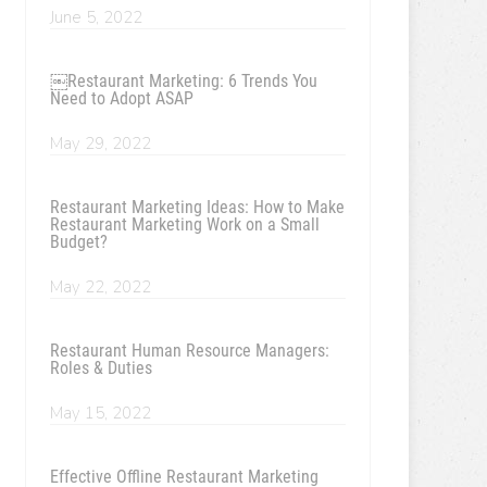
June 5, 2022
￼Restaurant Marketing: 6 Trends You
Need to Adopt ASAP
May 29, 2022
Restaurant Marketing Ideas: How to Make
Restaurant Marketing Work on a Small
Budget?
May 22, 2022
Restaurant Human Resource Managers:
Roles & Duties
May 15, 2022
Effective Offline Restaurant Marketing