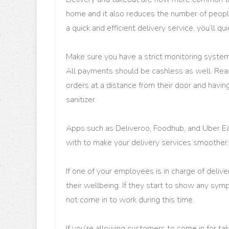
home and it also reduces the number of people 
a quick and efficient delivery service, you’ll qu
Make sure you have a strict monitoring system
All payments should be cashless as well. Rea
orders at a distance from their door and havin
sanitizer.
Apps such as Deliveroo, Foodhub, and Uber Eat
with to make your delivery services smoother.
If one of your employees is in charge of deliv
their wellbeing. If they start to show any sy
not come in to work during this time.
If you’re allowing customers to come in for t