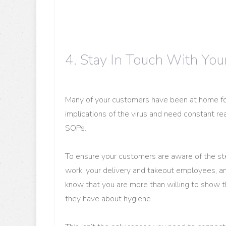
4. Stay In Touch With Yo
Many of your customers have been at home fo
implications of the virus and need constant re
SOPs.
To ensure your customers are aware of the step
work, your delivery and takeout employees, a
know that you are more than willing to show 
they have about hygiene.