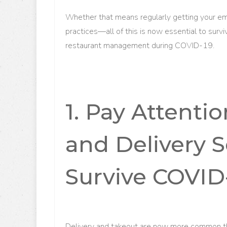
Whether that means regularly getting your e
practices—all of this is now essential to surv
restaurant management during COVID-19.
1. Pay Attenti
and Delivery S
Survive COVID
Delivery and takeout are now more common tha