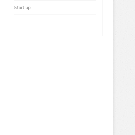
Start up