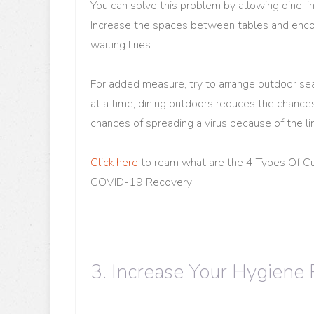
You can solve this problem by allowing dine-i
Increase the spaces between tables and enco
waiting lines.
For added measure, try to arrange outdoor se
at a time, dining outdoors reduces the chance
chances of spreading a virus because of the lim
Click here
to ream what are the 4 Types Of C
COVID-19 Recovery
3. Increase Your Hygiene 