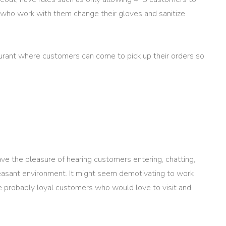
who work with them change their gloves and sanitize
aurant where customers can come to pick up their orders so
have the pleasure of hearing customers entering, chatting,
pleasant environment. It might seem demotivating to work
 probably loyal customers who would love to visit and