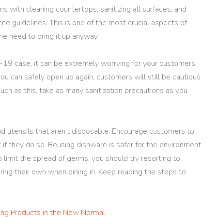
ns with cleaning countertops, sanitizing all surfaces, and
ne guidelines. This is one of the most crucial aspects of
he need to bring it up anyway.
-19 case, it can be extremely worrying for your customers.
u can safely open up again, customers will still be cautious
such as this, take as many sanitization precautions as you
 and utensils that aren’t disposable. Encourage customers to
 if they do so. Reusing dishware is safer for the environment
o limit the spread of germs, you should try resorting to
ring their own when dining in. Keep reading the steps to
ning Products in the New Normal