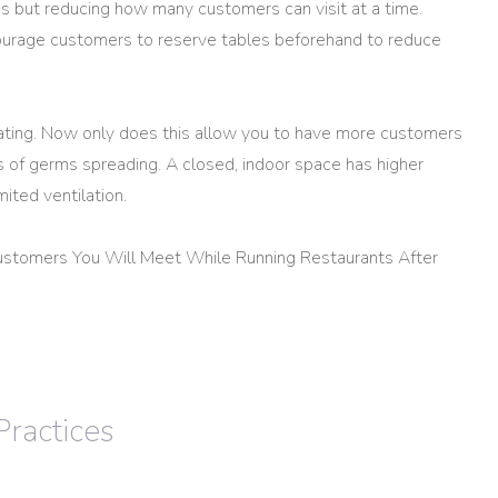
ns but reducing how many customers can visit at a time.
urage customers to reserve tables beforehand to reduce
ating. Now only does this allow you to have more customers
s of germs spreading. A closed, indoor space has higher
ited ventilation.
ustomers You Will Meet While Running Restaurants After
Practices