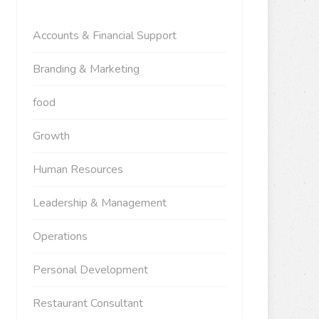
Accounts & Financial Support
Branding & Marketing
food
Growth
Human Resources
Leadership & Management
Operations
Personal Development
Restaurant Consultant