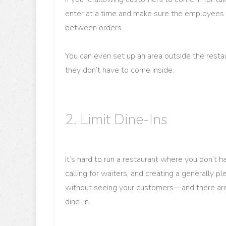
enter at a time and make sure the employees 
between orders.
You can even set up an area outside the rest
they don’t have to come inside.
2. Limit Dine-Ins
It’s hard to run a restaurant where you don’t 
calling for waiters, and creating a generally 
without seeing your customers—and there are
dine-in.