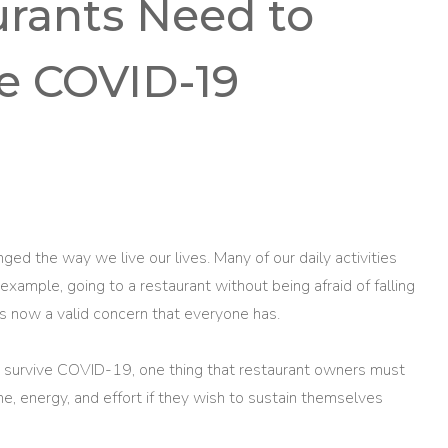
urants Need to
ve COVID-19
 the way we live our lives. Many of our daily activities
example, going to a restaurant without being afraid of falling
 is now a valid concern that everyone has.
n survive COVID-19, one thing that restaurant owners must
ime, energy, and effort if they wish to sustain themselves