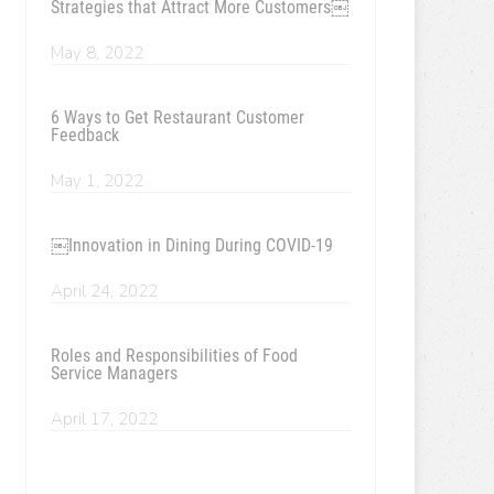
Strategies that Attract More Customers￼
May 8, 2022
6 Ways to Get Restaurant Customer
Feedback
May 1, 2022
￼Innovation in Dining During COVID-19
April 24, 2022
Roles and Responsibilities of Food
Service Managers
April 17, 2022