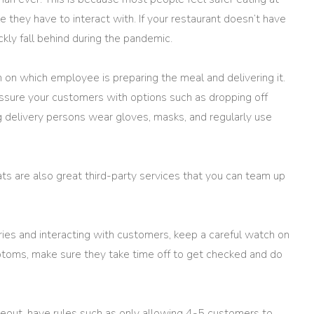
they have to interact with. If your restaurant doesn’t have
ickly fall behind during the pandemic.
 on which employee is preparing the meal and delivering it.
ssure your customers with options such as dropping off
g delivery persons wear gloves, masks, and regularly use
s are also great third-party services that you can team up
eries and interacting with customers, keep a careful watch on
mptoms, make sure they take time off to get checked and do
akeout, have rules such as only allowing 4-5 customers to