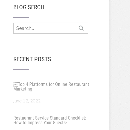
BLOG SERCH
RECENT POSTS
￼Top 4 Platforms for Online Restaurant
Marketing
June 12, 2022
Restaurant Service Standard Checklist:
How to Impress Your Guests?