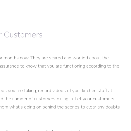
ur Customers
r months now. They are scared and worried about the
assurance to know that you are functioning according to the
s you are taking, record videos of your kitchen staff at
nd the number of customers dining in. Let your customers
them what’s going on behind the scenes to clear any doubts