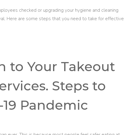
mployees checked or upgrading your hygiene and cleaning
ival. Here are some steps that you need to take for effective
on to Your Takeout
ervices. Steps to
-19 Pandemic
n ever. This is because most people feel safer eating at