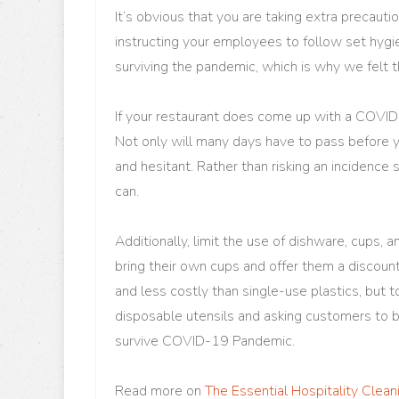
It’s obvious that you are taking extra precautio
instructing your employees to follow set hygie
surviving the pandemic, which is why we felt t
If your restaurant does come up with a COVID
Not only will many days have to pass before yo
and hesitant. Rather than risking an incidence 
can.
Additionally, limit the use of dishware, cups,
bring their own cups and offer them a discount
and less costly than single-use plastics, but t
disposable utensils and asking customers to b
survive COVID-19 Pandemic.
Read more on
The Essential Hospitality Clea