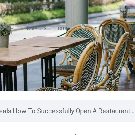
ABOUT
SERVICES
BLOG
GET IN TOUCH
EBOOK
als How To Successfully Open A Restaurant