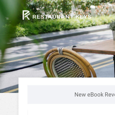
New eBook Reve