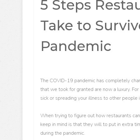
5 Steps Resta
Take to Survi
Pandemic
The COVID-19 pandemic has completely changed
that we took for granted are now a luxury. For 
sick or spreading your illness to other people
When trying to figure out how restaurants ca
keep in mind is that they will to put in extra t
during the pandemic.