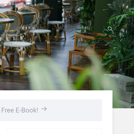
S
VIDEO TRAINING
MEMBER LOGIN
…
Free E-Book!