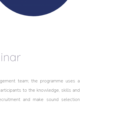
inar
anagement team; the programme uses a
rticipants to the knowledge, skills and
recruitment and make sound selection