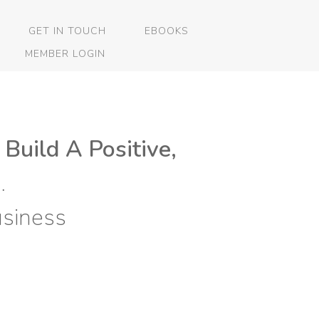
GET IN TOUCH
EBOOKS
MEMBER LOGIN
 Build A Positive,
…
siness