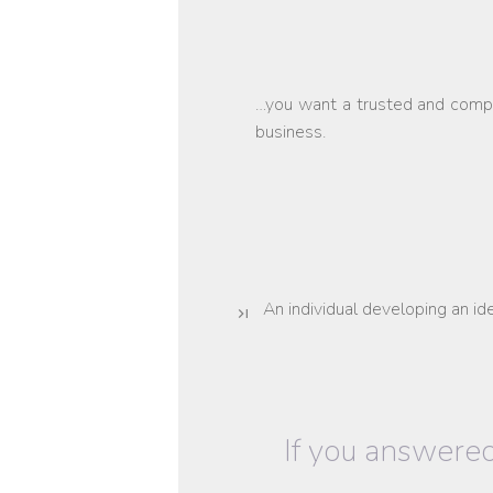
…you want a trusted and compr
business.
An individual developing an id
If you answered