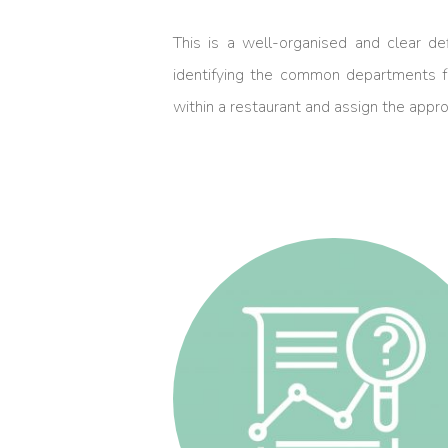
This is a well-organised and clear def
identifying the common departments fo
within a restaurant and assign the approp