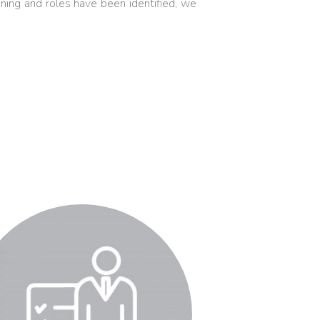
ning and roles have been identified, we