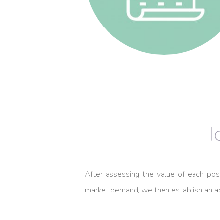
I
After assessing the value of each posit
market demand, we then establish an ap