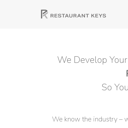
We Develop Your
So Yo
We know the industry – we