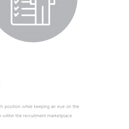
s
h position while keeping an eye on the
on within the recruitment marketplace.