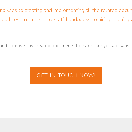
lyses to creating and implementing all the related documen
 outlines, manuals, and staff handbooks to hiring, trainin
 and approve any created documents to make sure you are satisfi
GET IN TOUCH NOW!