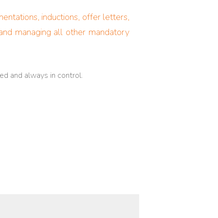
tations, inductions, offer letters,
g and managing all other mandatory
ed and always in control.