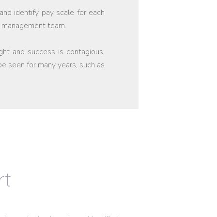
and identify pay scale for each
our management team.
ight and success is contagious,
 be seen for many years, such as
rt