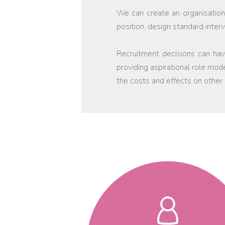
We can create an organisationa
position, design standard inte
Recruitment decisions can have
providing aspirational role mod
the costs and effects on other