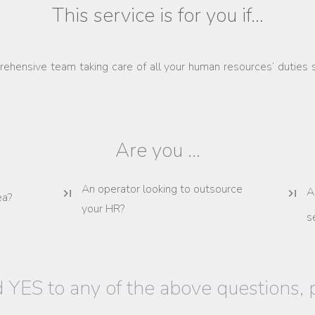
This service is for you if…
ehensive team taking care of all your human resources’ duties 
Are you ...
An operator looking to outsource
A
ea?
your HR?
s
 YES to any of the above questions,