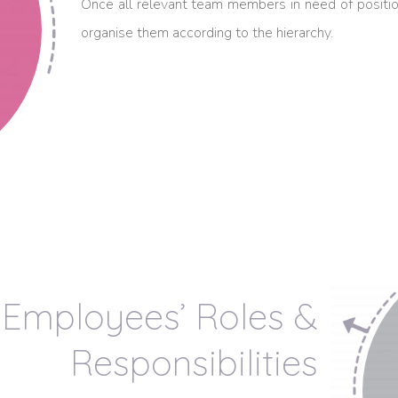
Once all relevant team members in need of positio
organise them according to the hierarchy.
Employees’ Roles &
Responsibilities