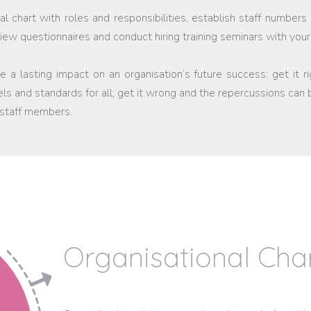
l chart with roles and responsibilities, establish staff numbers 
rview questionnaires and conduct hiring training seminars with y
 a lasting impact on an organisation’s future success: get it r
els and standards for all; get it wrong and the repercussions can
 staff members.
Organisational Cha