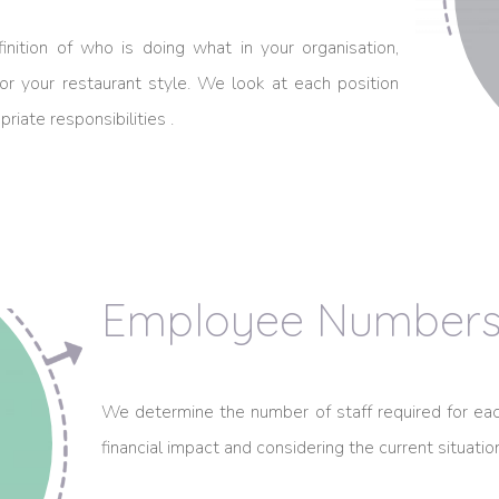
inition of who is doing what in your organisation,
r your restaurant style. We look at each position
riate responsibilities .
Employee Number
We determine the number of staff required for eac
financial impact and considering the current situati