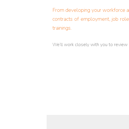
From developing your workforce ana
contracts of employment, job role
trainings.
We’ll work closely with you to review