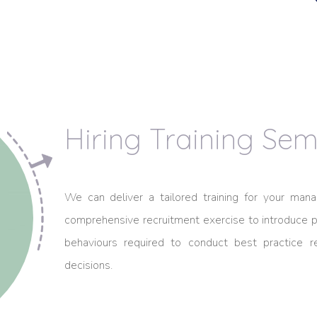
Hiring Training Sem
We can deliver a tailored training for your m
comprehensive recruitment exercise to introduce pa
behaviours required to conduct best practice 
decisions.