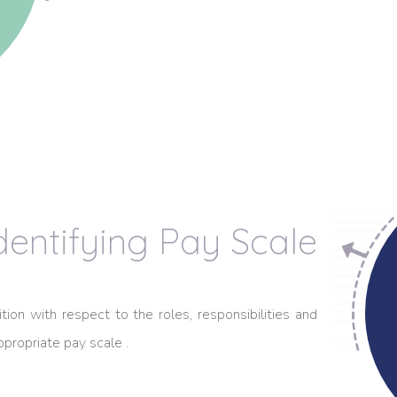
dentifying Pay Scale
ion with respect to the roles, responsibilities and
propriate pay scale .