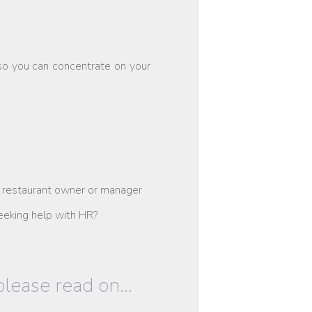
so you can concentrate on your
 restaurant owner or manager
eeking help with HR?
 please read on…