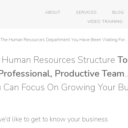
ABOUT
SERVICES
BLOG
VIDEO TRAINING
The Human Resources Department You Have Been Waiting For…
 Human Resources Structure
To
Professional, Productive Team
u Can Focus On Growing Your Bu
’d like to get to know your business