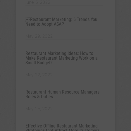
June 5, 2022
￼Restaurant Marketing: 6 Trends You
Need to Adopt ASAP
May 29, 2022
Restaurant Marketing Ideas: How to
Make Restaurant Marketing Work on a
Small Budget?
May 22, 2022
Restaurant Human Resource Managers:
Roles & Duties
May 15, 2022
Effective Offline Restaurant Marketing
Strategies that Attract More Customers