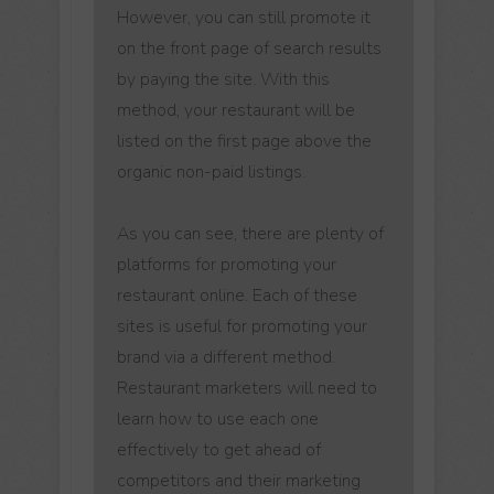
However, you can still promote it
on the front page of search results
by paying the site. With this
method, your restaurant will be
listed on the first page above the
organic non-paid listings.
As you can see, there are plenty of
platforms for promoting your
restaurant online. Each of these
sites is useful for promoting your
brand via a different method.
Restaurant marketers will need to
learn how to use each one
effectively to get ahead of
competitors and their marketing