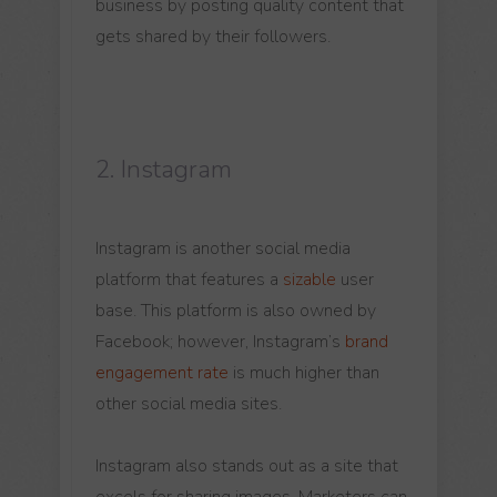
business by posting quality content that
gets shared by their followers.
2. Instagram
Instagram is another social media
platform that features a
sizable
user
base. This platform is also owned by
Facebook; however, Instagram’s
brand
engagement rate
is much higher than
other social media sites.
Instagram also stands out as a site that
excels for sharing images. Marketers can