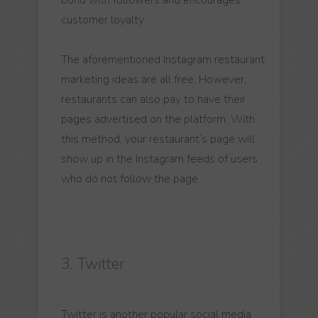
customer loyalty.
The aforementioned Instagram restaurant
marketing ideas are all free. However,
restaurants can also pay to have their
pages advertised on the platform. With
this method, your restaurant’s page will
show up in the Instagram feeds of users
who do not follow the page.
3. Twitter
Twitter is another popular social media