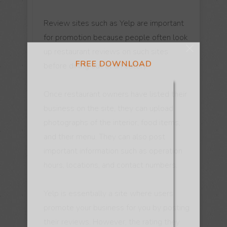
FREE DOWNLOAD
Review sites such as Yelp are important
for promotion because people often look
up restaurant reviews on such sites
before dining out at an eatery.
Once restaurant owners have listed their
business on the site, they can upload
photographs of the interior, food items,
and their menu. They can also post
important information such as operation
hours, locations, and contact numbers.
Yelp is essentially a site where users
promote your business for you by posting
their reviews. However, the rating they