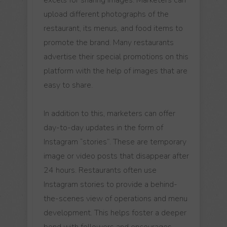
upload different photographs of the
restaurant, its menus, and food items to
promote the brand. Many restaurants
advertise their special promotions on this
platform with the help of images that are
easy to share.
In addition to this, marketers can offer
day-to-day updates in the form of
Instagram “stories”. These are temporary
image or video posts that disappear after
24 hours. Restaurants often use
Instagram stories to provide a behind-
the-scenes view of operations and menu
development. This helps foster a deeper
bond with followers and encourages