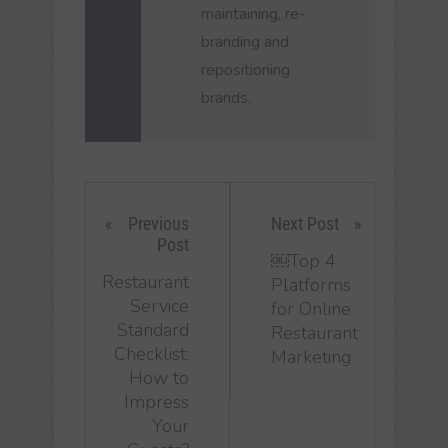
maintaining, re-
branding and
repositioning
brands.
Previous
Next Post
Post
￼Top 4
Restaurant
Platforms
Service
for Online
Standard
Restaurant
Checklist:
Marketing
How to
Impress
Your