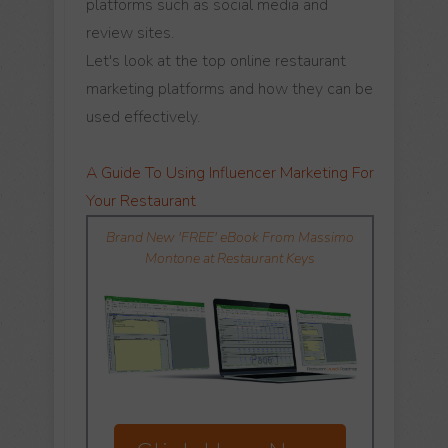
platforms such as social media and
review sites.
Let's look at the top online restaurant
marketing platforms and how they can be
used effectively.
A Guide To Using Influencer Marketing For
Your Restaurant
Brand New 'FREE' eBook From Massimo
Montone at Restaurant Keys