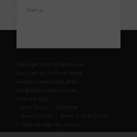
Start up
Copyright 2025 by Restaurant
Keys Ltd | 12 Old Bond Street,
Mayfair, London W1S 4PW |
info@restaurantkeys.co.uk
|
0203 916 5199
Get in Touch
Disclaimer
Privacy Policy
Terms
Write For Us
‘Help Me Help You’ Survey
The Food Expert Quiz