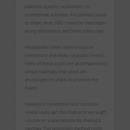
platform used by restaurants for
promotional activities. It is primarily used
to share short 280-character messages
along with photos and short video clips.
Restaurants often share exclusive
promotions and deals via public tweets.
Many of these posts are accompanied by
unique hashtags that users are
encouraged to share to promote the
brand.
Marketers sometimes hold contests
where users get the chance to win a gift
voucher or a special prize by sharing a
hashtag. This promotion method costs