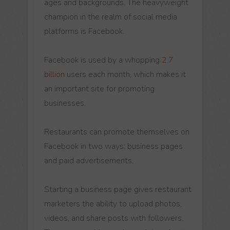
ages and backgrounds. The heavyweight
champion in the realm of social media
platforms is Facebook.
Facebook is used by a whopping
2.7
billion
users each month, which makes it
an important site for promoting
businesses.
Restaurants can promote themselves on
Facebook in two ways: business pages
and paid advertisements.
Starting a business page gives restaurant
marketers the ability to upload photos,
videos, and share posts with followers.