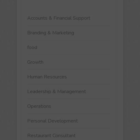
Accounts & Financial Support
Branding & Marketing
food
Growth
Human Resources
Leadership & Management
Operations
Personal Development
Restaurant Consultant