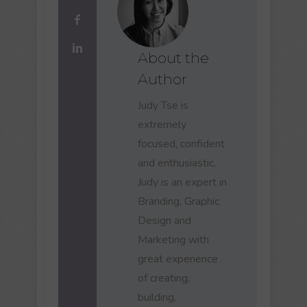
About the
Author
Judy Tse is
extremely
focused, confident
and enthusiastic,
Judy is an expert in
Branding, Graphic
Design and
Marketing with
great experience
of creating,
building,