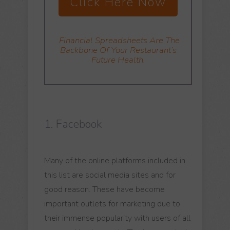
Click Here Now
Financial Spreadsheets
Are The
Backbone Of Your Restaurant’s
Future Health.
1. Facebook
Many of the online platforms included in
this list are social media sites and for
good reason. These have become
important outlets for marketing due to
their immense popularity with users of all