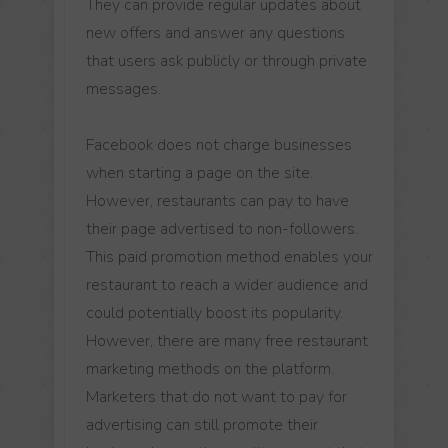
They can provide regular updates about
new offers and answer any questions
that users ask publicly or through private
messages.
Facebook does not charge businesses
when starting a page on the site.
However, restaurants can pay to have
their page advertised to non-followers.
This paid promotion method enables your
restaurant to reach a wider audience and
could potentially boost its popularity.
However, there are many free restaurant
marketing methods on the platform.
Marketers that do not want to pay for
advertising can still promote their