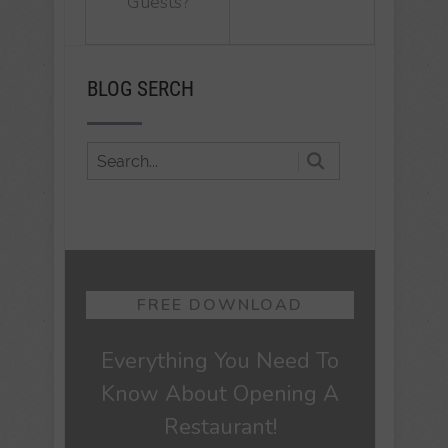
Guests?
BLOG SERCH
FREE DOWNLOAD
Everything You Need To
Know About Opening A
Restaurant!