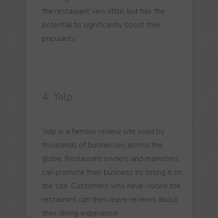
the restaurant very little, but has the
potential to significantly boost their
popularity.
4. Yelp
Yelp is a famous review site used by
thousands of businesses across the
globe. Restaurant owners and marketers
can promote their business by listing it on
the site. Customers who have visited the
restaurant can then leave reviews about
their dining experience.