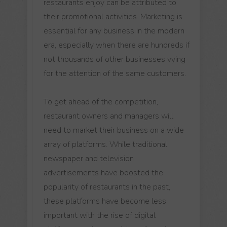
restaurants enjoy can be attributed to
their promotional activities. Marketing is
essential for any business in the modern
era, especially when there are hundreds if
not thousands of other businesses vying
for the attention of the same customers.
To get ahead of the competition,
restaurant owners and managers will
need to market their business on a wide
array of platforms. While traditional
newspaper and television
advertisements have boosted the
popularity of restaurants in the past,
these platforms have become less
important with the rise of digital