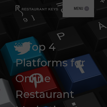
MENU
￼Top 4
Platforms for
Online
Restaurant