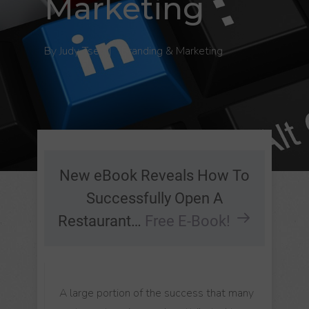
Marketing
By
Judy Tse
|
Branding & Marketing
New eBook Reveals How To
Successfully Open A
Restaurant…
Free E-Book!
A large portion of the success that many