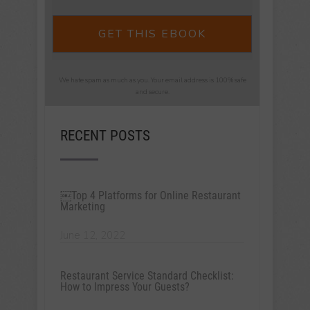
GET THIS EBOOK
We hate spam as much as you. Your email address is 100% safe
and secure.
RECENT POSTS
￼Top 4 Platforms for Online Restaurant
Marketing
June 12, 2022
Restaurant Service Standard Checklist:
How to Impress Your Guests?