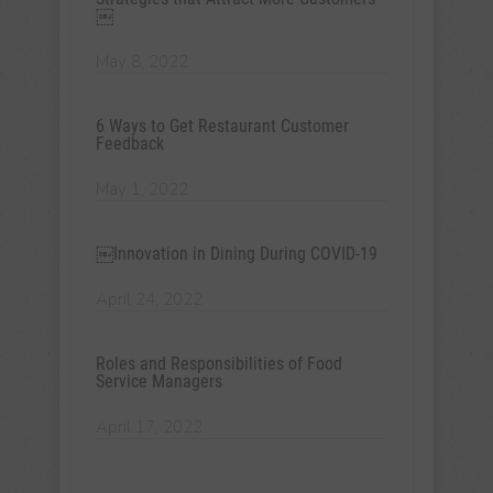
￼
May 8, 2022
6 Ways to Get Restaurant Customer
Feedback
May 1, 2022
￼Innovation in Dining During COVID-19
April 24, 2022
Roles and Responsibilities of Food
Service Managers
April 17, 2022