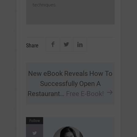
techniques.
Share
New eBook Reveals How To
Successfully Open A
Restaurant…
Free E-Book!
Follow