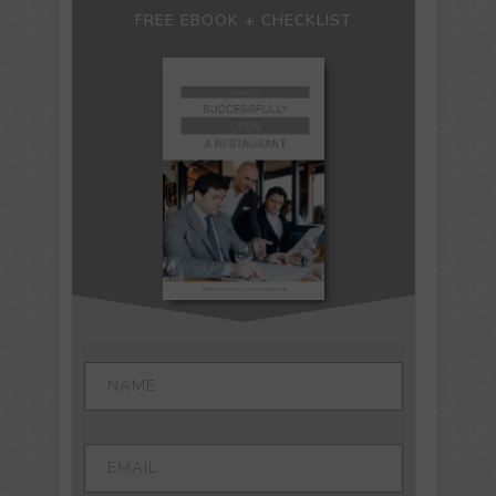
FREE EBOOK + CHECKLIST