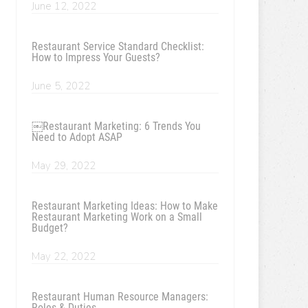
June 12, 2022
Restaurant Service Standard Checklist:
How to Impress Your Guests?
June 5, 2022
￼Restaurant Marketing: 6 Trends You
Need to Adopt ASAP
May 29, 2022
Restaurant Marketing Ideas: How to Make
Restaurant Marketing Work on a Small
Budget?
May 22, 2022
Restaurant Human Resource Managers:
Roles & Duties