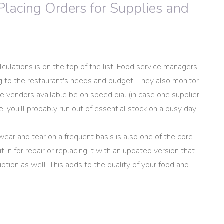
Placing Orders for Supplies and
culations is on the top of the list. Food service managers
ng to the restaurant's needs and budget. They also monitor
e vendors available be on speed dial (in case one supplier
, you'll probably run out of essential stock on a busy day.
wear and tear on a frequent basis is also one of the core
t in for repair or replacing it with an updated version that
ption as well. This adds to the quality of your food and