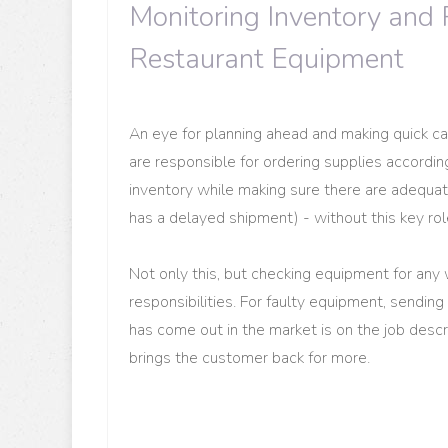
Monitoring Inventory and 
Restaurant Equipment
An eye for planning ahead and making quick cal
are responsible for ordering supplies accordi
inventory while making sure there are adequat
has a delayed shipment) - without this key role
Not only this, but checking equipment for any 
responsibilities. For faulty equipment, sending i
has come out in the market is on the job descri
brings the customer back for more.