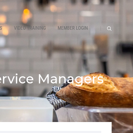
S
VIDEO TRAINING
MEMBER LOGIN
Service Managers