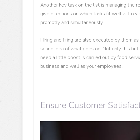
Another key task on the list is managing the 
give directions on which tasks fit well with 
promptly and simultaneously.
Hiring and firing are also executed by them as
sound idea of what goes on. Not only this but 
need a little boost is carried out by food ser
business and well as your employees.
Ensure Customer Satisfac