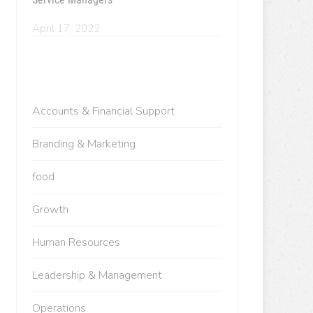
April 17, 2022
Accounts & Financial Support
Branding & Marketing
food
Growth
Human Resources
Leadership & Management
Operations