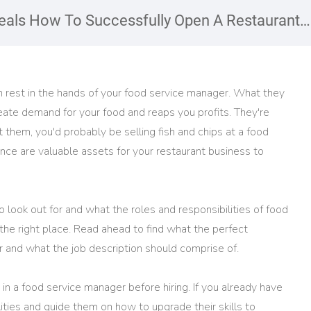
als How To Successfully Open A Restaurant
on rest in the hands of your food service manager. What they
eate demand for your food and reaps you profits. They're
t them, you'd probably be selling fish and chips at a food
ence are valuable assets for your restaurant business to
 to look out for and what the roles and responsibilities of food
he right place. Read ahead to find what the perfect
er and what the job description should comprise of.
in a food service manager before hiring. If you already have
lities and guide them on how to upgrade their skills to