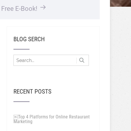
…
Free E-Book!
BLOG SERCH
RECENT POSTS
￼Top 4 Platforms for Online Restaurant
Marketing