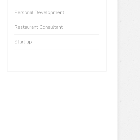
Personal Development
Restaurant Consultant
Start up