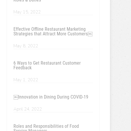
May 15, 2022
Effective Offline Restaurant Marketing
Strategies that Attract More Customers￼
May 8, 2022
6 Ways to Get Restaurant Customer
Feedback
May 1, 2022
￼Innovation in Dining During COVID-19
April 24, 2022
Roles and Responsibilities of Food
Service Managers