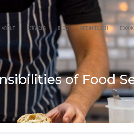
ABOUT
SERVICES
BLOG
GET IN TOUCH
EBOOK
sibilities of Food 