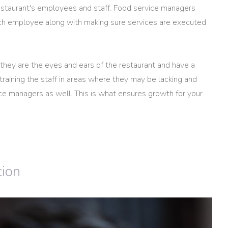
restaurant's employees and staff. Food service managers
each employee along with making sure services are executed
 they are the eyes and ears of the restaurant and have a
training the staff in areas where they may be lacking and
vice managers as well. This is what ensures growth for your
tion