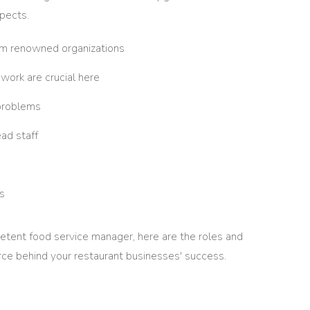
spects.
rom renowned organizations
work are crucial here
 problems
ead staff
s
etent food service manager, here are the roles and
orce behind your restaurant businesses' success.