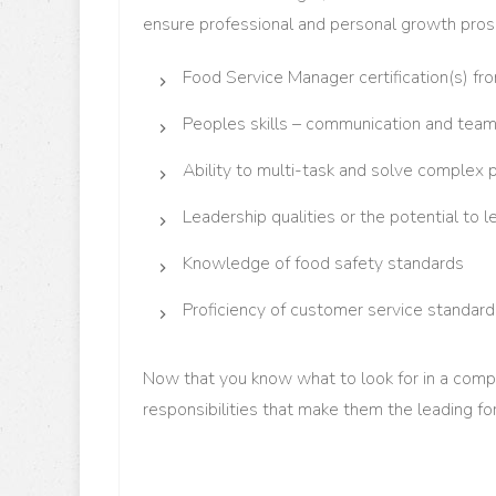
ensure professional and personal growth pro
Food Service Manager certification(s) f
Peoples skills – communication and team
Ability to multi-task and solve complex
Leadership qualities or the potential to l
Knowledge of food safety standards
Proficiency of customer service standard
Now that you know what to look for in a comp
responsibilities that make them the leading f