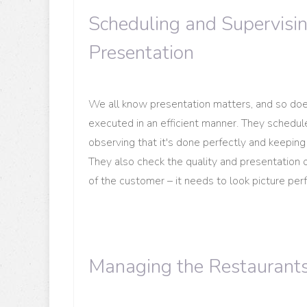
Scheduling and Supervisi
Presentation
We all know presentation matters, and so do
executed in an efficient manner. They schedule
observing that it's done perfectly and keeping t
They also check the quality and presentation of
of the customer – it needs to look picture per
Managing the Restaurant