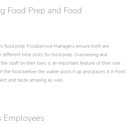
ng Food Prep and Food
es food prep. Foodservice managers ensure both are
 different time slots for food prep. Overseeing and
he staff on their toes is an important feature of their role.
 the food before the waiter picks it up and places it in front
fect and taste amazing as well.
s Employees