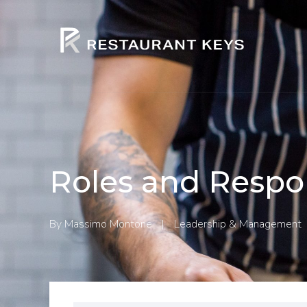
Roles and Respon
By
Massimo Montone
|
Leadership & Management