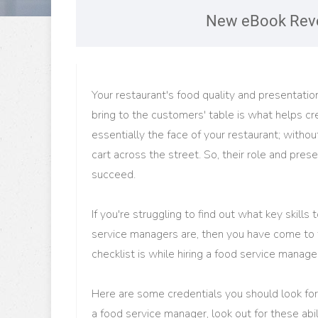
New eBook Reve
Your restaurant's food quality and presentati
bring to the customers' table is what helps cr
essentially the face of your restaurant; withou
cart across the street. So, their role and pres
succeed.
If you're struggling to find out what key skills
service managers are, then you have come to t
checklist is while hiring a food service manag
Here are some credentials you should look for 
a food service manager, look out for these abi