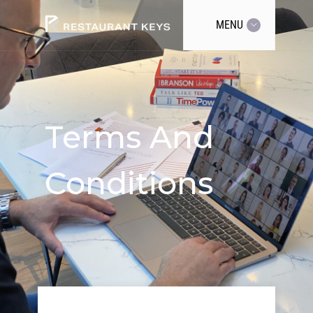
MENU
Terms And
Conditions