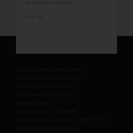
Restaurant Consultant
Start up
Copyright 2025 by Restaurant
Keys Ltd | 12 Old Bond Street,
Mayfair, London W1S 4PW |
info@restaurantkeys.co.uk
|
0203 916 5199
Get in Touch
Disclaimer
Privacy Policy
Terms
Write For Us
‘Help Me Help You’ Survey