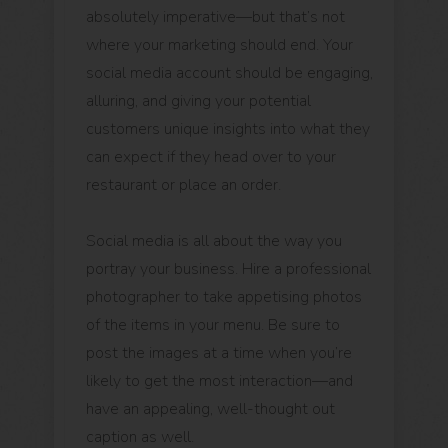
absolutely imperative—but that’s not
where your marketing should end. Your
social media account should be engaging,
alluring, and giving your potential
customers unique insights into what they
can expect if they head over to your
restaurant or place an order.
Social media is all about the way you
portray your business. Hire a professional
photographer to take appetising photos
of the items in your menu. Be sure to
post the images at a time when you’re
likely to get the most interaction—and
have an appealing, well-thought out
caption as well.