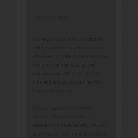
Final Words
Running a restaurant successfully
takes commitment and hard work.
However, it’s safe to say that once
you get your business up and
running—you’ll be grateful of the
time and energy you put into the
marketing strategy.
Do you want to know more?
Browse through our blogs to
receive more trade secrets. You can
also hire our restaurant consultants