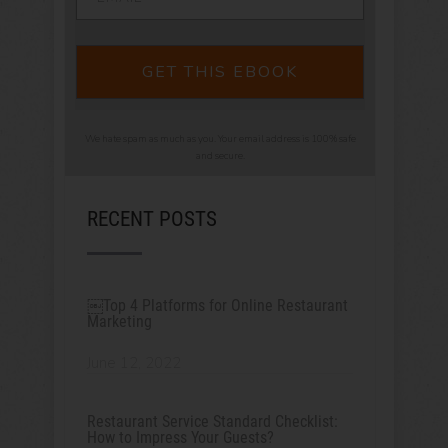
GET THIS EBOOK
We hate spam as much as you. Your email address is 100% safe
and secure.
RECENT POSTS
￼Top 4 Platforms for Online Restaurant
Marketing
June 12, 2022
Restaurant Service Standard Checklist:
How to Impress Your Guests?