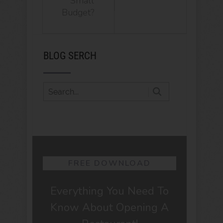
Small
Budget?
BLOG SERCH
FREE DOWNLOAD
Everything You Need To
Know About Opening A