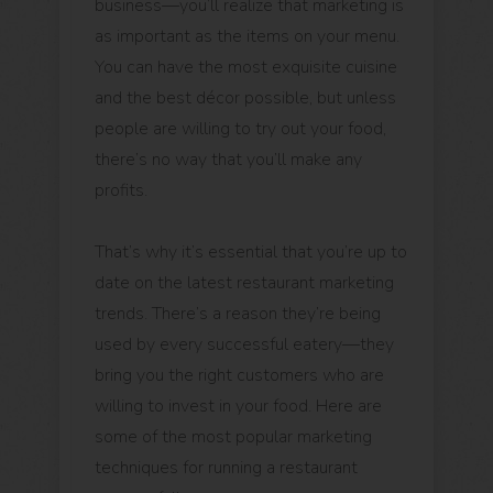
business—you’ll realize that marketing is
as important as the items on your menu.
You can have the most exquisite cuisine
and the best décor possible, but unless
people are willing to try out your food,
there’s no way that you’ll make any
profits.
That’s why it’s essential that you’re up to
date on the latest restaurant marketing
trends. There’s a reason they’re being
used by every successful eatery—they
bring you the right customers who are
willing to invest in your food. Here are
some of the most popular marketing
techniques for running a restaurant