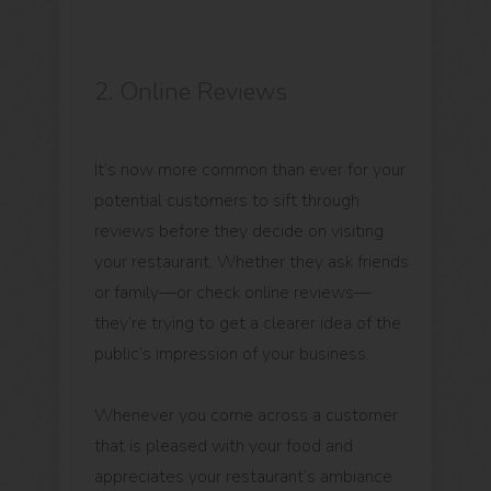
2. Online Reviews
It’s now more common than ever for your
potential customers to sift through
reviews before they decide on visiting
your restaurant. Whether they ask friends
or family—or check online reviews—
they’re trying to get a clearer idea of the
public’s impression of your business.
Whenever you come across a customer
that is pleased with your food and
appreciates your restaurant’s ambiance