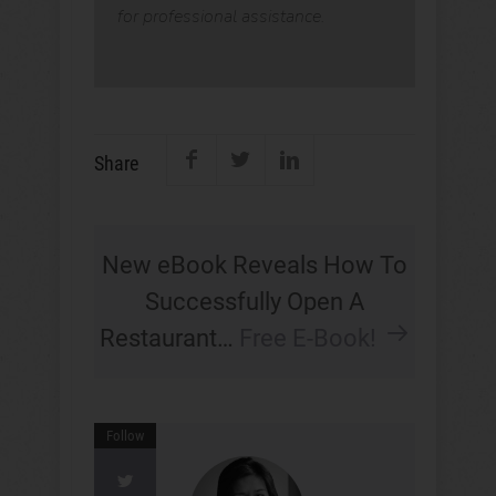
for professional assistance.
Share
New eBook Reveals How To
Successfully Open A
Restaurant…
Free E-Book!
Follow