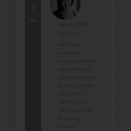
About the
Author
Judy Tse is
extremely
focused, confident
and enthusiastic,
Judy is an expert in
Branding, Graphic
Design and
Marketing with
great experience
of creating,
building,