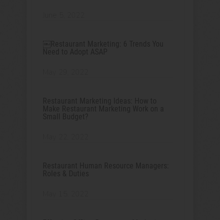
June 5, 2022
￼Restaurant Marketing: 6 Trends You
Need to Adopt ASAP
May 29, 2022
Restaurant Marketing Ideas: How to
Make Restaurant Marketing Work on a
Small Budget?
May 22, 2022
Restaurant Human Resource Managers:
Roles & Duties
May 15, 2022