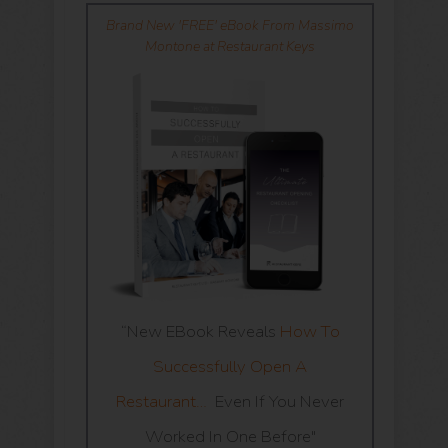
Brand New 'FREE' eBook From Massimo
Montone at Restaurant Keys
“New EBook Reveals
How To
Successfully Open A
Restaurant…
Even If You Never
Worked In One Before"