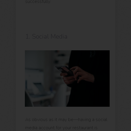
successfully.
1. Social Media
As obvious as it may be—having a social
media account for your restaurant is