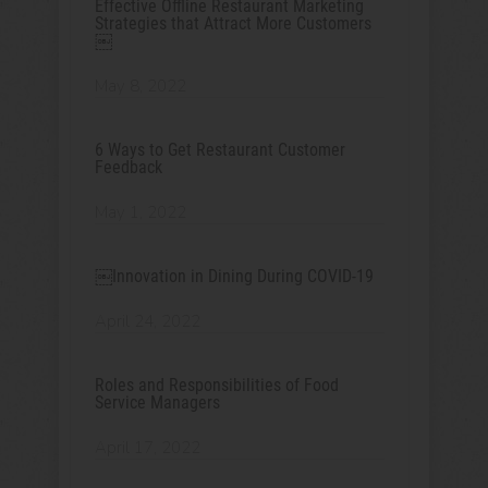
Effective Offline Restaurant Marketing
Strategies that Attract More Customers
￼
May 8, 2022
6 Ways to Get Restaurant Customer
Feedback
May 1, 2022
￼Innovation in Dining During COVID-19
April 24, 2022
Roles and Responsibilities of Food
Service Managers
April 17, 2022