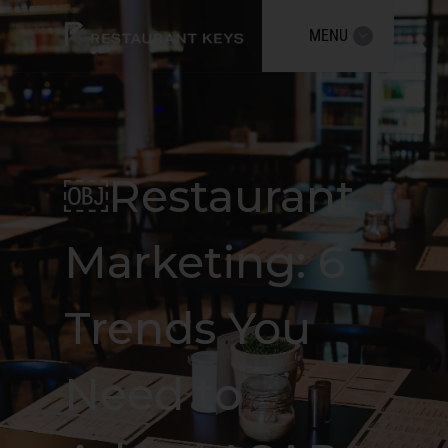
MENU
￼Restaurant
Marketing: 6
Trends You
Need to