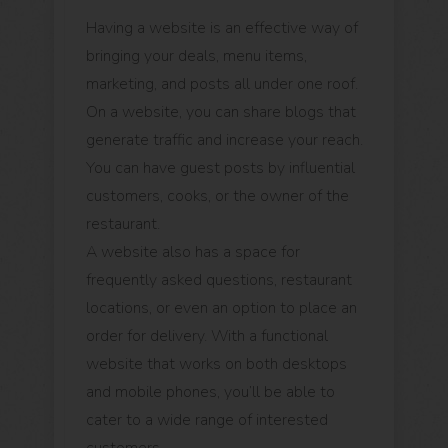
Having a website is an effective way of
bringing your deals, menu items,
marketing, and posts all under one roof.
On a website, you can share blogs that
generate traffic and increase your reach.
You can have guest posts by influential
customers, cooks, or the owner of the
restaurant.
A website also has a space for
frequently asked questions, restaurant
locations, or even an option to place an
order for delivery. With a functional
website that works on both desktops
and mobile phones, you’ll be able to
cater to a wide range of interested