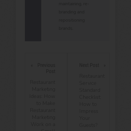
maintaining, re-
branding and
repositioning
brands.
Previous
Next Post
Post
Restaurant
Restaurant
Service
Marketing
Standard
Ideas: How
Checklist:
to Make
How to
Restaurant
Impress
Marketing
Your
Work on a
Guests?