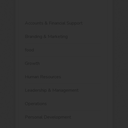
Accounts & Financial Support
Branding & Marketing
food
Growth
Human Resources
Leadership & Management
Operations
Personal Development