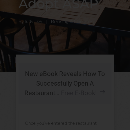
Adopt ASAP
By
Judy Tse
|
Branding & Marketing
New eBook Reveals How To
Successfully Open A
Restaurant…
Free E-Book!
Once you’ve entered the restaurant