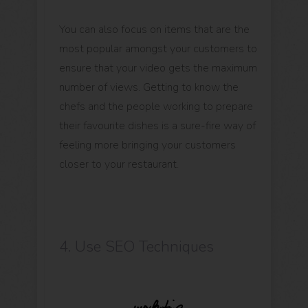
You can also focus on items that are the
most popular amongst your customers to
ensure that your video gets the maximum
number of views. Getting to know the
chefs and the people working to prepare
their favourite dishes is a sure-fire way of
feeling more bringing your customers
closer to your restaurant.
4. Use SEO Techniques