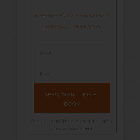
Enter
Your Name & Email Below
To Get Your E-Book NOW!
YES! I WANT THIS E-
BOOK
We hate Spam & Respect your privacy | Our
Privacy Policy is here