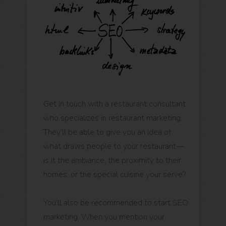
Get in touch with a restaurant consultant
who specializes in restaurant marketing.
They’ll be able to give you an idea of
what draws people to your restaurant—
is it the ambiance, the proximity to their
homes, or the special cuisine your serve?
You’ll also be recommended to start SEO
marketing. When you mention your