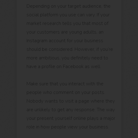
Depending on your target audience, the
social platform you use can vary. If your
market research tells you that most of
your customers are young adults, an
Instagram account for your business
should be considered. However, if you’re
more ambitious, you definitely need to
have a profile on Facebook as well.
Make sure that you interact with the
people who comment on your posts.
Nobody wants to visit a page where they
are unlikely to get any response. The way
your present yourself online plays a major
role in how people view your business.