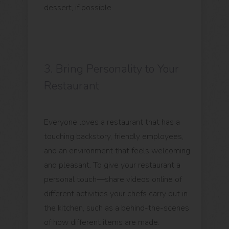
dessert, if possible.
3. Bring Personality to Your
Restaurant
Everyone loves a restaurant that has a
touching backstory, friendly employees,
and an environment that feels welcoming
and pleasant. To give your restaurant a
personal touch—share videos online of
different activities your chefs carry out in
the kitchen, such as a behind-the-scenes
of how different items are made.