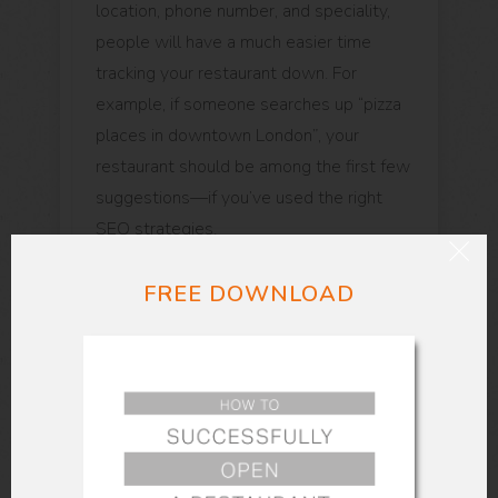
location, phone number, and speciality,
people will have a much easier time
tracking your restaurant down. For
example, if someone searches up “pizza
places in downtown London”, your
restaurant should be among the first few
suggestions—if you’ve used the right
SEO strategies.
FREE DOWNLOAD
Be sure to include directions, nearby
sights, and images of the outside of your
restaurant—this way people will be more
inclined to pay you a visit. Including a
phone number and your opening and
closing timings is important as well.