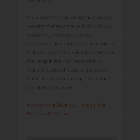
customers.
Have a professional design an engaging
website that tells the backstory of your
restaurant, showcases all your
employees, and depicts the atmosphere
that your customers will encounter when
they step inside your restaurant. A
regularly updated website generates
traffic and answers any questions that
customers may have.
Increase Your Business Through Your
Restaurant Website