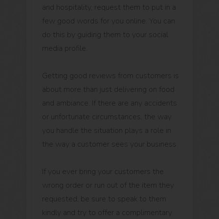
and hospitality, request them to put in a
few good words for you online. You can
do this by guiding them to your social
media profile.
Getting good reviews from customers is
about more than just delivering on food
and ambiance. If there are any accidents
or unfortunate circumstances, the way
you handle the situation plays a role in
the way a customer sees your business.
If you ever bring your customers the
wrong order or run out of the item they
requested, be sure to speak to them
kindly and try to offer a complimentary