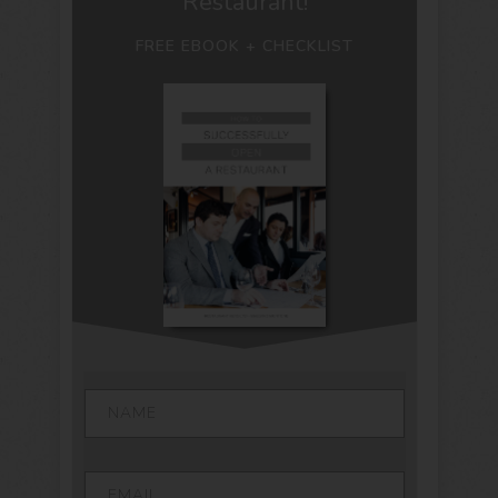
Restaurant!
FREE EBOOK + CHECKLIST