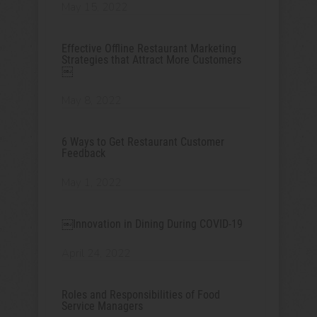
May 15, 2022
Effective Offline Restaurant Marketing
Strategies that Attract More Customers
￼
May 8, 2022
6 Ways to Get Restaurant Customer
Feedback
May 1, 2022
￼Innovation in Dining During COVID-19
April 24, 2022
Roles and Responsibilities of Food
Service Managers