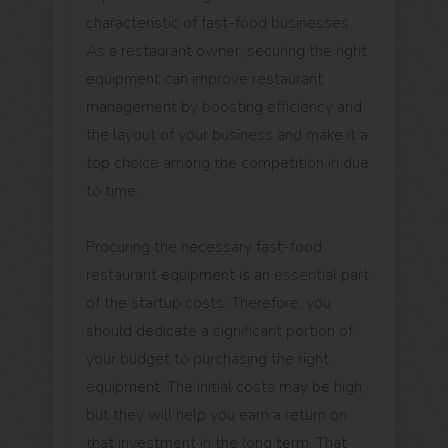
characteristic of fast-food businesses.
As a restaurant owner, securing the right
equipment can improve restaurant
management by boosting efficiency and
the layout of your business and make it a
top choice among the competition in due
to time.
Procuring the necessary fast-food
restaurant equipment is an essential part
of the startup costs. Therefore, you
should dedicate a significant portion of
your budget to purchasing the right
equipment. The initial costs may be high,
but they will help you earn a return on
that investment in the long term. That