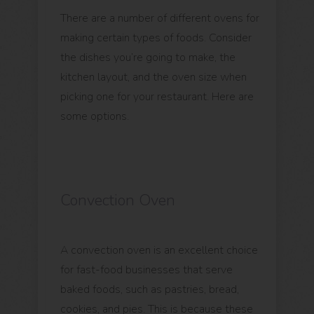
There are a number of different ovens for
making certain types of foods. Consider
the dishes you’re going to make, the
kitchen layout, and the oven size when
picking one for your restaurant. Here are
some options.
Convection Oven
A convection oven is an excellent choice
for fast-food businesses that serve
baked foods, such as pastries, bread,
cookies, and pies. This is because these