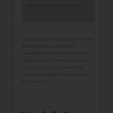
management and staff to shine.
Visit our website’s
blog
section for more
detailed articles on restaurant
management and marketing. We share
valuable restaurant trade secrets, and
we get you access to experienced
restaurant consultants for professional
assistance, too.