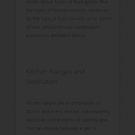
shred various types of food goods. Pick
the types of food processors necessary
for the type of food you will serve. Some
of your options include combination
processors and batch bowls.
Kitchen Ranges and
Ventilation
Kitchen ranges are a combination of
stoves and ovens and are, consequently,
necessary components of cooking gear.
You can choose between a gas or