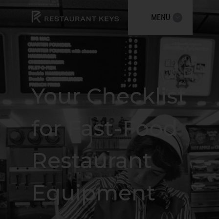
MENU
Your Checklist
for Fast-Food
Restaurant
Equipment