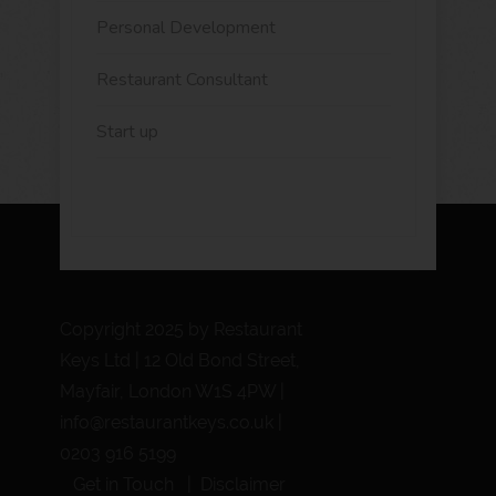
Personal Development
Restaurant Consultant
Start up
Copyright 2025 by Restaurant
Keys Ltd | 12 Old Bond Street,
Mayfair, London W1S 4PW |
info@restaurantkeys.co.uk
|
0203 916 5199
Get in Touch
Disclaimer