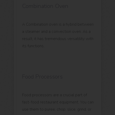
Combination Oven
A Combination oven is a hybrid between
a steamer and a convection oven. As a
result, it has tremendous versatility with
its functions.
Food Processors
Food processors are a crucial part of
fast-food restaurant equipment. You can
use them to puree, chop, slice, grind, or