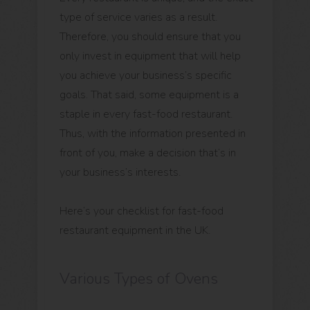
type of service varies as a result.
Therefore, you should ensure that you
only invest in equipment that will help
you achieve your business’s specific
goals. That said, some equipment is a
staple in every fast-food restaurant.
Thus, with the information presented in
front of you, make a decision that’s in
your business’s interests.
Here’s your checklist for fast-food
restaurant equipment in the UK.
Various Types of Ovens