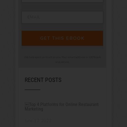
GET THIS EBOOK
We hate spam as much as you. Your email address is 100% safe
and secure.
RECENT POSTS
￼Top 4 Platforms for Online Restaurant
Marketing
June 12, 2022