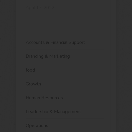
April 17, 2022
Accounts & Financial Support
Branding & Marketing
food
Growth
Human Resources
Leadership & Management
Operations