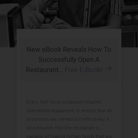
New eBook Reveals How To
Successfully Open A
Restaurant…
Free E-Book!
Every fast-food restaurant requires
specialized equipment to ensure that all
processes are carried out effectively. It
also ensures that the restaurant is
capable of making certain foods that are