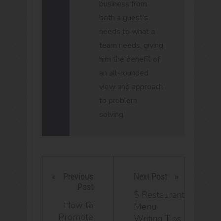
business from
both a guest’s
needs to what a
team needs, giving
him the benefit of
an all-rounded
view and approach
to problem
solving.
Previous
Next Post
Post
5 Restaurant
How to
Menu
Promote
Writing Tips