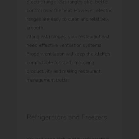
electric range. Gas ranges offer better
control over the heat. However, electric
ranges are easy to clean and relatively
smooth.
Along with ranges, your restaurant will
need effective ventilation systems.
Proper ventilation will keep the kitchen
comfortable for staff, improving
productivity and making restaurant
management better.
Refrigerators and Freezers