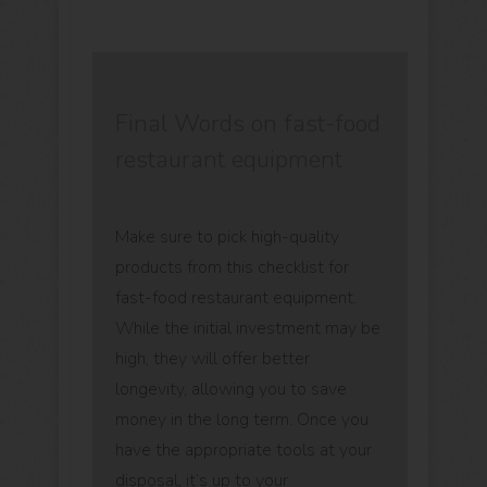
Final Words on fast-food
restaurant equipment
Make sure to pick high-quality
products from this checklist for
fast-food restaurant equipment.
While the initial investment may be
high, they will offer better
longevity, allowing you to save
money in the long term. Once you
have the appropriate tools at your
disposal, it’s up to your