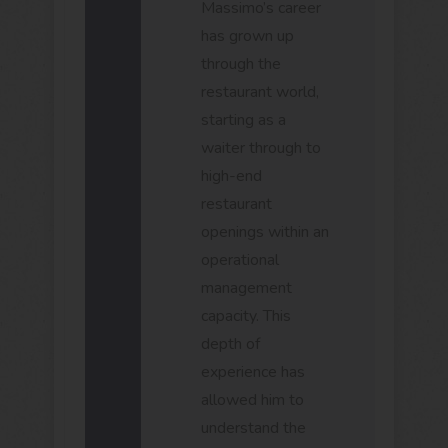
Massimo’s career
has grown up
through the
restaurant world,
starting as a
waiter through to
high-end
restaurant
openings within an
operational
management
capacity. This
depth of
experience has
allowed him to
understand the