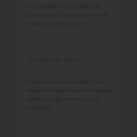
ovens have fans to circulate hot air,
allowing foods to cook faster than they
would in a commercial oven.
Commercial Oven
Commercial ovens are suitable for all
baked foods. Look for one that’s durable
and heavy to get the most of your
investment.