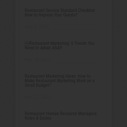
Restaurant Service Standard Checklist:
How to Impress Your Guests?
June 5, 2022
￼Restaurant Marketing: 6 Trends You
Need to Adopt ASAP
May 29, 2022
Restaurant Marketing Ideas: How to
Make Restaurant Marketing Work on a
Small Budget?
May 22, 2022
Restaurant Human Resource Managers:
Roles & Duties