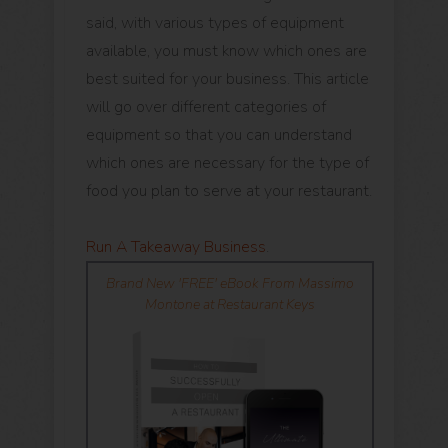
said, with various types of equipment
available, you must know which ones are
best suited for your business. This article
will go over different categories of
equipment so that you can understand
which ones are necessary for the type of
food you plan to serve at your restaurant.
Run A Takeaway Business
.
Brand New 'FREE' eBook From Massimo
Montone at Restaurant Keys