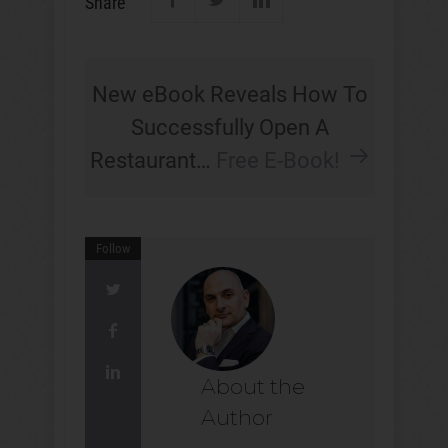
Share
New eBook Reveals How To
Successfully Open A
Restaurant…
Free E-Book!
Follow
About the
Author