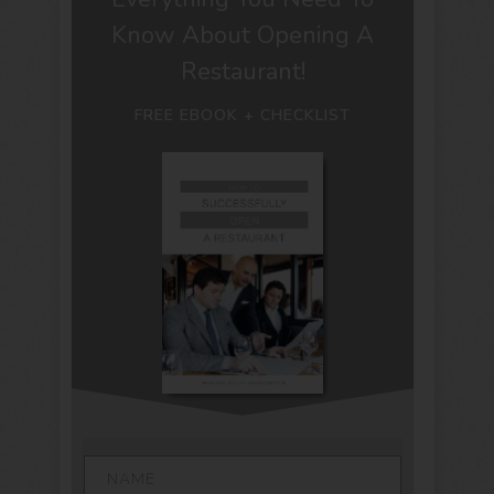
Know About Opening A
Restaurant!
FREE EBOOK + CHECKLIST