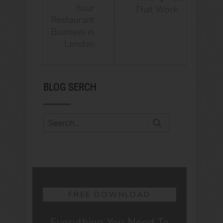
Your
That Work
Restaurant
Business in
London
BLOG SERCH
FREE DOWNLOAD
Everything You Need To