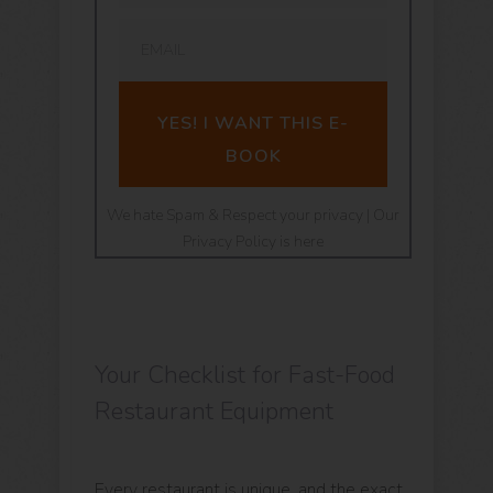
YES! I WANT THIS E-
BOOK
We hate Spam & Respect your privacy | Our
Privacy Policy is here
Your Checklist for Fast-Food
Restaurant Equipment
Every restaurant is unique, and the exact