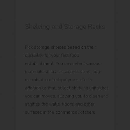
Shelving and Storage Racks
Pick storage choices based on their
durability for your fast food
establishment. You can select various
materials such as stainless steel, anti-
microbial, coated, polymer, etc. In
addition to that, select shelving units that
you can moves, allowing you to clean and
sanitize the walls, floors, and other
surfaces in the commercial kitchen.