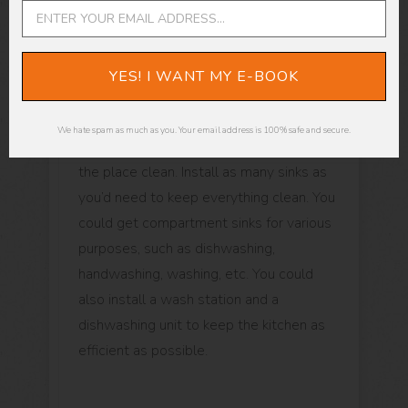
Sinks
YES! I WANT MY E-BOOK
Kitchen cleanliness is vital if you want
your restaurant to stay in business, and
We hate spam as much as you. Your email address is 100% safe and secure.
sinks are an integral part of that keeping
the place clean. Install as many sinks as
you’d need to keep everything clean. You
could get compartment sinks for various
purposes, such as dishwashing,
handwashing, washing, etc. You could
also install a wash station and a
dishwashing unit to keep the kitchen as
efficient as possible.