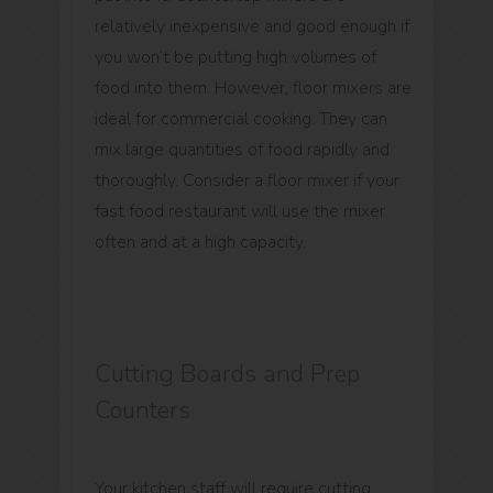
relatively inexpensive and good enough if
you won’t be putting high volumes of
food into them. However, floor mixers are
ideal for commercial cooking. They can
mix large quantities of food rapidly and
thoroughly. Consider a floor mixer if your
fast food restaurant will use the mixer
often and at a high capacity.
Cutting Boards and Prep
Counters
Your kitchen staff will require cutting