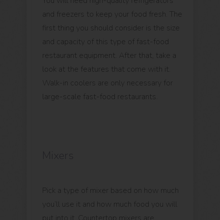
You will need high-quality refrigerators
and freezers to keep your food fresh. The
first thing you should consider is the size
and capacity of this type of fast-food
restaurant equipment. After that, take a
look at the features that come with it.
Walk-in coolers are only necessary for
large-scale fast-food restaurants.
Mixers
Pick a type of mixer based on how much
you’ll use it and how much food you will
put into it. Countertop mixers are