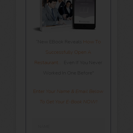
“New EBook Reveals
How To
Successfully Open A
Restaurant…
Even If You Never
Worked In One Before"
Enter
Your Name & Email Below
To Get Your E-Book NOW!