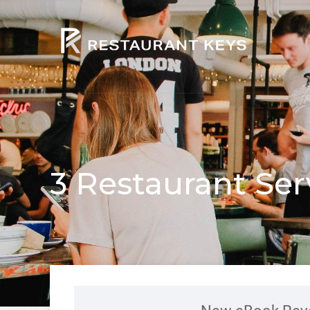
3 Restaurant Ser