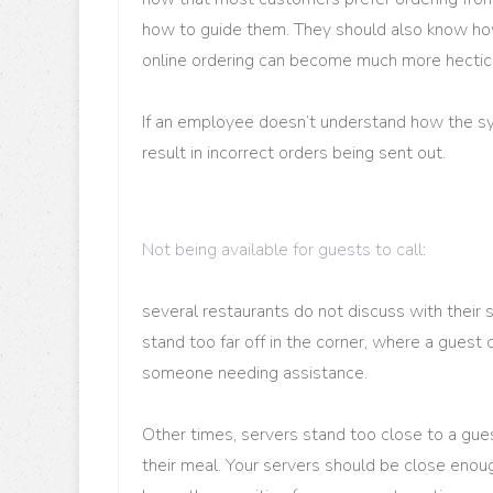
how to guide them. They should also know ho
online ordering can become much more hectic 
If an employee doesn’t understand how the sy
result in incorrect orders being sent out.
Not being available for guests to call
:
several restaurants do not discuss with their 
stand too far off in the corner, where a guest
someone needing assistance.
Other times, servers stand too close to a gu
their meal. Your servers should be close enou