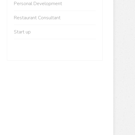
Personal Development
Restaurant Consultant
Start up