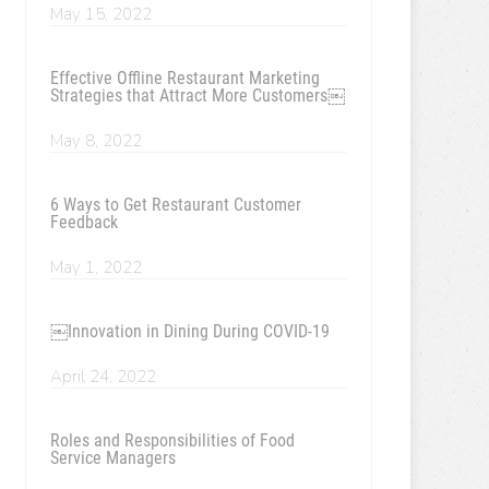
May 15, 2022
Effective Offline Restaurant Marketing
Strategies that Attract More Customers￼
May 8, 2022
6 Ways to Get Restaurant Customer
Feedback
May 1, 2022
￼Innovation in Dining During COVID-19
April 24, 2022
Roles and Responsibilities of Food
Service Managers