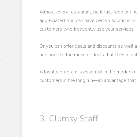
Almost every restaurant, be it fast food or fin
appreciated. You can have certain additions i
customers who frequently use your services.
Or you can offer deals and discounts as well
additions to the menu or deals that they might
A loyalty program is essential in the modern r
customers in the long run—an advantage that 
3. Clumsy Staff