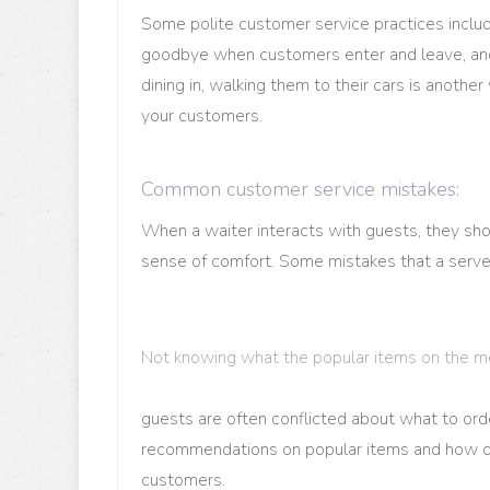
Some polite customer service practices include
goodbye when customers enter and leave, and g
dining in, walking them to their cars is anot
your customers.
Common customer service mistakes:
When a waiter interacts with guests, they sho
sense of comfort. Some mistakes that a serv
Not knowing what the popular items on the m
guests are often conflicted about what to ord
recommendations on popular items and how di
customers.