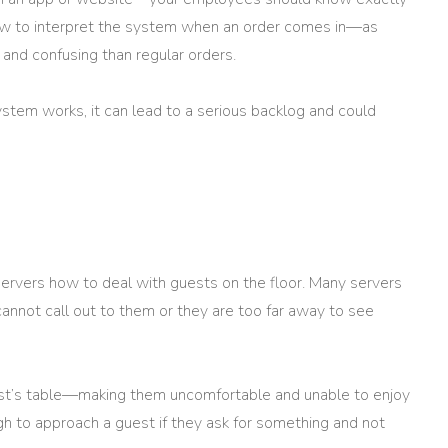
w to interpret the system when an order comes in—as
and confusing than regular orders.
stem works, it can lead to a serious backlog and could
servers how to deal with guests on the floor. Many servers
 cannot call out to them or they are too far away to see
est’s table—making them uncomfortable and unable to enjoy
gh to approach a guest if they ask for something and not