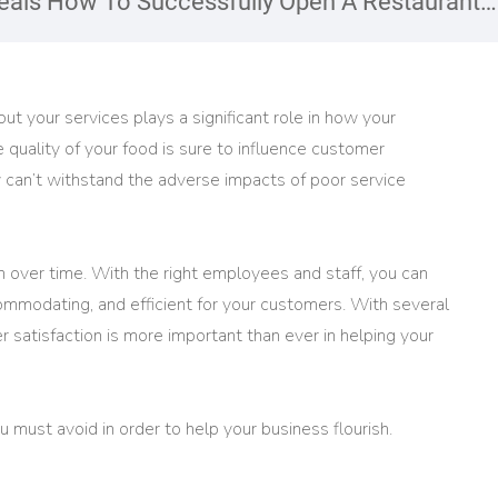
als How To Successfully Open A Restaurant
ut your services plays a significant role in how your
quality of your food is sure to influence customer
y can’t withstand the adverse impacts of poor service
 on over time. With the right employees and staff, you can
mmodating, and efficient for your customers. With several
 satisfaction is more important than ever in helping your
 must avoid in order to help your business flourish.