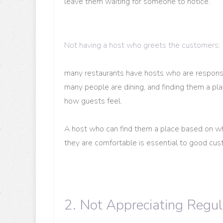
leave them waiting for someone to notice.
Not having a host who greets the customers
:
many restaurants have hosts who are responsi
many people are dining, and finding them a pl
how guests feel.
A host who can find them a place based on w
they are comfortable is essential to good cus
2. Not Appreciating Regu