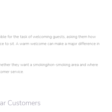
ble for the task of welcoming guests, asking them how
ace to sit. A warm welcome can make a major difference in
hether they want a smoking/non-smoking area and where
tomer service.
lar Customers