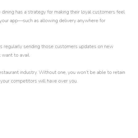
e dining has a strategy for making their loyal customers feel
n your app—such as allowing delivery anywhere for
 as regularly sending those customers updates on new
 want to avail.
estaurant industry. Without one, you won’t be able to retain
your competitors will have over you.