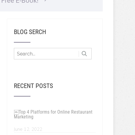
…
Free E-Book!
BLOG SERCH
RECENT POSTS
￼Top 4 Platforms for Online Restaurant
Marketing
June 12, 2022