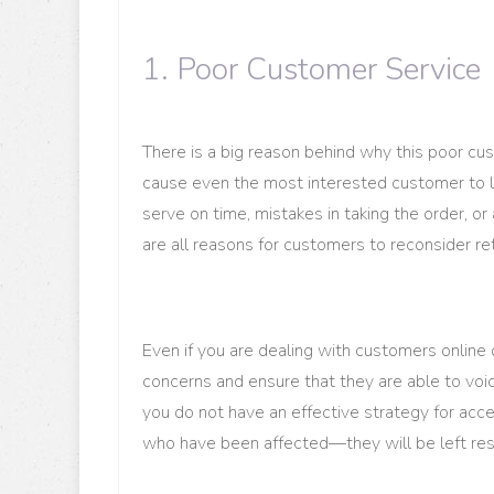
1. Poor Customer Service
There is a big reason behind why this poor cus
cause even the most interested customer to le
serve on time, mistakes in taking the order, o
are all reasons for customers to reconsider ret
Even if you are dealing with customers online o
concerns and ensure that they are able to voi
you do not have an effective strategy for a
who have been affected—they will be left res