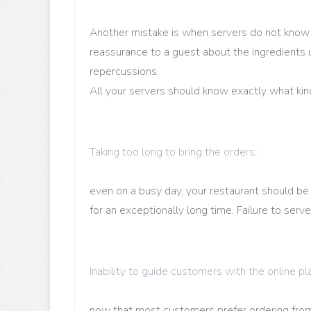
Another mistake is when servers do not know wh
reassurance to a guest about the ingredients u
repercussions.
All your servers should know exactly what kin
Taking too long to bring the orders
:
even on a busy day, your restaurant should be
for an exceptionally long time. Failure to serve
Inability to guide customers with the online p
now that most customers prefer ordering fr