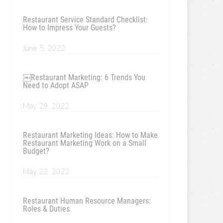
Restaurant Service Standard Checklist:
How to Impress Your Guests?
June 5, 2022
￼Restaurant Marketing: 6 Trends You
Need to Adopt ASAP
May 29, 2022
Restaurant Marketing Ideas: How to Make
Restaurant Marketing Work on a Small
Budget?
May 22, 2022
Restaurant Human Resource Managers:
Roles & Duties