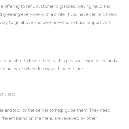
 offering to refill customer’s glasses, waving hello and
reeting everyone with a smile. If you have senior citizens
her way to go above and beyond—and to build rapport with
uld be able to leave them with a pleasant experience and a
er may make when dealing with guests are:
enu are
:
er and look to the server to help guide them. They need
fferent items on the menu are received by other