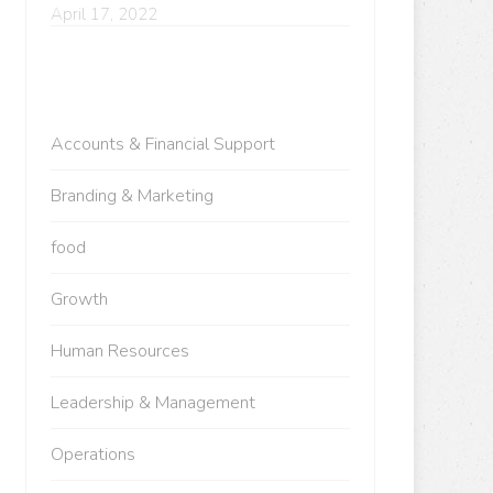
April 17, 2022
Accounts & Financial Support
Branding & Marketing
food
Growth
Human Resources
Leadership & Management
Operations