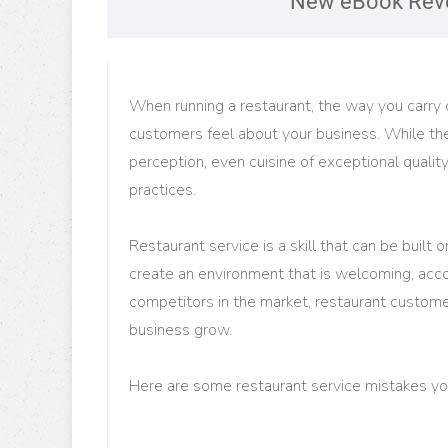
New eBook Reve
When running a restaurant, the way you carry o
customers feel about your business. While the 
perception, even cuisine of exceptional qualit
practices.
Restaurant service is a skill that can be built
create an environment that is welcoming, acco
competitors in the market, restaurant customer
business grow.
Here are some restaurant service mistakes you