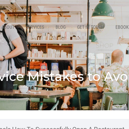
ABOUT
SERVICES
BLOG
GET IN TOUCH
EBOOK
vice Mistakes to Avo