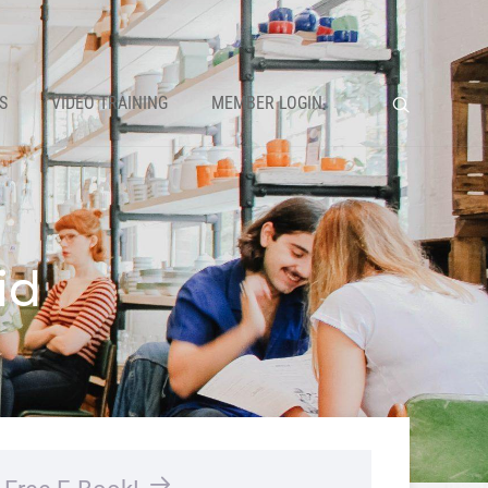
S
VIDEO TRAINING
MEMBER LOGIN
id