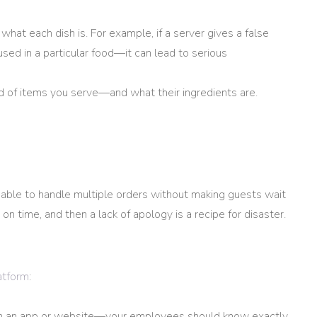
at each dish is. For example, if a server gives a false
sed in a particular food—it can lead to serious
d of items you serve—and what their ingredients are.
 able to handle multiple orders without making guests wait
 on time, and then a lack of apology is a recipe for disaster.
latform
:
om an app or website—your employees should know exactly