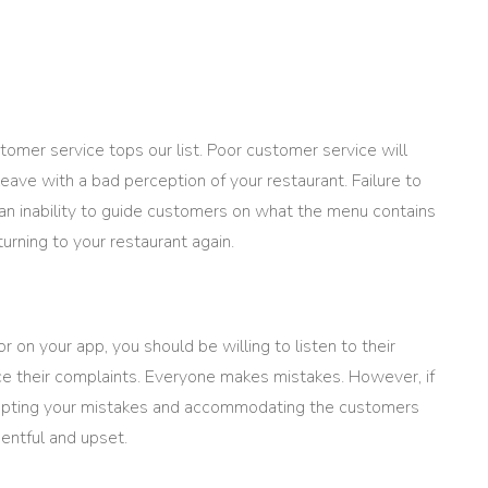
tomer service tops our list. Poor customer service will
ave with a bad perception of your restaurant. Failure to
r an inability to guide customers on what the menu contains
urning to your restaurant again.
r on your app, you should be willing to listen to their
ce their complaints. Everyone makes mistakes. However, if
ccepting your mistakes and accommodating the customers
entful and upset.