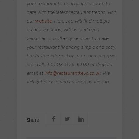
your restaurant’s quality and stay up to
date with the latest restaurant trends, visit
our
website
. Here you will find multiple
guides via blogs, videos, and even
personal consultancy services to make
your restaurant financing simple and easy.
For further information, you can even give
us a call at 0203-916-5199 or drop an
email at
info@restaurantkeys.co.uk
. We
will get back to you as soon as we can.
Share