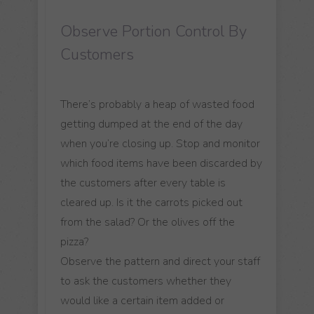
Observe Portion Control By
Customers
There’s probably a heap of wasted food
getting dumped at the end of the day
when you’re closing up. Stop and monitor
which food items have been discarded by
the customers after every table is
cleared up. Is it the carrots picked out
from the salad? Or the olives off the
pizza?
Observe the pattern and direct your staff
to ask the customers whether they
would like a certain item added or