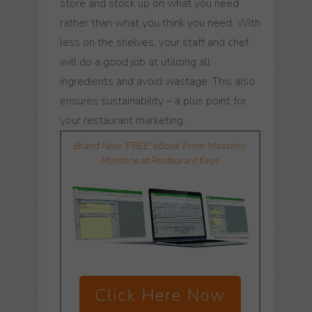
store and stock up on what you need
rather than what you think you need. With
less on the shelves, your staff and chef
will do a good job at utilizing all
ingredients and avoid wastage. This also
ensures sustainability – a plus point for
your restaurant marketing.
Brand New 'FREE' eBook From Massimo
Montone at Restaurant Keys
Click Here Now