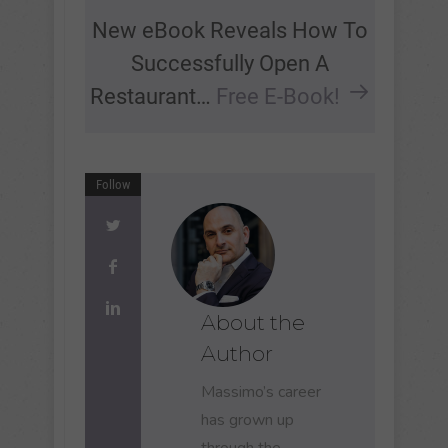
New eBook Reveals How To
Successfully Open A
Restaurant…
Free E-Book!
Follow
About the
Author
Massimo’s career
has grown up
through the