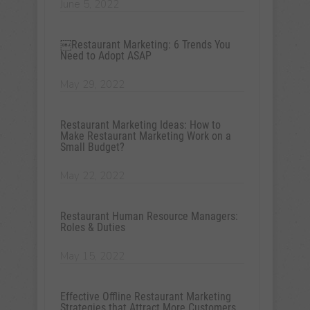
June 5, 2022
￼Restaurant Marketing: 6 Trends You
Need to Adopt ASAP
May 29, 2022
Restaurant Marketing Ideas: How to
Make Restaurant Marketing Work on a
Small Budget?
May 22, 2022
Restaurant Human Resource Managers:
Roles & Duties
May 15, 2022
Effective Offline Restaurant Marketing
Strategies that Attract More Customers