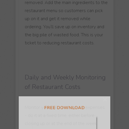
removed. Add the main ingredients to the
restaurant menu so customers can pick
up on it and get it removed while
ordering. You’ll save up on inventory and
the big pile of wasted food. This is your
ticket to reducing restaurant costs.
FREE DOWNLOAD
Daily and Weekly Monitoring
of Restaurant Costs
Monitor your daily and weekly expenses
- do it at a fixed time, either before
closing up or at the end of the week.