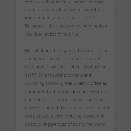
every profit-oriented business venture
strives towards. It allows for growth,
improvement, and the ticket to the
Bahamas – the vacation you have had on
your bucket list for a while.
But what are the aspects to keep in mind
and follow in order to ensure low-cost
restaurant financing? Is it cutting back on
staff? Or is it cutting corners and
switching to low-grade quality coffee as
compared to the premium one? Well, it’s
none of these if you’re wondering. Many
new restaurant businesses as well as old
ones struggle with reducing restaurant
costs during periods of economic boom