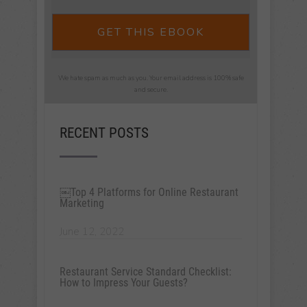
GET THIS EBOOK
We hate spam as much as you. Your email address is 100% safe
and secure.
RECENT POSTS
￼Top 4 Platforms for Online Restaurant
Marketing
June 12, 2022
Restaurant Service Standard Checklist:
How to Impress Your Guests?