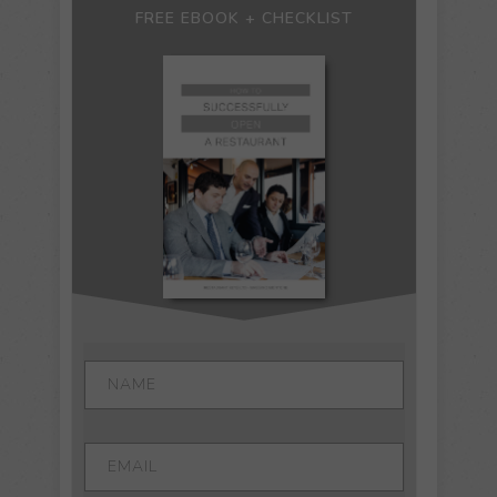
FREE EBOOK + CHECKLIST