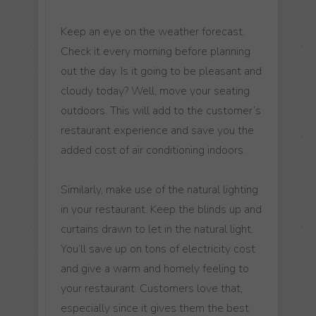
Keep an eye on the weather forecast.
Check it every morning before planning
out the day. Is it going to be pleasant and
cloudy today? Well, move your seating
outdoors. This will add to the customer’s
restaurant experience and save you the
added cost of air conditioning indoors.
Similarly, make use of the natural lighting
in your restaurant. Keep the blinds up and
curtains drawn to let in the natural light.
You’ll save up on tons of electricity cost
and give a warm and homely feeling to
your restaurant. Customers love that,
especially since it gives them the best