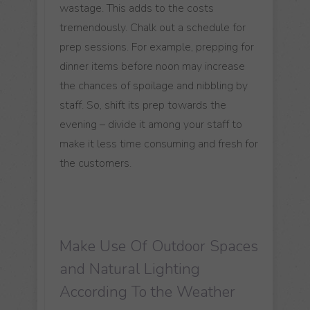
wastage. This adds to the costs
tremendously. Chalk out a schedule for
prep sessions. For example, prepping for
dinner items before noon may increase
the chances of spoilage and nibbling by
staff. So, shift its prep towards the
evening – divide it among your staff to
make it less time consuming and fresh for
the customers.
Make Use Of Outdoor Spaces
and Natural Lighting
According To the Weather