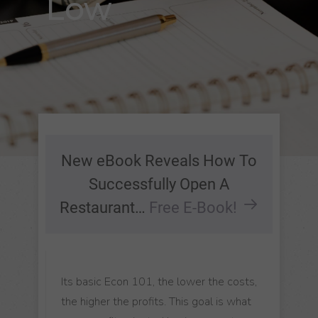
Low
New eBook Reveals How To
Successfully Open A
Restaurant…
Free E-Book!
Its basic Econ 101, the lower the costs,
the higher the profits. This goal is what