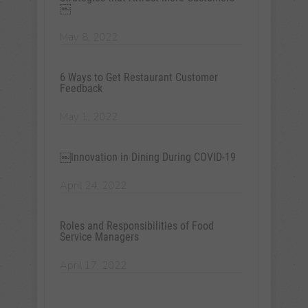
￼
May 8, 2022
6 Ways to Get Restaurant Customer
Feedback
May 1, 2022
￼Innovation in Dining During COVID-19
April 24, 2022
Roles and Responsibilities of Food
Service Managers
April 17, 2022