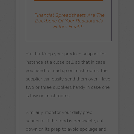
Financial Spreadsheets
Are The
Backbone Of Your Restaurant’s
Future Health.
Pro-tip: Keep your produce supplier for
instance at a close call, so that in case
you need to load up on mushrooms, the
supplier can easily send them over. Have
two or three suppliers handy in case one
is low on mushrooms.
Similarly, monitor your daily prep
schedule. If the food is perishable, cut
down on its prep to avoid spoilage and