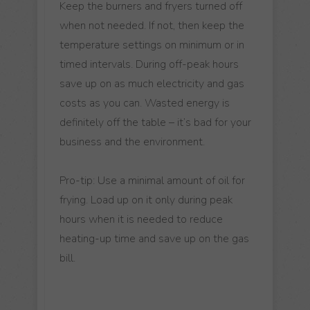
Keep the burners and fryers turned off
when not needed. If not, then keep the
temperature settings on minimum or in
timed intervals. During off-peak hours
save up on as much electricity and gas
costs as you can. Wasted energy is
definitely off the table – it’s bad for your
business and the environment.
Pro-tip: Use a minimal amount of oil for
frying. Load up on it only during peak
hours when it is needed to reduce
heating-up time and save up on the gas
bill.