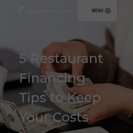
MENU
5 Restaurant
Financing
Tips to Keep
Your Costs