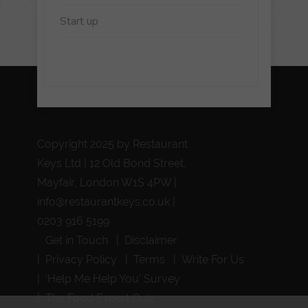
Start up
Copyright 2025 by Restaurant
Keys Ltd | 12 Old Bond Street,
Mayfair, London W1S 4PW |
info@restaurantkeys.co.uk
|
0203 916 5199
Get in Touch
Disclaimer
Privacy Policy
Terms
Write For Us
‘Help Me Help You’ Survey
The Food Expert Quiz