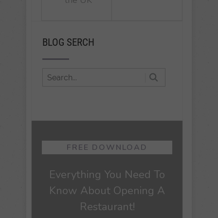
BLOG SERCH
FREE DOWNLOAD
Everything You Need To
Know About Opening A
Restaurant!