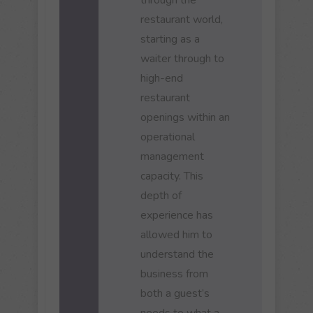
restaurant world,
starting as a
waiter through to
high-end
restaurant
openings within an
operational
management
capacity. This
depth of
experience has
allowed him to
understand the
business from
both a guest’s
needs to what a