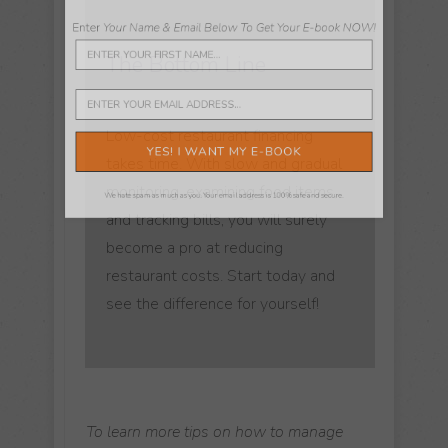
Worked In One Before"
The Bottom Line
Enter
Your Name & Email Below To Get Your E-book NOW!
Low-cost restaurant financing
takes time. With slow and gradual
monitoring, examining food items,
and tracking bills, you will surely
become a pro at reducing
YES! I WANT MY E-BOOK
restaurant costs. Start today and
see the difference for yourself!
We hate spam as much as you. Your email address is 100% safe and secure.
To learn more tips on how to manage