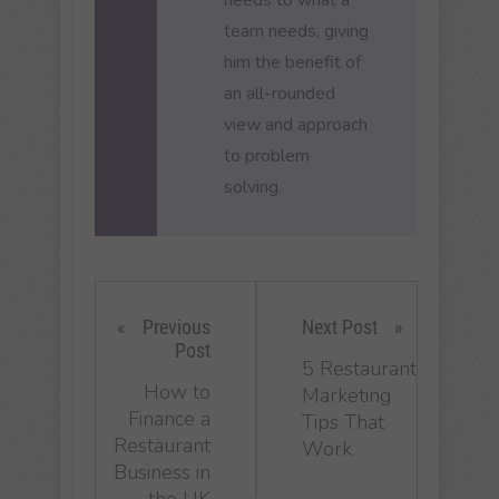
team needs, giving
him the benefit of
an all-rounded
view and approach
to problem
solving.
Previous
Next Post
Post
5 Restaurant
How to
Marketing
Finance a
Tips That
Restaurant
Work
Business in
the UK