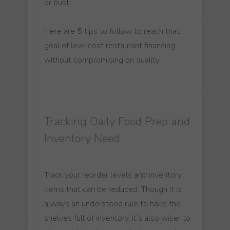
or bust.
Here are 5 tips to follow to reach that
goal of low-cost restaurant financing
without compromising on quality.
Tracking Daily Food Prep and
Inventory Need
Track your reorder levels and inventory
items that can be reduced. Though it is
always an understood rule to have the
shelves full of inventory, it’s also wiser to