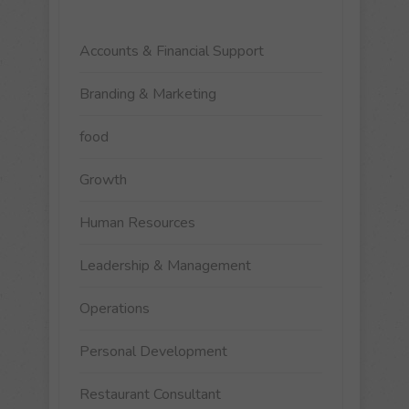
Accounts & Financial Support
Branding & Marketing
food
Growth
Human Resources
Leadership & Management
Operations
Personal Development
Restaurant Consultant