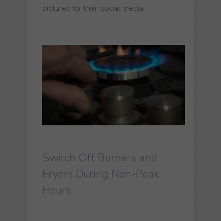
pictures for their social media.
Switch Off Burners and
Fryers During Non-Peak
Hours