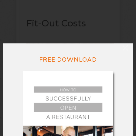
Fit-Out Costs
FREE DOWNLOAD