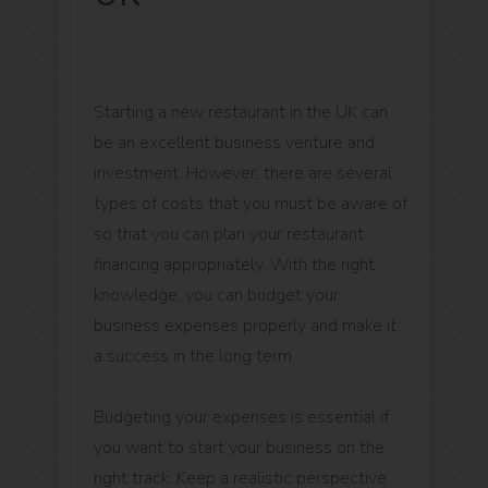
Starting a new restaurant in the UK can
be an excellent business venture and
investment. However, there are several
types of costs that you must be aware of
so that you can plan your restaurant
financing appropriately. With the right
knowledge, you can budget your
business expenses properly and make it
a success in the long term.
Budgeting your expenses is essential if
you want to start your business on the
right track. Keep a realistic perspective