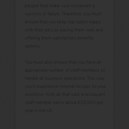
people that make your restaurant a
success or failure. Therefore, you must
ensure that you keep top talent happy
with their jobs by paying them well and
offering them satisfactory benefits
options.
You must also ensure that you have an
appropriate number of staff members to
handle all business operations. This way,
you’ll experience minimal hiccups to your
workflow. With all that said, a restaurant
staff member earns about £25,500 per
year in the UK.