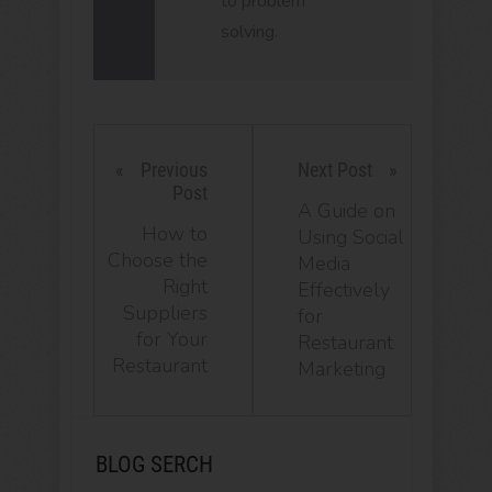
to problem
solving.
Previous
Next Post
Post
A Guide on
How to
Using Social
Choose the
Media
Right
Effectively
Suppliers
for
for Your
Restaurant
Restaurant
Marketing
BLOG SERCH