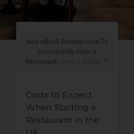
New eBook Reveals How To
Successfully Open A
Restaurant…
Free E-Book!
Costs to Expect
When Starting a
Restaurant in the
UK