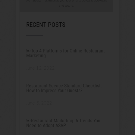
We hate spam as much as you. Your email address is 100% safe
and secure.
RECENT POSTS
￼Top 4 Platforms for Online Restaurant
Marketing
June 12, 2022
Restaurant Service Standard Checklist:
How to Impress Your Guests?
June 5, 2022
￼Restaurant Marketing: 6 Trends You
Need to Adopt ASAP