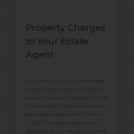
Property Charges
to Your Estate
Agent
You will have to pay your estate agent
property charges before you acquire a
space for your new restaurant in the UK.
You can expect to spend an amount of
approximately between £1,000 and
£5,000. The exact amount will vary
depending on who the agent is and the