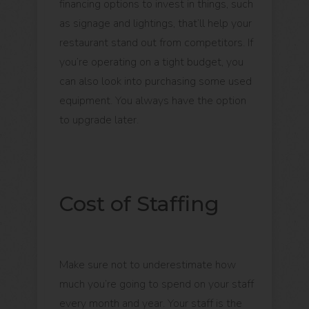
financing options to invest in things, such
as signage and lightings, that’ll help your
restaurant stand out from competitors. If
you’re operating on a tight budget, you
can also look into purchasing some used
equipment. You always have the option
to upgrade later.
Cost of Staffing
Make sure not to underestimate how
much you’re going to spend on your staff
every month and year. Your staff is the