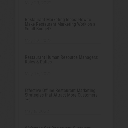
May 29, 2022
Restaurant Marketing Ideas: How to
Make Restaurant Marketing Work on a
Small Budget?
May 22, 2022
Restaurant Human Resource Managers:
Roles & Duties
May 15, 2022
Effective Offline Restaurant Marketing
Strategies that Attract More Customers
￼
May 8, 2022