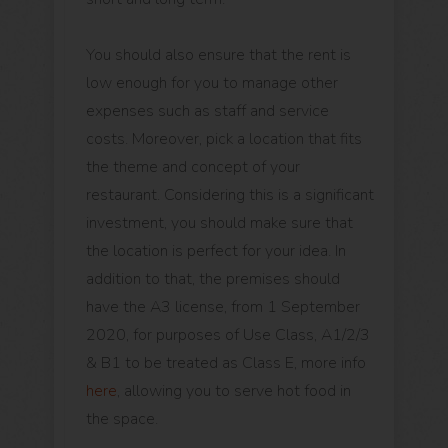
You should also ensure that the rent is
low enough for you to manage other
expenses such as staff and service
costs. Moreover, pick a location that fits
the theme and concept of your
restaurant. Considering this is a significant
investment, you should make sure that
the location is perfect for your idea. In
addition to that, the premises should
have the A3 license, from 1 September
2020, for purposes of Use Class, A1/2/3
& B1 to be treated as Class E, more info
here
, allowing you to serve hot food in
the space.