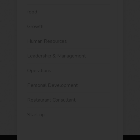
food
Growth
Human Resources
Leadership & Management
Operations
Personal Development
Restaurant Consultant
Start up