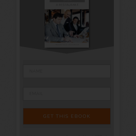
GET THIS EBOOK