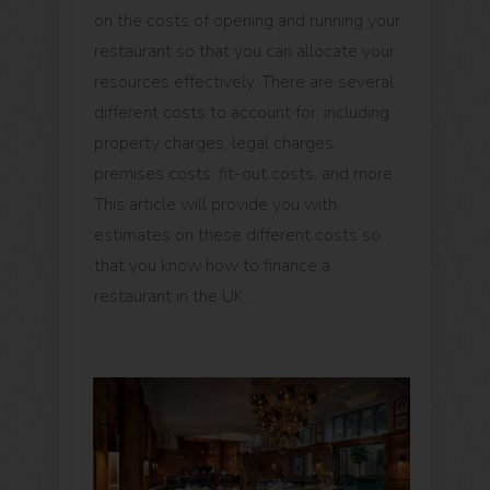
on the costs of opening and running your
restaurant so that you can allocate your
resources effectively. There are several
different costs to account for, including
property charges, legal charges,
premises costs, fit-out costs, and more.
This article will provide you with
estimates on these different costs so
that you know how to finance a
restaurant in the UK.