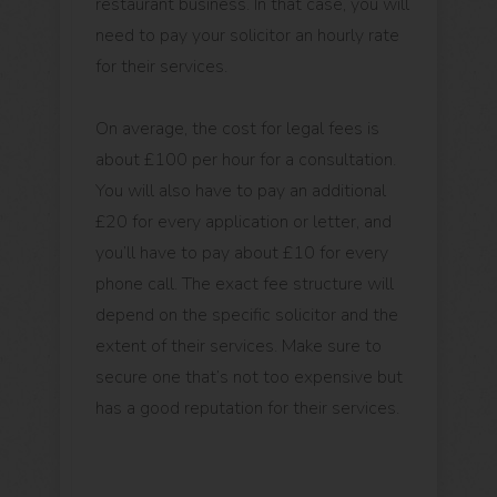
restaurant business. In that case, you will
need to pay your solicitor an hourly rate
for their services.
On average, the cost for legal fees is
about £100 per hour for a consultation.
You will also have to pay an additional
£20 for every application or letter, and
you’ll have to pay about £10 for every
phone call. The exact fee structure will
depend on the specific solicitor and the
extent of their services. Make sure to
secure one that’s not too expensive but
has a good reputation for their services.