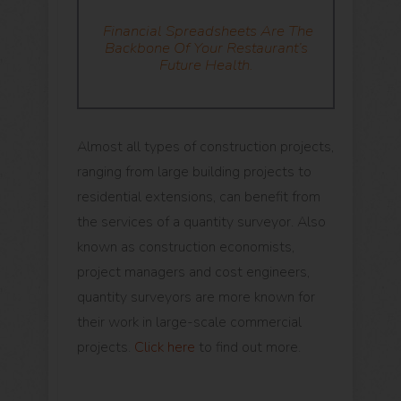
Financial Spreadsheets
Are The
Backbone Of Your Restaurant’s
Future Health.
Almost all types of construction projects,
ranging from large building projects to
residential extensions, can benefit from
the services of a quantity surveyor. Also
known as construction economists,
project managers and cost engineers,
quantity surveyors are more known for
their work in large-scale commercial
projects.
Click here
to find out more.