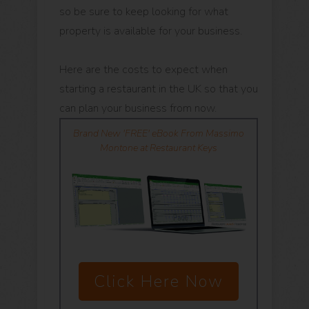
so be sure to keep looking for what
property is available for your business.
Here are the costs to expect when
starting a restaurant in the UK so that you
can plan your business from now.
Brand New 'FREE' eBook From Massimo
Montone at Restaurant Keys
Click Here Now