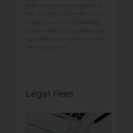
quality of their services. In addition to
that, you will have to bear the costs of
hiring a surveyor to create an energy
efficiency report for the premises. The
figure range mentioned above includes
these costs as well.
Legal Fees