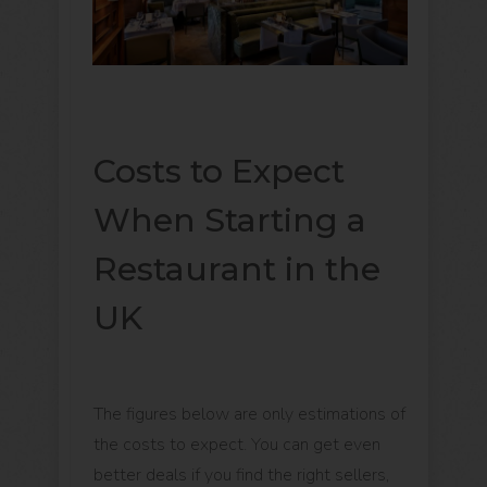
Costs to Expect
When Starting a
Restaurant in the
UK
The figures below are only estimations of
the costs to expect. You can get even
better deals if you find the right sellers,