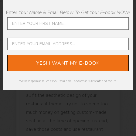
services are up to the mark. For example,
Enter
Your Name & Email Below To Get Your E-book NOW!
a restaurant with a complex menu will
need specific kitchen equipment, cutlery,
utensils, etc., to ensure you make the
foods correctly for an authentic
experience for your patrons.
YES! I WANT MY E-BOOK
In addition to the kitchen, you will have to
spend money on tables, chairs, lighting,
We hate spam as much as you. Your email address is 100% safe and secure.
signage, and so on while making sure that
all fit the aesthetic design of your
restaurant theme. Try not to spend too
much money on getting custom-made
seating at the time of opening. Instead,
save those costs and use restaurant