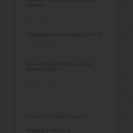
6 Ways to Get Restaurant Customer
Feedback
May 1, 2022
￼Innovation in Dining During COVID-19
April 24, 2022
Roles and Responsibilities of Food
Service Managers
April 17, 2022
Accounts & Financial Support
Branding & Marketing