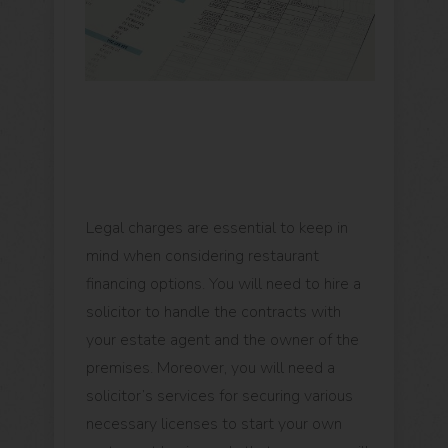
Legal charges are essential to keep in
mind when considering restaurant
financing options. You will need to hire a
solicitor to handle the contracts with
your estate agent and the owner of the
premises. Moreover, you will need a
solicitor’s services for securing various
necessary licenses to start your own