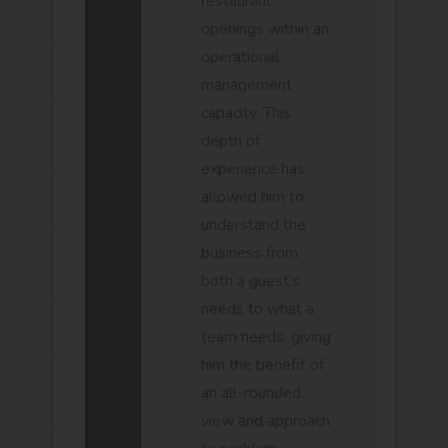
restaurant
openings within an
operational
management
capacity. This
depth of
experience has
allowed him to
understand the
business from
both a guest’s
needs to what a
team needs, giving
him the benefit of
an all-rounded
view and approach