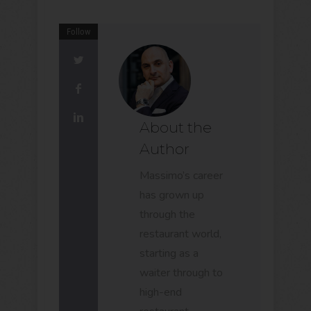
Follow
About the
Author
Massimo’s career
has grown up
through the
restaurant world,
starting as a
waiter through to
high-end