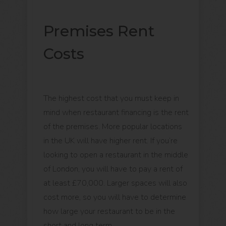
Premises Rent
Costs
The highest cost that you must keep in
mind when restaurant financing is the rent
of the premises. More popular locations
in the UK will have higher rent. If you’re
looking to open a restaurant in the middle
of London, you will have to pay a rent of
at least £70,000. Larger spaces will also
cost more, so you will have to determine
how large your restaurant to be in the
short and long term.