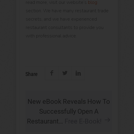
read more, visit our website’s
blog
section. We have many restaurant trade
secrets, and we have experienced
restaurant consultants to provide you
with professional advice.
Share
New eBook Reveals How To
Successfully Open A
Restaurant…
Free E-Book!