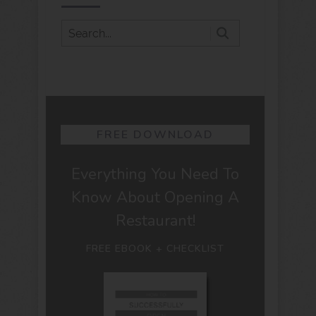
FREE DOWNLOAD
Everything You Need To
Know About Opening A
Restaurant!
FREE EBOOK + CHECKLIST