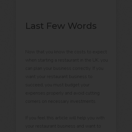
Last Few Words
Now that you know the costs to expect
when starting a restaurant in the UK, you
can plan your business correctly. If you
want your restaurant business to
succeed, you must budget your
expenses properly and avoid cutting
corners on necessary investments.
If you feel this article will help you with
your restaurant business and want to