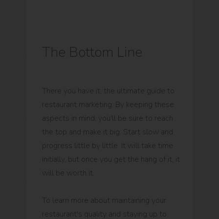
The Bottom Line
There you have it, the ultimate guide to
restaurant marketing. By keeping these
aspects in mind, you'll be sure to reach
the top and make it big. Start slow and
progress little by little. It will take time
initially, but once you get the hang of it, it
will be worth it.
To learn more about maintaining your
restaurant's quality and staying up to