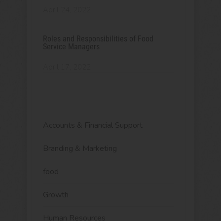
April 24, 2022
Roles and Responsibilities of Food
Service Managers
April 17, 2022
Accounts & Financial Support
Branding & Marketing
food
Growth
Human Resources