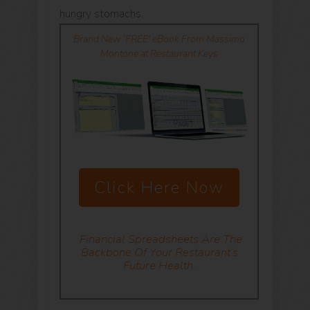
hungry stomachs.
Brand New 'FREE' eBook From Massimo
Montone at Restaurant Keys
Click Here Now
Financial Spreadsheets
Are The
Backbone Of Your Restaurant’s
Future Health.