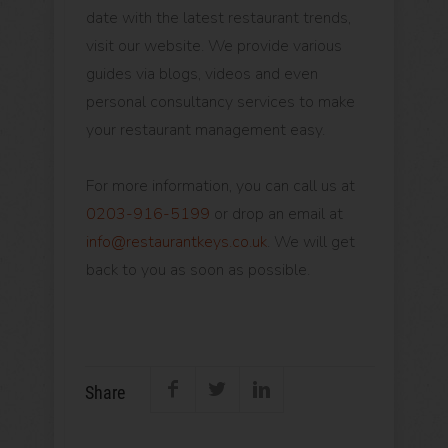
date with the latest restaurant trends,
visit our website. We provide various
guides via blogs, videos and even
personal consultancy services to make
your restaurant management easy.
For more information, you can call us at
0203-916-5199
or drop an email at
info@restaurantkeys.co.uk
. We will get
back to you as soon as possible.
Share