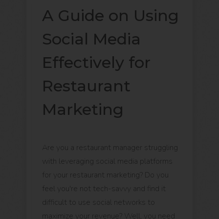
A Guide on Using
Social Media
Effectively for
Restaurant
Marketing
Are you a restaurant manager struggling
with leveraging social media platforms
for your restaurant marketing? Do you
feel you're not tech-savvy and find it
difficult to use social networks to
maximize your revenue? Well, you need