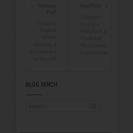
Previous
Next Post
Post
Outdoor
Costs to
Dining –
Expect
Making It a
When
Pleasant
Starting a
Restaurant
Restaurant
Experience
in the UK
BLOG SERCH