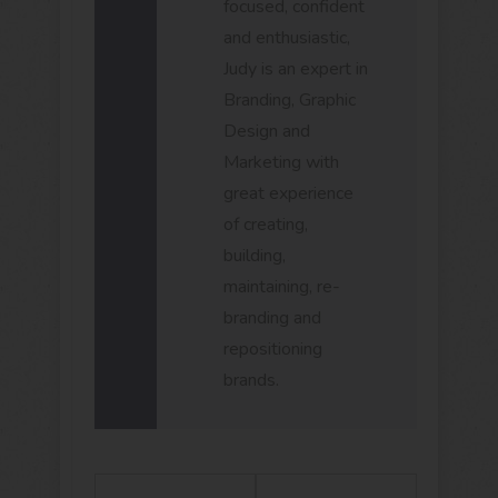
focused, confident
and enthusiastic,
Judy is an expert in
Branding, Graphic
Design and
Marketing with
great experience
of creating,
building,
maintaining, re-
branding and
repositioning
brands.