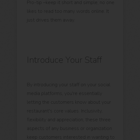
Pro-tip –keep it short and simple; no one
likes to read too many words online. It
just drives them away.
Introduce Your Staff
By introducing your staff on your social
media platforms, you're essentially
letting the customers know about your
restaurant's core values. Inclusivity,
flexibility and appreciation, these three
aspects of any business or organization
keep customers interested in wanting to