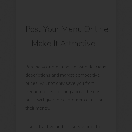
Post Your Menu Online
– Make It Attractive
Posting your menu online, with delicious
descriptions and market competitive
prices, will not only save you from
frequent calls inquiring about the costs,
but it will give the customers a run for
their money.
Use attractive and sensory words to