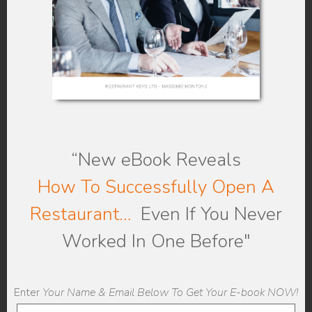
More
here
.
Be Sure to Post
Positive Reviews
“New eBook
Reveals
How To Successfully Open A
Restaurant…
Even If You Never
Worked In One Before"
Enter
Your Name & Email Below To Get Your E-book NOW!