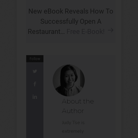
New eBook Reveals How To
Successfully Open A
Restaurant…
Free E-Book!
Follow
About the
Author
Judy Tse is
extremely