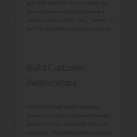
grab their attention. Put your menu out
there with eye-catching pictures and
sensory words such as "fiery," "tender," or
"juicy" to get them craving for your food.
Build Customer
Relationships
Whether through loyalty programs,
discounts or regular customer feedback,
build a two-way relationship with your
customers. Take their feedback seriously