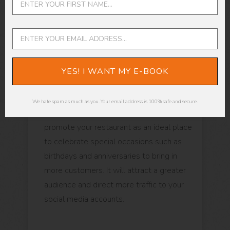
Negative reviews posted online can be
devastating, but don't let them get you
down. If they're only a few compared to
the positive reviews, you're good to go.
Try to get as much positive feedback as
YES! I WANT MY E-BOOK
you can.
We hate spam as much as you. Your email address is 100% safe and secure.
Here's a pro-tip: Post reviews that help
promote your restaurant as an ideal place
to celebrate special occasions such as
birthdays and anniversaries to bring in
more customers. It will attract a greater
audience and direct more traffic to your
social media accounts.