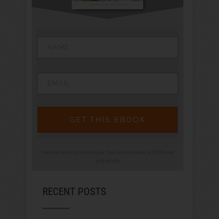
GET THIS EBOOK
We hate spam as much as you. Your email address is 100% safe
and secure.
RECENT POSTS