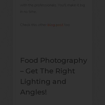
with the professionals. You'll make it big
in no time.
Check this other
blog post
too.
Food Photography
– Get The Right
Lighting and
Angles!