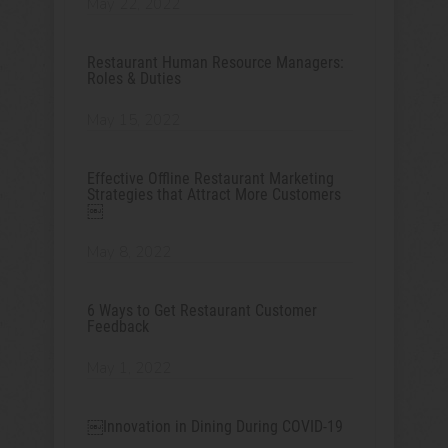
May 22, 2022
Restaurant Human Resource Managers:
Roles & Duties
May 15, 2022
Effective Offline Restaurant Marketing
Strategies that Attract More Customers
￼
May 8, 2022
6 Ways to Get Restaurant Customer
Feedback
May 1, 2022
￼Innovation in Dining During COVID-19