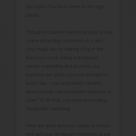
not worry. You have come to the right
place!
Though restaurant marketing plays a vital
role in attracting customers, it is also
your magic key to making it big in the
business world. Being a restaurant
owner, expanding and growing your
business are goals you look forward to
every day – you've probably dreamt
about having your restaurant franchise or
chain. To do that, you need astounding
restaurant marketing!
Here are quick and easy steps to follow
and get your restaurant marketing at par