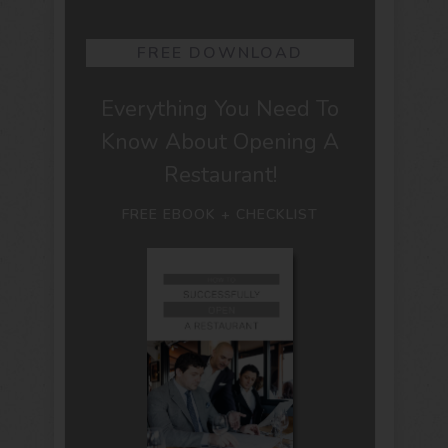
FREE DOWNLOAD
Everything You Need To
Know About Opening A
Restaurant!
FREE EBOOK + CHECKLIST