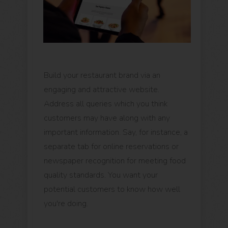
Build your restaurant brand via an
engaging and attractive website.
Address all queries which you think
customers may have along with any
important information. Say, for instance, a
separate tab for online reservations or
newspaper recognition for meeting food
quality standards. You want your
potential customers to know how well
you're doing.