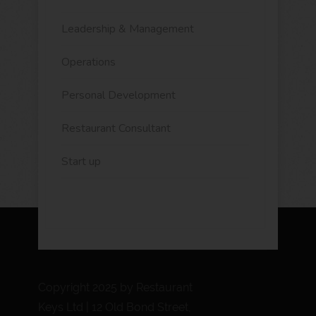
Leadership & Management
Operations
Personal Development
Restaurant Consultant
Start up
Copyright 2025 by Restaurant
Keys Ltd | 12 Old Bond Street,