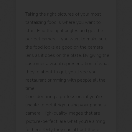
Taking the right pictures of your most
tantalizing food is where you want to
start. Find the right angles and get the
perfect camera - you want to make sure
the food looks as good on the camera
lens as it does on the plate. By giving the
customer a visual representation of what
they're about to get, you'll see your
restaurant brimming with people all the
time.
Consider hiring a professional if you're
unable to get it right using your phone's
camera. High-quality images that are
'picture-perfect' are what you're aiming
for here. Only they can attract those