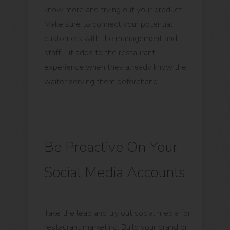
know more and trying out your product.
Make sure to connect your potential
customers with the management and
staff – it adds to the restaurant
experience when they already know the
waiter serving them beforehand.
Be Proactive On Your
Social Media Accounts
Take the leap and try out social media for
restaurant marketing. Build your brand on