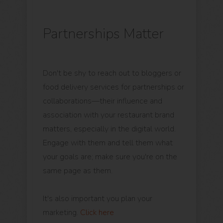
Partnerships Matter
Don't be shy to reach out to bloggers or
food delivery services for partnerships or
collaborations—their influence and
association with your restaurant brand
matters, especially in the digital world.
Engage with them and tell them what
your goals are; make sure you're on the
same page as them.
It's also important you plan your
marketing.
Click here