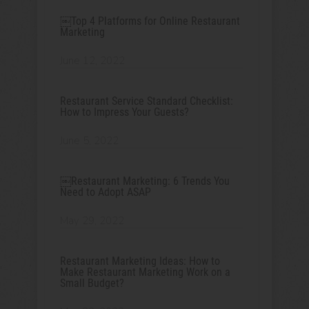
￼Top 4 Platforms for Online Restaurant
Marketing
June 12, 2022
Restaurant Service Standard Checklist:
How to Impress Your Guests?
June 5, 2022
￼Restaurant Marketing: 6 Trends You
Need to Adopt ASAP
May 29, 2022
Restaurant Marketing Ideas: How to
Make Restaurant Marketing Work on a
Small Budget?