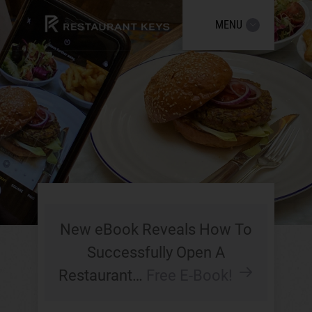
MENU
New eBook Reveals How To
Successfully Open A
Restaurant…
Free E-Book!