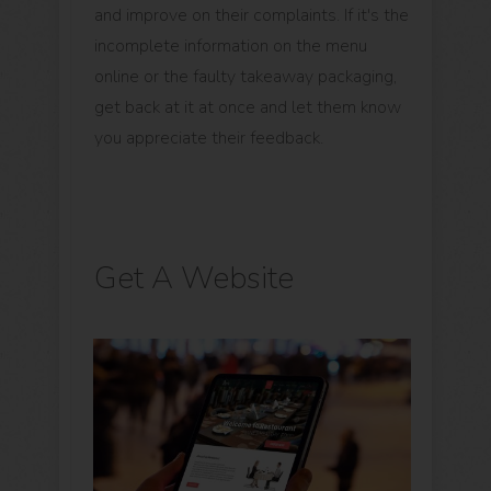
and improve on their complaints. If it's the
incomplete information on the menu
online or the faulty takeaway packaging,
get back at it at once and let them know
you appreciate their feedback.
Get A Website