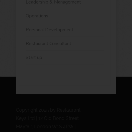
Leadership & Management
Operations
Personal Development
Restaurant Consultant
Start up
Copyright 2025 by Restaurant
Keys Ltd | 12 Old Bond Street,
Mayfair, London W1S 4PW |