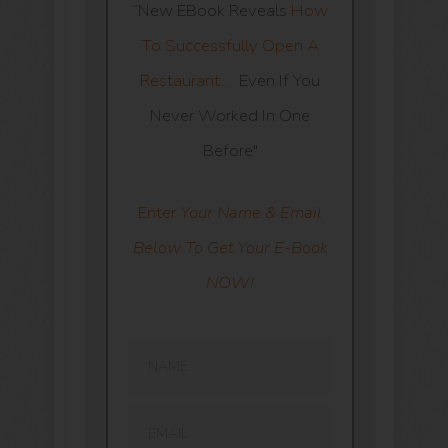
“New EBook Reveals
How
To Successfully Open A
Restaurant…
Even If You
Never Worked In One
Before"
Enter
Your Name & Email
Below To Get Your E-Book
NOW!