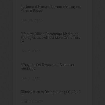
Restaurant Human Resource Managers:
Roles & Duties
May 15, 2022
Effective Offline Restaurant Marketing
Strategies that Attract More Customers
￼
May 8, 2022
6 Ways to Get Restaurant Customer
Feedback
May 1, 2022
￼Innovation in Dining During COVID-19
April 24, 2022