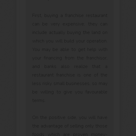
First, buying a franchise restaurant
can be very expensive; they can
include actually buying the land on
which you will build your operation.
You may be able to get help with
your financing from the franchisor,
and banks also realize that a
restaurant franchise is one of the
less risky small businesses, so may
be willing to give you favourable
terms.
On the positive side, you will have
the advantage of selling only those
foods which are proven money-