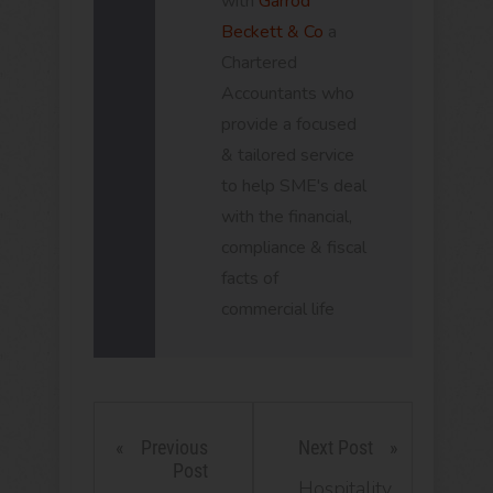
with
Garrod
Beckett & Co
a
Chartered
Accountants who
provide a focused
& tailored service
to help SME's deal
with the financial,
compliance & fiscal
facts of
commercial life
Previous
Next Post
Post
Hospitality