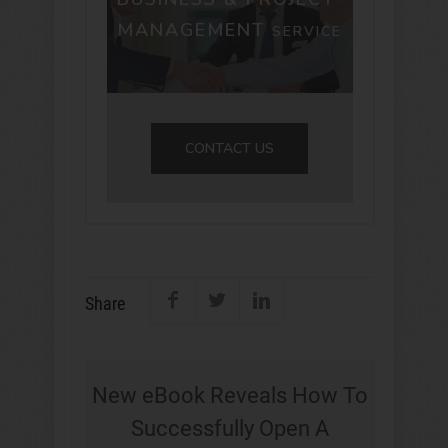
MANAGEMENT
SERVICE
CONTACT US
Share
New eBook Reveals How To
Successfully Open A