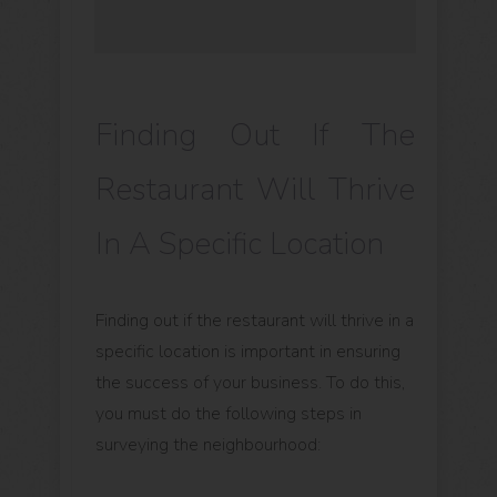
Finding Out If The
Restaurant Will Thrive
In A Specific Location
Finding out if the restaurant will thrive in a
specific location is important in ensuring
the success of your business. To do this,
you must do the following steps in
surveying the neighbourhood: