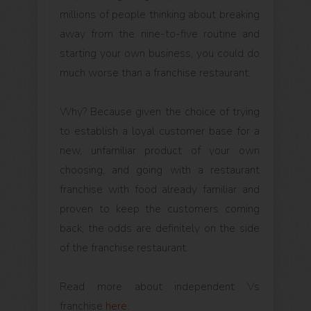
millions of people thinking about breaking
away from the nine-to-five routine and
starting your own business, you could do
much worse than a franchise restaurant.
Why? Because given the choice of trying
to establish a loyal customer base for a
new, unfamiliar product of your own
choosing, and going with a restaurant
franchise with food already familiar and
proven to keep the customers coming
back, the odds are definitely on the side
of the franchise restaurant.
Read more about independent Vs
franchise
here.