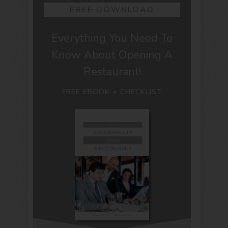
FREE DOWNLOAD
Everything You Need To
Know About Opening A
Restaurant!
FREE EBOOK + CHECKLIST