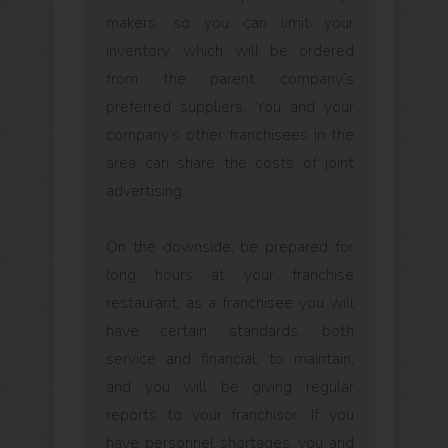
makers, so you can limit your
inventory, which will be ordered
from the parent company’s
preferred suppliers. You and your
company’s other franchisees in the
area can share the costs of joint
advertising.
On the downside, be prepared for
long hours at your franchise
restaurant; as a franchisee you will
have certain standards, both
service and financial, to maintain,
and you will be giving regular
reports to your franchisor. If you
have personnel shortages, you and