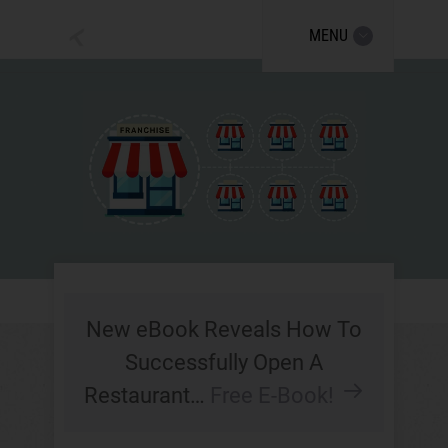
MENU
New eBook Reveals How To
Successfully Open A
Restaurant…
Free E-Book!