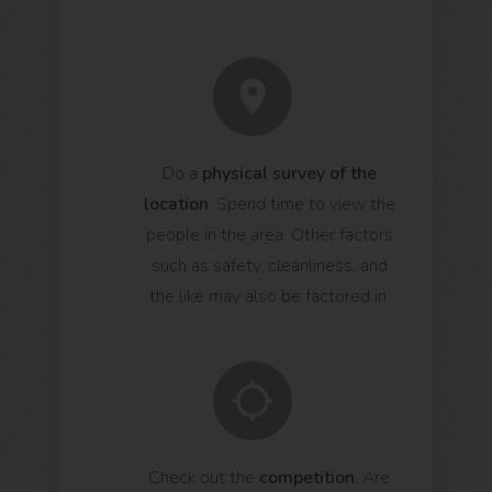
Do a
physical survey of the
location
. Spend time to view the
people in the area. Other factors
such as safety, cleanliness, and
the like may also be factored in.
Check out the
competition
. Are