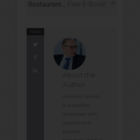
Restaurant…
Free E-Book!
Follow
About the
Author
Massimo Gioiella
is a qualified
accountant with
experience in
practice,