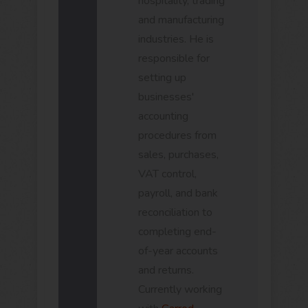
hospitality, trading
and manufacturing
industries. He is
responsible for
setting up
businesses'
accounting
procedures from
sales, purchases,
VAT control,
payroll, and bank
reconciliation to
completing end-
of-year accounts
and returns.
Currently working