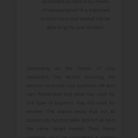
accessible by foot or by means
of transportation? It is important
to know how your market will be
able to go to your location.
Depending on the nature of your
restaurant, the factors involving the
decision to locate your business will also
vary. Remember that what may work for
one type of business may not work for
another. The reason being that not all
businesses function alike and not all have
the same target market. Thus, these
variations must be considered in making