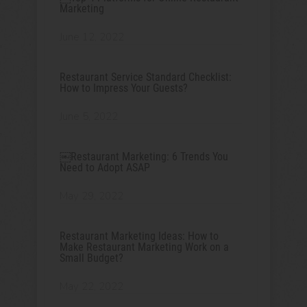
Marketing
June 12, 2022
Restaurant Service Standard Checklist:
How to Impress Your Guests?
June 5, 2022
￼Restaurant Marketing: 6 Trends You
Need to Adopt ASAP
May 29, 2022
Restaurant Marketing Ideas: How to
Make Restaurant Marketing Work on a
Small Budget?
May 22, 2022