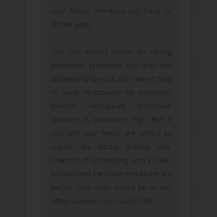
your family members will have to
fill the gaps.
You can almost count on having
personnel problems; low pay and
unchallenging work will make it hard
to keep employees for extended
periods. Restaurant employee
turnover is extremely high. But if
you and your family are willing to
supply the elbow grease, your
chances of succeeding with a well-
established franchise restaurant are
better than they would be in any
other business you could start.