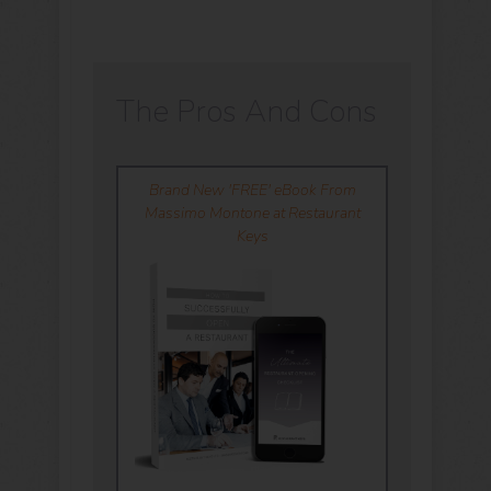
The Pros And Cons
Brand New 'FREE' eBook From
Massimo Montone at Restaurant
Keys