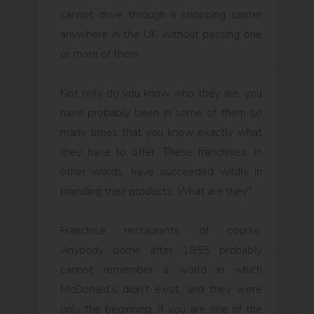
cannot drive through a shopping canter
anywhere in the UK without passing one
or more of them.
Not only do you know who they are, you
have probably been in some of them so
many times that you know exactly what
they have to offer. These franchises, in
other words, have succeeded wildly in
branding their products. What are they?
Franchise restaurants, of course.
Anybody borne after 1955 probably
cannot remember a world in which
McDonald’s didn’t exist, and they were
only the beginning. If you are one of the