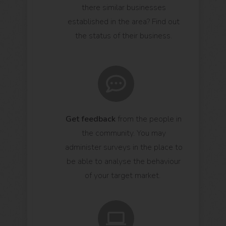
there similar businesses
established in the area? Find out
the status of their business.
Get feedback
from the people in
the community. You may
administer surveys in the place to
be able to analyse the behaviour
of your target market.