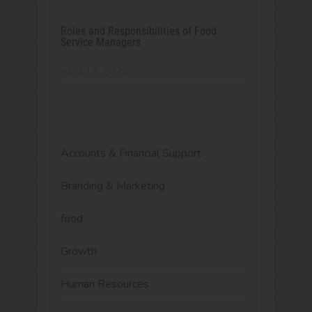
Roles and Responsibilities of Food
Service Managers
April 17, 2022
Accounts & Financial Support
Branding & Marketing
food
Growth
Human Resources