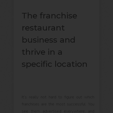
The franchise
restaurant
business and
thrive in a
specific location
It’s really not hard to figure out which
franchises are the most successful. You
see them advertised everywhere, and