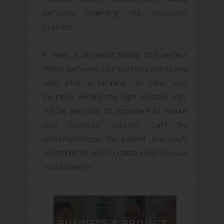
decisions regarding the restaurant
business.
It really is all about finding that perfect
match between your business needs and
with what a locating can offer your
business. Finding the right location may
not be easy but it’s important to ensure
your business’ success can’t be
overemphasized. Be patient and you’ll
soon find the most suitable area to house
your business!
BUSINESS & PROJECT