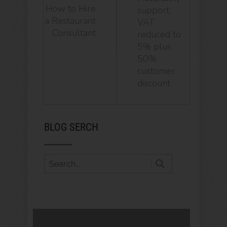
How to Hire
support,
a Restaurant
VAT
Consultant
reduced to
5% plus
50%
customer
discount
BLOG SERCH