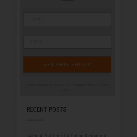
GET THIS EBOOK
We hate spam as much as you. Your email address is 100% safe
and secure.
RECENT POSTS
￼Top 4 Platforms for Online Restaurant