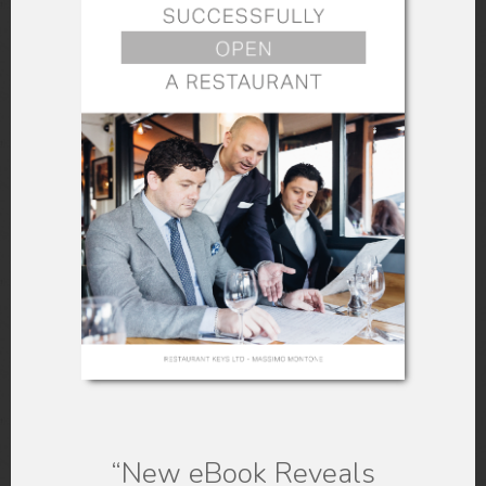
there be any problems in the
future?
Find out the
limitations and
restrictions
of the given space.
Match your requirements from the
space needed to put up your
restaurant with what is available
and accessible with the given
space or location. Are they a
match?
“New eBook
Reveals