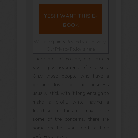
YES! I WANT THIS E-
BOOK
We hate Spam & Respect your privacy |
Our Privacy Policy is here
There are, of course, big risks in
starting a restaurant of any kind.
Only those people who have a
genuine love for the business
usually stick with it long enough to
make a profit; while having a
franchise restaurant may ease
some of the concerns, there are
some realities you need to face
before you start.