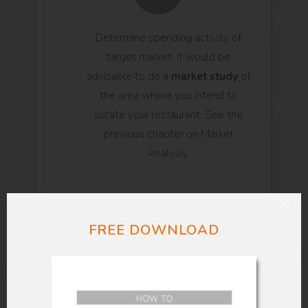
Determine spending activity of
target market. It would be
advisable to do a
market study
of
the area where you intend to
locate your restaurant. See the
previous chapter on Market
Analysis.
FREE DOWNLOAD
Foresee potential problems
.
If you decide to set-up the
business in the said location, will