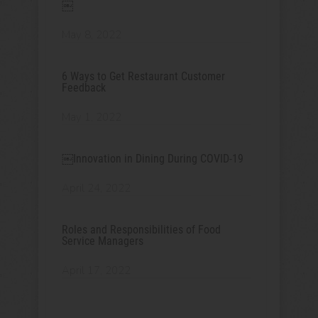
￼
May 8, 2022
6 Ways to Get Restaurant Customer
Feedback
May 1, 2022
￼Innovation in Dining During COVID-19
April 24, 2022
Roles and Responsibilities of Food
Service Managers
April 17, 2022