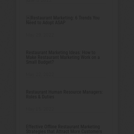
June 5, 2022
￼Restaurant Marketing: 6 Trends You
Need to Adopt ASAP
May 29, 2022
Restaurant Marketing Ideas: How to
Make Restaurant Marketing Work on a
Small Budget?
May 22, 2022
Restaurant Human Resource Managers:
Roles & Duties
May 15, 2022
Effective Offline Restaurant Marketing
Strategies that Attract More Customers