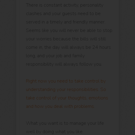
There is constant activity, personality
clashes and your guests need to be
served in a timely and friendly manner.
Seems like you will never be able to stop
your worries because the bills will still
come in, the day will always be 24 hours
long, and your job and family
responsibility will always follow you.
Right now you need to take control by
understanding your responsibilities. So
take control of your thoughts, emotions
and how you deal with problems.
What you want is to manage your life
well by doing what you like.