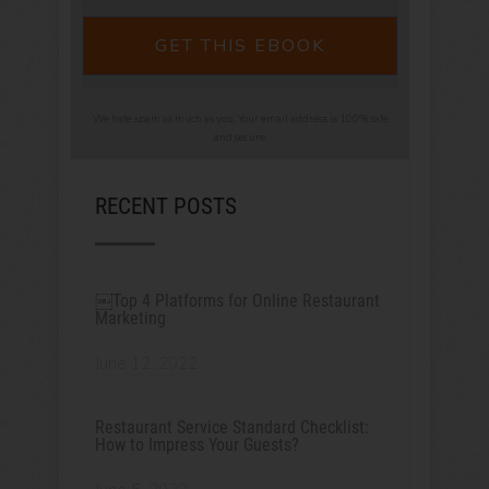
GET THIS EBOOK
We hate spam as much as you. Your email address is 100% safe
and secure.
RECENT POSTS
￼Top 4 Platforms for Online Restaurant
Marketing
June 12, 2022
Restaurant Service Standard Checklist:
How to Impress Your Guests?