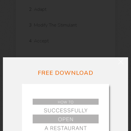
2
Adapt
3
Modify The Stimulant
4
Accept
The way you think has an intense affect
FREE DOWNLOAD
on your emotional and physical well-
being. Thinking negative thoughts about
yourself makes your body tense. Think
first-class things about yourself. Feel
excellent and tell yourself you are. Do
not use these words: