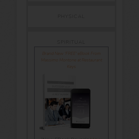
PHYSICAL
SPIRITUAL
Brand New 'FREE' eBook From
Massimo Montone at Restaurant
Keys