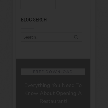
BLOG SERCH
FREE DOWNLOAD
Everything You Need To
Know About Opening A
Restaurant!