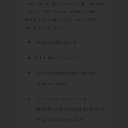
Stress accounts for 80% of all illnesses.
Most of the time we underestimate
stress, but you probably know what it
can do to your body:
Raise blood pressure
Potentially cause stroke
If chronic can interfere with the
immune system
Stress drives people to an
unhealthy diet, smoking, alcohol and
being physically inactive