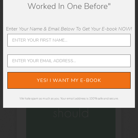
Worked In One Before"
Enter
Your Name & Email Below To Get Your E-book NOW!
YES! I WANT MY E-BOOK
We hate spam as much as you. Your email address is 100% safe and secure.