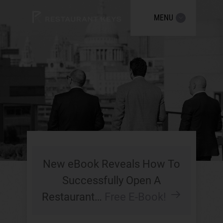
MENU
New eBook Reveals How To
Successfully Open A
Restaurant…
Free E-Book!