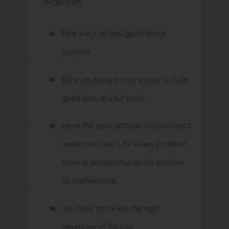
begin with:
Find ways to feel good about
yourself
Do everything in your power to take
good care of your body
Have the right attitude. Do not react
under pressure - for every problem
there is an opportunity. Be positive
no matter what
You have to create the right
environment for you