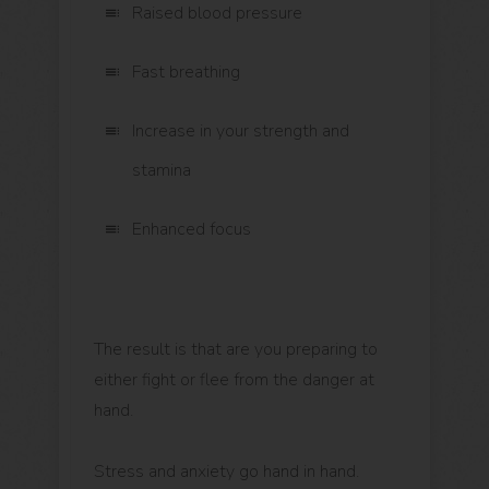
Raised blood pressure
Fast breathing
Increase in your strength and
stamina
Enhanced focus
The result is that are you preparing to
either fight or flee from the danger at
hand.
Stress and anxiety go hand in hand.