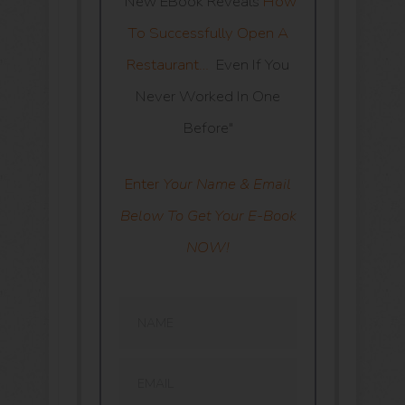
“New EBook Reveals
How
To Successfully Open A
Restaurant…
Even If You
Never Worked In One
Before"
Enter
Your Name & Email
Below To Get Your E-Book
NOW!