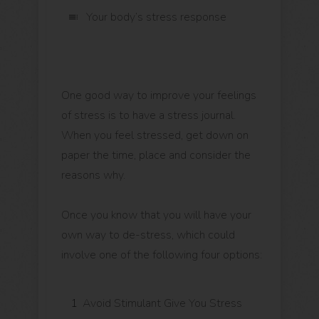
Your body’s stress response
One good way to improve your feelings
of stress is to have a stress journal.
When you feel stressed, get down on
paper the time, place and consider the
reasons why.
Once you know that you will have your
own way to de-stress, which could
involve one of the following four options:
1
Avoid Stimulant Give You Stress