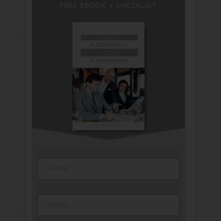
FREE EBOOK + CHECKLIST