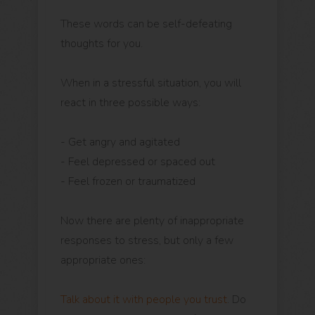
These words can be self-defeating
thoughts for you.
When in a stressful situation, you will
react in three possible ways:
- Get angry and agitated
- Feel depressed or spaced out
- Feel frozen or traumatized
Now there are plenty of inappropriate
responses to stress, but only a few
appropriate ones:
Talk about it with people you trust
. Do