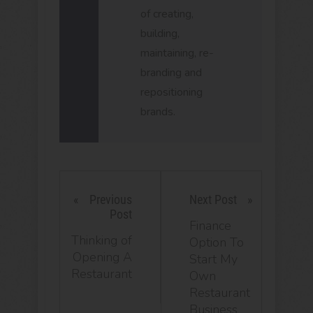
of creating,
building,
maintaining, re-
branding and
repositioning
brands.
Previous
Next Post
Post
Finance
Thinking of
Option To
Opening A
Start My
Restaurant
Own
Restaurant
Business