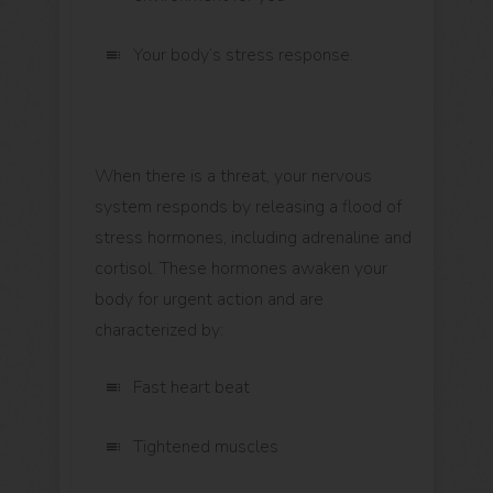
Your body’s stress response.
When there is a threat, your nervous
system responds by releasing a flood of
stress hormones, including adrenaline and
cortisol. These hormones awaken your
body for urgent action and are
characterized by:
Fast heart beat
Tightened muscles