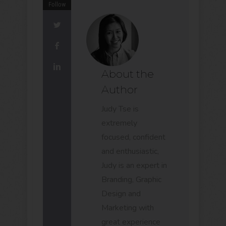
Follow
About the
Author
Judy Tse is
extremely
focused, confident
and enthusiastic,
Judy is an expert in
Branding, Graphic
Design and
Marketing with
great experience