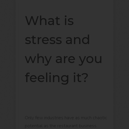
What is
stress and
why are you
feeling it?
Only few industries have as much chaotic
potential as the restaurant business.