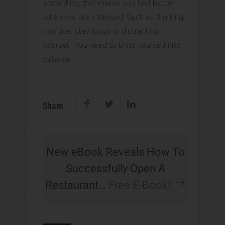
something that makes you feel better
when you are stressed. Such as, thinking
positive,
stay focus
or distracting
yourself. You need to bring yourself into
balance.
Share
New eBook Reveals How To
Successfully Open A
Restaurant…
Free E-Book!