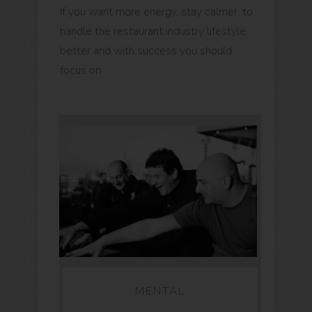
If you want more energy, stay calmer; to
handle the restaurant industry lifestyle
better and with success you should
focus on.
MENTAL