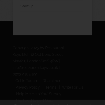
Start up
Copyright 2025 by Restaurant
Keys Ltd | 12 Old Bond Street,
Mayfair, London W1S 4PW |
info@restaurantkeys.co.uk
|
0203 916 5199
Get in Touch
Disclaimer
Privacy Policy
Terms
Write For Us
‘Help Me Help You’ Survey
The Food Expert Quiz