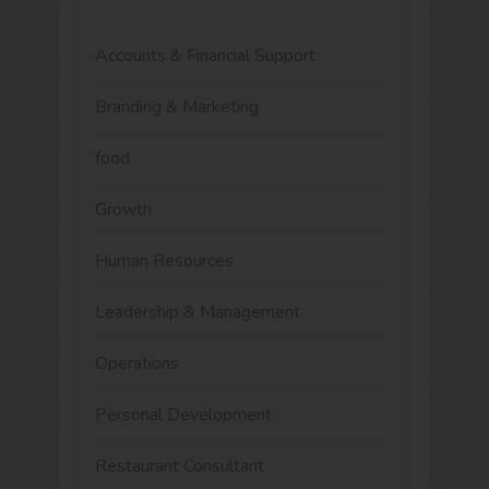
Accounts & Financial Support
Branding & Marketing
food
Growth
Human Resources
Leadership & Management
Operations
Personal Development
Restaurant Consultant