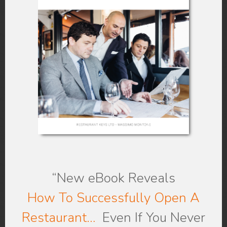
“New eBook
Reveals
How To Successfully Open A
Restaurant…
Even If You Never