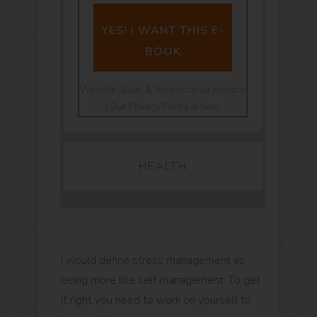
YES! I WANT THIS E-
BOOK
We hate Spam & Respect your privacy
| Our Privacy Policy is here
HEALTH
I would define stress management as
being more like self management. To get
it right you need to work on yourself to