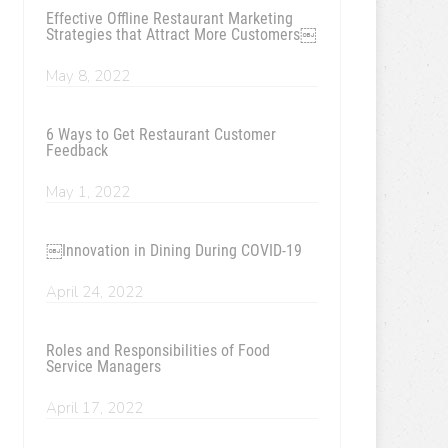
Effective Offline Restaurant Marketing
Strategies that Attract More Customers￼
May 8, 2022
6 Ways to Get Restaurant Customer
Feedback
May 1, 2022
￼Innovation in Dining During COVID-19
April 24, 2022
Roles and Responsibilities of Food
Service Managers
April 17, 2022