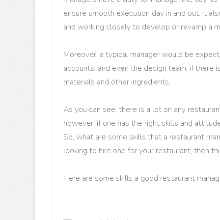
ensure smooth execution day in and out. It als
and working closely to develop or revamp a m
Moreover, a typical manager would be expect
accounts, and even the design team, if there 
materials and other ingredients.
As you can see, there is a lot on any restaura
however, if one has the right skills and attitude
So, what are some skills that a restaurant ma
looking to hire one for your restaurant, then th
Here are some skills a good restaurant mana