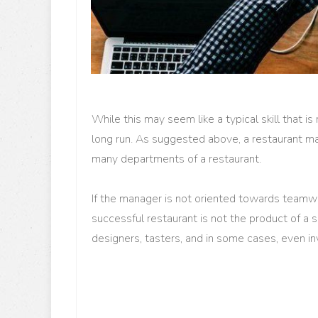
While this may seem like a typical skill that is 
long run. As suggested above, a restaurant ma
many departments of a restaurant.
If the manager is not oriented towards teamwo
successful restaurant is not the product of a 
designers, tasters, and in some cases, even i