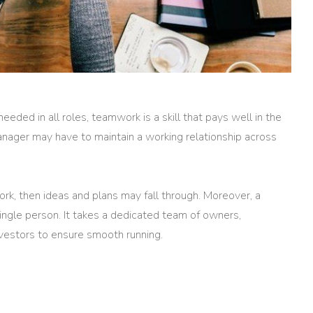
needed in all roles, teamwork is a skill that pays well in the
nager may have to maintain a working relationship across
rk, then ideas and plans may fall through. Moreover, a
single person. It takes a dedicated team of owners,
nvestors to ensure smooth running.