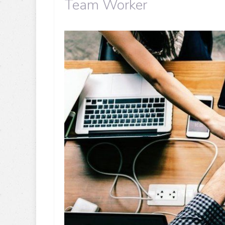
Team Worker