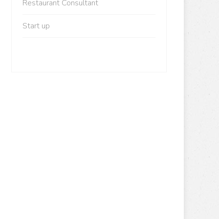
Restaurant Consultant
Start up