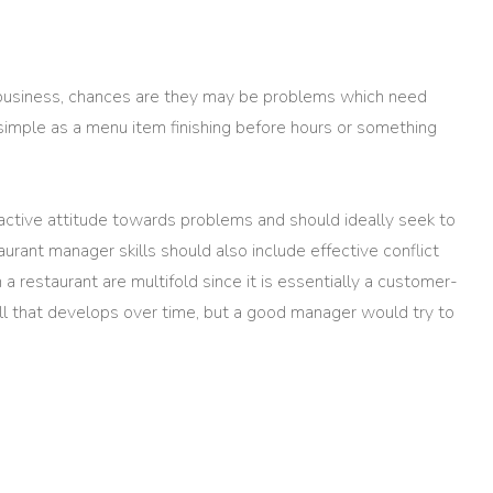
g business, chances are they may be problems which need
 simple as a menu item finishing before hours or something
ctive attitude towards problems and should ideally seek to
urant manager skills should also include effective conflict
a restaurant are multifold since it is essentially a customer-
kill that develops over time, but a good manager would try to