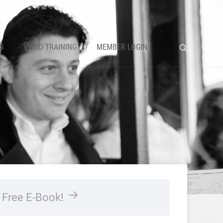
S
VIDEO TRAINING
MEMBER LOGIN
…
Free E-Book!