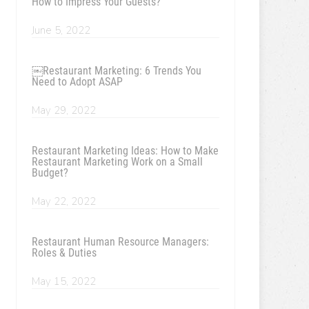
How to Impress Your Guests?
June 5, 2022
￼Restaurant Marketing: 6 Trends You
Need to Adopt ASAP
May 29, 2022
Restaurant Marketing Ideas: How to Make
Restaurant Marketing Work on a Small
Budget?
May 22, 2022
Restaurant Human Resource Managers:
Roles & Duties
May 15, 2022