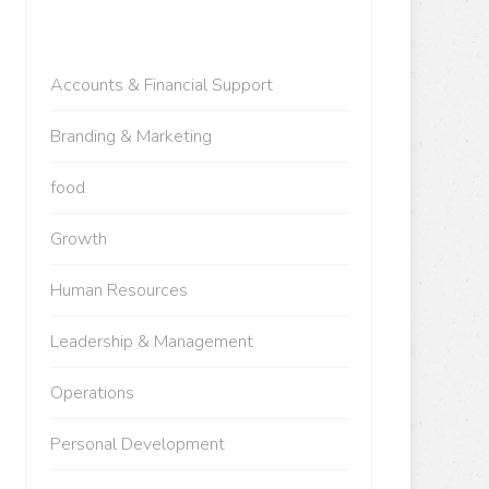
Accounts & Financial Support
Branding & Marketing
food
Growth
Human Resources
Leadership & Management
Operations
Personal Development