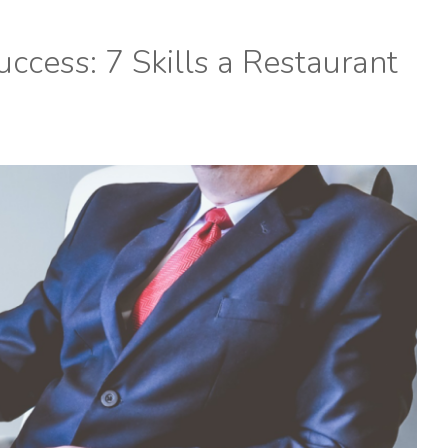
ccess: 7 Skills a Restaurant