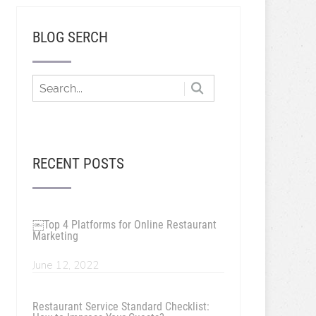
BLOG SERCH
RECENT POSTS
￼Top 4 Platforms for Online Restaurant
Marketing
June 12, 2022
Restaurant Service Standard Checklist: