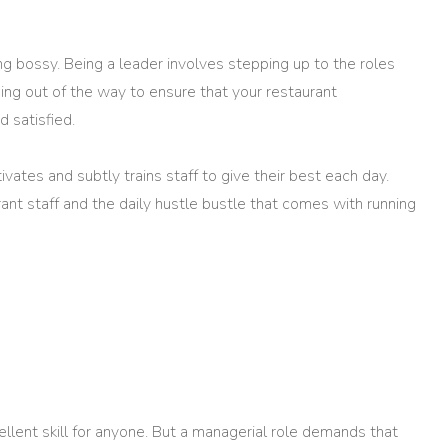
g bossy. Being a leader involves stepping up to the roles
ing out of the way to ensure that your restaurant
 satisfied.
vates and subtly trains staff to give their best each day.
rant staff and the daily hustle bustle that comes with running
ellent skill for anyone. But a managerial role demands that