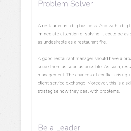
Problem Solver
A restaurant is a big business. And with a bi
immediate attention or solving. It could be as
as undesirable as a restaurant fire.
A good restaurant manager should have a proa
solve them as soon as possible. As such, resta
management. The chances of conflict arising in 
client service exchange. Moreover, this is a s
strategise how they deal with problems.
Be a Leader