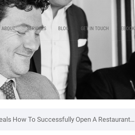
ABOUT
SERVICES
BLOG
GET IN TOUCH
EBOOK
als How To Successfully Open A Restaurant