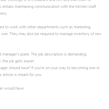
o entails maintaining communication with the kitchen staff
enu.
ed to work with other departments such as marketing,
is one. They may also be required to manage inventory of raw
nt manager's plate. The job description is demanding;
, the job gets easier.
nager should have? If you're on your way to becoming one or
is article is meant for you.
ger would have: