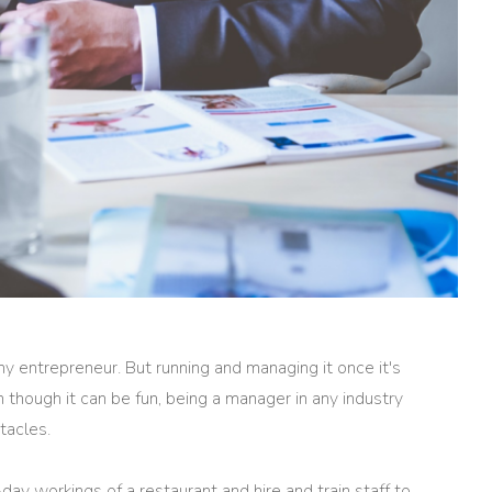
ny entrepreneur. But running and managing it once it's
 though it can be fun, being a manager in any industry
tacles.
y workings of a restaurant and hire and train staff to