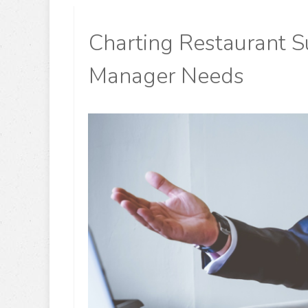
Charting Restaurant Su
Manager Needs