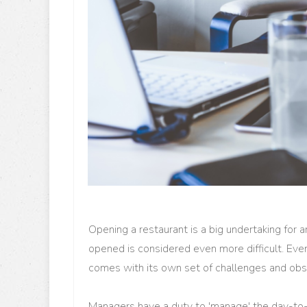
Opening a restaurant is a big undertaking for a
opened is considered even more difficult. Even
comes with its own set of challenges and obs
Managers have a duty to 'manage' the day-to-da