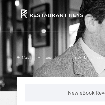
By
Massimo Montone
|
Leadership & Management
New eBook Reve