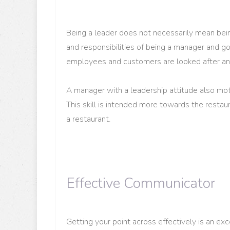
Being a leader does not necessarily mean bein
and responsibilities of being a manager and go
employees and customers are looked after and
A manager with a leadership attitude also moti
This skill is intended more towards the restau
a restaurant.
Effective Communicator
Getting your point across effectively is an exc