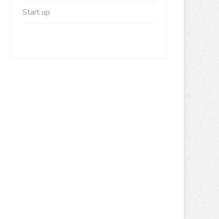
Start up