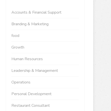
Accounts & Financial Support
Branding & Marketing
food
Growth
Human Resources
Leadership & Management
Operations
Personal Development
Restaurant Consultant