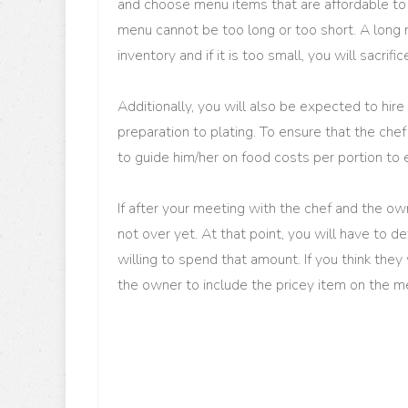
and choose menu items that are affordable to
menu cannot be too long or too short. A long 
inventory and if it is too small, you will sacrific
Additionally, you will also be expected to hir
preparation to plating. To ensure that the che
to guide him/her on food costs per portion to 
If after your meeting with the chef and the owne
not over yet. At that point, you will have to d
willing to spend that amount. If you think they 
the owner to include the pricey item on the m