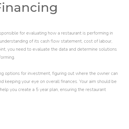
Financing
sponsible for evaluating how a restaurant is performing in
 understanding of its cash flow statement, cost of labour,
point, you need to evaluate the data and determine solutions
forming.
ning options for investment, figuring out where the owner can
d keeping your eye on overall finances. Your aim should be
 help you create a 5 year plan, ensuring the restaurant