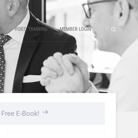
S
VIDEO TRAINING
MEMBER LOGIN
…
Free E-Book!