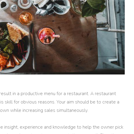
result in a productive menu for a restaurant. A restaurant
his skill for obvious reasons. Your aim should be to create a
down while increasing sales simultaneously.
he insight, experience and knowledge to help the owner pick