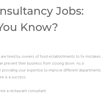
nsultancy Jobs:
You Know?
are hired by owners of food establishments to fix mistakes,
an prevent their business from closing down. As a
or providing your expertise to improve different departments
re is a success.
hire a restaurant consultant.