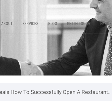
ABOUT
SERVICES
BLOG
GET IN TOUCH
EBOOK
als How To Successfully Open A Restaurant