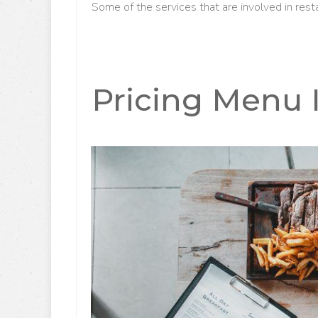
Some of the services that are involved in rest
Pricing Menu 