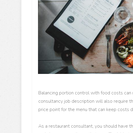
Balancing portion control with food costs can 
consultancy job description will also require t
price point for the menu that can keep costs 
As a restaurant consultant, you should have t