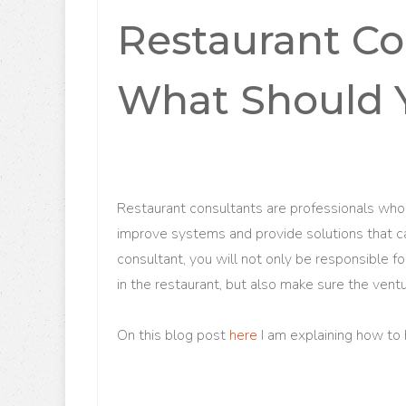
Restaurant Co
What Should 
Restaurant consultants are professionals who 
improve systems and provide solutions that c
consultant, you will not only be responsible f
in the restaurant, but also make sure the ventu
On this blog post
here
I am explaining how to 