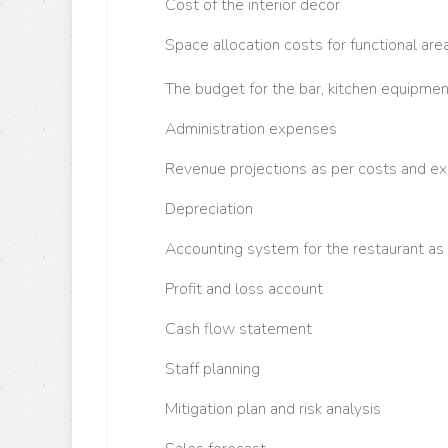
C
ost of the interior decor
S
pace allocation costs for functional are
T
he budget for the bar, kitchen equipme
Administration expenses
R
evenue projections as per costs and 
D
epreciation
A
ccounting system for the restaurant as 
P
rofit and loss account
C
ash flow statement
S
taff planning
M
itigation plan and risk analysis