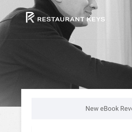
New eBook Reve