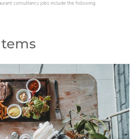
aurant consultancy jobs include the following:
Items