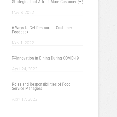
Strategies that Attract More Customers￼
May 8, 2022
6 Ways to Get Restaurant Customer
Feedback
May 1, 2022
￼Innovation in Dining During COVID-19
April 24, 2022
Roles and Responsibilities of Food
Service Managers
April 17, 2022