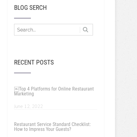
BLOG SERCH
RECENT POSTS
￼Top 4 Platforms for Online Restaurant
Marketing
June 12, 2022
Restaurant Service Standard Checklist:
How to Impress Your Guests?