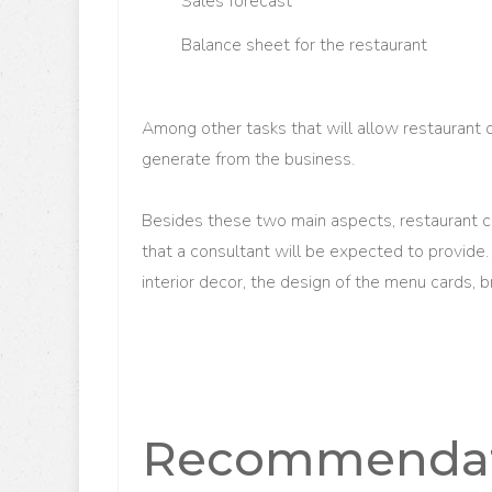
S
ales forecast
B
alance sheet for the restaurant
Among other tasks that will allow restaurant 
generate from the business.
Besides these two main aspects, restaurant 
that a consultant will be expected to provide.
interior decor, the design of the menu cards, 
Recommendati