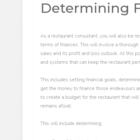
Determining 
As a restaurant consultant, you will also be re
terms of finances. This will involve a thorough
sales and its profit and loss outlook. At this 
and systems that can keep the restaurant per
This includes setting financial goals, determi
get the money to finance those endeavours an
to create a budget for the restaurant that will
remains afloat.
This will include determining: