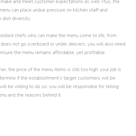
 make and meet customer expectations as well. Plus, the
menu can place undue pressure on kitchen staff and
e dish diversity.
e skilled chefs who can make the menu come to life, from
f does not go overboard or under delivers, you will also need
ensure the menu remains affordable, yet profitable.
r, the price of the menu items is still too high; your job is
etermine if the establishment’s target customers will be
will be willing to do so, you will be responsible for telling
enu and the reasons behind it.