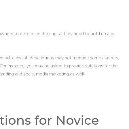
owners to determine the capital they need to build up and
consultancy job descriptions may not mention some aspects
 For instance, you may be asked to provide solutions for the
branding and social media marketing as well.
ons for Novice