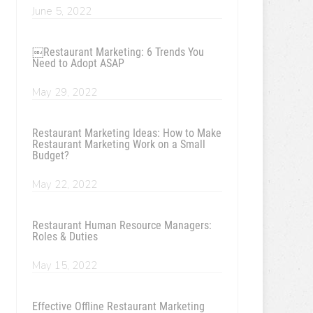
June 5, 2022
￼Restaurant Marketing: 6 Trends You
Need to Adopt ASAP
May 29, 2022
Restaurant Marketing Ideas: How to Make
Restaurant Marketing Work on a Small
Budget?
May 22, 2022
Restaurant Human Resource Managers:
Roles & Duties
May 15, 2022
Effective Offline Restaurant Marketing