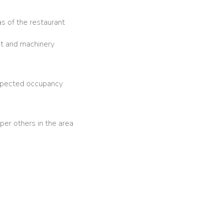
as of the restaurant
nt and machinery
expected occupancy
per others in the area