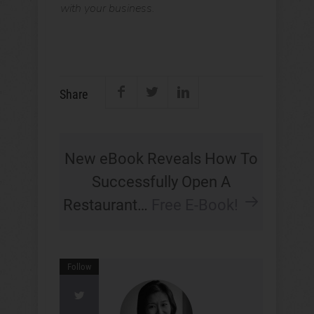
with your business.
Share
New eBook Reveals How To
Successfully Open A
Restaurant…
Free E-Book!
Follow