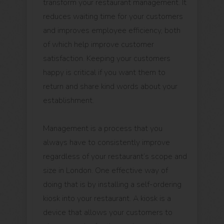
transform your restaurant management. It
reduces waiting time for your customers
and improves employee efficiency, both
of which help improve customer
satisfaction. Keeping your customers
happy is critical if you want them to
return and share kind words about your
establishment.
Management is a process that you
always have to consistently improve
regardless of your restaurant’s scope and
size in London. One effective way of
doing that is by installing a self-ordering
kiosk into your restaurant. A kiosk is a
device that allows your customers to