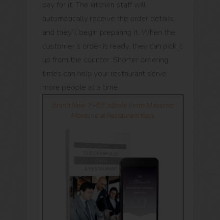
pay for it. The kitchen staff will
automatically receive the order details,
and they’ll begin preparing it. When the
customer’s order is ready, they can pick it
up from the counter. Shorter ordering
times can help your restaurant serve
more people at a time.
Brand New 'FREE' eBook From Massimo
Montone at Restaurant Keys