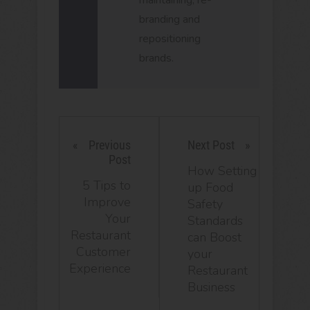
maintaining, re-
branding and
repositioning
brands.
Previous
Next Post
Post
How Setting
5 Tips to
up Food
Improve
Safety
Your
Standards
Restaurant
can Boost
Customer
your
Experience
Restaurant
Business