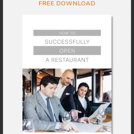
fixing them usually entails waiting time.
FREE DOWNLOAD
A self-ordering kiosk eliminates the
possibility of human error by your
employees. Customers can double-
check their orders because they finalize
them at their own pace. In addition to
that, a kiosk can have a customizable
menu so that your customers can make
whatever necessary additions or tweaks
to their order. The confirmation at the
final step repeats the order, allowing
them to make any changes to possible
errors.