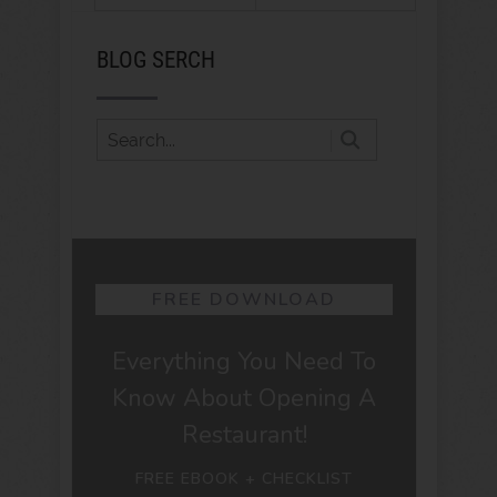
BLOG SERCH
FREE DOWNLOAD
Everything You Need To
Know About Opening A
Restaurant!
FREE EBOOK + CHECKLIST