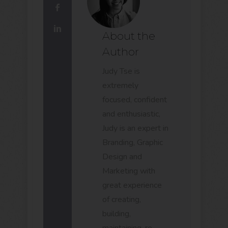
About the
Author
Judy Tse is
extremely
focused, confident
and enthusiastic,
Judy is an expert in
Branding, Graphic
Design and
Marketing with
great experience
of creating,
building,