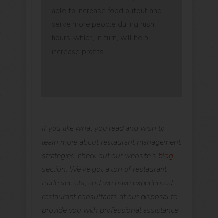
able to increase food output and
serve more people during rush
hours, which, in turn, will help
increase profits.
If you like what you read and wish to
learn more about restaurant management
strategies, check out our website’s
blog
section. We’ve got a ton of restaurant
trade secrets, and we have experienced
restaurant consultants at our disposal to
provide you with professional assistance