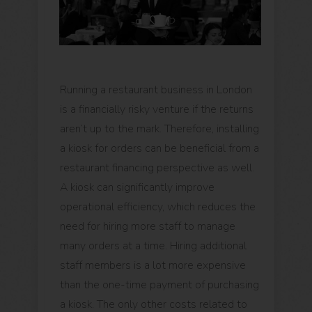
Running a restaurant business in London
is a financially risky venture if the returns
aren’t up to the mark. Therefore, installing
a kiosk for orders can be beneficial from a
restaurant financing perspective as well.
A kiosk can significantly improve
operational efficiency, which reduces the
need for hiring more staff to manage
many orders at a time. Hiring additional
staff members is a lot more expensive
than the one-time payment of purchasing
a kiosk. The only other costs related to