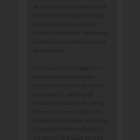
be clear how a self-ordering kiosk
can help your restaurant. What’s
great about a kiosk is that it’s a
versatile machine that can perform
additional tasks while carrying out
its primary one.
It’s no surprise that budget is a
concern for most restaurant
businesses in London, and a kiosk
may seem too significant an
investment. However, this device
improves customer satisfaction
through staff efficiency, and it helps
you dedicate more employees to
the kitchen. As a result, you’ll be