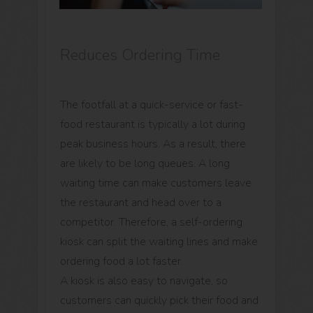
Reduces Ordering Time
The footfall at a quick-service or fast-
food restaurant is typically a lot during
peak business hours. As a result, there
are likely to be long queues. A long
waiting time can make customers leave
the restaurant and head over to a
competitor. Therefore, a self-ordering
kiosk can split the waiting lines and make
ordering food a lot faster.
A kiosk is also easy to navigate, so
customers can quickly pick their food and