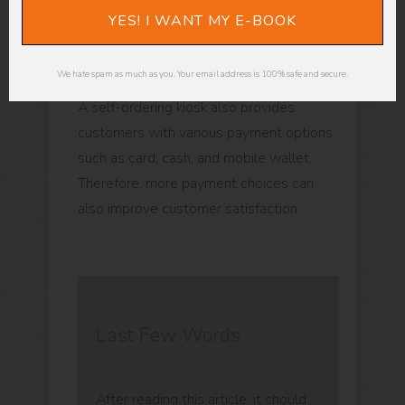
their order because they no longer have
YES! I WANT MY E-BOOK
to rely on an employee to get their order
right.
We hate spam as much as you. Your email address is 100% safe and secure.
A self-ordering kiosk also provides
customers with various payment options,
such as card, cash, and mobile wallet.
Therefore, more payment choices can
also improve customer satisfaction.
Last Few Words
After reading this article, it should