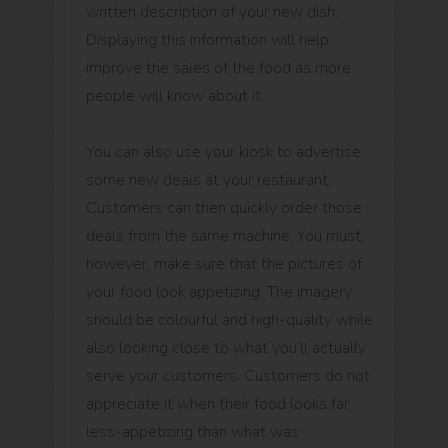
written description of your new dish.
Displaying this information will help
improve the sales of the food as more
people will know about it.
You can also use your kiosk to advertise
some new deals at your restaurant.
Customers can then quickly order those
deals from the same machine. You must,
however, make sure that the pictures of
your food look appetizing. The imagery
should be colourful and high-quality while
also looking close to what you’ll actually
serve your customers. Customers do not
appreciate it when their food looks far
less-appetizing than what was