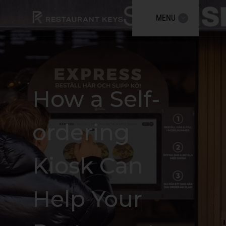
MENU
How a Self-
ordering
Kiosk Can
Help Your