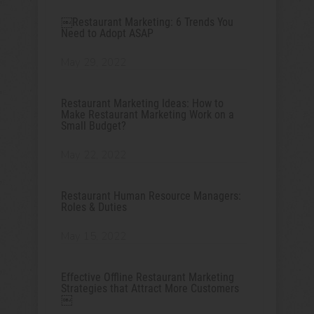
￼Restaurant Marketing: 6 Trends You
Need to Adopt ASAP
May 29, 2022
Restaurant Marketing Ideas: How to
Make Restaurant Marketing Work on a
Small Budget?
May 22, 2022
Restaurant Human Resource Managers:
Roles & Duties
May 15, 2022
Effective Offline Restaurant Marketing
Strategies that Attract More Customers
￼