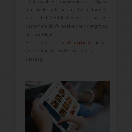
must prioritize management with a kiosk
to make it quick and easy for customers
to get their food. It also ensures that your
customers don’t receive the wrong food
on their table.
Here’s how a
self-ordering kiosk
can help
your restaurant and inch it toward
success.