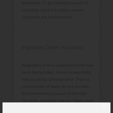
advertised. To get the best use out of
your kiosk, place it in a place where
customers are bound to look.
Improves Order Accuracy
Regardless of how experienced one may
be at taking orders, there’s a reasonably
high possibility of human error. That’s a
common part of quick-service and fast-
food restaurants because of the rush.
However, customers are not happy when
they receive incorrect orders because