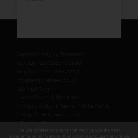
Copyright 2025 by Restaurant
Keys Ltd | 12 Old Bond Street,
Mayfair, London W1S 4PW |
info@restaurantkeys.co.uk
|
0203 916 5199
Get in Touch
Disclaimer
Privacy Policy
Terms
Write For Us
‘Help Me Help You’ Survey
The Food Expert Quiz
We use cookies to ensure that we give you the best
Profit Restaurant Formula eBook
experience on our website. If you continue to use this site we