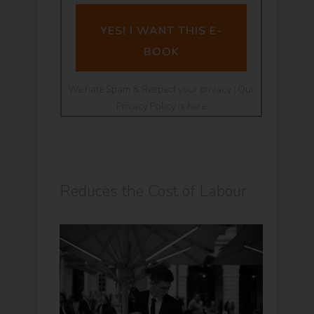
YES! I WANT THIS E-
BOOK
We hate Spam & Respect your privacy | Our
Privacy Policy is here
Reduces the Cost of Labour