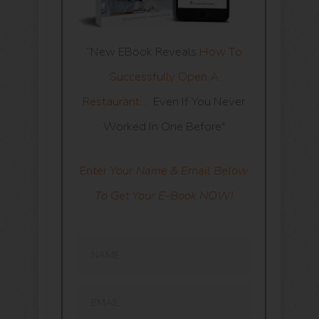
“New EBook Reveals
How To
Successfully Open A
Restaurant…
Even If You Never
Worked In One Before"
Enter
Your Name & Email Below
To Get Your E-Book NOW!