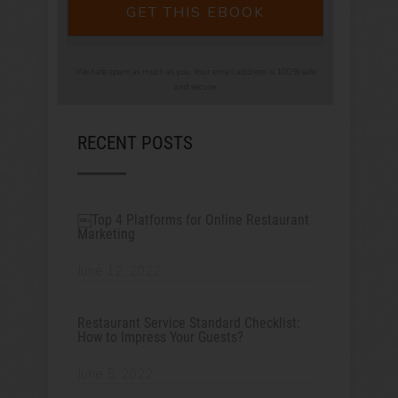
GET THIS EBOOK
We hate spam as much as you. Your email address is 100% safe
and secure.
RECENT POSTS
￼Top 4 Platforms for Online Restaurant
Marketing
June 12, 2022
Restaurant Service Standard Checklist:
How to Impress Your Guests?
June 5, 2022