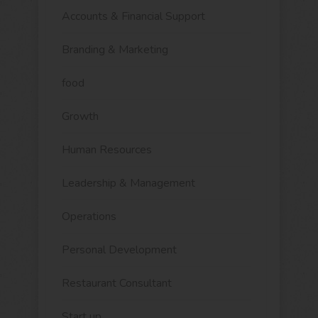
Accounts & Financial Support
Branding & Marketing
food
Growth
Human Resources
Leadership & Management
Operations
Personal Development
Restaurant Consultant
Start up