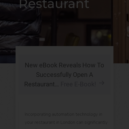
Restaurant
New eBook Reveals How To
Successfully Open A
Restaurant…
Free E-Book!
Incorporating automation technology in
your restaurant in London can significantly