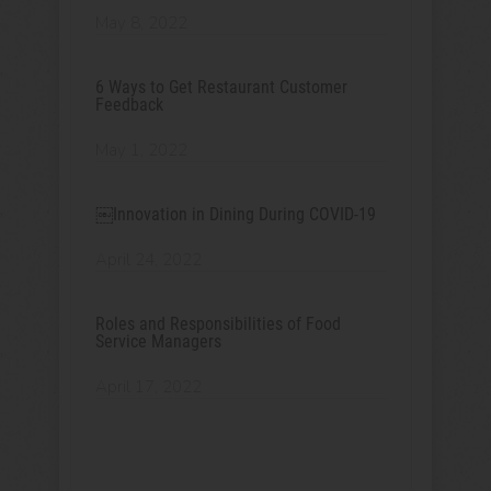
May 8, 2022
6 Ways to Get Restaurant Customer
Feedback
May 1, 2022
￼Innovation in Dining During COVID-19
April 24, 2022
Roles and Responsibilities of Food
Service Managers
April 17, 2022