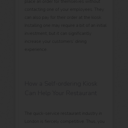
place an order for themselves without
contacting one of your employees. They
can also pay for their order at the kiosk.
Installing one may require a bit of an initial
investment, but it can significantly
increase your customers’ dining
experience.
How a Self-ordering Kiosk
Can Help Your Restaurant
The quick-service restaurant industry in
London is fiercely competitive. Thus, you