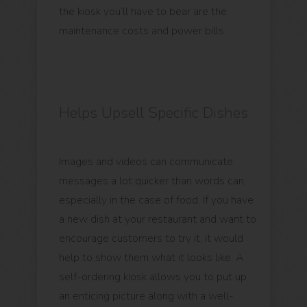
the kiosk you’ll have to bear are the
maintenance costs and power bills.
Helps Upsell Specific Dishes
Images and videos can communicate
messages a lot quicker than words can,
especially in the case of food. If you have
a new dish at your restaurant and want to
encourage customers to try it, it would
help to show them what it looks like. A
self-ordering kiosk allows you to put up
an enticing picture along with a well-