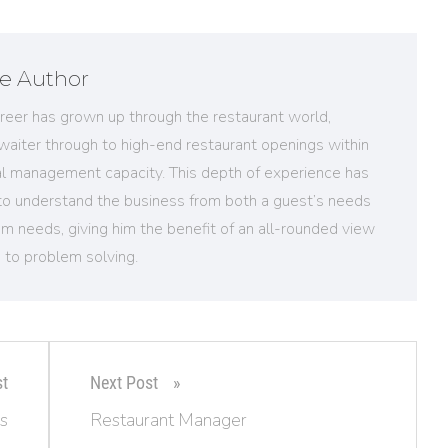
e Author
reer has grown up through the restaurant world,
 waiter through to high-end restaurant openings within
al management capacity. This depth of experience has
to understand the business from both a guest’s needs
m needs, giving him the benefit of an all-rounded view
 to problem solving.
st
Next Post
s
Restaurant Manager