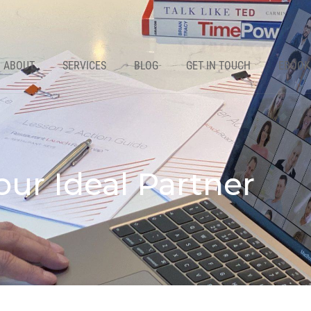
ABOUT
SERVICES
BLOG
GET IN TOUCH
EBOOK
our Ideal Partner