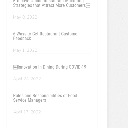
Effective Offline Restaurant Marketing
Strategies that Attract More Customers￼
May 8, 2022
6 Ways to Get Restaurant Customer
Feedback
May 1, 2022
￼Innovation in Dining During COVID-19
April 24, 2022
Roles and Responsibilities of Food
Service Managers
April 17, 2022