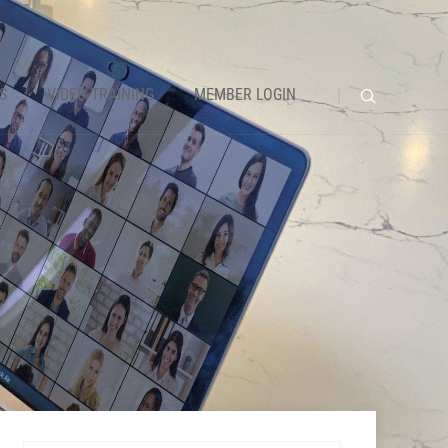
S
VIDEO TRAINING
MEMBER LOGIN