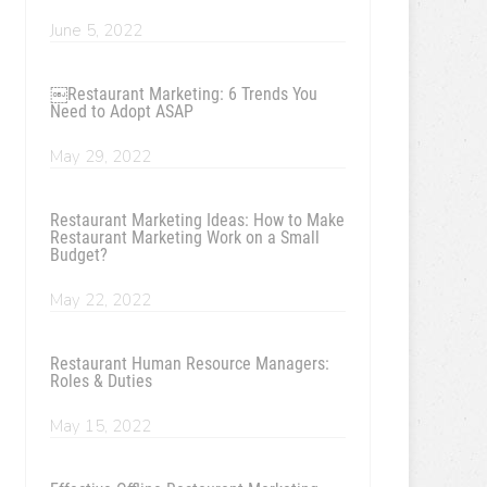
June 5, 2022
￼Restaurant Marketing: 6 Trends You
Need to Adopt ASAP
May 29, 2022
Restaurant Marketing Ideas: How to Make
Restaurant Marketing Work on a Small
Budget?
May 22, 2022
Restaurant Human Resource Managers:
Roles & Duties
May 15, 2022