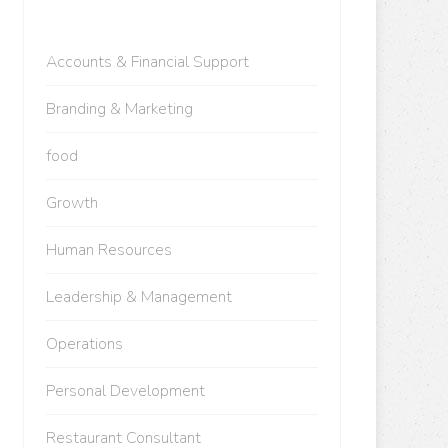
Accounts & Financial Support
Branding & Marketing
food
Growth
Human Resources
Leadership & Management
Operations
Personal Development
Restaurant Consultant