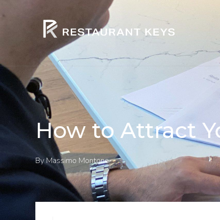
How to Attract Y
By
Massimo Montone