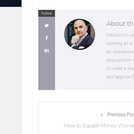
Follow
About th
Massimo’s ca
starting as a
an operation
allowed him 
to what a tea
and approach
Previous Po
How to Squash Money Worrie