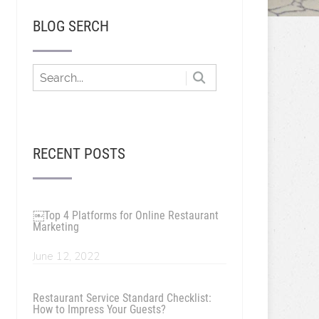
BLOG SERCH
RECENT POSTS
￼Top 4 Platforms for Online Restaurant
Marketing
June 12, 2022
Restaurant Service Standard Checklist:
How to Impress Your Guests?