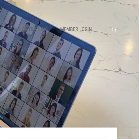
S
VIDEO TRAINING
MEMBER LOGIN