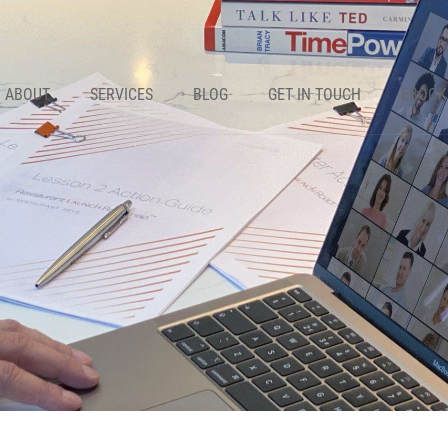
ABOUT
SERVICES
BLOG
GET IN TOUCH
EBOOK