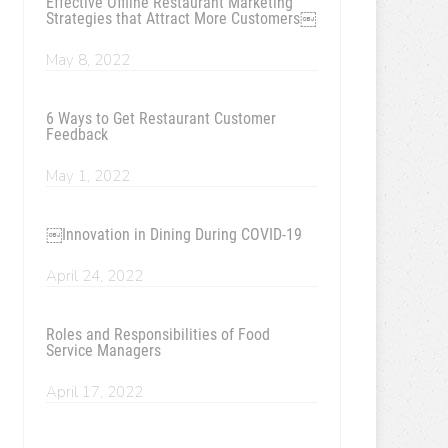
Effective Offline Restaurant Marketing
Strategies that Attract More Customers￼
May 8, 2022
6 Ways to Get Restaurant Customer
Feedback
May 1, 2022
￼Innovation in Dining During COVID-19
April 24, 2022
Roles and Responsibilities of Food
Service Managers
April 17, 2022