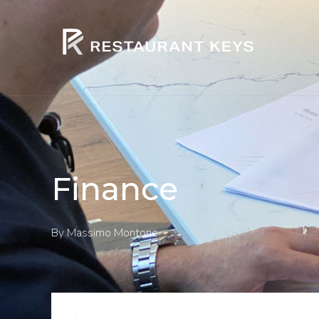
Finance
By
Massimo Montone