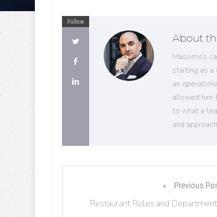
Follow
About th
Massimo’s ca
starting as a
an operation
allowed him 
to what a tea
and approach
Previous Po
Restaurant Roles and Department