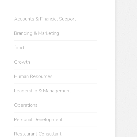
Accounts & Financial Support
Branding & Marketing
food
Growth
Human Resources
Leadership & Management
Operations
Personal Development
Restaurant Consultant