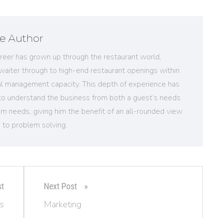
e Author
reer has grown up through the restaurant world,
 waiter through to high-end restaurant openings within
al management capacity. This depth of experience has
to understand the business from both a guest’s needs
m needs, giving him the benefit of an all-rounded view
 to problem solving.
st
Next Post
s
Marketing