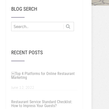
BLOG SERCH
RECENT POSTS
￼Top 4 Platforms for Online Restaurant
Marketing
June 12, 2022
Restaurant Service Standard Checklist:
How to Impress Your Guests?