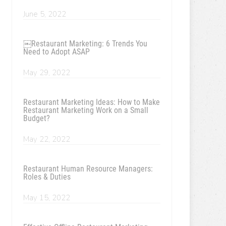
June 5, 2022
￼Restaurant Marketing: 6 Trends You
Need to Adopt ASAP
May 29, 2022
Restaurant Marketing Ideas: How to Make
Restaurant Marketing Work on a Small
Budget?
May 22, 2022
Restaurant Human Resource Managers:
Roles & Duties
May 15, 2022