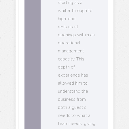
starting as a
waiter through to
high-end
restaurant
openings within an
operational
management
capacity. This
depth of
experience has
allowed him to
understand the
business from
both a guest’s
needs to what a
team needs, giving