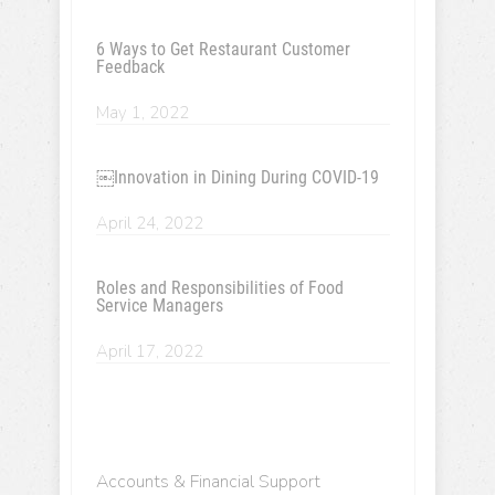
6 Ways to Get Restaurant Customer
Feedback
May 1, 2022
￼Innovation in Dining During COVID-19
April 24, 2022
Roles and Responsibilities of Food
Service Managers
April 17, 2022
Accounts & Financial Support