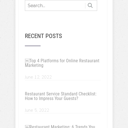
RECENT POSTS
￼Top 4 Platforms for Online Restaurant
Marketing
June 12, 2022
Restaurant Service Standard Checklist:
How to Impress Your Guests?
June 5, 2022
￼Restaurant Marketing: 6 Trends You