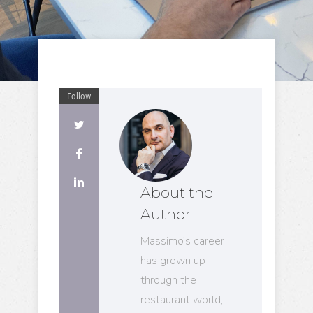
Follow
About the
Author
Massimo’s career
has grown up
through the
restaurant world,