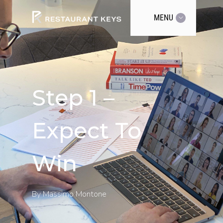
MENU
Step 1 –
Expect To
Win
By
Massimo Montone