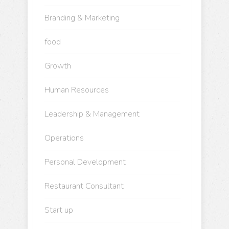
Branding & Marketing
food
Growth
Human Resources
Leadership & Management
Operations
Personal Development
Restaurant Consultant
Start up