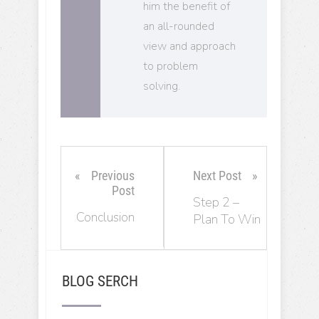
him the benefit of
an all-rounded
view and approach
to problem
solving.
Previous
Next Post
Post
Step 2 –
Conclusion
Plan To Win
BLOG SERCH