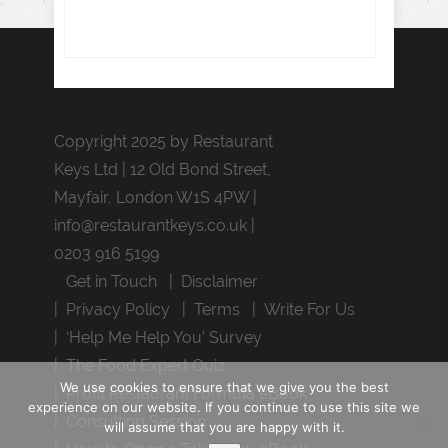
Copyright 2025 by Restaurant
Keys Ltd | 12 Old Bond Street,
Mayfair, London W1S 4PW |
info@restaurantkeys.co.uk
|
0203 916 5199
Get in Touch
Disclaimer
Privacy Policy
Terms
Write For Us
‘Help Me Help You’ Survey
The Food Expert Quiz
We use cookies to ensure that we give you the best
Profit Restaurant Formula eBook
experience on our website. If you continue to use this site we
Consulting Session
will assume that you are happy with it.