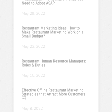
Need to Adopt ASAP
May 29, 2022
Restaurant Marketing Ideas: How to
Make Restaurant Marketing Work on a
Small Budget?
May 22, 2022
Restaurant Human Resource Managers:
Roles & Duties
May 15, 2022
Effective Offline Restaurant Marketing
Strategies that Attract More Customers
￼
May 8, 2022