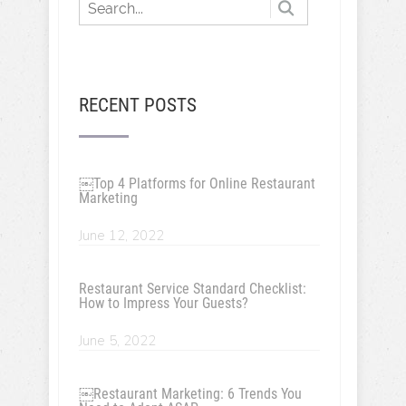
RECENT POSTS
￼Top 4 Platforms for Online Restaurant
Marketing
June 12, 2022
Restaurant Service Standard Checklist:
How to Impress Your Guests?
June 5, 2022
￼Restaurant Marketing: 6 Trends You