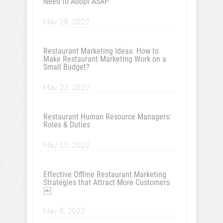
Need to Adopt ASAP
May 29, 2022
Restaurant Marketing Ideas: How to
Make Restaurant Marketing Work on a
Small Budget?
May 22, 2022
Restaurant Human Resource Managers:
Roles & Duties
May 15, 2022
Effective Offline Restaurant Marketing
Strategies that Attract More Customers
￼
May 8, 2022