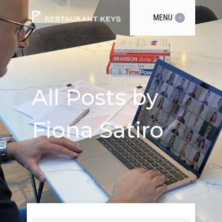
MENU
All Posts by
Fiona Satiro