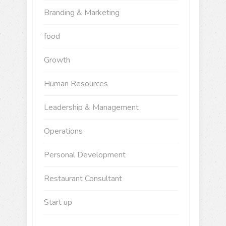
Branding & Marketing
food
Growth
Human Resources
Leadership & Management
Operations
Personal Development
Restaurant Consultant
Start up