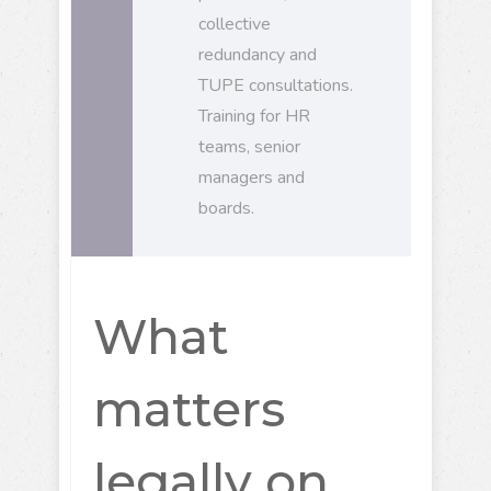
collective
redundancy and
TUPE consultations.
Training for HR
teams, senior
managers and
boards.
What
matters
legally on