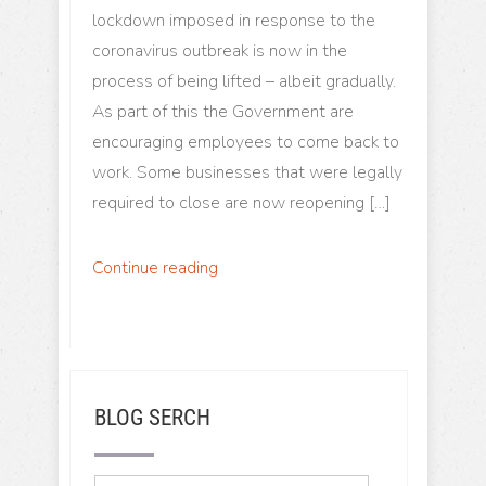
lockdown imposed in response to the
coronavirus outbreak is now in the
process of being lifted – albeit gradually.
As part of this the Government are
encouraging employees to come back to
work. Some businesses that were legally
required to close are now reopening […]
Continue reading
BLOG SERCH