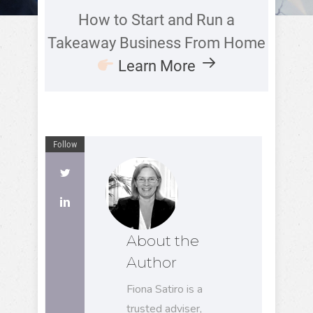
How to Start and Run a
Takeaway Business From Home
Learn More
Follow
About the
Author
Fiona Satiro is a
trusted adviser,