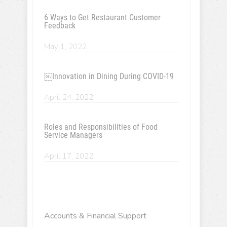
6 Ways to Get Restaurant Customer
Feedback
May 1, 2022
￼Innovation in Dining During COVID-19
April 24, 2022
Roles and Responsibilities of Food
Service Managers
April 17, 2022
Accounts & Financial Support