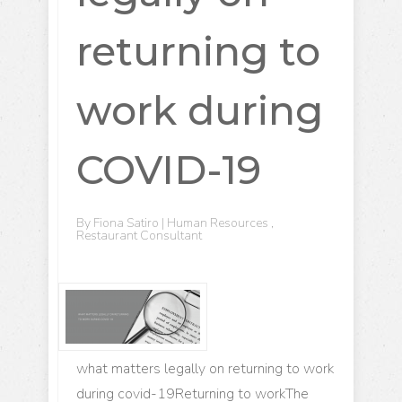
returning to
work during
COVID-19
By
Fiona Satiro
|
Human Resources
,
Restaurant Consultant
what matters legally on returning to work
during covid-19Returning to workThe