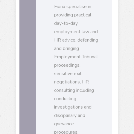
Fiona specialise in
providing practical
day-to-day
employment law and
HR advice, defending
and bringing
Employment Tribunal
proceedings,
sensitive exit
negotiations, HR
consulting including
conducting
investigations and
disciplinary and
grievance
procedures,