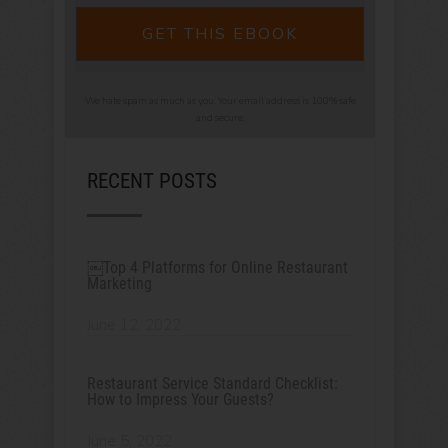
GET THIS EBOOK
We hate spam as much as you. Your email address is 100% safe
and secure.
RECENT POSTS
￼Top 4 Platforms for Online Restaurant
Marketing
June 12, 2022
Restaurant Service Standard Checklist:
How to Impress Your Guests?
June 5, 2022