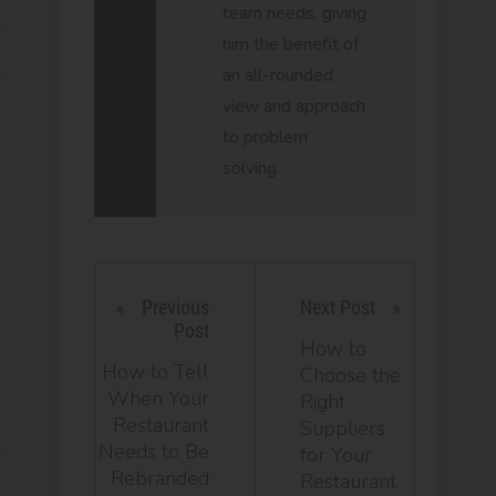
team needs, giving
him the benefit of
an all-rounded
view and approach
to problem
solving.
Previous
Next Post
Post
How to
How to Tell
Choose the
When Your
Right
Restaurant
Suppliers
Needs to Be
for Your
Rebranded
Restaurant