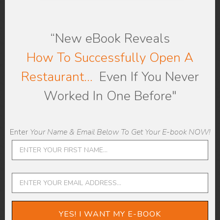
“New eBook
Reveals
How To Successfully Open A
Be Careful Not To
Restaurant…
Even If You Never
Micromanage
Worked In One Before"
An essential aspect of restaurant
management is to avoid micromanaging
Enter
Your Name & Email Below To Get Your E-book NOW!
your team. Your new staff’s supervisors
have to find the right balance between
guiding and controlling their supervisees.
Micromanaging your team won’t allow
them to grow, it can instill doubt in their
ability, and it can make them unhappy at
YES! I WANT MY E-BOOK
their job.