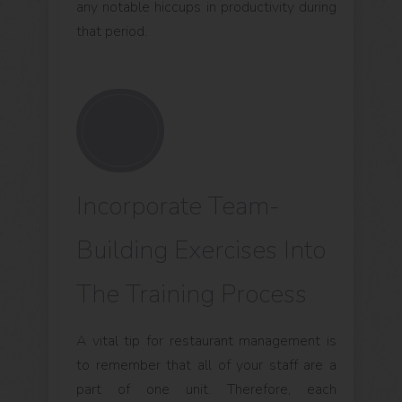
any notable hiccups in productivity during
that period.
Incorporate Team-
Building Exercises Into
The Training Process
A vital tip for restaurant management is
to remember that all of your staff are a
part of one unit. Therefore, each