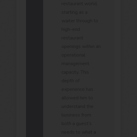
restaurant world,
starting as a
waiter through to
high-end
restaurant
openings within an
operational
management
capacity. This
depth of
experience has
allowed him to
understand the
business from
both a guest’s
needs to what a