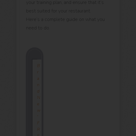
your training plan, and ensure that it’s
best suited for your restaurant.
Here’s a complete guide on what you
need to do.
B
r
a
n
d
N
e
w
'
F
R
E