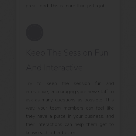
great food. This is more than just a job.
Keep The Session Fun
And Interactive
Try to keep the session fun and
interactive, encouraging your new staff to
ask as many questions as possible. This
way, your team members can feel like
they have a place in your business, and
their interactions can help them get to
know each other better.