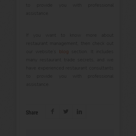
to provide you with professional
assistance.
If you want to know more about
restaurant management, then check out
our website’s
blog
section. It includes
many restaurant trade secrets, and we
have experienced restaurant consultants
to provide you with professional
assistance.
Share