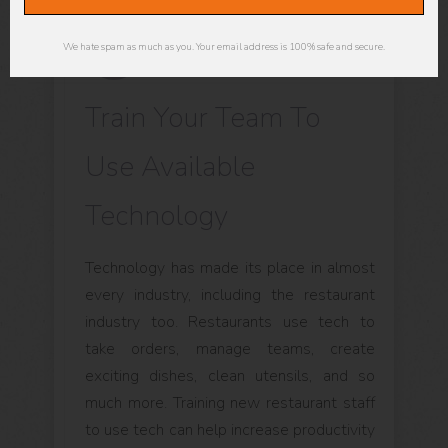
We hate spam as much as you. Your email address is 100% safe and secure.
Train Your Team To
Use Available
Technology
Technology has made its place in almost
every industry, including the restaurant
industry too. Restaurants use tech to
take orders, manage teams, create
exciting dishes, clean utensils, and so
much more. Training new restaurant staff
to use tech can help increase productivity