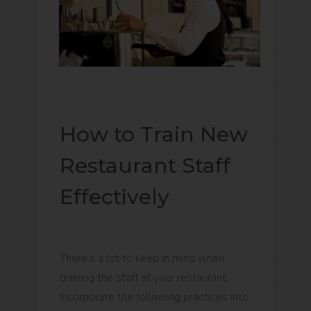
How to Train New
Restaurant Staff
Effectively
There’s a lot to keep in mind when
training the staff at your restaurant.
Incorporate the following practices into