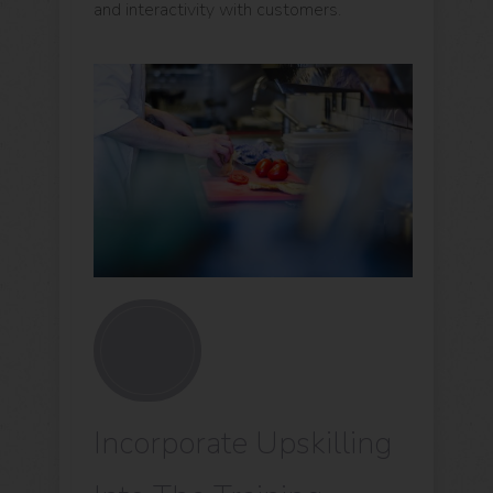
and interactivity with customers.
Incorporate Upskilling