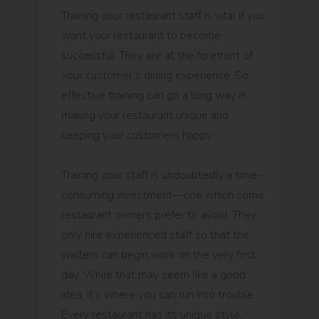
Training your restaurant staff is vital if you
want your restaurant to become
successful. They are at the forefront of
your customer’s dining experience. So,
effective training can go a long way in
making your restaurant unique and
keeping your customers happy.
Training your staff is undoubtedly a time-
consuming investment—one which some
restaurant owners prefer to avoid. They
only hire experienced staff so that the
waiters can begin work on the very first
day. While that may seem like a good
idea, it’s where you can run into trouble.
Every restaurant has its unique style,