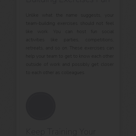
Unlike what the name suggests, your
team-building exercises should not feel
like work. You can host fun social
activities like parties, competitions,
retreats, and so on. These exercises can
help your team to get to know each other
outside of work and possibly get closer
to each other as colleagues.
Keep Training Your