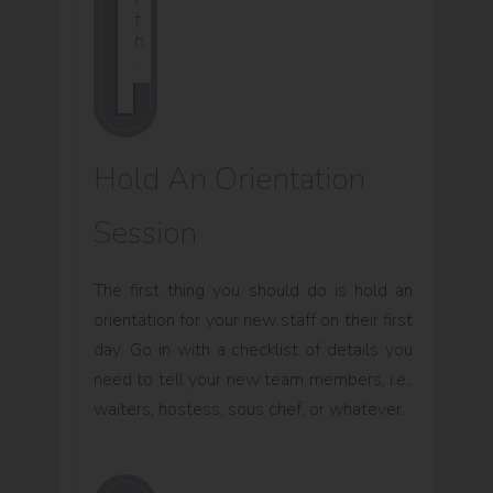
T
H
.
Hold An Orientation
Session
The first thing you should do is hold an
orientation for your new staff on their first
day. Go in with a checklist of details you
need to tell your new team members, i.e.,
waiters, hostess, sous chef, or whatever.