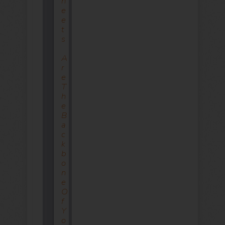
H
E
E
T
S
A
R
E
T
H
E
B
A
C
K
B
O
N
E
O
F
Y
O