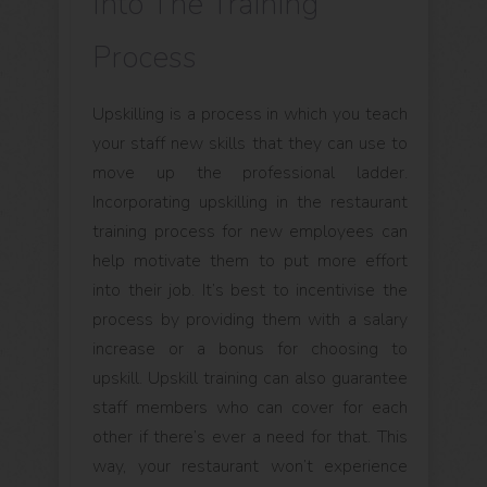
Into The Training
Process
Upskilling is a process in which you teach
your staff new skills that they can use to
move up the professional ladder.
Incorporating upskilling in the restaurant
training process for new employees can
help motivate them to put more effort
into their job. It’s best to incentivise the
process by providing them with a salary
increase or a bonus for choosing to
upskill. Upskill training can also guarantee
staff members who can cover for each
other if there’s ever a need for that. This
way, your restaurant won’t experience