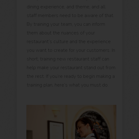
dining experience, and theme, and all
staff members need to be aware of that.
By training your team, you can inform
them about the nuances of your
restaurant’s culture and the experience
you want to create for your customers. In
short, training new restaurant staff can
help make your restaurant stand out from
the rest. If you’re ready to begin making a
training plan, here’s what you must do.