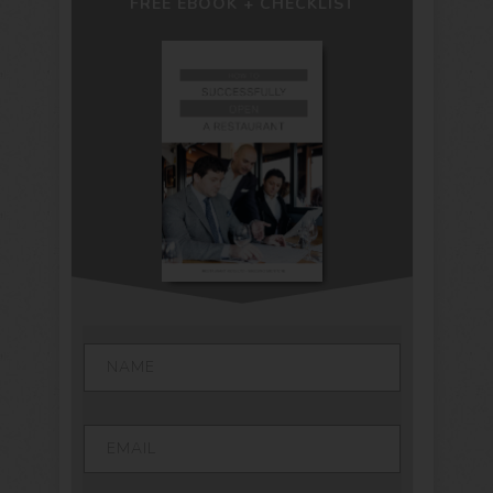
FREE EBOOK + CHECKLIST