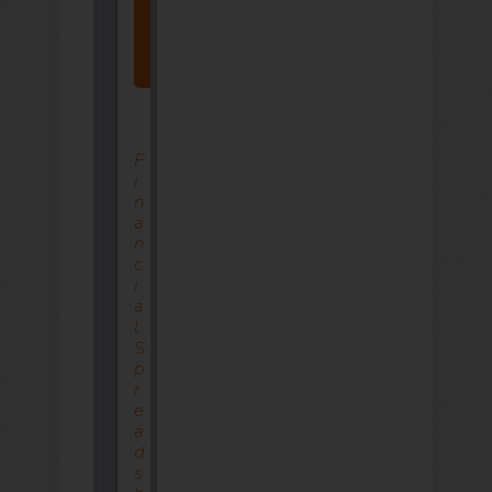
Click
Here
Now
F
I
N
A
N
C
I
A
L
S
P
R
E
A
D
S