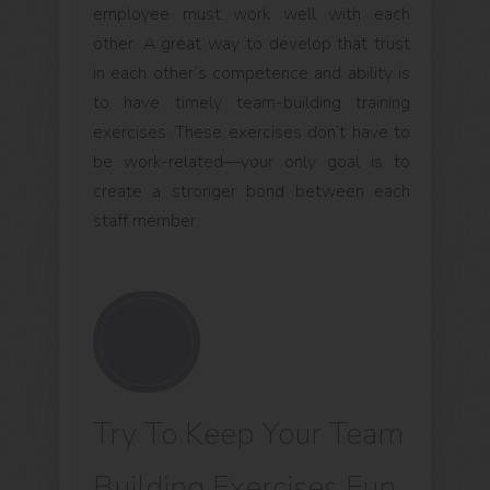
employee must work well with each
other. A great way to develop that trust
in each other’s competence and ability is
to have timely team-building training
exercises. These exercises don’t have to
be work-related—your only goal is to
create a stronger bond between each
staff member.
Try To Keep Your Team
Building Exercises Fun