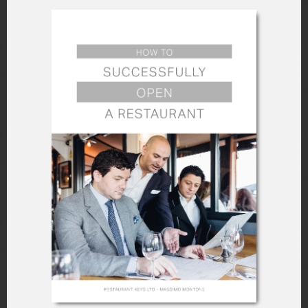
they’re doing at their jobs.
Ensure The Staff
Practices What They
Learn
Try to keep the session fun and
interactive, encouraging your new staff to
ask as many questions as possible. This
way, your team members can feel like
they have a place in your business, and
their interactions can help them get to
know each other better.