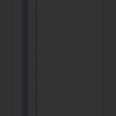
U
R
R
E
S
T
A
U
R
A
N
T
’
S
F
U
T
U
R
E
H
E
A
L