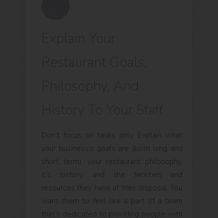
Explain Your
Restaurant Goals,
Philosophy, And
History To Your Staff
Don’t focus on tasks only. Explain what
your business’s goals are (both long and
short term), your restaurant philosophy,
it’s history, and the facilities and
resources they have at their disposal. You
want them to feel like a part of a team
that’s dedicated to providing people with