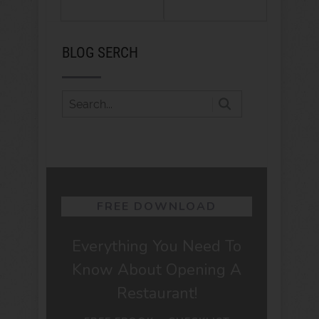
BLOG SERCH
FREE DOWNLOAD
Everything You Need To
Know About Opening A
Restaurant!