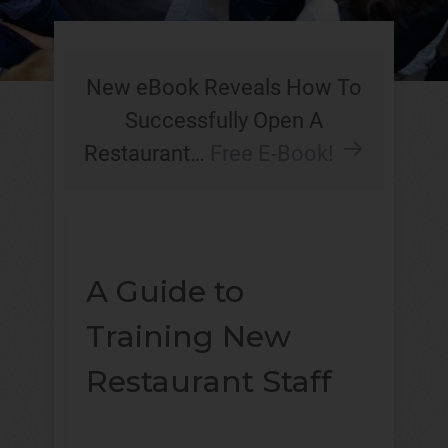
New eBook Reveals How To
Successfully Open A
Restaurant…
Free E-Book!
A Guide to
Training New
Restaurant Staff