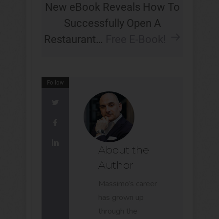
New eBook Reveals How To
Successfully Open A
Restaurant…
Free E-Book!
Follow
About the
Author
Massimo’s career
has grown up
through the