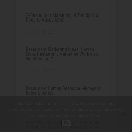
￼Restaurant Marketing: 6 Trends You
Need to Adopt ASAP
May 29, 2022
Restaurant Marketing Ideas: How to
Make Restaurant Marketing Work on a
Small Budget?
May 22, 2022
Restaurant Human Resource Managers:
Roles & Duties
We use cookies to ensure that we give you the best
May 15, 2022
experience on our website. If you continue to use this site we
will assume that you are happy with it.
Effective Offline Restaurant Marketing
Ok
Strategies that Attract More Customers
￼