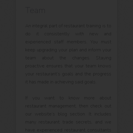
Team
An integral part of restaurant training is to
do it consistently with new and
experienced staff members. You must
keep upgrading your plan and inform your
team about the changes. Staying
proactive ensures that your team knows
your restaurant’s goals and the progress
it has made in achieving said goals.
If you want to know more about
restaurant management, then check out
our website’s blog section. It includes
many restaurant trade secrets, and we
have experienced restaurant consultants