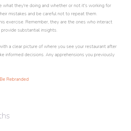
 what they're doing and whether or not it's working for
heir mistakes and be careful not to repeat them.
 this exercise. Remember, they are the ones who interact
provide substantial insights.
ith a clear picture of where you see your restaurant after
make informed decisions. Any apprehensions you previously
 Be Rebranded
ths