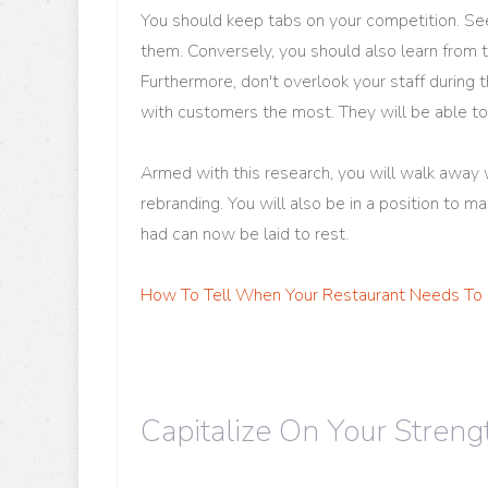
You should keep tabs on your competition. See
them. Conversely, you should also learn from t
Furthermore, don't overlook your staff during
with customers the most. They will be able to 
Armed with this research, you will walk away w
rebranding. You will also be in a position to 
had can now be laid to rest.
How To Tell When Your Restaurant Needs To
Capitalize On Your Streng