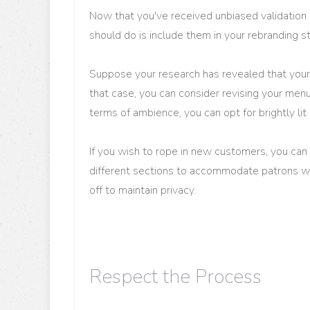
Now that you've received unbiased validation a
should do is include them in your rebranding s
Suppose your research has revealed that your r
that case, you can consider revising your menu
terms of ambience, you can opt for brightly lit
If you wish to rope in new customers, you ca
different sections to accommodate patrons wh
off to maintain privacy.
Respect the Process