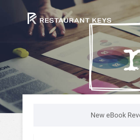
New eBook Reve