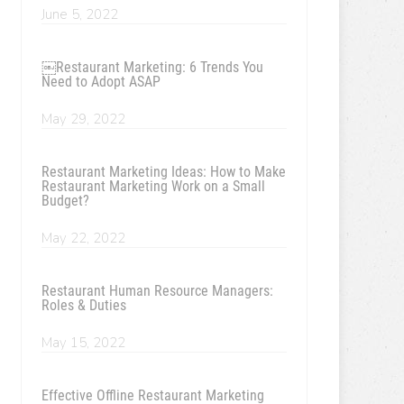
June 5, 2022
￼Restaurant Marketing: 6 Trends You
Need to Adopt ASAP
May 29, 2022
Restaurant Marketing Ideas: How to Make
Restaurant Marketing Work on a Small
Budget?
May 22, 2022
Restaurant Human Resource Managers:
Roles & Duties
May 15, 2022
Effective Offline Restaurant Marketing