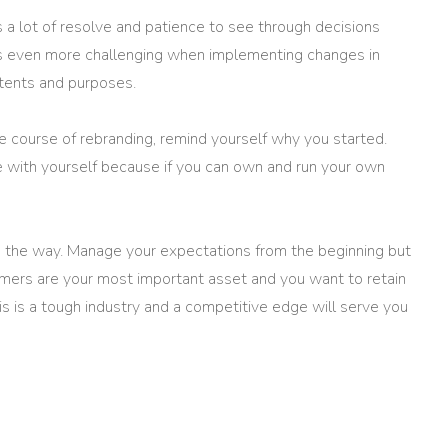
 a lot of resolve and patience to see through decisions
es even more challenging when implementing changes in
intents and purposes.
e course of rebranding, remind yourself why you started.
e with yourself because if you can own and run your own
 the way. Manage your expectations from the beginning but
tomers are your most important asset and you want to retain
s is a tough industry and a competitive edge will serve you