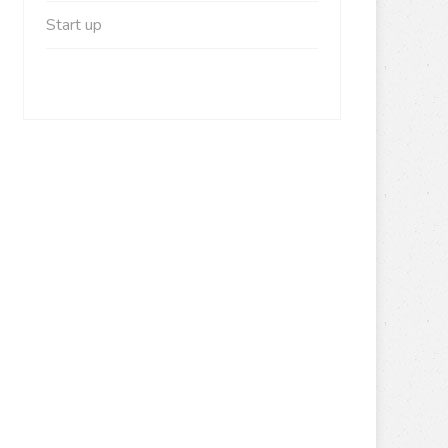
Start up