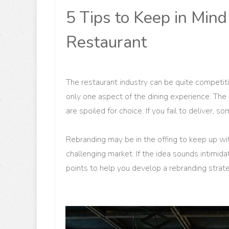
5 Tips to Keep in Mi
Restaurant
The restaurant industry can be quite competiti
only one aspect of the dining experience. The 
are spoiled for choice. If you fail to deliver, s
Rebranding may be in the offing to keep up wi
challenging market. If the idea sounds intimid
points to help you develop a rebranding strat