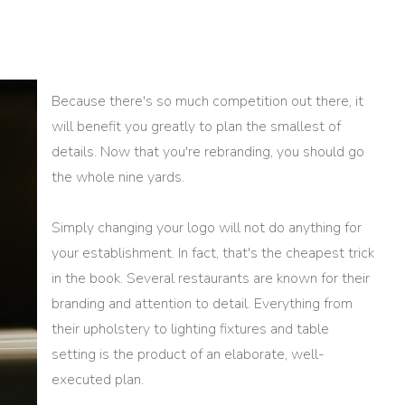
Because there's so much competition out there, it
will benefit you greatly to plan the smallest of
details. Now that you're rebranding, you should go
the whole nine yards.
Simply changing your logo will not do anything for
your establishment. In fact, that's the cheapest trick
in the book. Several restaurants are known for their
branding and attention to detail. Everything from
their upholstery to lighting fixtures and table
setting is the product of an elaborate, well-
executed plan.