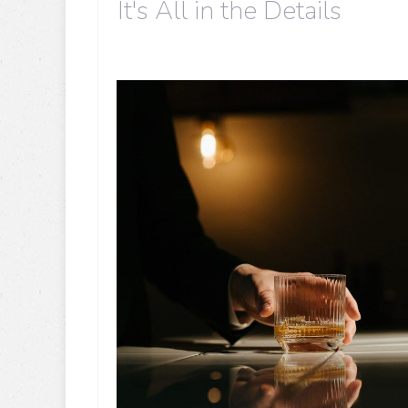
It's All in the Details