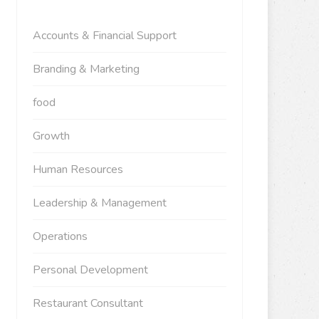
Accounts & Financial Support
Branding & Marketing
food
Growth
Human Resources
Leadership & Management
Operations
Personal Development
Restaurant Consultant