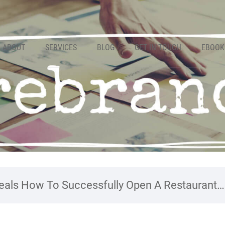
ABOUT
SERVICES
BLOG
GET IN TOUCH
EBOOK
als How To Successfully Open A Restaurant