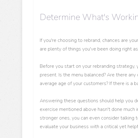
Determine What's Working
If you're choosing to rebrand, chances are you
are plenty of things you've been doing right as
Before you start on your rebranding strategy,
present. Is the menu balanced? Are there any 
average age of your customers? If there is a
Answering these questions should help you de
exercise mentioned above hasn't done much in 
stronger ones, you can even consider talking t
evaluate your business with a critical yet helpf