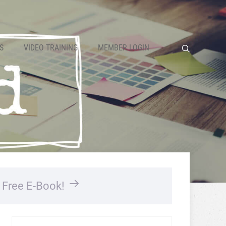
S
VIDEO TRAINING
MEMBER LOGIN
…
Free E-Book!