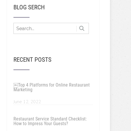
BLOG SERCH
RECENT POSTS
￼Top 4 Platforms for Online Restaurant
Marketing
June 12, 2022
Restaurant Service Standard Checklist:
How to Impress Your Guests?