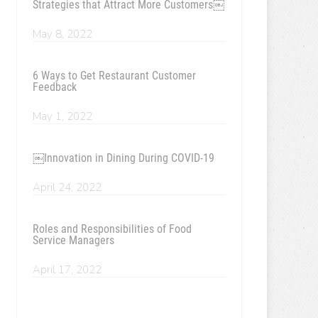
Strategies that Attract More Customers￼
May 8, 2022
6 Ways to Get Restaurant Customer
Feedback
May 1, 2022
￼Innovation in Dining During COVID-19
April 24, 2022
Roles and Responsibilities of Food
Service Managers
April 17, 2022