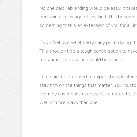
No one said rebranding would be easy. It takes
pertaining to change of any kind. This becom
something that is an extension of you for all 
If you feel overwhelmed at any point during th
This shouldn't be a tough conversation to hav
restaurant, rebranding should be a cinch.
That said, be prepared to expect bumps along
stay firm on the things that matter. Your cus
them by any means necessary. To reiterate, thi
well in more ways than one.