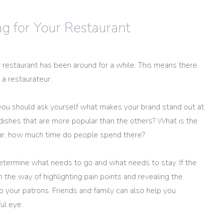
 for Your Restaurant
r restaurant has been around for a while. This means there
 a restaurateur.
 you should ask yourself what makes your brand stand out at
dishes that are more popular than the others? What is the
 bar, how much time do people spend there?
termine what needs to go and what needs to stay. If the
the way of highlighting pain points and revealing the
o your patrons. Friends and family can also help you
ul eye.