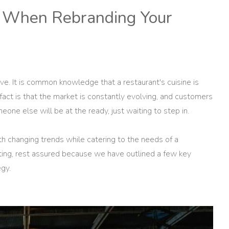
nd When Rebranding Your
ve. It is common knowledge that a restaurant's cuisine is
fact is that the market is constantly evolving, and customers
omeone else will be at the ready, just waiting to step in.
th changing trends while catering to the needs of a
ating, rest assured because we have outlined a few key
egy.