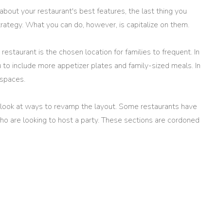
bout your restaurant's best features, the last thing you
trategy. What you can do, however, is capitalize on them.
estaurant is the chosen location for families to frequent. In
 to include more appetizer plates and family-sized meals. In
 spaces.
n look at ways to revamp the layout. Some restaurants have
o are looking to host a party. These sections are cordoned