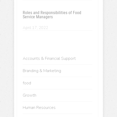
Roles and Responsibilities of Food
Service Managers
April 17, 2022
Accounts & Financial Support
Branding & Marketing
food
Growth
Human Resources