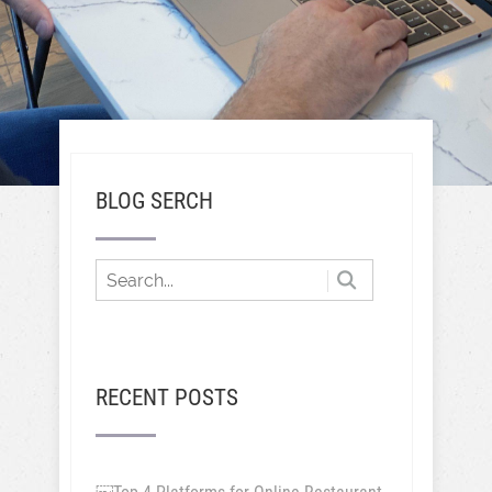
BLOG SERCH
RECENT POSTS