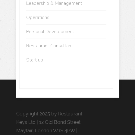
Leadership & Management
Operations
Personal Development
Restaurant Consultant
Start up
Copyright 2025 by Restaurant
Keys Ltd | 12 Old Bond Street,
Mayfair, London W1S 4PW |