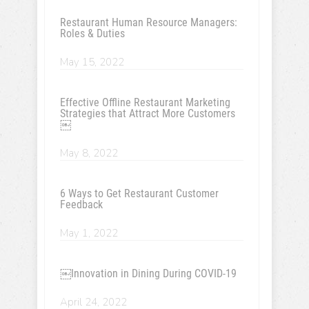
Restaurant Human Resource Managers:
Roles & Duties
May 15, 2022
Effective Offline Restaurant Marketing
Strategies that Attract More Customers
￼
May 8, 2022
6 Ways to Get Restaurant Customer
Feedback
May 1, 2022
￼Innovation in Dining During COVID-19
April 24, 2022