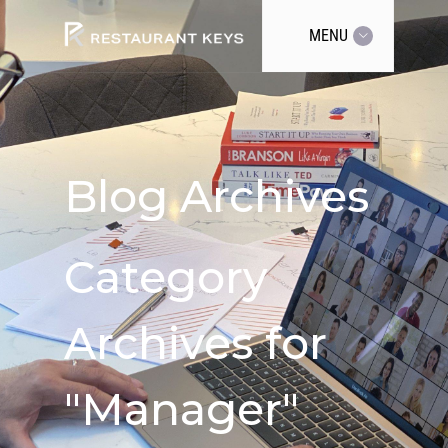
MENU
Blog Archives
Category
Archives for
"Manager"