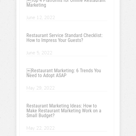
￼Top 4 Platforms for Online Restaurant
Marketing
June 12, 2022
Restaurant Service Standard Checklist:
How to Impress Your Guests?
June 5, 2022
￼Restaurant Marketing: 6 Trends You
Need to Adopt ASAP
May 29, 2022
Restaurant Marketing Ideas: How to
Make Restaurant Marketing Work on a
Small Budget?
May 22, 2022