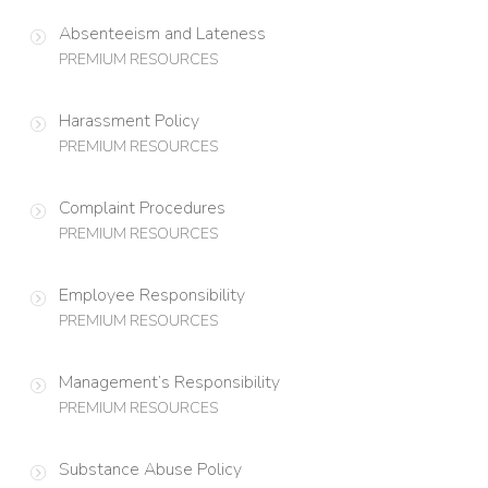
Absenteeism and Lateness
PREMIUM RESOURCES
Harassment Policy
PREMIUM RESOURCES
Complaint Procedures
PREMIUM RESOURCES
Employee Responsibility
PREMIUM RESOURCES
Management’s Responsibility
PREMIUM RESOURCES
Substance Abuse Policy