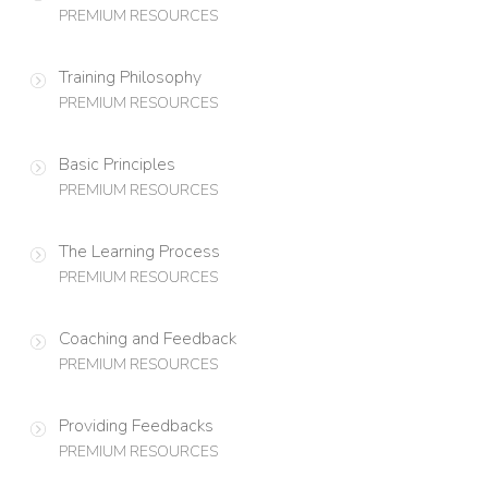
PREMIUM RESOURCES
Training Philosophy
PREMIUM RESOURCES
Basic Principles
PREMIUM RESOURCES
The Learning Process
PREMIUM RESOURCES
Coaching and Feedback
PREMIUM RESOURCES
Providing Feedbacks
PREMIUM RESOURCES