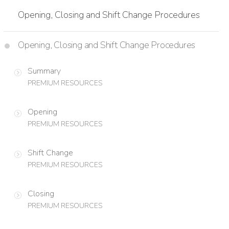
Opening, Closing and Shift Change Procedures
Opening, Closing and Shift Change Procedures
Summary
PREMIUM RESOURCES
Opening
PREMIUM RESOURCES
Shift Change
PREMIUM RESOURCES
Closing
PREMIUM RESOURCES