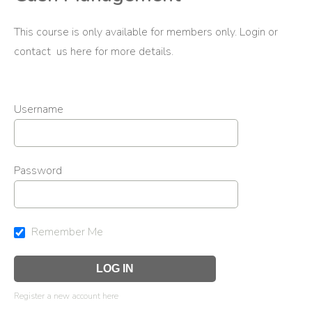
This course is only available for members only. Login or
contact us
here
for more details.
Username
Password
Remember Me
Register a new account here