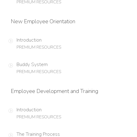
PREMIUM RESOURCES
New Employee Orientation
Introduction
PREMIUM RESOURCES
Buddy System
PREMIUM RESOURCES
Employee Development and Training
Introduction
PREMIUM RESOURCES
The Training Process