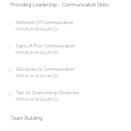
Providing Leadership - Communication Skills
Definition Of Communication
PREMIUM RESOURCES
Signs of Poor Communication
PREMIUM RESOURCES
Obstacles to Communication
PREMIUM RESOURCES
Tips for Overcoming Obstacles
PREMIUM RESOURCES
Team Building