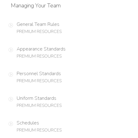
Managing Your Team
General Team Rules
PREMIUM RESOURCES
Appearance Standards
PREMIUM RESOURCES
Personnel Standards
PREMIUM RESOURCES
Uniform Standards
PREMIUM RESOURCES
Schedules
PREMIUM RESOURCES