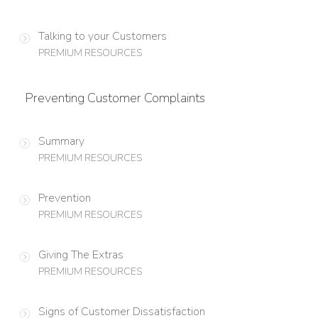
Talking to your Customers
PREMIUM RESOURCES
Preventing Customer Complaints
Summary
PREMIUM RESOURCES
Prevention
PREMIUM RESOURCES
Giving The Extras
PREMIUM RESOURCES
Signs of Customer Dissatisfaction