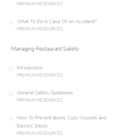
PREMIUM RESOURCES
What To Do In Case Of An Accident?
PREMIUM RESOURCES
Managing Restaurant Safety
Introduction
PREMIUM RESOURCES
General Safety Guidelines
PREMIUM RESOURCES
How To Prevent Burns, Cuts Wounds and
Electric Shock
PREMIUM RESOURCES