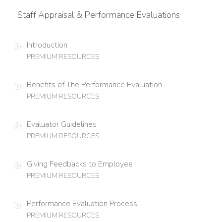
Staff Appraisal & Performance Evaluations
Introduction
PREMIUM RESOURCES
Benefits of The Performance Evaluation
PREMIUM RESOURCES
Evaluator Guidelines
PREMIUM RESOURCES
Giving Feedbacks to Employee
PREMIUM RESOURCES
Performance Evaluation Process
PREMIUM RESOURCES