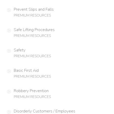
Prevent Slips and Falls
PREMIUM RESOURCES
Safe Lifting Procedures
PREMIUM RESOURCES
Safety
PREMIUM RESOURCES
Basic First Aid
PREMIUM RESOURCES
Robbery Prevention
PREMIUM RESOURCES
Disorderly Customers / Employees