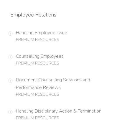
Employee Relations
Handling Employee Issue
PREMIUM RESOURCES
Counselling Employees
PREMIUM RESOURCES
Document Counselling Sessions and
Performance Reviews
PREMIUM RESOURCES
Handling Disciplinary Action & Termination
PREMIUM RESOURCES