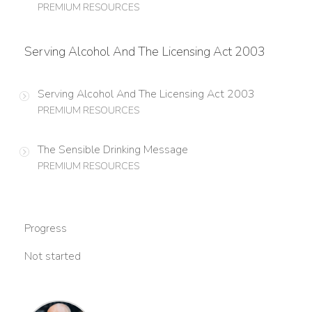
PREMIUM RESOURCES
Serving Alcohol And The Licensing Act 2003
Serving Alcohol And The Licensing Act 2003
PREMIUM RESOURCES
The Sensible Drinking Message
PREMIUM RESOURCES
Progress
Not started