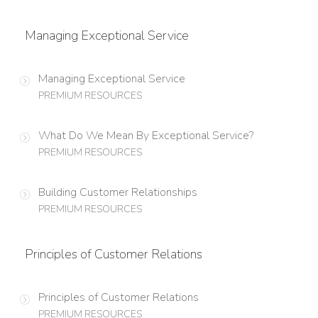
Managing Exceptional Service
Managing Exceptional Service
PREMIUM RESOURCES
What Do We Mean By Exceptional Service?
PREMIUM RESOURCES
Building Customer Relationships
PREMIUM RESOURCES
Principles of Customer Relations
Principles of Customer Relations
PREMIUM RESOURCES