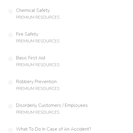
Chemical Safety
PREMIUM RESOURCES
Fire Safety
PREMIUM RESOURCES
Basic First Aid
PREMIUM RESOURCES
Robbery Prevention
PREMIUM RESOURCES
Disorderly Customers / Employees
PREMIUM RESOURCES
What To Do In Case of An Accident?