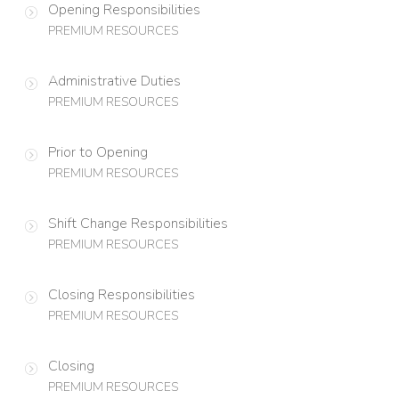
Opening Responsibilities
PREMIUM RESOURCES
Administrative Duties
PREMIUM RESOURCES
Prior to Opening
PREMIUM RESOURCES
Shift Change Responsibilities
PREMIUM RESOURCES
Closing Responsibilities
PREMIUM RESOURCES
Closing
PREMIUM RESOURCES