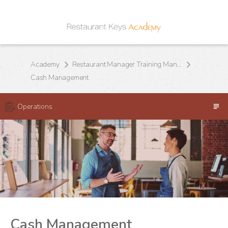
Academy
Restaurant Manager Training Manual
Cash Management
Operations
Cash Management