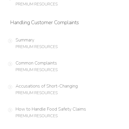
PREMIUM RESOURCES
Handling Customer Complaints
Summary
PREMIUM RESOURCES
Common Complaints
PREMIUM RESOURCES
Accusations of Short-Changing
PREMIUM RESOURCES
How to Handle Food Safety Claims
PREMIUM RESOURCES