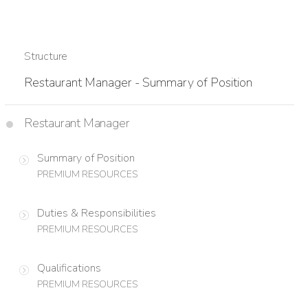
Structure
Restaurant Manager - Summary of Position
Restaurant Manager
Summary of Position
PREMIUM RESOURCES
Duties & Responsibilities
PREMIUM RESOURCES
Qualifications
PREMIUM RESOURCES