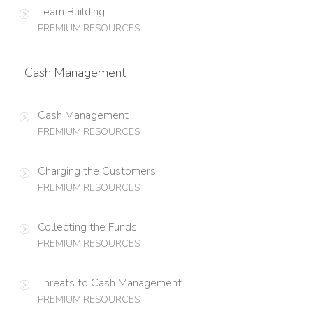
Team Building
PREMIUM RESOURCES
Cash Management
Cash Management
PREMIUM RESOURCES
Charging the Customers
PREMIUM RESOURCES
Collecting the Funds
PREMIUM RESOURCES
Threats to Cash Management
PREMIUM RESOURCES