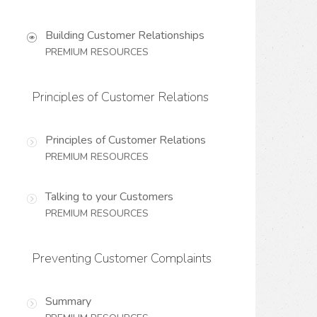
Building Customer Relationships
PREMIUM RESOURCES
Principles of Customer Relations
Principles of Customer Relations
PREMIUM RESOURCES
Talking to your Customers
PREMIUM RESOURCES
Preventing Customer Complaints
Summary