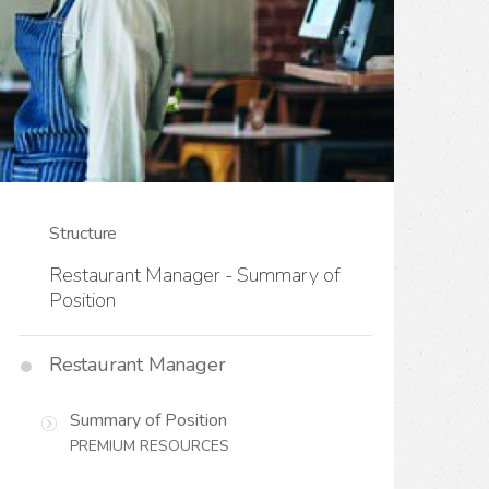
Structure
Restaurant Manager - Summary of
Position
Restaurant Manager
Summary of Position
PREMIUM RESOURCES