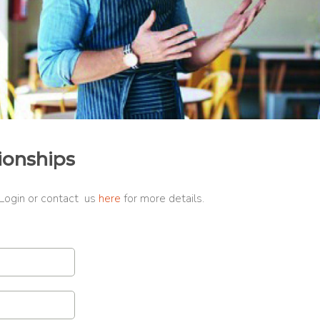
ionships
 Login or contact us
here
for more details.