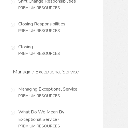
Shift Change Responsibilities
PREMIUM RESOURCES
Closing Responsibilities
PREMIUM RESOURCES
Closing
PREMIUM RESOURCES
Managing Exceptional Service
Managing Exceptional Service
PREMIUM RESOURCES
What Do We Mean By
Exceptional Service?
PREMIUM RESOURCES