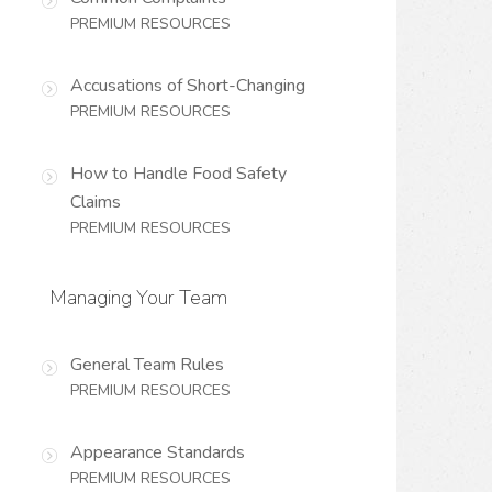
PREMIUM RESOURCES
Accusations of Short-Changing
PREMIUM RESOURCES
How to Handle Food Safety
Claims
PREMIUM RESOURCES
Managing Your Team
General Team Rules
PREMIUM RESOURCES
Appearance Standards
PREMIUM RESOURCES