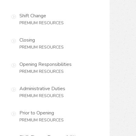
Shift Change
PREMIUM RESOURCES
Closing
PREMIUM RESOURCES
Opening Responsibilities
PREMIUM RESOURCES
Administrative Duties
PREMIUM RESOURCES
Prior to Opening
PREMIUM RESOURCES