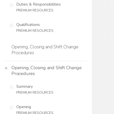
Duties & Responsibilities
PREMIUM RESOURCES
Qualifications
PREMIUM RESOURCES
Opening, Closing and Shift Change
Procedures
Opening, Closing and Shift Change
Procedures
Summary
PREMIUM RESOURCES
Opening
PREMIUM RESOURCES