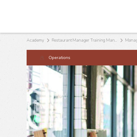
Academy
Restaurant Manager Training Manual
Managi
Operations