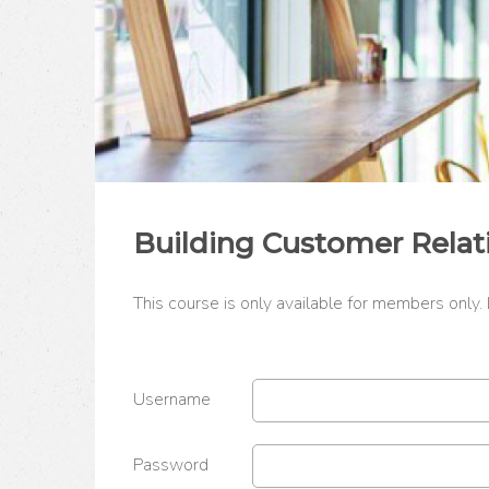
Building Customer Relat
This course is only available for members only.
Username
Password