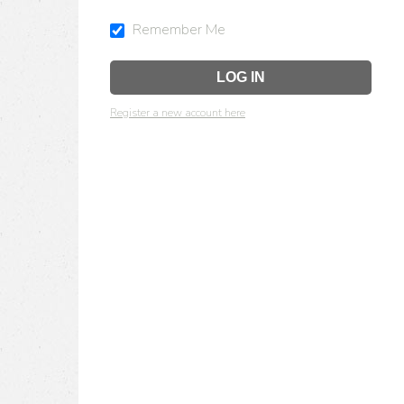
Remember Me
Register a new account here