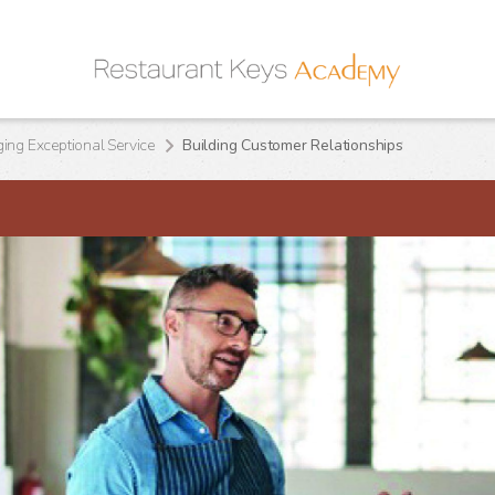
ng Exceptional Service
Building Customer Relationships