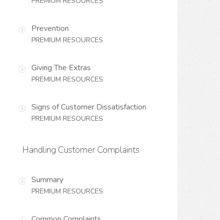
PREMIUM RESOURCES
Prevention
PREMIUM RESOURCES
Giving The Extras
PREMIUM RESOURCES
Signs of Customer Dissatisfaction
PREMIUM RESOURCES
Handling Customer Complaints
Summary
PREMIUM RESOURCES
Common Complaints