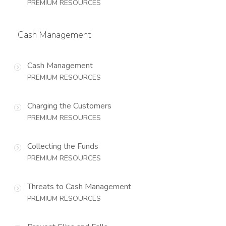
PREMIUM RESOURCES
Cash Management
Cash Management
PREMIUM RESOURCES
Charging the Customers
PREMIUM RESOURCES
Collecting the Funds
PREMIUM RESOURCES
Threats to Cash Management
PREMIUM RESOURCES