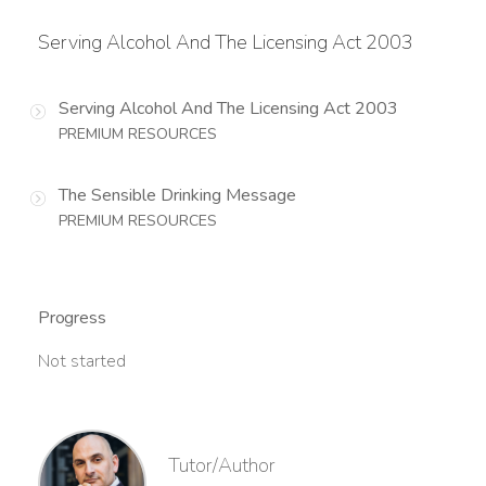
Serving Alcohol And The Licensing Act 2003
Serving Alcohol And The Licensing Act 2003
PREMIUM RESOURCES
The Sensible Drinking Message
PREMIUM RESOURCES
Progress
Not started
Tutor/Author