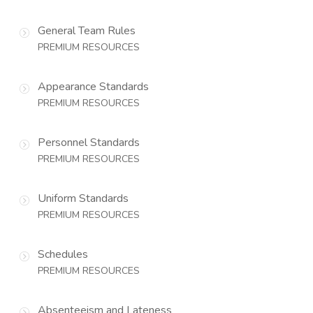
General Team Rules
PREMIUM RESOURCES
Appearance Standards
PREMIUM RESOURCES
Personnel Standards
PREMIUM RESOURCES
Uniform Standards
PREMIUM RESOURCES
Schedules
PREMIUM RESOURCES
Absenteeism and Lateness