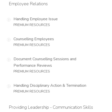
Employee Relations
Handling Employee Issue
PREMIUM RESOURCES
Counselling Employees
PREMIUM RESOURCES
Document Counselling Sessions and
Performance Reviews
PREMIUM RESOURCES
Handling Disciplinary Action & Termination
PREMIUM RESOURCES
Providing Leadership - Communication Skills