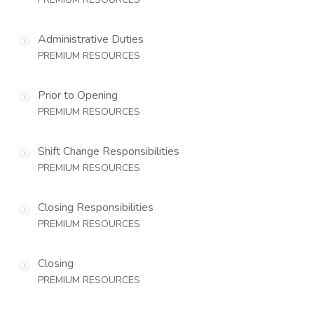
Administrative Duties
PREMIUM RESOURCES
Prior to Opening
PREMIUM RESOURCES
Shift Change Responsibilities
PREMIUM RESOURCES
Closing Responsibilities
PREMIUM RESOURCES
Closing
PREMIUM RESOURCES