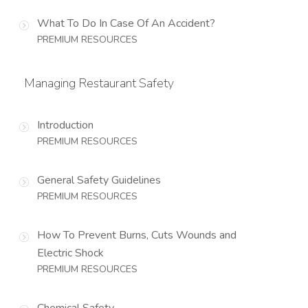
What To Do In Case Of An Accident?
PREMIUM RESOURCES
Managing Restaurant Safety
Introduction
PREMIUM RESOURCES
General Safety Guidelines
PREMIUM RESOURCES
How To Prevent Burns, Cuts Wounds and
Electric Shock
PREMIUM RESOURCES
Chemical Safety