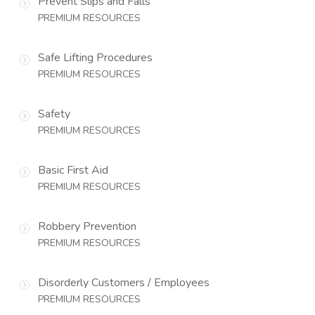
Prevent Slips and Falls
PREMIUM RESOURCES
Safe Lifting Procedures
PREMIUM RESOURCES
Safety
PREMIUM RESOURCES
Basic First Aid
PREMIUM RESOURCES
Robbery Prevention
PREMIUM RESOURCES
Disorderly Customers / Employees
PREMIUM RESOURCES