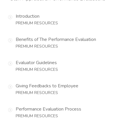
Introduction
PREMIUM RESOURCES
Benefits of The Performance Evaluation
PREMIUM RESOURCES
Evaluator Guidelines
PREMIUM RESOURCES
Giving Feedbacks to Employee
PREMIUM RESOURCES
Performance Evaluation Process
PREMIUM RESOURCES