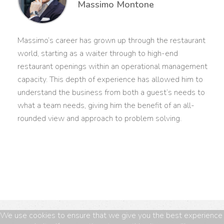
Massimo Montone
Massimo’s career has grown up through the restaurant
world, starting as a waiter through to high-end
restaurant openings within an operational management
capacity. This depth of experience has allowed him to
understand the business from both a guest’s needs to
what a team needs, giving him the benefit of an all-
rounded view and approach to problem solving.
We use cookies to ensure that we give you the best experience