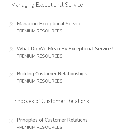
Managing Exceptional Service
Managing Exceptional Service
PREMIUM RESOURCES
What Do We Mean By Exceptional Service?
PREMIUM RESOURCES
Building Customer Relationships
PREMIUM RESOURCES
Principles of Customer Relations
Principles of Customer Relations
PREMIUM RESOURCES