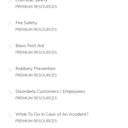
PREMIUM RESOURCES
Fire Safety
PREMIUM RESOURCES
Basic First Aid
PREMIUM RESOURCES
Robbery Prevention
PREMIUM RESOURCES
Disorderly Customers / Employees
PREMIUM RESOURCES
What To Do In Case of An Accident?
PREMIUM RESOURCES