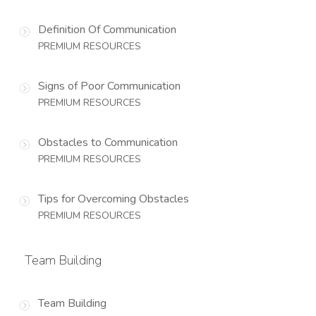
Definition Of Communication
PREMIUM RESOURCES
Signs of Poor Communication
PREMIUM RESOURCES
Obstacles to Communication
PREMIUM RESOURCES
Tips for Overcoming Obstacles
PREMIUM RESOURCES
Team Building
Team Building