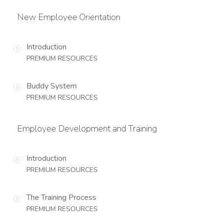
New Employee Orientation
Introduction
PREMIUM RESOURCES
Buddy System
PREMIUM RESOURCES
Employee Development and Training
Introduction
PREMIUM RESOURCES
The Training Process
PREMIUM RESOURCES