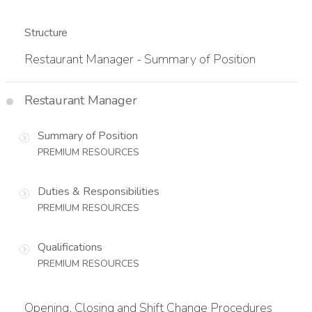
Structure
Restaurant Manager - Summary of Position
Restaurant Manager
Summary of Position
PREMIUM RESOURCES
Duties & Responsibilities
PREMIUM RESOURCES
Qualifications
PREMIUM RESOURCES
Opening, Closing and Shift Change Procedures