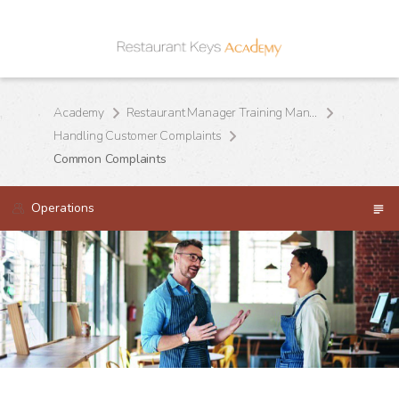
Academy
Restaurant Manager Training Manual
Handling Customer Complaints
Common Complaints
Operations