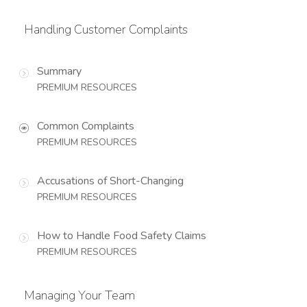
Handling Customer Complaints
Summary
PREMIUM RESOURCES
Common Complaints
PREMIUM RESOURCES
Accusations of Short-Changing
PREMIUM RESOURCES
How to Handle Food Safety Claims
PREMIUM RESOURCES
Managing Your Team