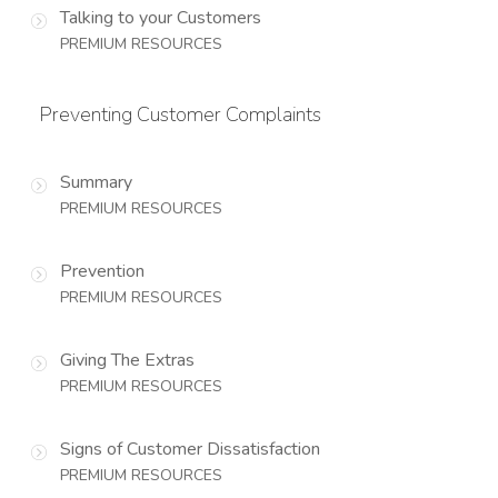
Talking to your Customers
PREMIUM RESOURCES
Preventing Customer Complaints
Summary
PREMIUM RESOURCES
Prevention
PREMIUM RESOURCES
Giving The Extras
PREMIUM RESOURCES
Signs of Customer Dissatisfaction
PREMIUM RESOURCES