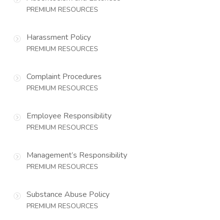
PREMIUM RESOURCES
Harassment Policy
PREMIUM RESOURCES
Complaint Procedures
PREMIUM RESOURCES
Employee Responsibility
PREMIUM RESOURCES
Management’s Responsibility
PREMIUM RESOURCES
Substance Abuse Policy
PREMIUM RESOURCES