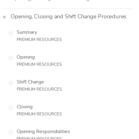
Opening, Closing and Shift Change Procedures
Summary
PREMIUM RESOURCES
Opening
PREMIUM RESOURCES
Shift Change
PREMIUM RESOURCES
Closing
PREMIUM RESOURCES
Opening Responsibilities
PREMIUM RESOURCES