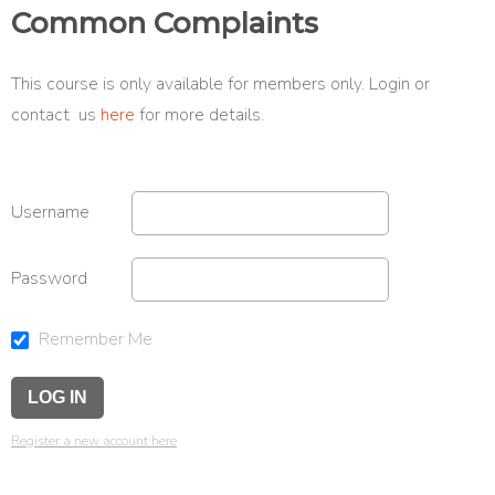
Common Complaints
This course is only available for members only. Login or
contact us
here
for more details.
Username
Password
Remember Me
Register a new account here