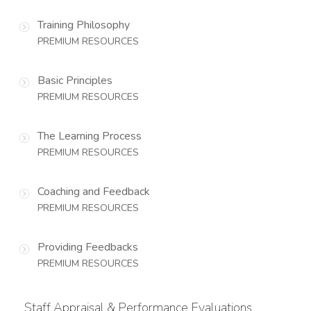
Training Philosophy
PREMIUM RESOURCES
Basic Principles
PREMIUM RESOURCES
The Learning Process
PREMIUM RESOURCES
Coaching and Feedback
PREMIUM RESOURCES
Providing Feedbacks
PREMIUM RESOURCES
Staff Appraisal & Performance Evaluations