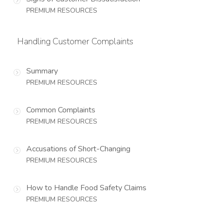
PREMIUM RESOURCES
Handling Customer Complaints
Summary
PREMIUM RESOURCES
Common Complaints
PREMIUM RESOURCES
Accusations of Short-Changing
PREMIUM RESOURCES
How to Handle Food Safety Claims
PREMIUM RESOURCES