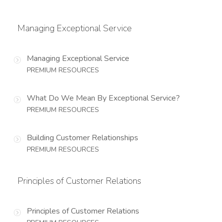
Managing Exceptional Service
Managing Exceptional Service
PREMIUM RESOURCES
What Do We Mean By Exceptional Service?
PREMIUM RESOURCES
Building Customer Relationships
PREMIUM RESOURCES
Principles of Customer Relations
Principles of Customer Relations