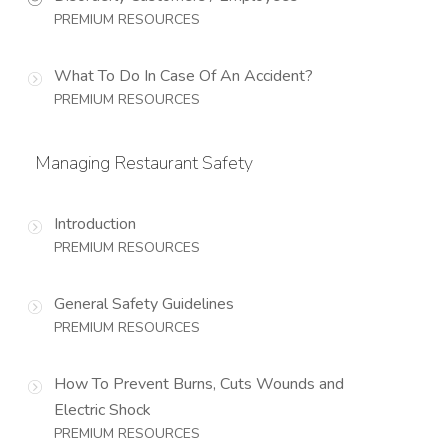
PREMIUM RESOURCES
What To Do In Case Of An Accident?
PREMIUM RESOURCES
Managing Restaurant Safety
Introduction
PREMIUM RESOURCES
General Safety Guidelines
PREMIUM RESOURCES
How To Prevent Burns, Cuts Wounds and
Electric Shock
PREMIUM RESOURCES