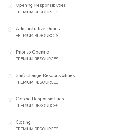
Opening Responsibilities
PREMIUM RESOURCES
Administrative Duties
PREMIUM RESOURCES
Prior to Opening
PREMIUM RESOURCES
Shift Change Responsibilities
PREMIUM RESOURCES
Closing Responsibilities
PREMIUM RESOURCES
Closing
PREMIUM RESOURCES