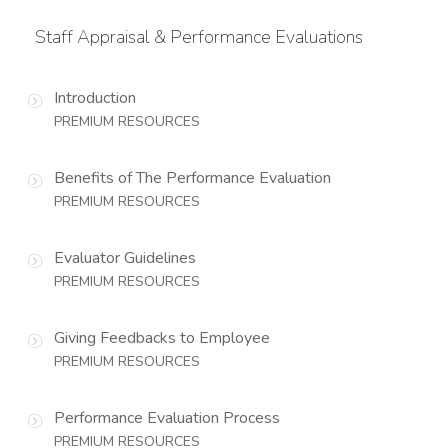
Staff Appraisal & Performance Evaluations
Introduction
PREMIUM RESOURCES
Benefits of The Performance Evaluation
PREMIUM RESOURCES
Evaluator Guidelines
PREMIUM RESOURCES
Giving Feedbacks to Employee
PREMIUM RESOURCES
Performance Evaluation Process
PREMIUM RESOURCES