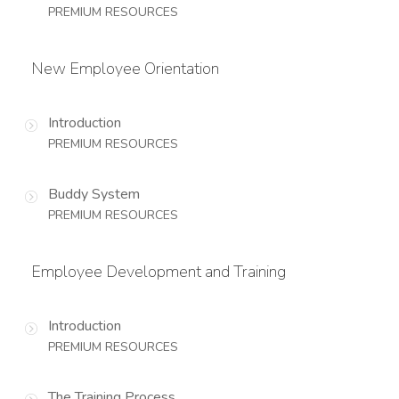
PREMIUM RESOURCES
New Employee Orientation
Introduction
PREMIUM RESOURCES
Buddy System
PREMIUM RESOURCES
Employee Development and Training
Introduction
PREMIUM RESOURCES
The Training Process