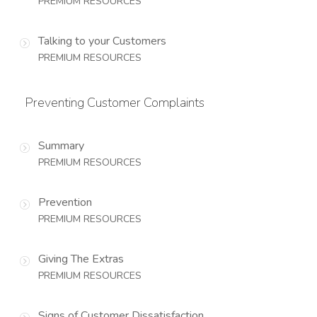
PREMIUM RESOURCES
Talking to your Customers
PREMIUM RESOURCES
Preventing Customer Complaints
Summary
PREMIUM RESOURCES
Prevention
PREMIUM RESOURCES
Giving The Extras
PREMIUM RESOURCES
Signs of Customer Dissatisfaction