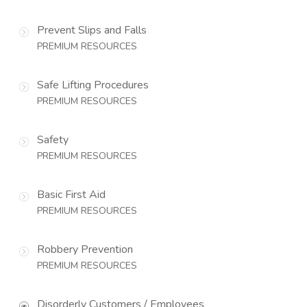
Prevent Slips and Falls
PREMIUM RESOURCES
Safe Lifting Procedures
PREMIUM RESOURCES
Safety
PREMIUM RESOURCES
Basic First Aid
PREMIUM RESOURCES
Robbery Prevention
PREMIUM RESOURCES
Disorderly Customers / Employees