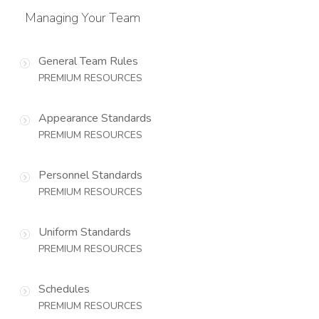
Managing Your Team
General Team Rules
PREMIUM RESOURCES
Appearance Standards
PREMIUM RESOURCES
Personnel Standards
PREMIUM RESOURCES
Uniform Standards
PREMIUM RESOURCES
Schedules
PREMIUM RESOURCES