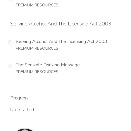
PREMIUM RESOURCES
Serving Alcohol And The Licensing Act 2003
Serving Alcohol And The Licensing Act 2003
PREMIUM RESOURCES
The Sensible Drinking Message
PREMIUM RESOURCES
Progress
Not started