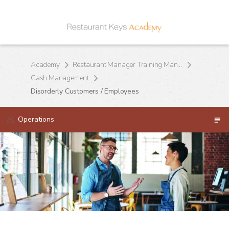
Academy
Restaurant Manager Training Manual
Cash Management
Disorderly Customers / Employees
Operations