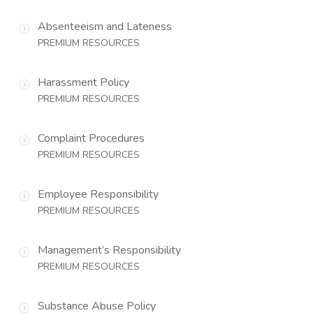
Absenteeism and Lateness
PREMIUM RESOURCES
Harassment Policy
PREMIUM RESOURCES
Complaint Procedures
PREMIUM RESOURCES
Employee Responsibility
PREMIUM RESOURCES
Management’s Responsibility
PREMIUM RESOURCES
Substance Abuse Policy