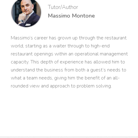
Tutor/Author
Massimo Montone
Massimo’s career has grown up through the restaurant
world, starting as a waiter through to high-end
restaurant openings within an operational management
capacity. This depth of experience has allowed him to
understand the business from both a guest’s needs to
what a team needs, giving him the benefit of an all-
rounded view and approach to problem solving.