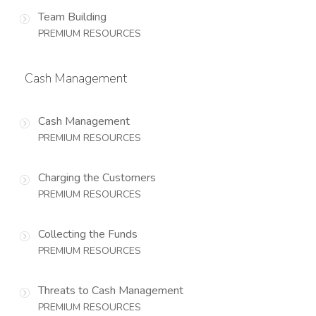
Team Building
PREMIUM RESOURCES
Cash Management
Cash Management
PREMIUM RESOURCES
Charging the Customers
PREMIUM RESOURCES
Collecting the Funds
PREMIUM RESOURCES
Threats to Cash Management
PREMIUM RESOURCES