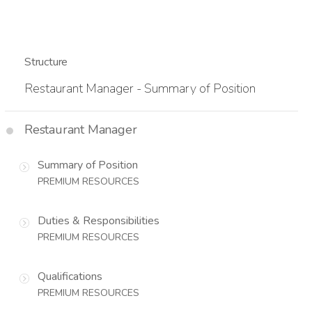
Structure
Restaurant Manager - Summary of Position
Restaurant Manager
Summary of Position
PREMIUM RESOURCES
Duties & Responsibilities
PREMIUM RESOURCES
Qualifications
PREMIUM RESOURCES