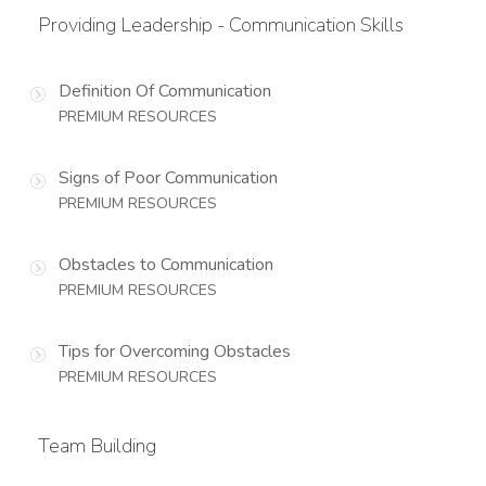
Providing Leadership - Communication Skills
Definition Of Communication
PREMIUM RESOURCES
Signs of Poor Communication
PREMIUM RESOURCES
Obstacles to Communication
PREMIUM RESOURCES
Tips for Overcoming Obstacles
PREMIUM RESOURCES
Team Building