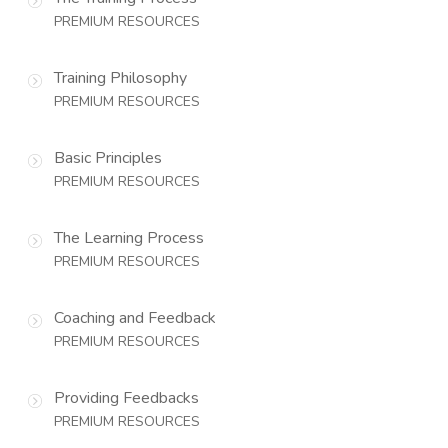
PREMIUM RESOURCES
Training Philosophy
PREMIUM RESOURCES
Basic Principles
PREMIUM RESOURCES
The Learning Process
PREMIUM RESOURCES
Coaching and Feedback
PREMIUM RESOURCES
Providing Feedbacks
PREMIUM RESOURCES