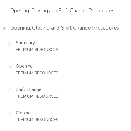
Opening, Closing and Shift Change Procedures
Opening, Closing and Shift Change Procedures
Summary
PREMIUM RESOURCES
Opening
PREMIUM RESOURCES
Shift Change
PREMIUM RESOURCES
Closing
PREMIUM RESOURCES