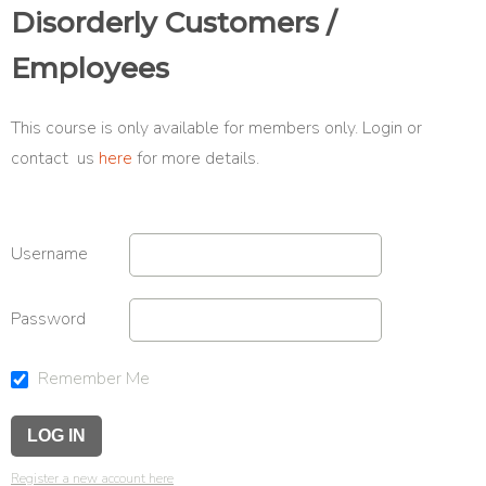
Disorderly Customers /
Employees
This course is only available for members only. Login or
contact us
here
for more details.
Username
Password
Remember Me
Register a new account here