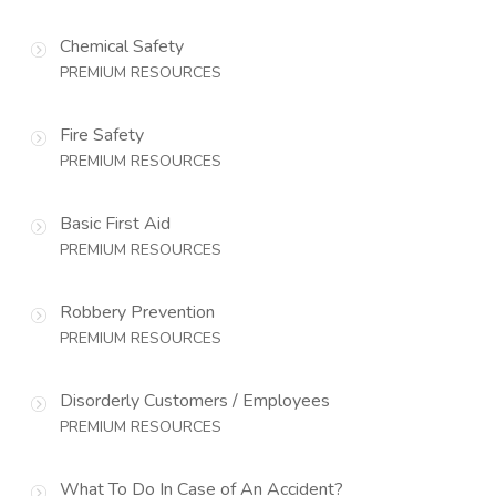
Chemical Safety
PREMIUM RESOURCES
Fire Safety
PREMIUM RESOURCES
Basic First Aid
PREMIUM RESOURCES
Robbery Prevention
PREMIUM RESOURCES
Disorderly Customers / Employees
PREMIUM RESOURCES
What To Do In Case of An Accident?