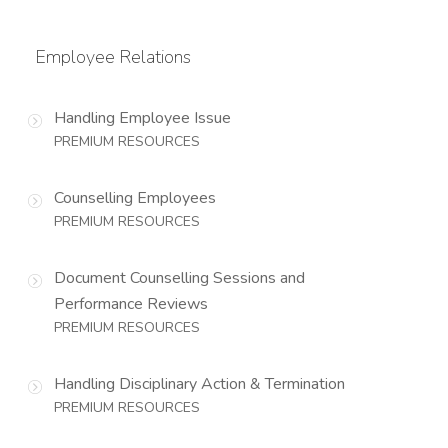
Employee Relations
Handling Employee Issue
PREMIUM RESOURCES
Counselling Employees
PREMIUM RESOURCES
Document Counselling Sessions and
Performance Reviews
PREMIUM RESOURCES
Handling Disciplinary Action & Termination
PREMIUM RESOURCES