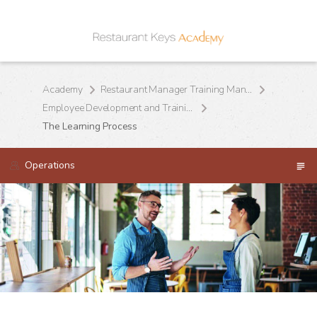
Academy
Restaurant Manager Training Manual
Employee Development and Training
The Learning Process
Operations