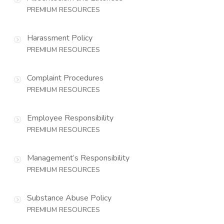
PREMIUM RESOURCES
Harassment Policy
PREMIUM RESOURCES
Complaint Procedures
PREMIUM RESOURCES
Employee Responsibility
PREMIUM RESOURCES
Management’s Responsibility
PREMIUM RESOURCES
Substance Abuse Policy
PREMIUM RESOURCES