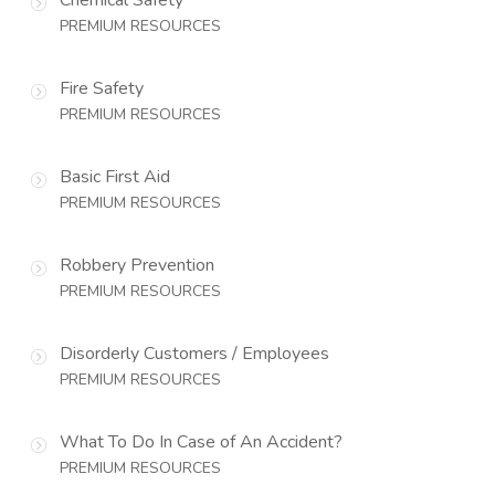
PREMIUM RESOURCES
Fire Safety
PREMIUM RESOURCES
Basic First Aid
PREMIUM RESOURCES
Robbery Prevention
PREMIUM RESOURCES
Disorderly Customers / Employees
PREMIUM RESOURCES
What To Do In Case of An Accident?
PREMIUM RESOURCES