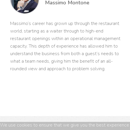
Massimo Montone
Massimo’s career has grown up through the restaurant
world, starting as a waiter through to high-end
restaurant openings within an operational management
capacity. This depth of experience has allowed him to
understand the business from both a guest’s needs to
what a team needs, giving him the benefit of an all-
rounded view and approach to problem solving.
We use cookies to ensure that we give you the best experience