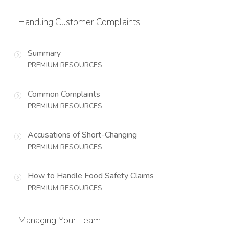
Handling Customer Complaints
Summary
PREMIUM RESOURCES
Common Complaints
PREMIUM RESOURCES
Accusations of Short-Changing
PREMIUM RESOURCES
How to Handle Food Safety Claims
PREMIUM RESOURCES
Managing Your Team