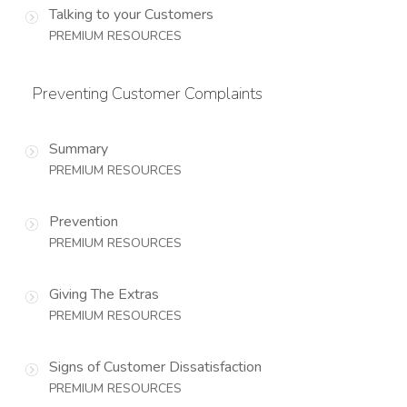
Talking to your Customers
PREMIUM RESOURCES
Preventing Customer Complaints
Summary
PREMIUM RESOURCES
Prevention
PREMIUM RESOURCES
Giving The Extras
PREMIUM RESOURCES
Signs of Customer Dissatisfaction
PREMIUM RESOURCES