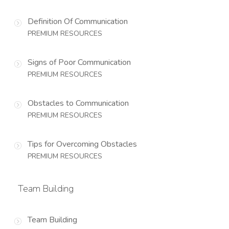
Definition Of Communication
PREMIUM RESOURCES
Signs of Poor Communication
PREMIUM RESOURCES
Obstacles to Communication
PREMIUM RESOURCES
Tips for Overcoming Obstacles
PREMIUM RESOURCES
Team Building
Team Building