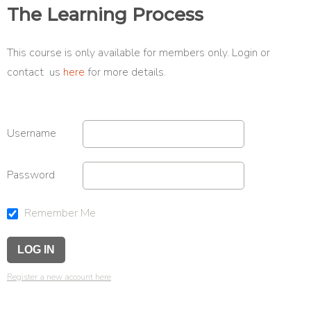
The Learning Process
This course is only available for members only. Login or
contact us
here
for more details.
Username
Password
Remember Me
Register a new account here