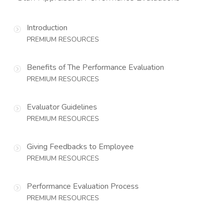
Introduction
PREMIUM RESOURCES
Benefits of The Performance Evaluation
PREMIUM RESOURCES
Evaluator Guidelines
PREMIUM RESOURCES
Giving Feedbacks to Employee
PREMIUM RESOURCES
Performance Evaluation Process
PREMIUM RESOURCES