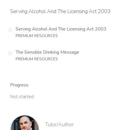
Serving Alcohol And The Licensing Act 2003
Serving Alcohol And The Licensing Act 2003
PREMIUM RESOURCES
The Sensible Drinking Message
PREMIUM RESOURCES
Progress
Not started
Tutor/Author