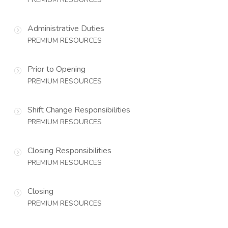
Administrative Duties
PREMIUM RESOURCES
Prior to Opening
PREMIUM RESOURCES
Shift Change Responsibilities
PREMIUM RESOURCES
Closing Responsibilities
PREMIUM RESOURCES
Closing
PREMIUM RESOURCES