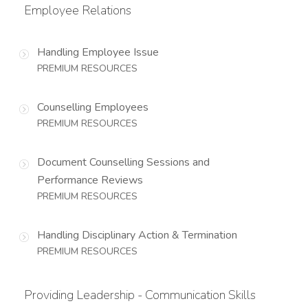
Employee Relations
Handling Employee Issue
PREMIUM RESOURCES
Counselling Employees
PREMIUM RESOURCES
Document Counselling Sessions and
Performance Reviews
PREMIUM RESOURCES
Handling Disciplinary Action & Termination
PREMIUM RESOURCES
Providing Leadership - Communication Skills