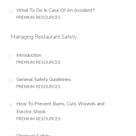
What To Do In Case Of An Accident?
PREMIUM RESOURCES
Managing Restaurant Safety
Introduction
PREMIUM RESOURCES
General Safety Guidelines
PREMIUM RESOURCES
How To Prevent Burns, Cuts Wounds and
Electric Shock
PREMIUM RESOURCES
Chemical Safety