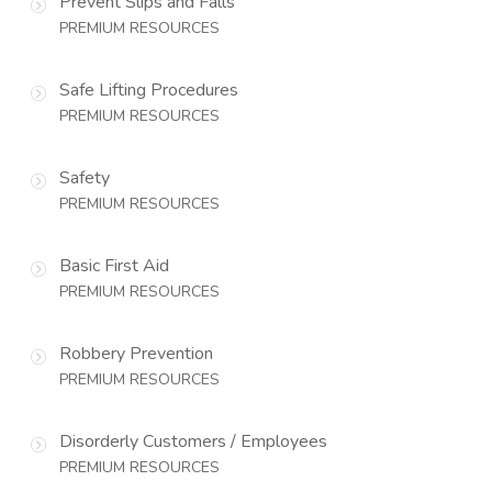
Prevent Slips and Falls
PREMIUM RESOURCES
Safe Lifting Procedures
PREMIUM RESOURCES
Safety
PREMIUM RESOURCES
Basic First Aid
PREMIUM RESOURCES
Robbery Prevention
PREMIUM RESOURCES
Disorderly Customers / Employees
PREMIUM RESOURCES