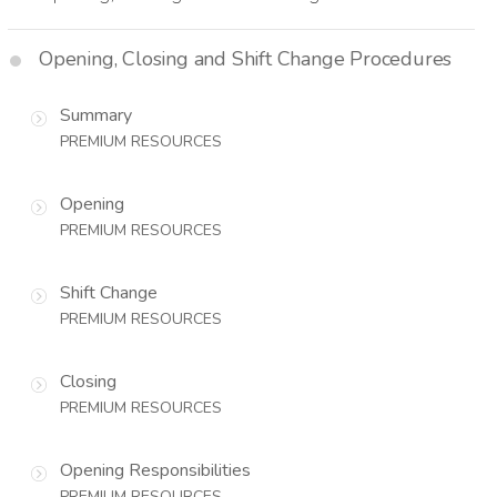
Opening, Closing and Shift Change Procedures
Summary
PREMIUM RESOURCES
Opening
PREMIUM RESOURCES
Shift Change
PREMIUM RESOURCES
Closing
PREMIUM RESOURCES
Opening Responsibilities
PREMIUM RESOURCES