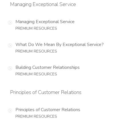
Managing Exceptional Service
Managing Exceptional Service
PREMIUM RESOURCES
What Do We Mean By Exceptional Service?
PREMIUM RESOURCES
Building Customer Relationships
PREMIUM RESOURCES
Principles of Customer Relations
Principles of Customer Relations
PREMIUM RESOURCES