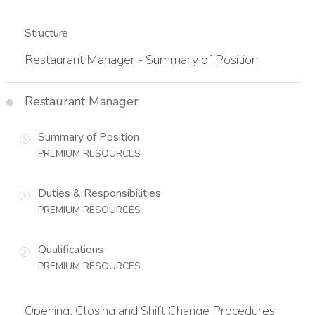
Structure
Restaurant Manager - Summary of Position
Restaurant Manager
Summary of Position
PREMIUM RESOURCES
Duties & Responsibilities
PREMIUM RESOURCES
Qualifications
PREMIUM RESOURCES
Opening, Closing and Shift Change Procedures