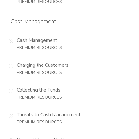
PREMIUM RESOURCES
Cash Management
Cash Management
PREMIUM RESOURCES
Charging the Customers
PREMIUM RESOURCES
Collecting the Funds
PREMIUM RESOURCES
Threats to Cash Management
PREMIUM RESOURCES