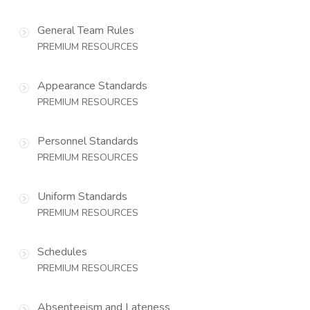
General Team Rules
PREMIUM RESOURCES
Appearance Standards
PREMIUM RESOURCES
Personnel Standards
PREMIUM RESOURCES
Uniform Standards
PREMIUM RESOURCES
Schedules
PREMIUM RESOURCES
Absenteeism and Lateness