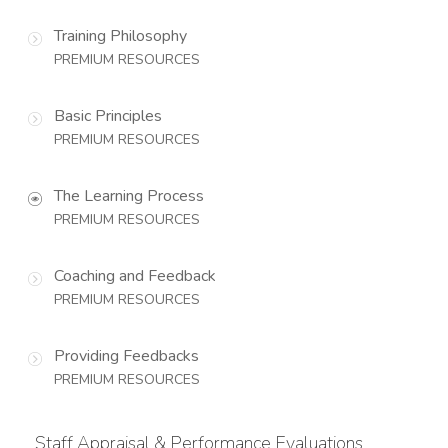
Training Philosophy
PREMIUM RESOURCES
Basic Principles
PREMIUM RESOURCES
The Learning Process
PREMIUM RESOURCES
Coaching and Feedback
PREMIUM RESOURCES
Providing Feedbacks
PREMIUM RESOURCES
Staff Appraisal & Performance Evaluations