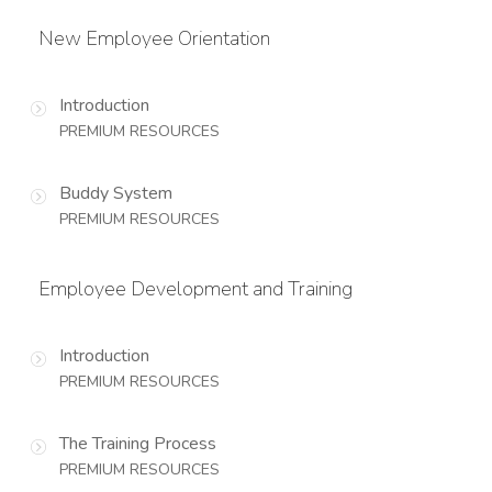
New Employee Orientation
Introduction
PREMIUM RESOURCES
Buddy System
PREMIUM RESOURCES
Employee Development and Training
Introduction
PREMIUM RESOURCES
The Training Process
PREMIUM RESOURCES