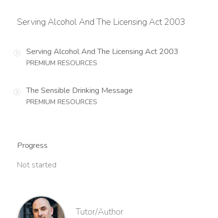
Serving Alcohol And The Licensing Act 2003
Serving Alcohol And The Licensing Act 2003
PREMIUM RESOURCES
The Sensible Drinking Message
PREMIUM RESOURCES
Progress
Not started
Tutor/Author