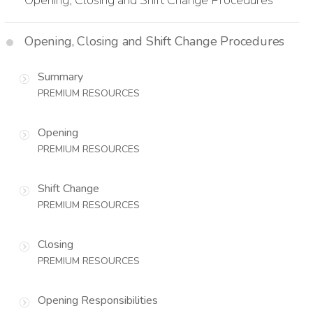
Opening, Closing and Shift Change Procedures
Summary
PREMIUM RESOURCES
Opening
PREMIUM RESOURCES
Shift Change
PREMIUM RESOURCES
Closing
PREMIUM RESOURCES
Opening Responsibilities