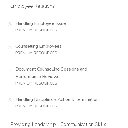
Employee Relations
Handling Employee Issue
PREMIUM RESOURCES
Counselling Employees
PREMIUM RESOURCES
Document Counselling Sessions and
Performance Reviews
PREMIUM RESOURCES
Handling Disciplinary Action & Termination
PREMIUM RESOURCES
Providing Leadership - Communication Skills