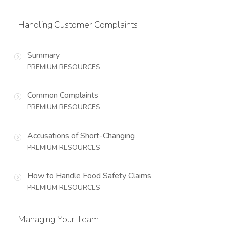
Handling Customer Complaints
Summary
PREMIUM RESOURCES
Common Complaints
PREMIUM RESOURCES
Accusations of Short-Changing
PREMIUM RESOURCES
How to Handle Food Safety Claims
PREMIUM RESOURCES
Managing Your Team