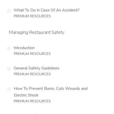
What To Do In Case Of An Accident?
PREMIUM RESOURCES
Managing Restaurant Safety
Introduction
PREMIUM RESOURCES
General Safety Guidelines
PREMIUM RESOURCES
How To Prevent Burns, Cuts Wounds and
Electric Shock
PREMIUM RESOURCES