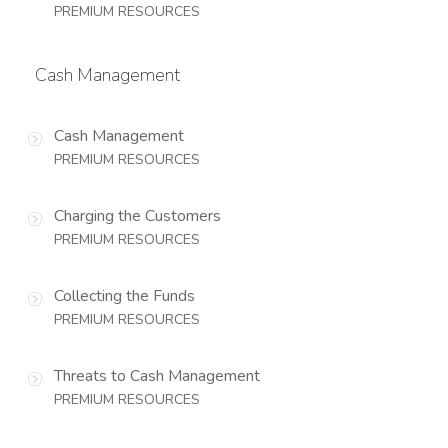
PREMIUM RESOURCES
Cash Management
Cash Management
PREMIUM RESOURCES
Charging the Customers
PREMIUM RESOURCES
Collecting the Funds
PREMIUM RESOURCES
Threats to Cash Management
PREMIUM RESOURCES