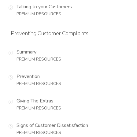
Talking to your Customers
PREMIUM RESOURCES
Preventing Customer Complaints
Summary
PREMIUM RESOURCES
Prevention
PREMIUM RESOURCES
Giving The Extras
PREMIUM RESOURCES
Signs of Customer Dissatisfaction
PREMIUM RESOURCES