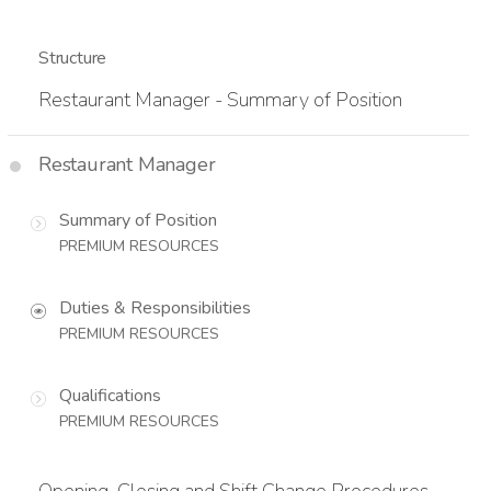
Structure
Restaurant Manager - Summary of Position
Restaurant Manager
Summary of Position
PREMIUM RESOURCES
Duties & Responsibilities
PREMIUM RESOURCES
Qualifications
PREMIUM RESOURCES
Opening, Closing and Shift Change Procedures