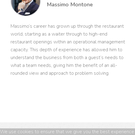
Massimo Montone
Massimo’s career has grown up through the restaurant
world, starting as a waiter through to high-end
restaurant openings within an operational management
capacity. This depth of experience has allowed him to
understand the business from both a guest’s needs to
what a team needs, giving him the benefit of an all-
rounded view and approach to problem solving.
We use cookies to ensure that we give you the best experience