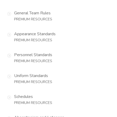
General Team Rules
PREMIUM RESOURCES
Appearance Standards
PREMIUM RESOURCES
Personnel Standards
PREMIUM RESOURCES
Uniform Standards
PREMIUM RESOURCES
Schedules
PREMIUM RESOURCES