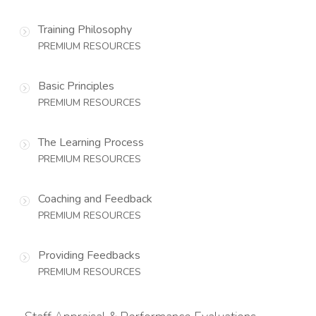
Training Philosophy
PREMIUM RESOURCES
Basic Principles
PREMIUM RESOURCES
The Learning Process
PREMIUM RESOURCES
Coaching and Feedback
PREMIUM RESOURCES
Providing Feedbacks
PREMIUM RESOURCES