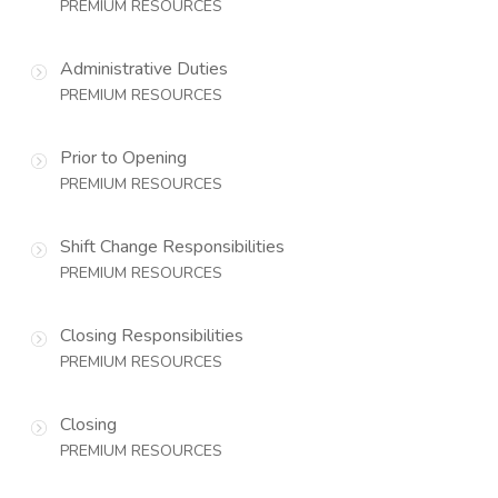
PREMIUM RESOURCES
Administrative Duties
PREMIUM RESOURCES
Prior to Opening
PREMIUM RESOURCES
Shift Change Responsibilities
PREMIUM RESOURCES
Closing Responsibilities
PREMIUM RESOURCES
Closing
PREMIUM RESOURCES