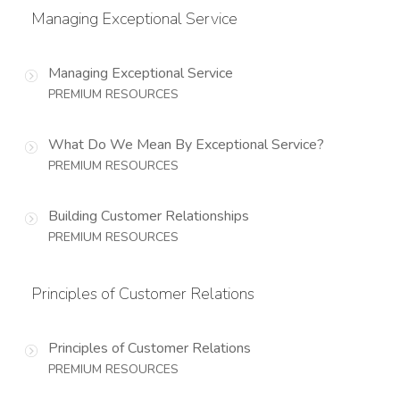
Managing Exceptional Service
Managing Exceptional Service
PREMIUM RESOURCES
What Do We Mean By Exceptional Service?
PREMIUM RESOURCES
Building Customer Relationships
PREMIUM RESOURCES
Principles of Customer Relations
Principles of Customer Relations
PREMIUM RESOURCES