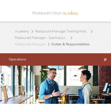
Academy
Restaurant Manager Training Manual
Restaurant Manager – Summary of Position
Restaurant Manager
Duties & Responsibilities
Operations