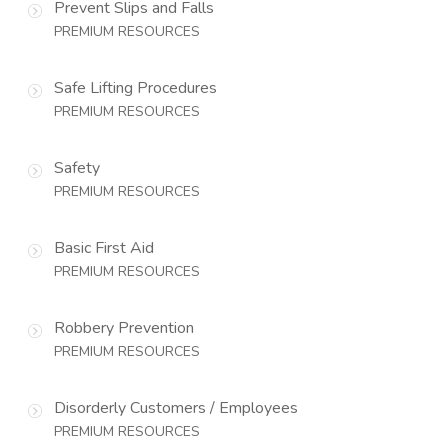
Prevent Slips and Falls
PREMIUM RESOURCES
Safe Lifting Procedures
PREMIUM RESOURCES
Safety
PREMIUM RESOURCES
Basic First Aid
PREMIUM RESOURCES
Robbery Prevention
PREMIUM RESOURCES
Disorderly Customers / Employees
PREMIUM RESOURCES