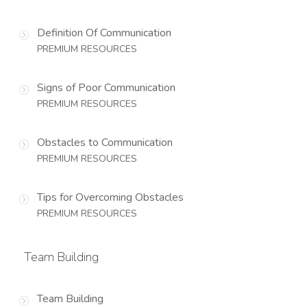
Definition Of Communication
PREMIUM RESOURCES
Signs of Poor Communication
PREMIUM RESOURCES
Obstacles to Communication
PREMIUM RESOURCES
Tips for Overcoming Obstacles
PREMIUM RESOURCES
Team Building
Team Building