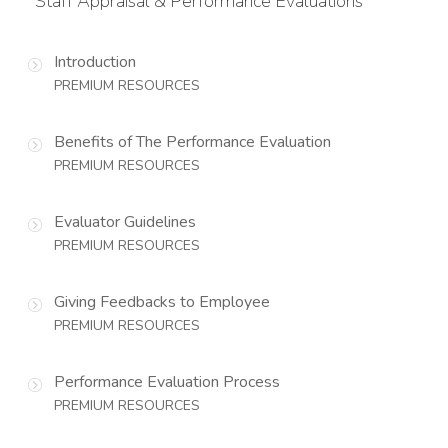
Staff Appraisal & Performance Evaluations
Introduction
PREMIUM RESOURCES
Benefits of The Performance Evaluation
PREMIUM RESOURCES
Evaluator Guidelines
PREMIUM RESOURCES
Giving Feedbacks to Employee
PREMIUM RESOURCES
Performance Evaluation Process
PREMIUM RESOURCES