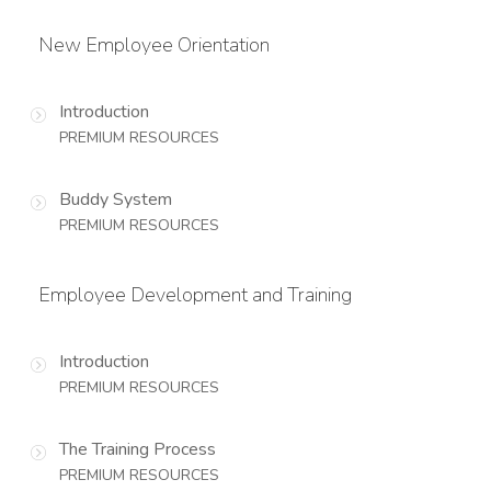
New Employee Orientation
Introduction
PREMIUM RESOURCES
Buddy System
PREMIUM RESOURCES
Employee Development and Training
Introduction
PREMIUM RESOURCES
The Training Process
PREMIUM RESOURCES