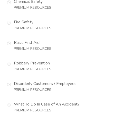
Chemical Safety
PREMIUM RESOURCES
Fire Safety
PREMIUM RESOURCES
Basic First Aid
PREMIUM RESOURCES
Robbery Prevention
PREMIUM RESOURCES
Disorderly Customers / Employees
PREMIUM RESOURCES
What To Do In Case of An Accident?
PREMIUM RESOURCES