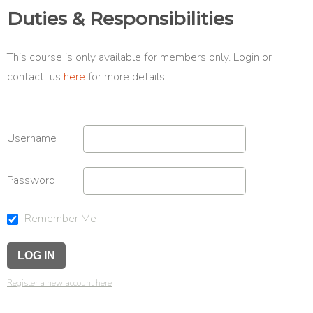
Duties & Responsibilities
This course is only available for members only. Login or
contact us
here
for more details.
Username
Password
Remember Me
Register a new account here