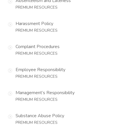
Absenteeism and Lateness
PREMIUM RESOURCES
Harassment Policy
PREMIUM RESOURCES
Complaint Procedures
PREMIUM RESOURCES
Employee Responsibility
PREMIUM RESOURCES
Management’s Responsibility
PREMIUM RESOURCES
Substance Abuse Policy
PREMIUM RESOURCES