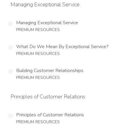
Managing Exceptional Service
Managing Exceptional Service
PREMIUM RESOURCES
What Do We Mean By Exceptional Service?
PREMIUM RESOURCES
Building Customer Relationships
PREMIUM RESOURCES
Principles of Customer Relations
Principles of Customer Relations
PREMIUM RESOURCES