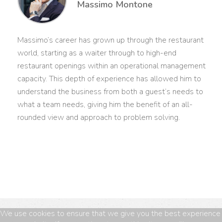
Massimo Montone
Massimo’s career has grown up through the restaurant
world, starting as a waiter through to high-end
restaurant openings within an operational management
capacity. This depth of experience has allowed him to
understand the business from both a guest’s needs to
what a team needs, giving him the benefit of an all-
rounded view and approach to problem solving.
We use cookies to ensure that we give you the best experience