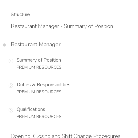
Structure
Restaurant Manager - Summary of Position
Restaurant Manager
Summary of Position
PREMIUM RESOURCES
Duties & Responsibilities
PREMIUM RESOURCES
Qualifications
PREMIUM RESOURCES
Opening, Closing and Shift Change Procedures