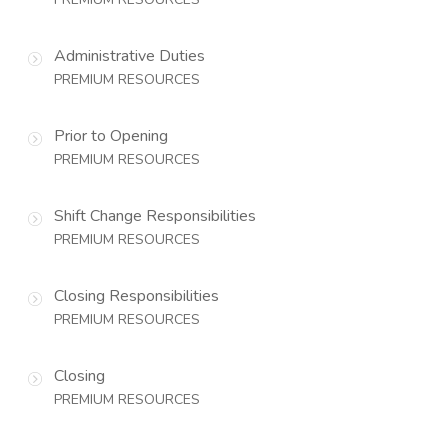
Administrative Duties
PREMIUM RESOURCES
Prior to Opening
PREMIUM RESOURCES
Shift Change Responsibilities
PREMIUM RESOURCES
Closing Responsibilities
PREMIUM RESOURCES
Closing
PREMIUM RESOURCES