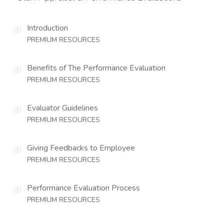
Introduction
PREMIUM RESOURCES
Benefits of The Performance Evaluation
PREMIUM RESOURCES
Evaluator Guidelines
PREMIUM RESOURCES
Giving Feedbacks to Employee
PREMIUM RESOURCES
Performance Evaluation Process
PREMIUM RESOURCES