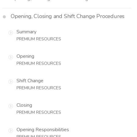
Opening, Closing and Shift Change Procedures
Summary
PREMIUM RESOURCES
Opening
PREMIUM RESOURCES
Shift Change
PREMIUM RESOURCES
Closing
PREMIUM RESOURCES
Opening Responsibilities
PREMIUM RESOURCES