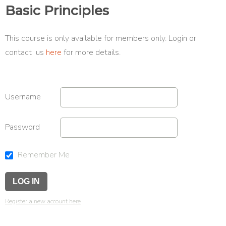
Basic Principles
This course is only available for members only. Login or
contact us
here
for more details.
Username
Password
Remember Me
Register a new account here