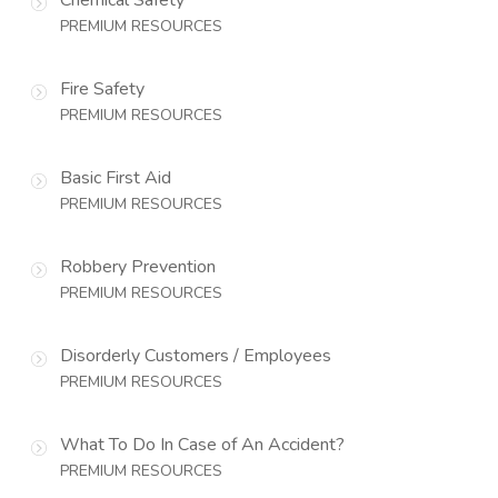
PREMIUM RESOURCES
Fire Safety
PREMIUM RESOURCES
Basic First Aid
PREMIUM RESOURCES
Robbery Prevention
PREMIUM RESOURCES
Disorderly Customers / Employees
PREMIUM RESOURCES
What To Do In Case of An Accident?
PREMIUM RESOURCES