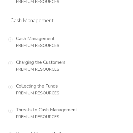
PREMIUM RESOURCES
Cash Management
Cash Management
PREMIUM RESOURCES
Charging the Customers
PREMIUM RESOURCES
Collecting the Funds
PREMIUM RESOURCES
Threats to Cash Management
PREMIUM RESOURCES