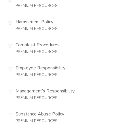
PREMIUM RESOURCES
Harassment Policy
PREMIUM RESOURCES
Complaint Procedures
PREMIUM RESOURCES
Employee Responsibility
PREMIUM RESOURCES
Management’s Responsibility
PREMIUM RESOURCES
Substance Abuse Policy
PREMIUM RESOURCES