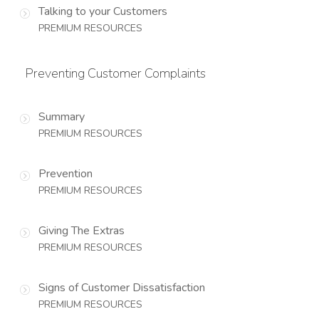
Talking to your Customers
PREMIUM RESOURCES
Preventing Customer Complaints
Summary
PREMIUM RESOURCES
Prevention
PREMIUM RESOURCES
Giving The Extras
PREMIUM RESOURCES
Signs of Customer Dissatisfaction
PREMIUM RESOURCES