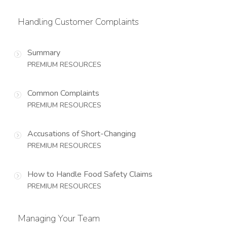
Handling Customer Complaints
Summary
PREMIUM RESOURCES
Common Complaints
PREMIUM RESOURCES
Accusations of Short-Changing
PREMIUM RESOURCES
How to Handle Food Safety Claims
PREMIUM RESOURCES
Managing Your Team