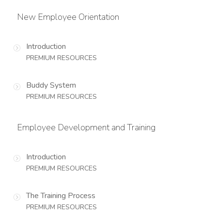
New Employee Orientation
Introduction
PREMIUM RESOURCES
Buddy System
PREMIUM RESOURCES
Employee Development and Training
Introduction
PREMIUM RESOURCES
The Training Process
PREMIUM RESOURCES