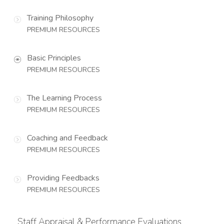
Training Philosophy
PREMIUM RESOURCES
Basic Principles
PREMIUM RESOURCES
The Learning Process
PREMIUM RESOURCES
Coaching and Feedback
PREMIUM RESOURCES
Providing Feedbacks
PREMIUM RESOURCES
Staff Appraisal & Performance Evaluations