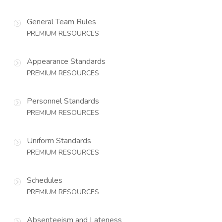
General Team Rules
PREMIUM RESOURCES
Appearance Standards
PREMIUM RESOURCES
Personnel Standards
PREMIUM RESOURCES
Uniform Standards
PREMIUM RESOURCES
Schedules
PREMIUM RESOURCES
Absenteeism and Lateness