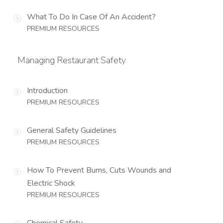
What To Do In Case Of An Accident?
PREMIUM RESOURCES
Managing Restaurant Safety
Introduction
PREMIUM RESOURCES
General Safety Guidelines
PREMIUM RESOURCES
How To Prevent Burns, Cuts Wounds and
Electric Shock
PREMIUM RESOURCES
Chemical Safety