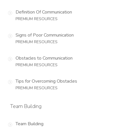
Definition Of Communication
PREMIUM RESOURCES
Signs of Poor Communication
PREMIUM RESOURCES
Obstacles to Communication
PREMIUM RESOURCES
Tips for Overcoming Obstacles
PREMIUM RESOURCES
Team Building
Team Building