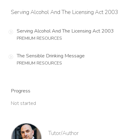
Serving Alcohol And The Licensing Act 2003
Serving Alcohol And The Licensing Act 2003
PREMIUM RESOURCES
The Sensible Drinking Message
PREMIUM RESOURCES
Progress
Not started
Tutor/Author