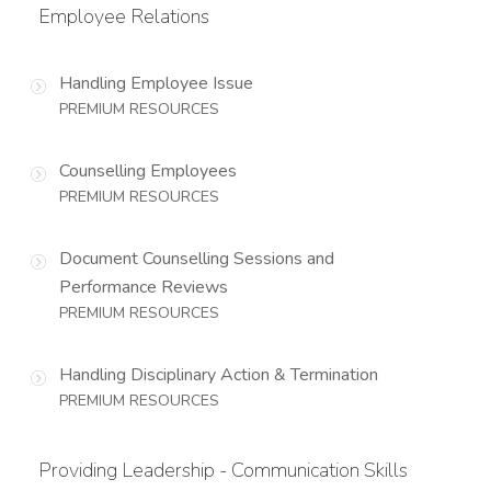
Employee Relations
Handling Employee Issue
PREMIUM RESOURCES
Counselling Employees
PREMIUM RESOURCES
Document Counselling Sessions and
Performance Reviews
PREMIUM RESOURCES
Handling Disciplinary Action & Termination
PREMIUM RESOURCES
Providing Leadership - Communication Skills