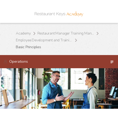
Academy
Restaurant Manager Training Manual
Employee Development and Training
Basic Principles
Operations