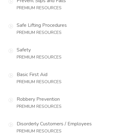
Prevent Slips and Falls
PREMIUM RESOURCES
Safe Lifting Procedures
PREMIUM RESOURCES
Safety
PREMIUM RESOURCES
Basic First Aid
PREMIUM RESOURCES
Robbery Prevention
PREMIUM RESOURCES
Disorderly Customers / Employees
PREMIUM RESOURCES