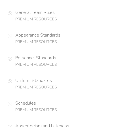
General Team Rules
PREMIUM RESOURCES
Appearance Standards
PREMIUM RESOURCES
Personnel Standards
PREMIUM RESOURCES
Uniform Standards
PREMIUM RESOURCES
Schedules
PREMIUM RESOURCES
Absenteeism and Lateness