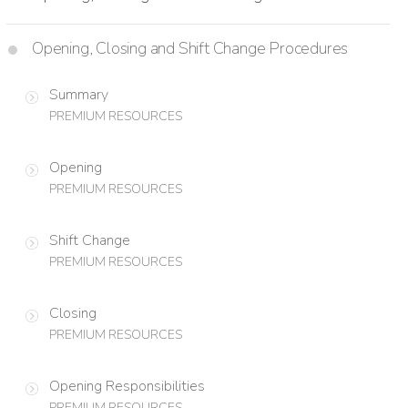
Opening, Closing and Shift Change Procedures
Summary
PREMIUM RESOURCES
Opening
PREMIUM RESOURCES
Shift Change
PREMIUM RESOURCES
Closing
PREMIUM RESOURCES
Opening Responsibilities
PREMIUM RESOURCES