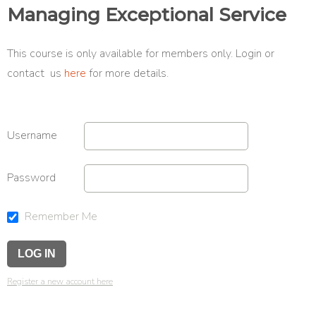
Managing Exceptional Service
This course is only available for members only. Login or
contact us
here
for more details.
Username
Password
Remember Me
Register a new account here