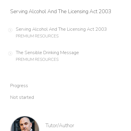
Serving Alcohol And The Licensing Act 2003
Serving Alcohol And The Licensing Act 2003
PREMIUM RESOURCES
The Sensible Drinking Message
PREMIUM RESOURCES
Progress
Not started
Tutor/Author