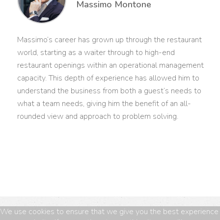
Massimo Montone
Massimo’s career has grown up through the restaurant
world, starting as a waiter through to high-end
restaurant openings within an operational management
capacity. This depth of experience has allowed him to
understand the business from both a guest’s needs to
what a team needs, giving him the benefit of an all-
rounded view and approach to problem solving.
We use cookies to ensure that we give you the best experience