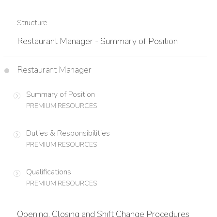
Structure
Restaurant Manager - Summary of Position
Restaurant Manager
Summary of Position
PREMIUM RESOURCES
Duties & Responsibilities
PREMIUM RESOURCES
Qualifications
PREMIUM RESOURCES
Opening, Closing and Shift Change Procedures