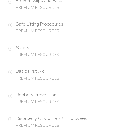
Prevent Slips and Falls
PREMIUM RESOURCES
Safe Lifting Procedures
PREMIUM RESOURCES
Safety
PREMIUM RESOURCES
Basic First Aid
PREMIUM RESOURCES
Robbery Prevention
PREMIUM RESOURCES
Disorderly Customers / Employees
PREMIUM RESOURCES