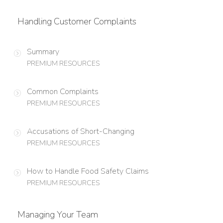
Handling Customer Complaints
Summary
PREMIUM RESOURCES
Common Complaints
PREMIUM RESOURCES
Accusations of Short-Changing
PREMIUM RESOURCES
How to Handle Food Safety Claims
PREMIUM RESOURCES
Managing Your Team