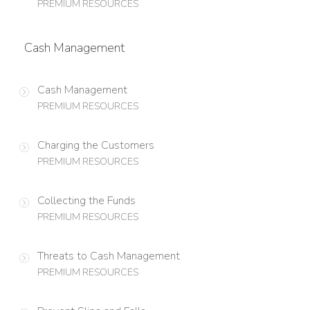
PREMIUM RESOURCES
Cash Management
Cash Management
PREMIUM RESOURCES
Charging the Customers
PREMIUM RESOURCES
Collecting the Funds
PREMIUM RESOURCES
Threats to Cash Management
PREMIUM RESOURCES