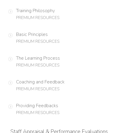
Training Philosophy
PREMIUM RESOURCES
Basic Principles
PREMIUM RESOURCES
The Learning Process
PREMIUM RESOURCES
Coaching and Feedback
PREMIUM RESOURCES
Providing Feedbacks
PREMIUM RESOURCES
Staff Appraisal & Performance Evaluations