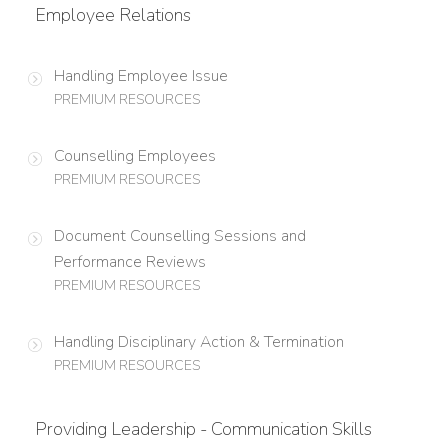
Employee Relations
Handling Employee Issue
PREMIUM RESOURCES
Counselling Employees
PREMIUM RESOURCES
Document Counselling Sessions and
Performance Reviews
PREMIUM RESOURCES
Handling Disciplinary Action & Termination
PREMIUM RESOURCES
Providing Leadership - Communication Skills