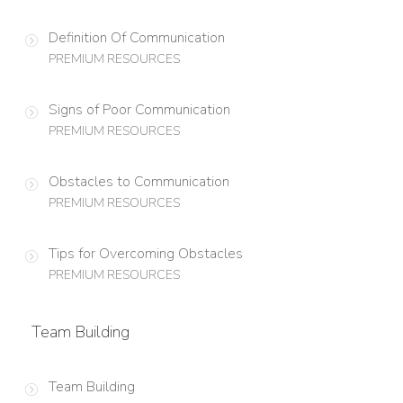
Definition Of Communication
PREMIUM RESOURCES
Signs of Poor Communication
PREMIUM RESOURCES
Obstacles to Communication
PREMIUM RESOURCES
Tips for Overcoming Obstacles
PREMIUM RESOURCES
Team Building
Team Building