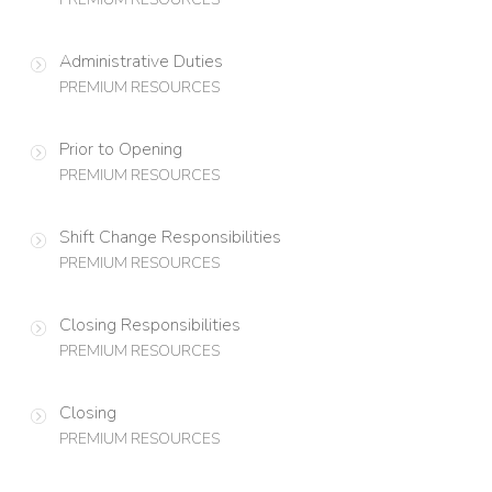
Administrative Duties
PREMIUM RESOURCES
Prior to Opening
PREMIUM RESOURCES
Shift Change Responsibilities
PREMIUM RESOURCES
Closing Responsibilities
PREMIUM RESOURCES
Closing
PREMIUM RESOURCES