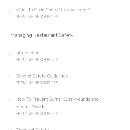
What To Do In Case Of An Accident?
PREMIUM RESOURCES
Managing Restaurant Safety
Introduction
PREMIUM RESOURCES
General Safety Guidelines
PREMIUM RESOURCES
How To Prevent Burns, Cuts Wounds and
Electric Shock
PREMIUM RESOURCES
Chemical Safety