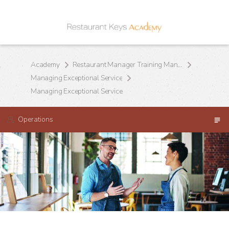
Academy
Restaurant Manager Training Manual
Managing Exceptional Service
Managing Exceptional Service
Operations