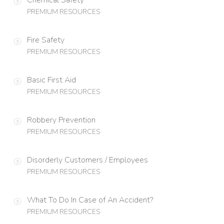
PREMIUM RESOURCES
Fire Safety
PREMIUM RESOURCES
Basic First Aid
PREMIUM RESOURCES
Robbery Prevention
PREMIUM RESOURCES
Disorderly Customers / Employees
PREMIUM RESOURCES
What To Do In Case of An Accident?
PREMIUM RESOURCES