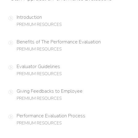
Introduction
PREMIUM RESOURCES
Benefits of The Performance Evaluation
PREMIUM RESOURCES
Evaluator Guidelines
PREMIUM RESOURCES
Giving Feedbacks to Employee
PREMIUM RESOURCES
Performance Evaluation Process
PREMIUM RESOURCES