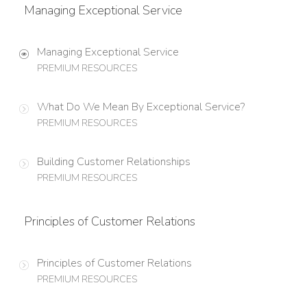
Managing Exceptional Service
Managing Exceptional Service
PREMIUM RESOURCES
What Do We Mean By Exceptional Service?
PREMIUM RESOURCES
Building Customer Relationships
PREMIUM RESOURCES
Principles of Customer Relations
Principles of Customer Relations
PREMIUM RESOURCES