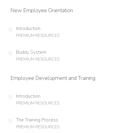
New Employee Orientation
Introduction
PREMIUM RESOURCES
Buddy System
PREMIUM RESOURCES
Employee Development and Training
Introduction
PREMIUM RESOURCES
The Training Process
PREMIUM RESOURCES