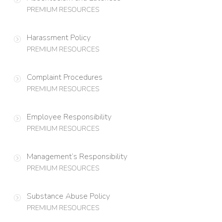
PREMIUM RESOURCES
Harassment Policy
PREMIUM RESOURCES
Complaint Procedures
PREMIUM RESOURCES
Employee Responsibility
PREMIUM RESOURCES
Management’s Responsibility
PREMIUM RESOURCES
Substance Abuse Policy
PREMIUM RESOURCES