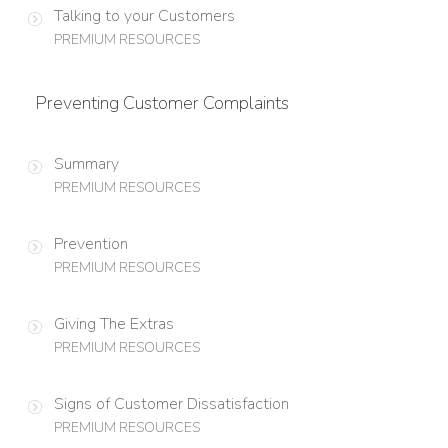
Talking to your Customers
PREMIUM RESOURCES
Preventing Customer Complaints
Summary
PREMIUM RESOURCES
Prevention
PREMIUM RESOURCES
Giving The Extras
PREMIUM RESOURCES
Signs of Customer Dissatisfaction
PREMIUM RESOURCES