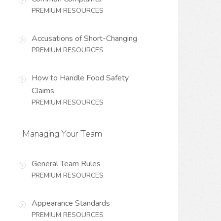
PREMIUM RESOURCES
Accusations of Short-Changing
PREMIUM RESOURCES
How to Handle Food Safety
Claims
PREMIUM RESOURCES
Managing Your Team
General Team Rules
PREMIUM RESOURCES
Appearance Standards
PREMIUM RESOURCES