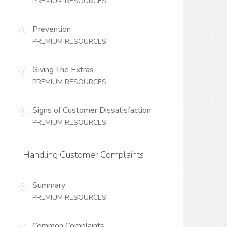
PREMIUM RESOURCES
Prevention
PREMIUM RESOURCES
Giving The Extras
PREMIUM RESOURCES
Signs of Customer Dissatisfaction
PREMIUM RESOURCES
Handling Customer Complaints
Summary
PREMIUM RESOURCES
Common Complaints