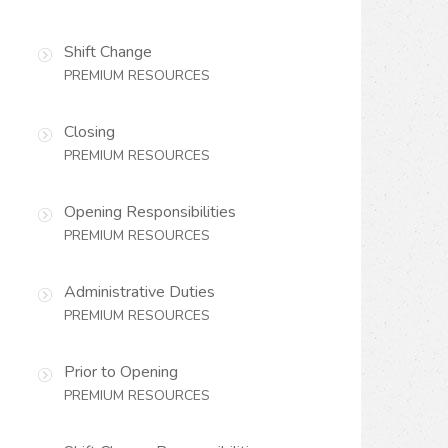
Shift Change
PREMIUM RESOURCES
Closing
PREMIUM RESOURCES
Opening Responsibilities
PREMIUM RESOURCES
Administrative Duties
PREMIUM RESOURCES
Prior to Opening
PREMIUM RESOURCES