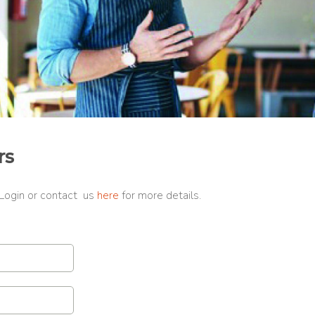
rs
 Login or contact us
here
for more details.