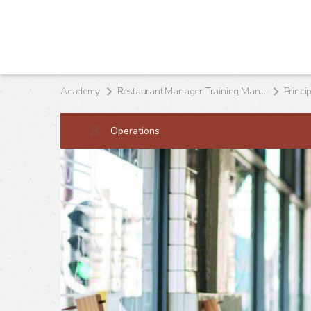
Academy
Restaurant Manager Training Manual
Princi
Operations