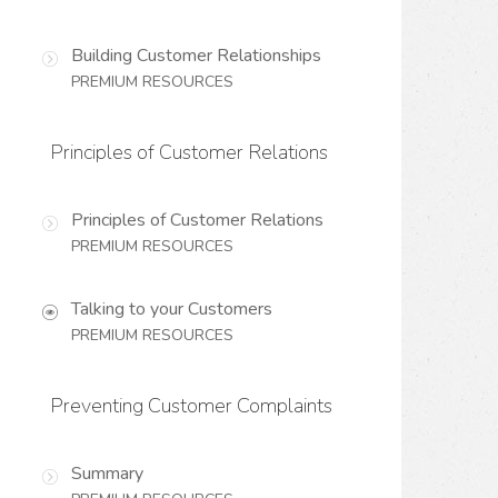
Building Customer Relationships
PREMIUM RESOURCES
Principles of Customer Relations
Principles of Customer Relations
PREMIUM RESOURCES
Talking to your Customers
PREMIUM RESOURCES
Preventing Customer Complaints
Summary