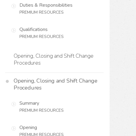
Duties & Responsibilities
PREMIUM RESOURCES
Qualifications
PREMIUM RESOURCES
Opening, Closing and Shift Change
Procedures
Opening, Closing and Shift Change
Procedures
Summary
PREMIUM RESOURCES
Opening
PREMIUM RESOURCES