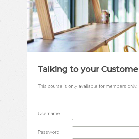
Talking to your Custome
This course is only available for members only.
Username
Password