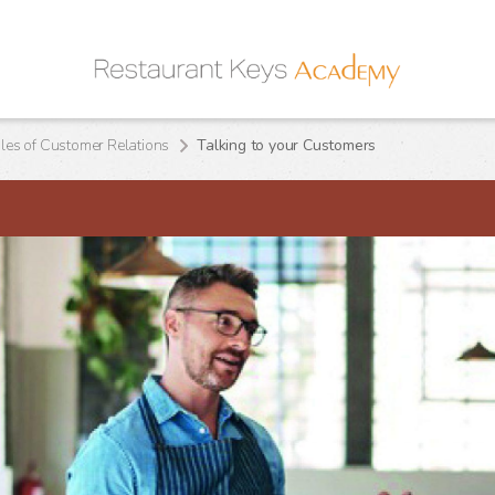
ples of Customer Relations
Talking to your Customers