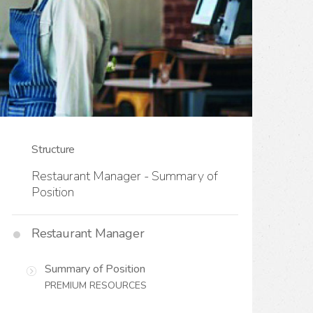
Structure
Restaurant Manager - Summary of
Position
Restaurant Manager
Summary of Position
PREMIUM RESOURCES