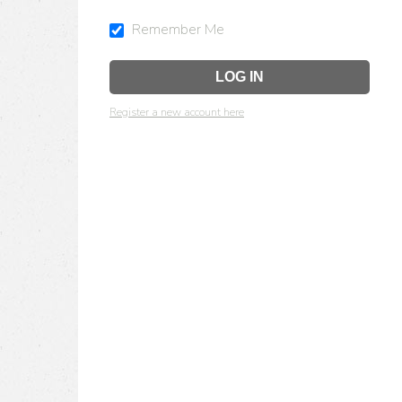
Remember Me
Register a new account here