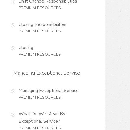
Shift Change Responsibilities
PREMIUM RESOURCES
Closing Responsibilities
PREMIUM RESOURCES
Closing
PREMIUM RESOURCES
Managing Exceptional Service
Managing Exceptional Service
PREMIUM RESOURCES
What Do We Mean By
Exceptional Service?
PREMIUM RESOURCES