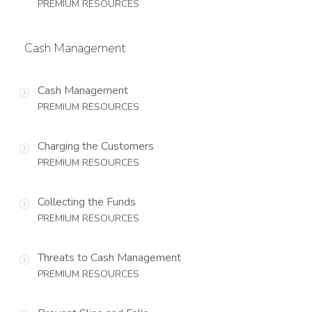
PREMIUM RESOURCES
Cash Management
Cash Management
PREMIUM RESOURCES
Charging the Customers
PREMIUM RESOURCES
Collecting the Funds
PREMIUM RESOURCES
Threats to Cash Management
PREMIUM RESOURCES