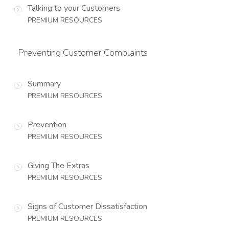
Talking to your Customers
PREMIUM RESOURCES
Preventing Customer Complaints
Summary
PREMIUM RESOURCES
Prevention
PREMIUM RESOURCES
Giving The Extras
PREMIUM RESOURCES
Signs of Customer Dissatisfaction
PREMIUM RESOURCES