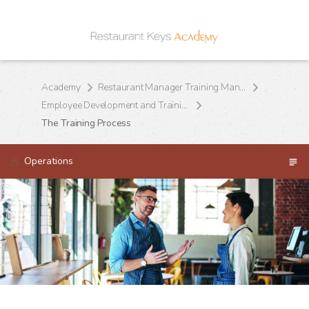
Academy
Restaurant Manager Training Manual
Employee Development and Training
The Training Process
Operations