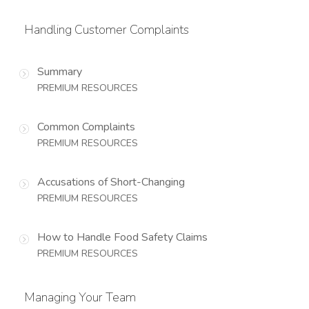
Handling Customer Complaints
Summary
PREMIUM RESOURCES
Common Complaints
PREMIUM RESOURCES
Accusations of Short-Changing
PREMIUM RESOURCES
How to Handle Food Safety Claims
PREMIUM RESOURCES
Managing Your Team