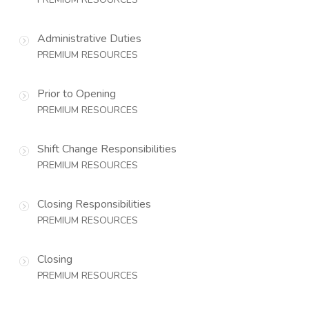
Administrative Duties
PREMIUM RESOURCES
Prior to Opening
PREMIUM RESOURCES
Shift Change Responsibilities
PREMIUM RESOURCES
Closing Responsibilities
PREMIUM RESOURCES
Closing
PREMIUM RESOURCES