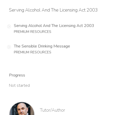
Serving Alcohol And The Licensing Act 2003
Serving Alcohol And The Licensing Act 2003
PREMIUM RESOURCES
The Sensible Drinking Message
PREMIUM RESOURCES
Progress
Not started
Tutor/Author