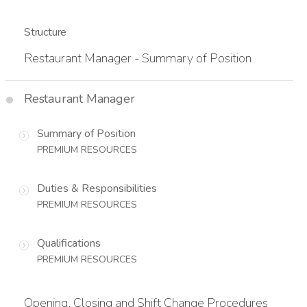
Structure
Restaurant Manager - Summary of Position
Restaurant Manager
Summary of Position
PREMIUM RESOURCES
Duties & Responsibilities
PREMIUM RESOURCES
Qualifications
PREMIUM RESOURCES
Opening, Closing and Shift Change Procedures