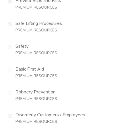
Prevent Slips and Falls
PREMIUM RESOURCES
Safe Lifting Procedures
PREMIUM RESOURCES
Safety
PREMIUM RESOURCES
Basic First Aid
PREMIUM RESOURCES
Robbery Prevention
PREMIUM RESOURCES
Disorderly Customers / Employees
PREMIUM RESOURCES