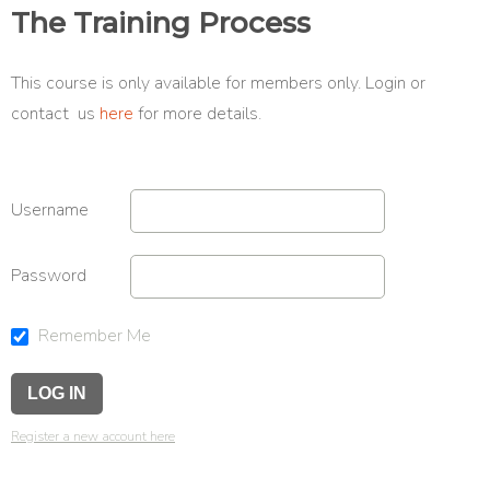
The Training Process
This course is only available for members only. Login or
contact us
here
for more details.
Username
Password
Remember Me
Register a new account here