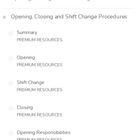
Opening, Closing and Shift Change Procedures
Summary
PREMIUM RESOURCES
Opening
PREMIUM RESOURCES
Shift Change
PREMIUM RESOURCES
Closing
PREMIUM RESOURCES
Opening Responsibilities
PREMIUM RESOURCES