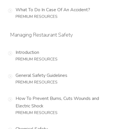
What To Do In Case Of An Accident?
PREMIUM RESOURCES
Managing Restaurant Safety
Introduction
PREMIUM RESOURCES
General Safety Guidelines
PREMIUM RESOURCES
How To Prevent Burns, Cuts Wounds and
Electric Shock
PREMIUM RESOURCES
Chemical Safety