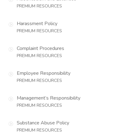
PREMIUM RESOURCES
Harassment Policy
PREMIUM RESOURCES
Complaint Procedures
PREMIUM RESOURCES
Employee Responsibility
PREMIUM RESOURCES
Management’s Responsibility
PREMIUM RESOURCES
Substance Abuse Policy
PREMIUM RESOURCES