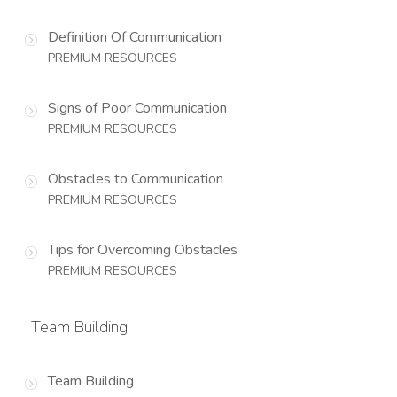
Definition Of Communication
PREMIUM RESOURCES
Signs of Poor Communication
PREMIUM RESOURCES
Obstacles to Communication
PREMIUM RESOURCES
Tips for Overcoming Obstacles
PREMIUM RESOURCES
Team Building
Team Building