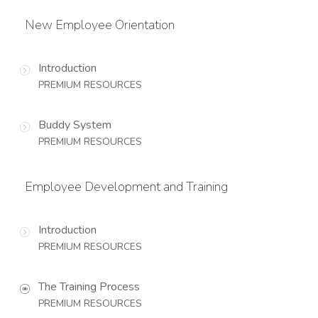
New Employee Orientation
Introduction
PREMIUM RESOURCES
Buddy System
PREMIUM RESOURCES
Employee Development and Training
Introduction
PREMIUM RESOURCES
The Training Process
PREMIUM RESOURCES