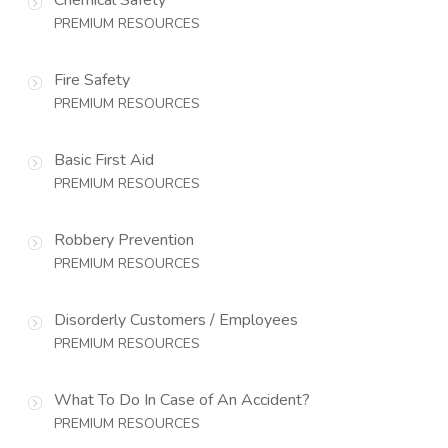
PREMIUM RESOURCES
Fire Safety
PREMIUM RESOURCES
Basic First Aid
PREMIUM RESOURCES
Robbery Prevention
PREMIUM RESOURCES
Disorderly Customers / Employees
PREMIUM RESOURCES
What To Do In Case of An Accident?
PREMIUM RESOURCES