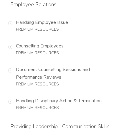
Employee Relations
Handling Employee Issue
PREMIUM RESOURCES
Counselling Employees
PREMIUM RESOURCES
Document Counselling Sessions and
Performance Reviews
PREMIUM RESOURCES
Handling Disciplinary Action & Termination
PREMIUM RESOURCES
Providing Leadership - Communication Skills