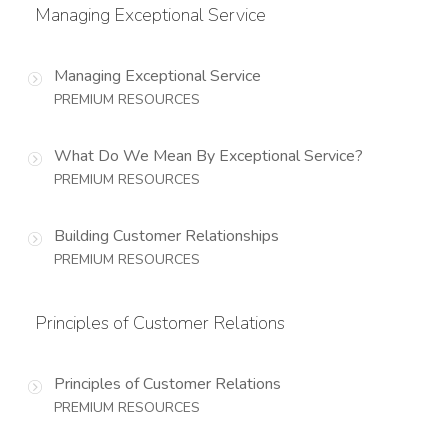
Managing Exceptional Service
Managing Exceptional Service
PREMIUM RESOURCES
What Do We Mean By Exceptional Service?
PREMIUM RESOURCES
Building Customer Relationships
PREMIUM RESOURCES
Principles of Customer Relations
Principles of Customer Relations
PREMIUM RESOURCES