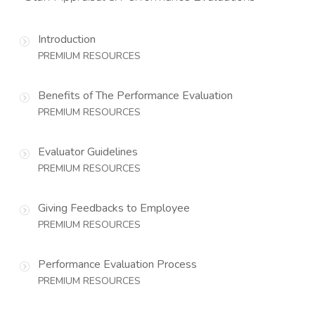
Introduction
PREMIUM RESOURCES
Benefits of The Performance Evaluation
PREMIUM RESOURCES
Evaluator Guidelines
PREMIUM RESOURCES
Giving Feedbacks to Employee
PREMIUM RESOURCES
Performance Evaluation Process
PREMIUM RESOURCES