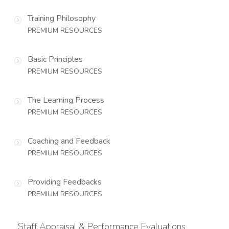
Training Philosophy
PREMIUM RESOURCES
Basic Principles
PREMIUM RESOURCES
The Learning Process
PREMIUM RESOURCES
Coaching and Feedback
PREMIUM RESOURCES
Providing Feedbacks
PREMIUM RESOURCES
Staff Appraisal & Performance Evaluations