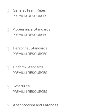
General Team Rules
PREMIUM RESOURCES
Appearance Standards
PREMIUM RESOURCES
Personnel Standards
PREMIUM RESOURCES
Uniform Standards
PREMIUM RESOURCES
Schedules
PREMIUM RESOURCES
Absenteeism and Lateness