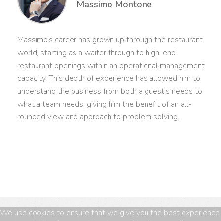
Massimo Montone
Massimo’s career has grown up through the restaurant
world, starting as a waiter through to high-end
restaurant openings within an operational management
capacity. This depth of experience has allowed him to
understand the business from both a guest’s needs to
what a team needs, giving him the benefit of an all-
rounded view and approach to problem solving.
We use cookies to ensure that we give you the best experience