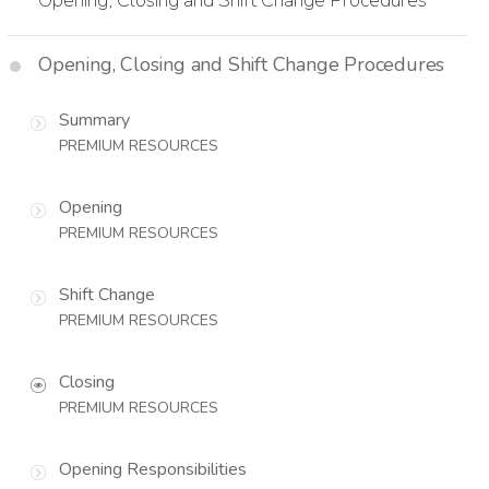
Opening, Closing and Shift Change Procedures
Summary
PREMIUM RESOURCES
Opening
PREMIUM RESOURCES
Shift Change
PREMIUM RESOURCES
Closing
PREMIUM RESOURCES
Opening Responsibilities