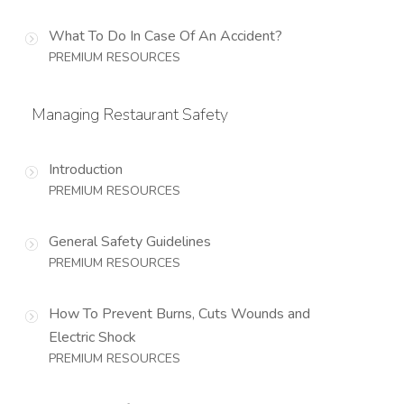
What To Do In Case Of An Accident?
PREMIUM RESOURCES
Managing Restaurant Safety
Introduction
PREMIUM RESOURCES
General Safety Guidelines
PREMIUM RESOURCES
How To Prevent Burns, Cuts Wounds and
Electric Shock
PREMIUM RESOURCES