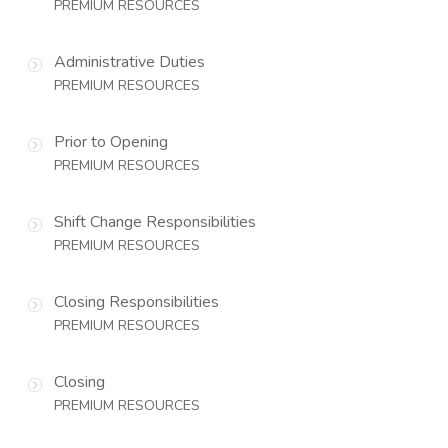
PREMIUM RESOURCES
Administrative Duties
PREMIUM RESOURCES
Prior to Opening
PREMIUM RESOURCES
Shift Change Responsibilities
PREMIUM RESOURCES
Closing Responsibilities
PREMIUM RESOURCES
Closing
PREMIUM RESOURCES