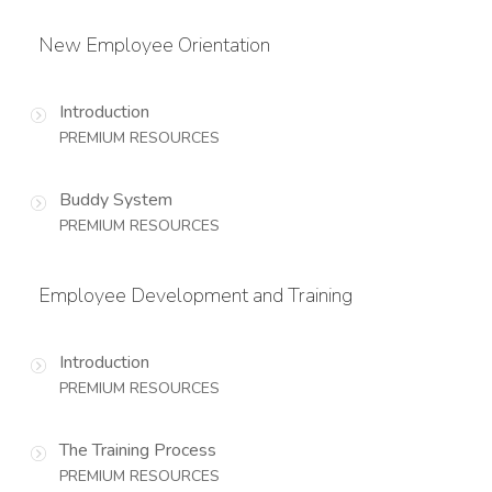
New Employee Orientation
Introduction
PREMIUM RESOURCES
Buddy System
PREMIUM RESOURCES
Employee Development and Training
Introduction
PREMIUM RESOURCES
The Training Process
PREMIUM RESOURCES