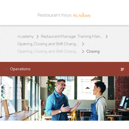
Academy
Restaurant Manager Training Manual
Opening, Closing and Shift Change Procedures
Opening, Closing and Shift Change Procedures
Closing
Operations