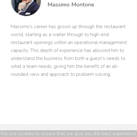
Massimo Montone
Massimo’s career has grown up through the restaurant
world, starting as a waiter through to high-end
restaurant openings within an operational management
capacity. This depth of experience has allowed him to
understand the business from both a guest’s needs to
what a team needs, giving him the benefit of an all-
rounded view and approach to problem solving.
We use cookies to ensure that we give you the best experience