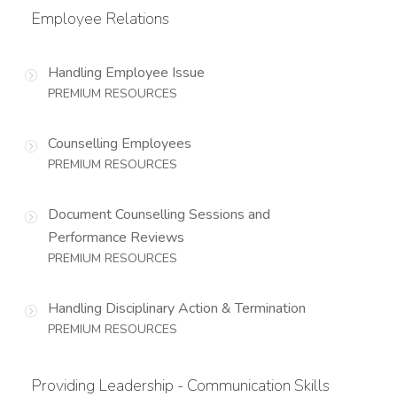
Employee Relations
Handling Employee Issue
PREMIUM RESOURCES
Counselling Employees
PREMIUM RESOURCES
Document Counselling Sessions and
Performance Reviews
PREMIUM RESOURCES
Handling Disciplinary Action & Termination
PREMIUM RESOURCES
Providing Leadership - Communication Skills