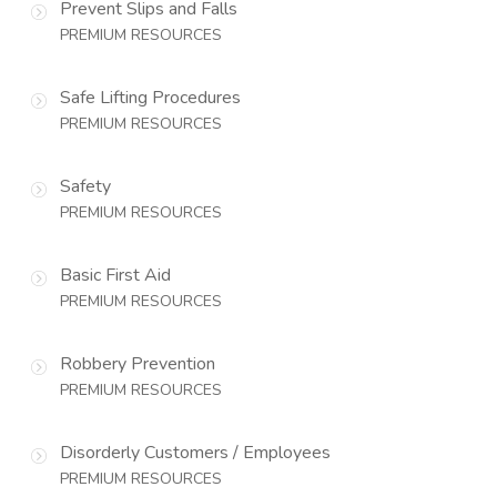
Prevent Slips and Falls
PREMIUM RESOURCES
Safe Lifting Procedures
PREMIUM RESOURCES
Safety
PREMIUM RESOURCES
Basic First Aid
PREMIUM RESOURCES
Robbery Prevention
PREMIUM RESOURCES
Disorderly Customers / Employees
PREMIUM RESOURCES