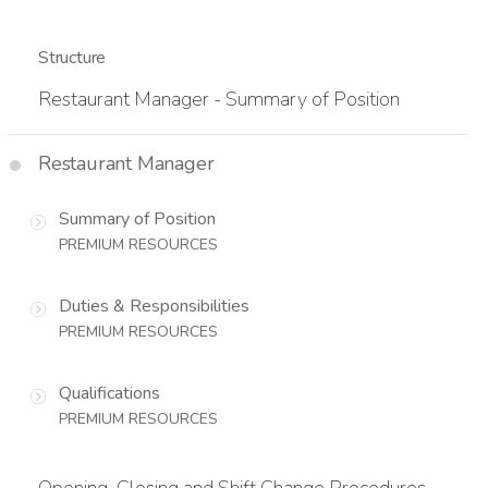
Structure
Restaurant Manager - Summary of Position
Restaurant Manager
Summary of Position
PREMIUM RESOURCES
Duties & Responsibilities
PREMIUM RESOURCES
Qualifications
PREMIUM RESOURCES
Opening, Closing and Shift Change Procedures