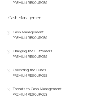
PREMIUM RESOURCES
Cash Management
Cash Management
PREMIUM RESOURCES
Charging the Customers
PREMIUM RESOURCES
Collecting the Funds
PREMIUM RESOURCES
Threats to Cash Management
PREMIUM RESOURCES