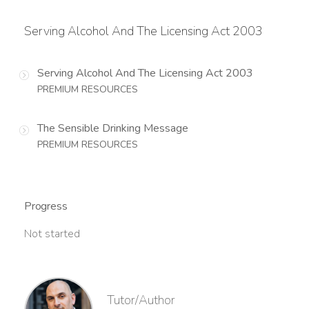
Serving Alcohol And The Licensing Act 2003
Serving Alcohol And The Licensing Act 2003
PREMIUM RESOURCES
The Sensible Drinking Message
PREMIUM RESOURCES
Progress
Not started
Tutor/Author