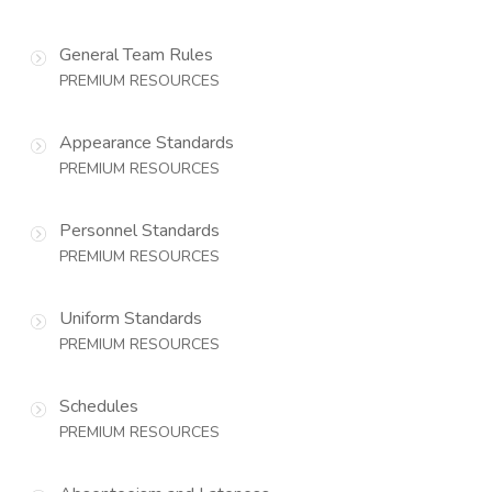
General Team Rules
PREMIUM RESOURCES
Appearance Standards
PREMIUM RESOURCES
Personnel Standards
PREMIUM RESOURCES
Uniform Standards
PREMIUM RESOURCES
Schedules
PREMIUM RESOURCES