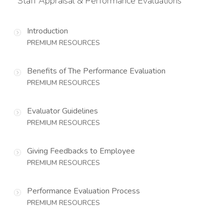
Staff Appraisal & Performance Evaluations
Introduction
PREMIUM RESOURCES
Benefits of The Performance Evaluation
PREMIUM RESOURCES
Evaluator Guidelines
PREMIUM RESOURCES
Giving Feedbacks to Employee
PREMIUM RESOURCES
Performance Evaluation Process
PREMIUM RESOURCES