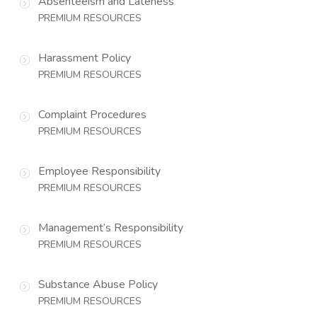
Absenteeism and Lateness
PREMIUM RESOURCES
Harassment Policy
PREMIUM RESOURCES
Complaint Procedures
PREMIUM RESOURCES
Employee Responsibility
PREMIUM RESOURCES
Management’s Responsibility
PREMIUM RESOURCES
Substance Abuse Policy
PREMIUM RESOURCES