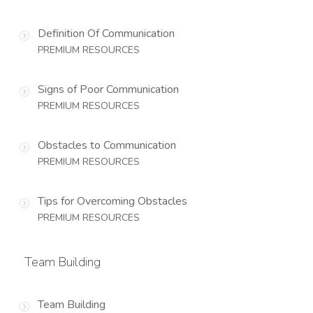
Definition Of Communication
PREMIUM RESOURCES
Signs of Poor Communication
PREMIUM RESOURCES
Obstacles to Communication
PREMIUM RESOURCES
Tips for Overcoming Obstacles
PREMIUM RESOURCES
Team Building
Team Building