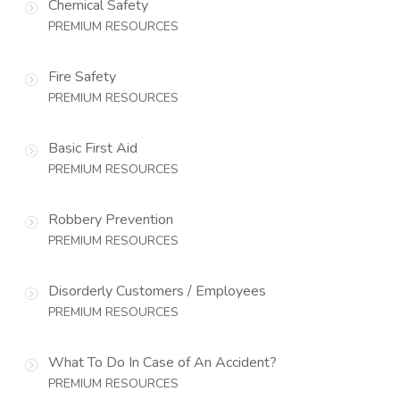
Chemical Safety
PREMIUM RESOURCES
Fire Safety
PREMIUM RESOURCES
Basic First Aid
PREMIUM RESOURCES
Robbery Prevention
PREMIUM RESOURCES
Disorderly Customers / Employees
PREMIUM RESOURCES
What To Do In Case of An Accident?
PREMIUM RESOURCES