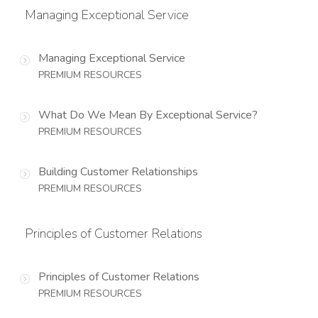
Managing Exceptional Service
Managing Exceptional Service
PREMIUM RESOURCES
What Do We Mean By Exceptional Service?
PREMIUM RESOURCES
Building Customer Relationships
PREMIUM RESOURCES
Principles of Customer Relations
Principles of Customer Relations
PREMIUM RESOURCES