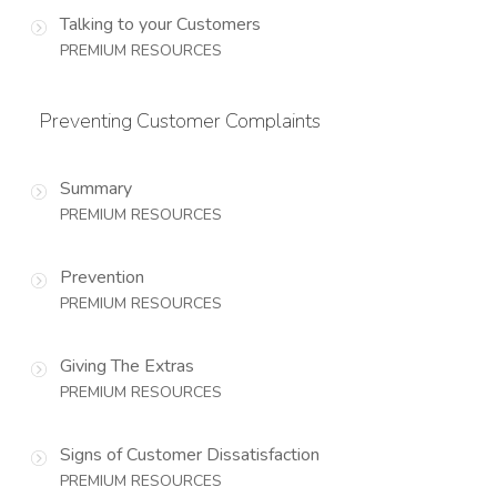
Talking to your Customers
PREMIUM RESOURCES
Preventing Customer Complaints
Summary
PREMIUM RESOURCES
Prevention
PREMIUM RESOURCES
Giving The Extras
PREMIUM RESOURCES
Signs of Customer Dissatisfaction
PREMIUM RESOURCES