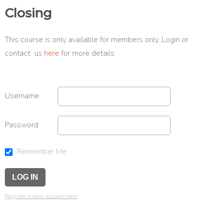
Closing
This course is only available for members only. Login or
contact us
here
for more details.
Username
Password
Remember Me
Register a new account here