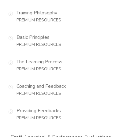
Training Philosophy
PREMIUM RESOURCES
Basic Principles
PREMIUM RESOURCES
The Learning Process
PREMIUM RESOURCES
Coaching and Feedback
PREMIUM RESOURCES
Providing Feedbacks
PREMIUM RESOURCES