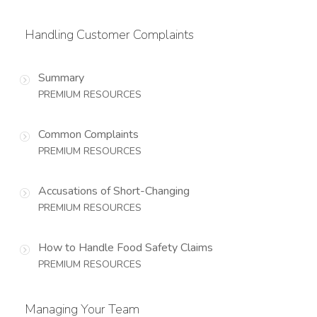
Handling Customer Complaints
Summary
PREMIUM RESOURCES
Common Complaints
PREMIUM RESOURCES
Accusations of Short-Changing
PREMIUM RESOURCES
How to Handle Food Safety Claims
PREMIUM RESOURCES
Managing Your Team