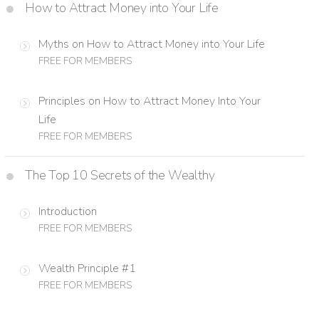
How to Attract Money into Your Life
Myths on How to Attract Money into Your Life
FREE FOR MEMBERS
Principles on How to Attract Money Into Your
Life
FREE FOR MEMBERS
The Top 10 Secrets of the Wealthy
Introduction
FREE FOR MEMBERS
Wealth Principle #1
FREE FOR MEMBERS