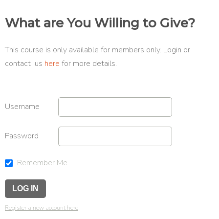
What are You Willing to Give?
This course is only available for members only. Login or
contact us
here
for more details.
Username
Password
Remember Me
Register a new account here