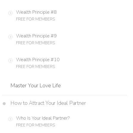
Wealth Principle #8
FREE FOR MEMBERS
Wealth Principle #9
FREE FOR MEMBERS
Wealth Principle #10
FREE FOR MEMBERS
Master Your Love Life
How to Attract Your Ideal Partner
Who Is Your Ideal Partner?
FREE FOR MEMBERS