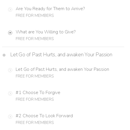
Are You Ready for Them to Arrive?
FREE FOR MEMBERS
What are You Willing to Give?
FREE FOR MEMBERS
Let Go of Past Hurts, and awaken Your Passion
Let Go of Past Hurts, and awaken Your Passion
FREE FOR MEMBERS
#1 Choose To Forgive
FREE FOR MEMBERS
#2 Choose To Look Forward
FREE FOR MEMBERS