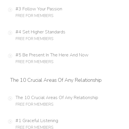
#3 Follow Your Passion
FREE FOR MEMBERS
#4 Set Higher Standards
FREE FOR MEMBERS
#5 Be Present In The Here And Now
FREE FOR MEMBERS
The 10 Crucial Areas Of Any Relationship
The 10 Crucial Areas Of Any Relationship
FREE FOR MEMBERS
#1 Graceful Listening
FREE FOR MEMBERS