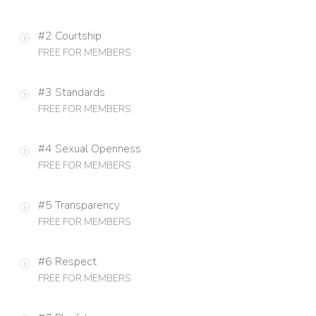
#2 Courtship
FREE FOR MEMBERS
#3 Standards
FREE FOR MEMBERS
#4 Sexual Openness
FREE FOR MEMBERS
#5 Transparency
FREE FOR MEMBERS
#6 Respect
FREE FOR MEMBERS