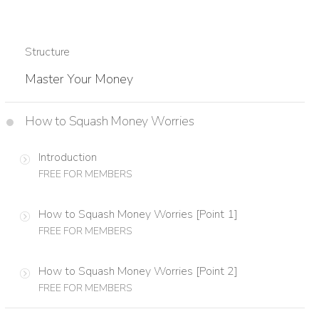
Structure
Master Your Money
How to Squash Money Worries
Introduction
FREE FOR MEMBERS
How to Squash Money Worries [Point 1]
FREE FOR MEMBERS
How to Squash Money Worries [Point 2]
FREE FOR MEMBERS