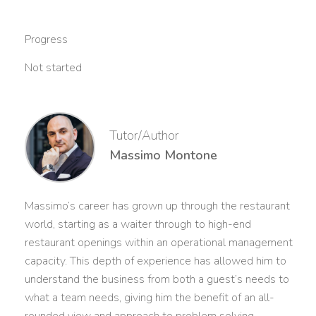
Progress
Not started
Tutor/Author
Massimo Montone
Massimo’s career has grown up through the restaurant
world, starting as a waiter through to high-end
restaurant openings within an operational management
capacity. This depth of experience has allowed him to
understand the business from both a guest’s needs to
what a team needs, giving him the benefit of an all-
rounded view and approach to problem solving.