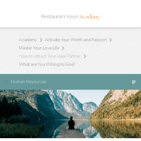
Academy
Activate Your Worth and Passion
Master Your Love Life
How to Attract Your Ideal Partner
What are You Willing to Give?
Human Resources