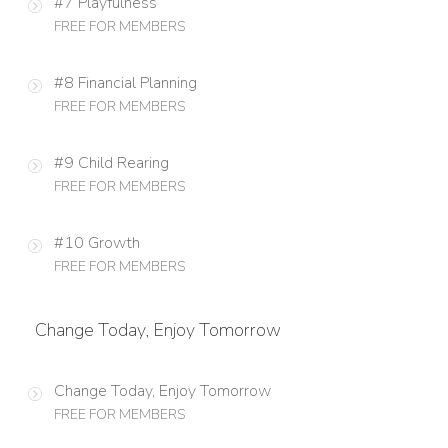
#7 Playfulness
FREE FOR MEMBERS
#8 Financial Planning
FREE FOR MEMBERS
#9 Child Rearing
FREE FOR MEMBERS
#10 Growth
FREE FOR MEMBERS
Change Today, Enjoy Tomorrow
Change Today, Enjoy Tomorrow
FREE FOR MEMBERS