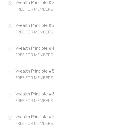
Wealth Principle #2
FREE FOR MEMBERS
Wealth Principle #3
FREE FOR MEMBERS
Wealth Principle #4
FREE FOR MEMBERS
Wealth Principle #5
FREE FOR MEMBERS
Wealth Principle #6
FREE FOR MEMBERS
Wealth Principle #7
FREE FOR MEMBERS