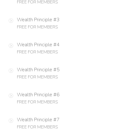
FREE FOR MEMBERS
Wealth Principle #3
FREE FOR MEMBERS
Wealth Principle #4
FREE FOR MEMBERS
Wealth Principle #5
FREE FOR MEMBERS
Wealth Principle #6
FREE FOR MEMBERS
Wealth Principle #7
FREE FOR MEMBERS