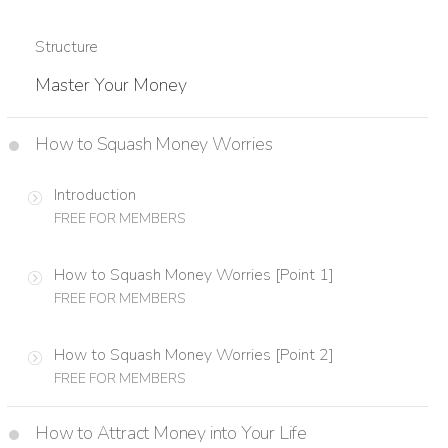
Structure
Master Your Money
How to Squash Money Worries
Introduction
FREE FOR MEMBERS
How to Squash Money Worries [Point 1]
FREE FOR MEMBERS
How to Squash Money Worries [Point 2]
FREE FOR MEMBERS
How to Attract Money into Your Life