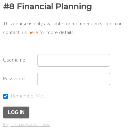
#8 Financial Planning
This course is only available for members only. Login or
contact us
here
for more details.
Username
Password
Remember Me
Register a new account here