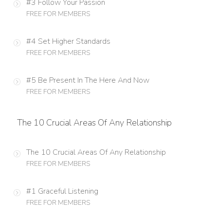
#3 Follow Your Passion
FREE FOR MEMBERS
#4 Set Higher Standards
FREE FOR MEMBERS
#5 Be Present In The Here And Now
FREE FOR MEMBERS
The 10 Crucial Areas Of Any Relationship
The 10 Crucial Areas Of Any Relationship
FREE FOR MEMBERS
#1 Graceful Listening
FREE FOR MEMBERS