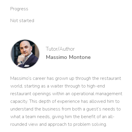
Progress
Not started
Tutor/Author
Massimo Montone
Massimo’s career has grown up through the restaurant
world, starting as a waiter through to high-end
restaurant openings within an operational management
capacity. This depth of experience has allowed him to
understand the business from both a guest’s needs to
what a team needs, giving him the benefit of an all-
rounded view and approach to problem solving.