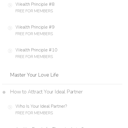
Wealth Principle #8
FREE FOR MEMBERS
Wealth Principle #9
FREE FOR MEMBERS
Wealth Principle #10
FREE FOR MEMBERS
Master Your Love Life
How to Attract Your Ideal Partner
Who Is Your Ideal Partner?
FREE FOR MEMBERS