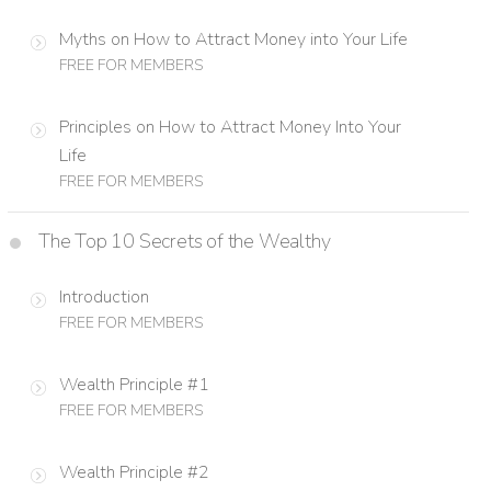
Myths on How to Attract Money into Your Life
FREE FOR MEMBERS
Principles on How to Attract Money Into Your
Life
FREE FOR MEMBERS
The Top 10 Secrets of the Wealthy
Introduction
FREE FOR MEMBERS
Wealth Principle #1
FREE FOR MEMBERS
Wealth Principle #2