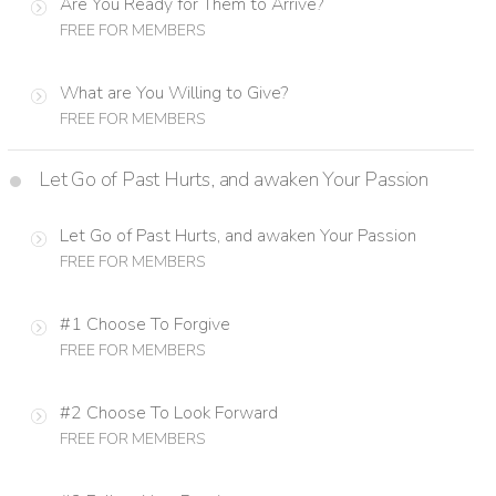
Are You Ready for Them to Arrive?
FREE FOR MEMBERS
What are You Willing to Give?
FREE FOR MEMBERS
Let Go of Past Hurts, and awaken Your Passion
Let Go of Past Hurts, and awaken Your Passion
FREE FOR MEMBERS
#1 Choose To Forgive
FREE FOR MEMBERS
#2 Choose To Look Forward
FREE FOR MEMBERS