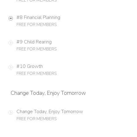
FREE FOR MEMBERS
#8 Financial Planning
FREE FOR MEMBERS
#9 Child Rearing
FREE FOR MEMBERS
#10 Growth
FREE FOR MEMBERS
Change Today, Enjoy Tomorrow
Change Today, Enjoy Tomorrow
FREE FOR MEMBERS