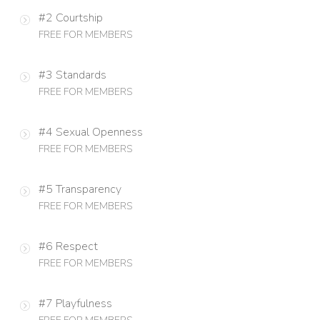
#2 Courtship
FREE FOR MEMBERS
#3 Standards
FREE FOR MEMBERS
#4 Sexual Openness
FREE FOR MEMBERS
#5 Transparency
FREE FOR MEMBERS
#6 Respect
FREE FOR MEMBERS
#7 Playfulness