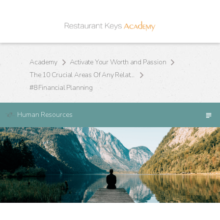
Academy
Activate Your Worth and Passion
The 10 Crucial Areas Of Any Relationship
#8 Financial Planning
Human Resources