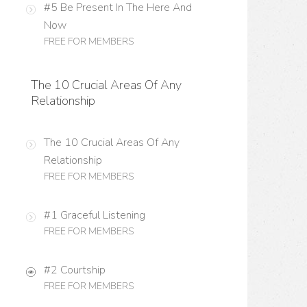
#5 Be Present In The Here And
Now
FREE FOR MEMBERS
The 10 Crucial Areas Of Any
Relationship
The 10 Crucial Areas Of Any
Relationship
FREE FOR MEMBERS
#1 Graceful Listening
FREE FOR MEMBERS
#2 Courtship
FREE FOR MEMBERS