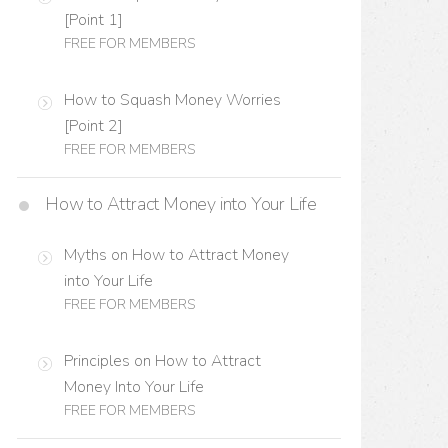
[Point 1]
FREE FOR MEMBERS
How to Squash Money Worries
[Point 2]
FREE FOR MEMBERS
How to Attract Money into Your Life
Myths on How to Attract Money
into Your Life
FREE FOR MEMBERS
Principles on How to Attract
Money Into Your Life
FREE FOR MEMBERS