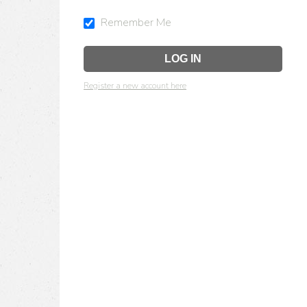
Remember Me
Register a new account here