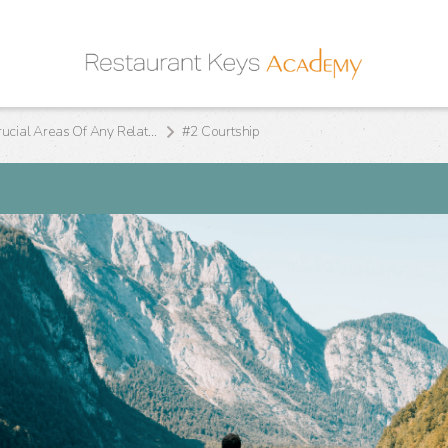
The 10 Crucial Areas Of Any Relationship
#2 Courtship