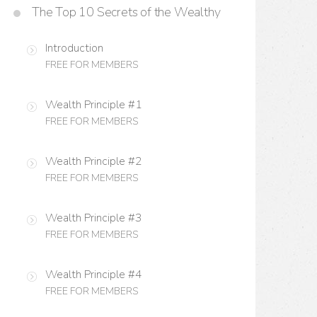
The Top 10 Secrets of the Wealthy
Introduction
FREE FOR MEMBERS
Wealth Principle #1
FREE FOR MEMBERS
Wealth Principle #2
FREE FOR MEMBERS
Wealth Principle #3
FREE FOR MEMBERS
Wealth Principle #4
FREE FOR MEMBERS