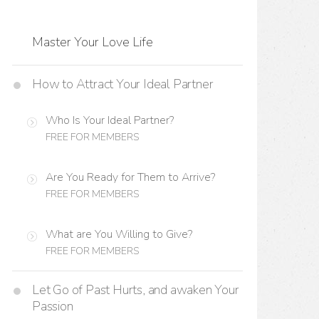
Master Your Love Life
How to Attract Your Ideal Partner
Who Is Your Ideal Partner?
FREE FOR MEMBERS
Are You Ready for Them to Arrive?
FREE FOR MEMBERS
What are You Willing to Give?
FREE FOR MEMBERS
Let Go of Past Hurts, and awaken Your
Passion