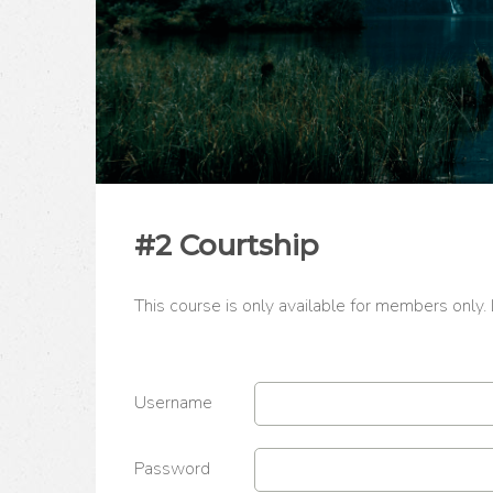
#2 Courtship
This course is only available for members only.
Username
Password