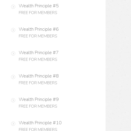
Wealth Principle #5
FREE FOR MEMBERS
Wealth Principle #6
FREE FOR MEMBERS
Wealth Principle #7
FREE FOR MEMBERS
Wealth Principle #8
FREE FOR MEMBERS
Wealth Principle #9
FREE FOR MEMBERS
Wealth Principle #10
FREE FOR MEMBERS