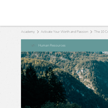
Academy
Activate Your Worth and Passion
Human Resources