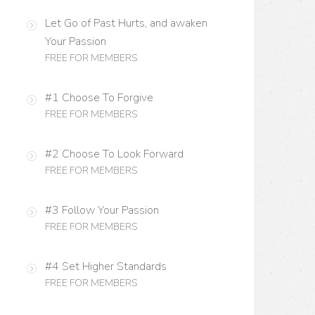
Let Go of Past Hurts, and awaken
Your Passion
FREE FOR MEMBERS
#1 Choose To Forgive
FREE FOR MEMBERS
#2 Choose To Look Forward
FREE FOR MEMBERS
#3 Follow Your Passion
FREE FOR MEMBERS
#4 Set Higher Standards
FREE FOR MEMBERS