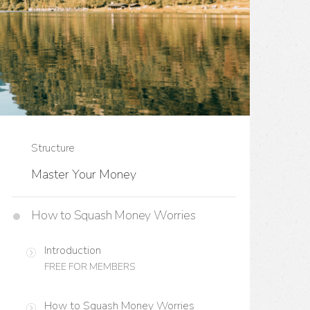
Structure
Master Your Money
How to Squash Money Worries
Introduction
FREE FOR MEMBERS
How to Squash Money Worries