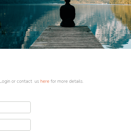
 Login or contact us
here
for more details.