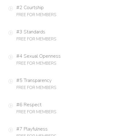
#2 Courtship
FREE FOR MEMBERS
#3 Standards
FREE FOR MEMBERS
#4 Sexual Openness
FREE FOR MEMBERS
#5 Transparency
FREE FOR MEMBERS
#6 Respect
FREE FOR MEMBERS
#7 Playfulness