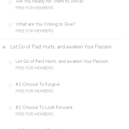
Are You Ready for Them to Arrive?
FREE FOR MEMBERS
What are You Willing to Give?
FREE FOR MEMBERS
Let Go of Past Hurts, and awaken Your Passion
Let Go of Past Hurts, and awaken Your Passion
FREE FOR MEMBERS
#1 Choose To Forgive
FREE FOR MEMBERS
#2 Choose To Look Forward
FREE FOR MEMBERS