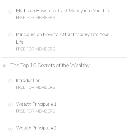
Myths on How to Attract Money into Your Life
FREE FOR MEMBERS
Principles on How to Attract Money Into Your
Life
FREE FOR MEMBERS
The Top 10 Secrets of the Wealthy
Introduction
FREE FOR MEMBERS
Wealth Principle #1
FREE FOR MEMBERS
Wealth Principle #2