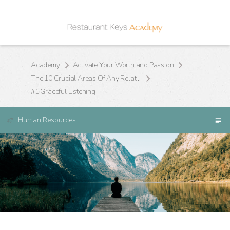
Academy
Activate Your Worth and Passion
The 10 Crucial Areas Of Any Relationship
#1 Graceful Listening
Human Resources