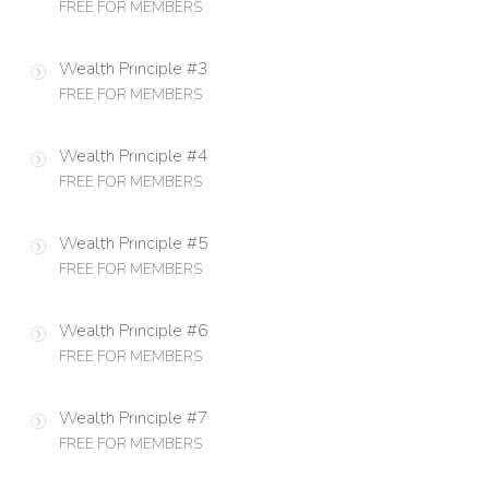
FREE FOR MEMBERS
Wealth Principle #3
FREE FOR MEMBERS
Wealth Principle #4
FREE FOR MEMBERS
Wealth Principle #5
FREE FOR MEMBERS
Wealth Principle #6
FREE FOR MEMBERS
Wealth Principle #7
FREE FOR MEMBERS