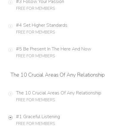
#3 Follow Your Passion
FREE FOR MEMBERS
#4 Set Higher Standards
FREE FOR MEMBERS
#5 Be Present In The Here And Now
FREE FOR MEMBERS
The 10 Crucial Areas Of Any Relationship
The 10 Crucial Areas Of Any Relationship
FREE FOR MEMBERS
#1 Graceful Listening
FREE FOR MEMBERS