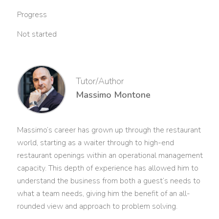
Progress
Not started
Tutor/Author
Massimo Montone
Massimo’s career has grown up through the restaurant
world, starting as a waiter through to high-end
restaurant openings within an operational management
capacity. This depth of experience has allowed him to
understand the business from both a guest’s needs to
what a team needs, giving him the benefit of an all-
rounded view and approach to problem solving.