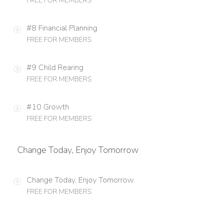
FREE FOR MEMBERS
#8 Financial Planning
FREE FOR MEMBERS
#9 Child Rearing
FREE FOR MEMBERS
#10 Growth
FREE FOR MEMBERS
Change Today, Enjoy Tomorrow
Change Today, Enjoy Tomorrow
FREE FOR MEMBERS