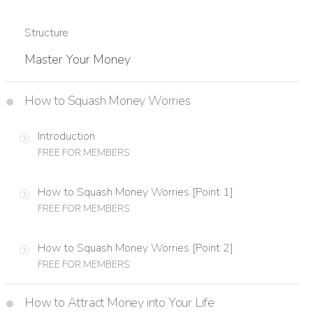
Structure
Master Your Money
How to Squash Money Worries
Introduction
FREE FOR MEMBERS
How to Squash Money Worries [Point 1]
FREE FOR MEMBERS
How to Squash Money Worries [Point 2]
FREE FOR MEMBERS
How to Attract Money into Your Life