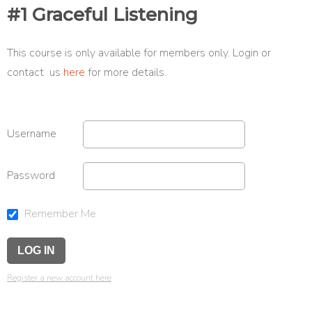
#1 Graceful Listening
This course is only available for members only. Login or
contact us
here
for more details.
Username
Password
Remember Me
Register a new account here