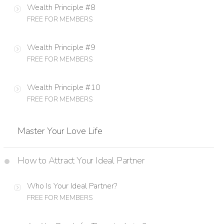
Wealth Principle #8
FREE FOR MEMBERS
Wealth Principle #9
FREE FOR MEMBERS
Wealth Principle #10
FREE FOR MEMBERS
Master Your Love Life
How to Attract Your Ideal Partner
Who Is Your Ideal Partner?
FREE FOR MEMBERS