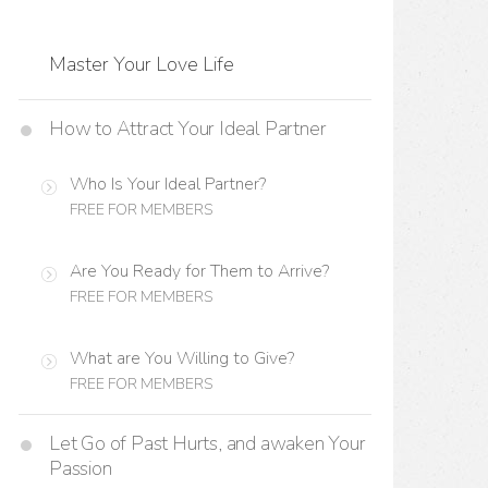
Master Your Love Life
How to Attract Your Ideal Partner
Who Is Your Ideal Partner?
FREE FOR MEMBERS
Are You Ready for Them to Arrive?
FREE FOR MEMBERS
What are You Willing to Give?
FREE FOR MEMBERS
Let Go of Past Hurts, and awaken Your
Passion