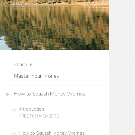
Structure
Master Your Money
How to Squash Money Worries
Introduction
FREE FOR MEMBERS
How to Squash Money Worries