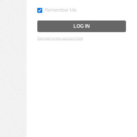
Remember Me
Register a new account here