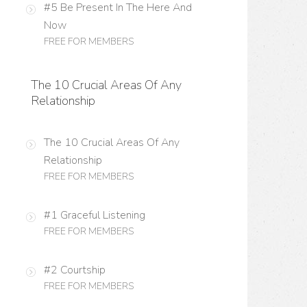
#5 Be Present In The Here And
Now
FREE FOR MEMBERS
The 10 Crucial Areas Of Any
Relationship
The 10 Crucial Areas Of Any
Relationship
FREE FOR MEMBERS
#1 Graceful Listening
FREE FOR MEMBERS
#2 Courtship
FREE FOR MEMBERS