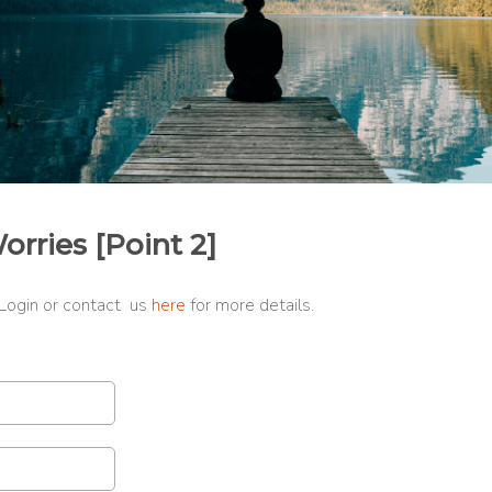
ries [Point 2]
 Login or contact us
here
for more details.