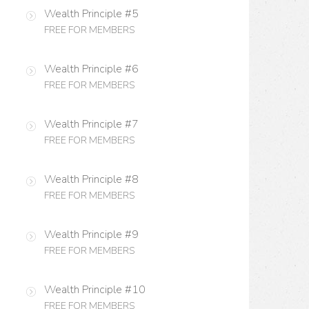
Wealth Principle #5
FREE FOR MEMBERS
Wealth Principle #6
FREE FOR MEMBERS
Wealth Principle #7
FREE FOR MEMBERS
Wealth Principle #8
FREE FOR MEMBERS
Wealth Principle #9
FREE FOR MEMBERS
Wealth Principle #10
FREE FOR MEMBERS