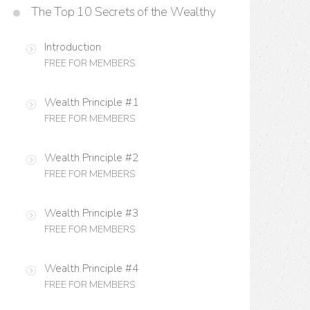
The Top 10 Secrets of the Wealthy
Introduction
FREE FOR MEMBERS
Wealth Principle #1
FREE FOR MEMBERS
Wealth Principle #2
FREE FOR MEMBERS
Wealth Principle #3
FREE FOR MEMBERS
Wealth Principle #4
FREE FOR MEMBERS