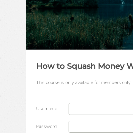
How to Squash Money Wor
This course is only available for members only.
Username
Password