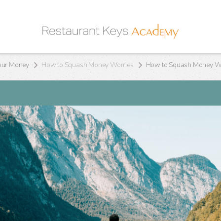
our Money
How to Squash Money Worries
How to Squash Money Wor