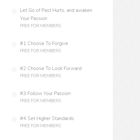
Let Go of Past Hurts, and awaken
Your Passion
FREE FOR MEMBERS
#1 Choose To Forgive
FREE FOR MEMBERS
#2 Choose To Look Forward
FREE FOR MEMBERS
#3 Follow Your Passion
FREE FOR MEMBERS
#4 Set Higher Standards
FREE FOR MEMBERS