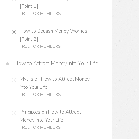
[Point 1]
FREE FOR MEMBERS
How to Squash Money Worries
[Point 2]
FREE FOR MEMBERS
How to Attract Money into Your Life
Myths on How to Attract Money
into Your Life
FREE FOR MEMBERS
Principles on How to Attract
Money Into Your Life
FREE FOR MEMBERS