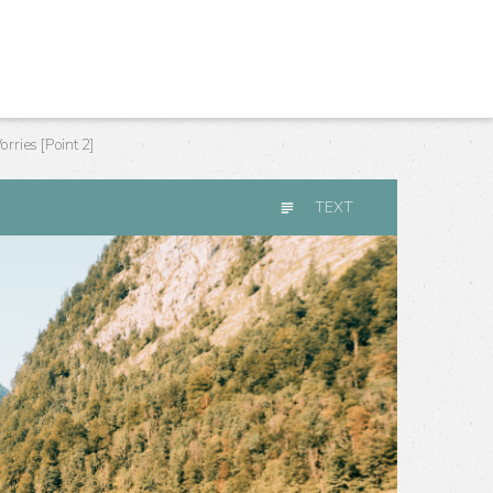
ries [Point 2]
TEXT