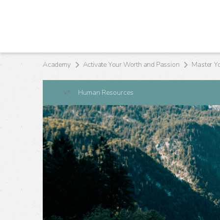
Academy
Activate Your Worth and Passion
Master Y
Human Resources