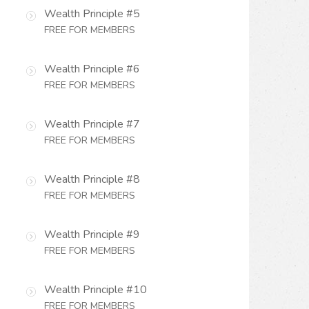
Wealth Principle #5
FREE FOR MEMBERS
Wealth Principle #6
FREE FOR MEMBERS
Wealth Principle #7
FREE FOR MEMBERS
Wealth Principle #8
FREE FOR MEMBERS
Wealth Principle #9
FREE FOR MEMBERS
Wealth Principle #10
FREE FOR MEMBERS