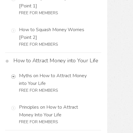
[Point 1]
FREE FOR MEMBERS
How to Squash Money Worries
[Point 2]
FREE FOR MEMBERS
How to Attract Money into Your Life
Myths on How to Attract Money
into Your Life
FREE FOR MEMBERS
Principles on How to Attract
Money Into Your Life
FREE FOR MEMBERS