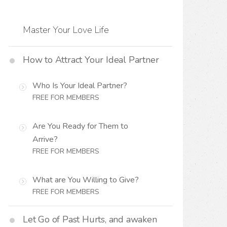
Master Your Love Life
How to Attract Your Ideal Partner
Who Is Your Ideal Partner?
FREE FOR MEMBERS
Are You Ready for Them to
Arrive?
FREE FOR MEMBERS
What are You Willing to Give?
FREE FOR MEMBERS
Let Go of Past Hurts, and awaken