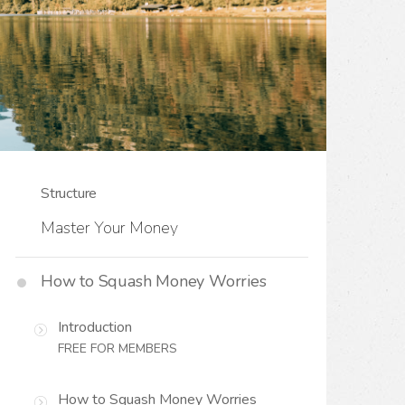
Structure
Master Your Money
How to Squash Money Worries
Introduction
FREE FOR MEMBERS
How to Squash Money Worries