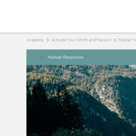
Academy
Activate Your Worth and Passion
Master Y
Human Resources