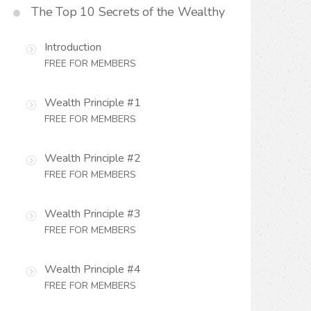
The Top 10 Secrets of the Wealthy
Introduction
FREE FOR MEMBERS
Wealth Principle #1
FREE FOR MEMBERS
Wealth Principle #2
FREE FOR MEMBERS
Wealth Principle #3
FREE FOR MEMBERS
Wealth Principle #4
FREE FOR MEMBERS