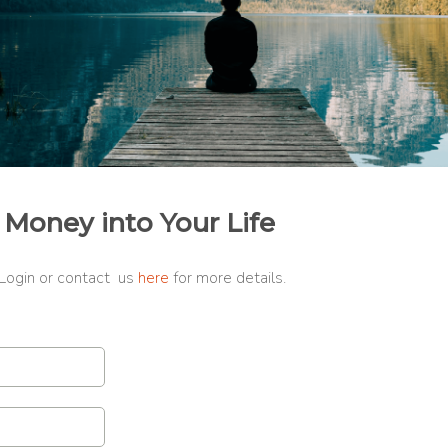
 Money into Your Life
 Login or contact us
here
for more details.