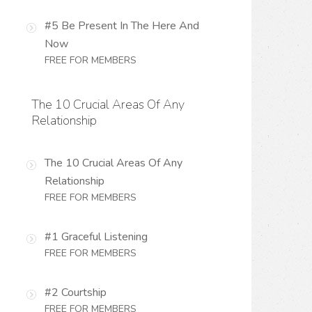
#5 Be Present In The Here And
Now
FREE FOR MEMBERS
The 10 Crucial Areas Of Any
Relationship
The 10 Crucial Areas Of Any
Relationship
FREE FOR MEMBERS
#1 Graceful Listening
FREE FOR MEMBERS
#2 Courtship
FREE FOR MEMBERS