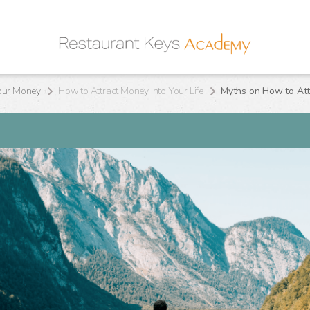
our Money
How to Attract Money into Your Life
Myths on How to Attr