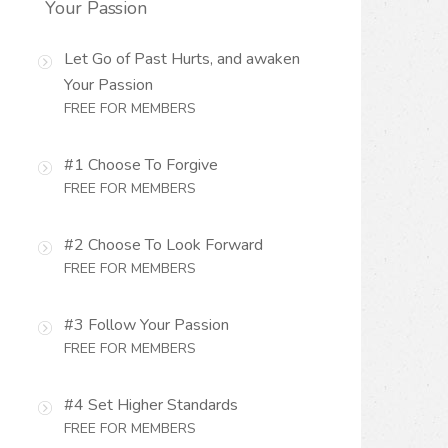
Your Passion
Let Go of Past Hurts, and awaken
Your Passion
FREE FOR MEMBERS
#1 Choose To Forgive
FREE FOR MEMBERS
#2 Choose To Look Forward
FREE FOR MEMBERS
#3 Follow Your Passion
FREE FOR MEMBERS
#4 Set Higher Standards
FREE FOR MEMBERS