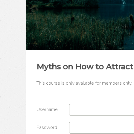
Myths on How to Attract
This course is only available for members only.
Username
Password