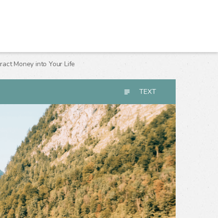
act Money into Your Life
TEXT