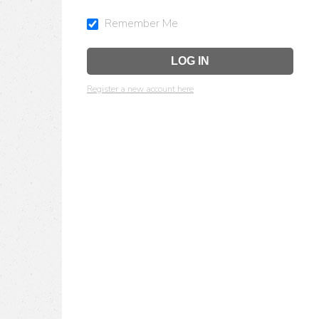
Remember Me
Register a new account here