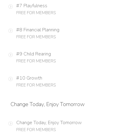
#7 Playfulness
FREE FOR MEMBERS
#8 Financial Planning
FREE FOR MEMBERS
#9 Child Rearing
FREE FOR MEMBERS
#10 Growth
FREE FOR MEMBERS
Change Today, Enjoy Tomorrow
Change Today, Enjoy Tomorrow
FREE FOR MEMBERS