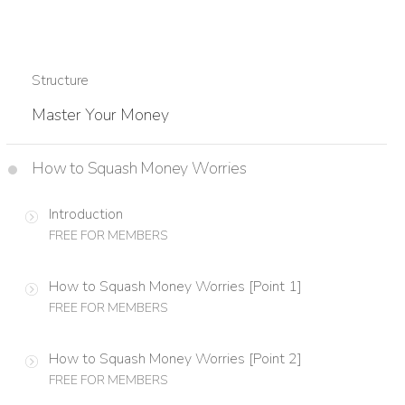
Structure
Master Your Money
How to Squash Money Worries
Introduction
FREE FOR MEMBERS
How to Squash Money Worries [Point 1]
FREE FOR MEMBERS
How to Squash Money Worries [Point 2]
FREE FOR MEMBERS