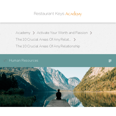
Academy
Activate Your Worth and Passion
The 10 Crucial Areas Of Any Relationship
The 10 Crucial Areas Of Any Relationship
Human Resources