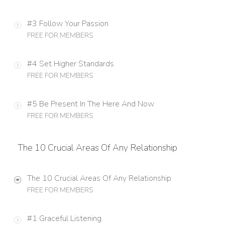
#3 Follow Your Passion
FREE FOR MEMBERS
#4 Set Higher Standards
FREE FOR MEMBERS
#5 Be Present In The Here And Now
FREE FOR MEMBERS
The 10 Crucial Areas Of Any Relationship
The 10 Crucial Areas Of Any Relationship
FREE FOR MEMBERS
#1 Graceful Listening