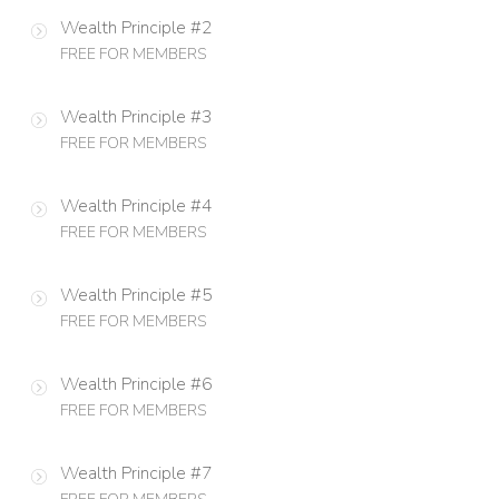
Wealth Principle #2
FREE FOR MEMBERS
Wealth Principle #3
FREE FOR MEMBERS
Wealth Principle #4
FREE FOR MEMBERS
Wealth Principle #5
FREE FOR MEMBERS
Wealth Principle #6
FREE FOR MEMBERS
Wealth Principle #7