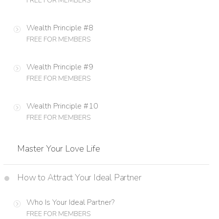
FREE FOR MEMBERS
Wealth Principle #8
FREE FOR MEMBERS
Wealth Principle #9
FREE FOR MEMBERS
Wealth Principle #10
FREE FOR MEMBERS
Master Your Love Life
How to Attract Your Ideal Partner
Who Is Your Ideal Partner?
FREE FOR MEMBERS