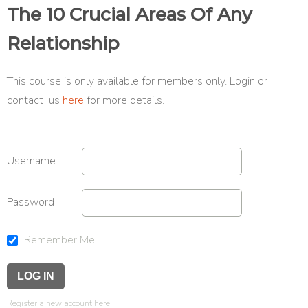
The 10 Crucial Areas Of Any
Relationship
This course is only available for members only. Login or
contact us
here
for more details.
Username
Password
Remember Me
Register a new account here