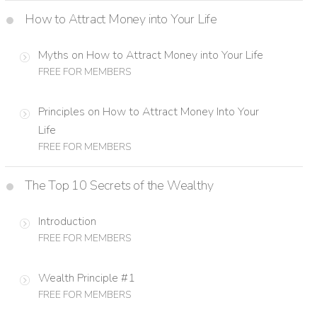
How to Attract Money into Your Life
Myths on How to Attract Money into Your Life
FREE FOR MEMBERS
Principles on How to Attract Money Into Your
Life
FREE FOR MEMBERS
The Top 10 Secrets of the Wealthy
Introduction
FREE FOR MEMBERS
Wealth Principle #1
FREE FOR MEMBERS