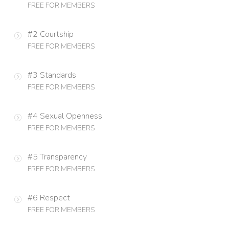
FREE FOR MEMBERS
#2 Courtship
FREE FOR MEMBERS
#3 Standards
FREE FOR MEMBERS
#4 Sexual Openness
FREE FOR MEMBERS
#5 Transparency
FREE FOR MEMBERS
#6 Respect
FREE FOR MEMBERS