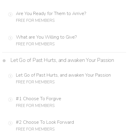
Are You Ready for Them to Arrive?
FREE FOR MEMBERS
What are You Willing to Give?
FREE FOR MEMBERS
Let Go of Past Hurts, and awaken Your Passion
Let Go of Past Hurts, and awaken Your Passion
FREE FOR MEMBERS
#1 Choose To Forgive
FREE FOR MEMBERS
#2 Choose To Look Forward
FREE FOR MEMBERS