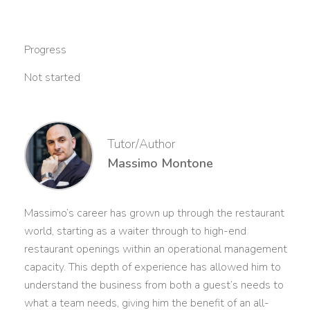
Progress
Not started
Tutor/Author
Massimo Montone
Massimo’s career has grown up through the restaurant
world, starting as a waiter through to high-end
restaurant openings within an operational management
capacity. This depth of experience has allowed him to
understand the business from both a guest’s needs to
what a team needs, giving him the benefit of an all-