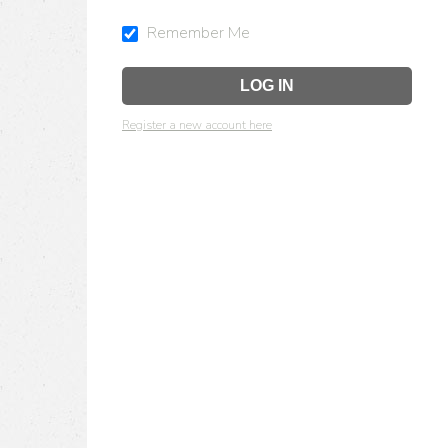
Remember Me
Register a new account here