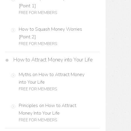
[Point 1]
FREE FOR MEMBERS
How to Squash Money Worries
[Point 2]
FREE FOR MEMBERS
How to Attract Money into Your Life
Myths on How to Attract Money
into Your Life
FREE FOR MEMBERS
Principles on How to Attract
Money Into Your Life
FREE FOR MEMBERS