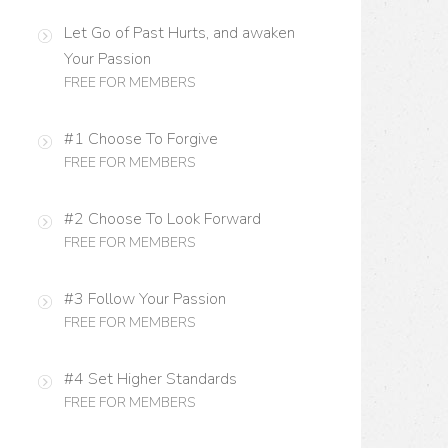
Let Go of Past Hurts, and awaken
Your Passion
FREE FOR MEMBERS
#1 Choose To Forgive
FREE FOR MEMBERS
#2 Choose To Look Forward
FREE FOR MEMBERS
#3 Follow Your Passion
FREE FOR MEMBERS
#4 Set Higher Standards
FREE FOR MEMBERS