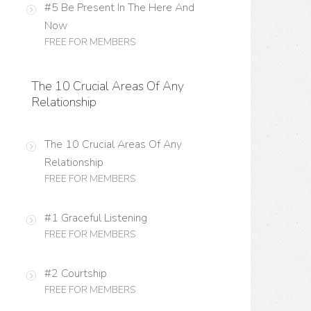
#5 Be Present In The Here And
Now
FREE FOR MEMBERS
The 10 Crucial Areas Of Any
Relationship
The 10 Crucial Areas Of Any
Relationship
FREE FOR MEMBERS
#1 Graceful Listening
FREE FOR MEMBERS
#2 Courtship
FREE FOR MEMBERS