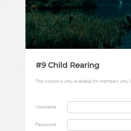
#9 Child Rearing
This course is only available for members only.
Username
Password