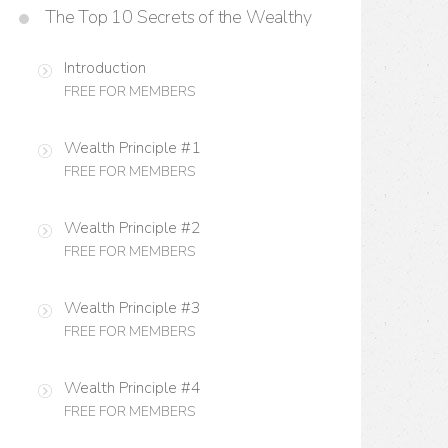
The Top 10 Secrets of the Wealthy
Introduction
FREE FOR MEMBERS
Wealth Principle #1
FREE FOR MEMBERS
Wealth Principle #2
FREE FOR MEMBERS
Wealth Principle #3
FREE FOR MEMBERS
Wealth Principle #4
FREE FOR MEMBERS