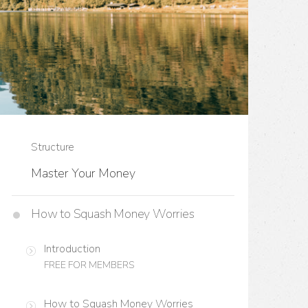
Structure
Master Your Money
How to Squash Money Worries
Introduction
FREE FOR MEMBERS
How to Squash Money Worries