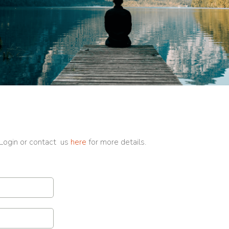
 Login or contact us
here
for more details.