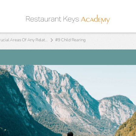
The 10 Crucial Areas Of Any Relationship
#9 Child Rearing