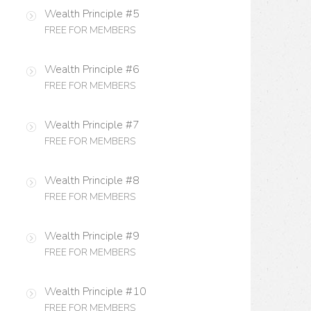
Wealth Principle #5
FREE FOR MEMBERS
Wealth Principle #6
FREE FOR MEMBERS
Wealth Principle #7
FREE FOR MEMBERS
Wealth Principle #8
FREE FOR MEMBERS
Wealth Principle #9
FREE FOR MEMBERS
Wealth Principle #10
FREE FOR MEMBERS