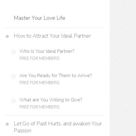
Master Your Love Life
How to Attract Your Ideal Partner
Who Is Your Ideal Partner?
FREE FOR MEMBERS
Are You Ready for Them to Arrive?
FREE FOR MEMBERS
What are You Willing to Give?
FREE FOR MEMBERS
Let Go of Past Hurts, and awaken Your
Passion