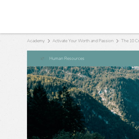
Academy
Activate Your Worth and Passion
Human Resources