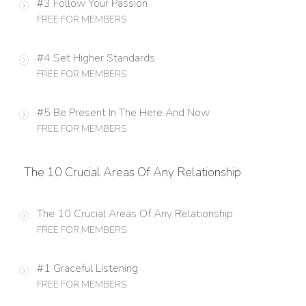
#3 Follow Your Passion
FREE FOR MEMBERS
#4 Set Higher Standards
FREE FOR MEMBERS
#5 Be Present In The Here And Now
FREE FOR MEMBERS
The 10 Crucial Areas Of Any Relationship
The 10 Crucial Areas Of Any Relationship
FREE FOR MEMBERS
#1 Graceful Listening
FREE FOR MEMBERS