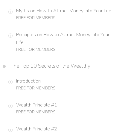
Myths on How to Attract Money into Your Life
FREE FOR MEMBERS
Principles on How to Attract Money Into Your
Life
FREE FOR MEMBERS
The Top 10 Secrets of the Wealthy
Introduction
FREE FOR MEMBERS
Wealth Principle #1
FREE FOR MEMBERS
Wealth Principle #2