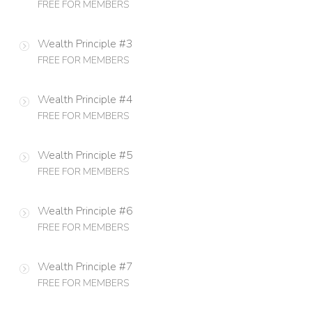
FREE FOR MEMBERS
Wealth Principle #3
FREE FOR MEMBERS
Wealth Principle #4
FREE FOR MEMBERS
Wealth Principle #5
FREE FOR MEMBERS
Wealth Principle #6
FREE FOR MEMBERS
Wealth Principle #7
FREE FOR MEMBERS