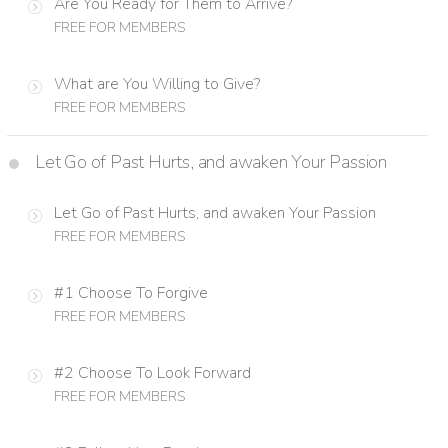
Are You Ready for Them to Arrive?
FREE FOR MEMBERS
What are You Willing to Give?
FREE FOR MEMBERS
Let Go of Past Hurts, and awaken Your Passion
Let Go of Past Hurts, and awaken Your Passion
FREE FOR MEMBERS
#1 Choose To Forgive
FREE FOR MEMBERS
#2 Choose To Look Forward
FREE FOR MEMBERS