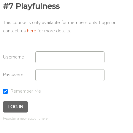
#7 Playfulness
This course is only available for members only. Login or
contact us
here
for more details.
Username
Password
Remember Me
Register a new account here