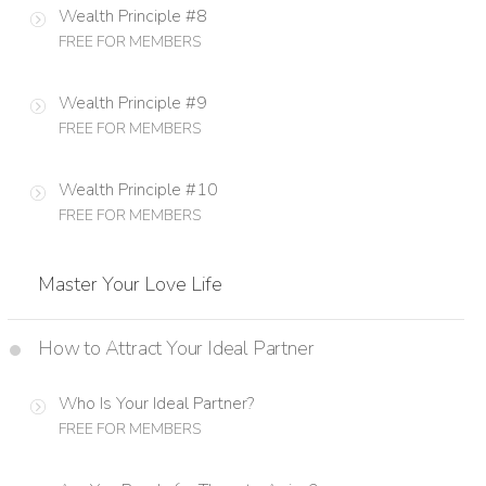
Wealth Principle #8
FREE FOR MEMBERS
Wealth Principle #9
FREE FOR MEMBERS
Wealth Principle #10
FREE FOR MEMBERS
Master Your Love Life
How to Attract Your Ideal Partner
Who Is Your Ideal Partner?
FREE FOR MEMBERS