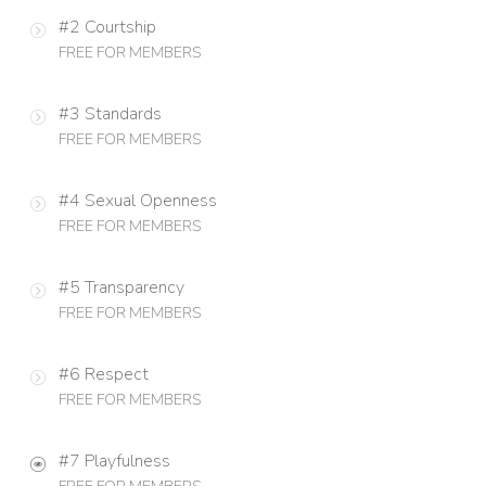
#2 Courtship
FREE FOR MEMBERS
#3 Standards
FREE FOR MEMBERS
#4 Sexual Openness
FREE FOR MEMBERS
#5 Transparency
FREE FOR MEMBERS
#6 Respect
FREE FOR MEMBERS
#7 Playfulness