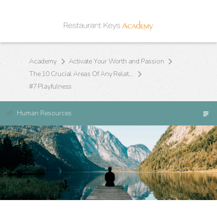
Academy
Activate Your Worth and Passion
The 10 Crucial Areas Of Any Relationship
#7 Playfulness
Human Resources