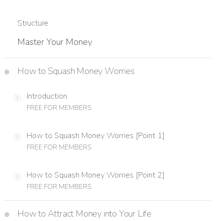
Structure
Master Your Money
How to Squash Money Worries
Introduction
FREE FOR MEMBERS
How to Squash Money Worries [Point 1]
FREE FOR MEMBERS
How to Squash Money Worries [Point 2]
FREE FOR MEMBERS
How to Attract Money into Your Life