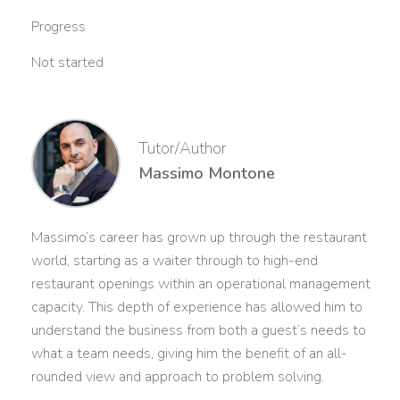
Progress
Not started
Tutor/Author
Massimo Montone
Massimo’s career has grown up through the restaurant
world, starting as a waiter through to high-end
restaurant openings within an operational management
capacity. This depth of experience has allowed him to
understand the business from both a guest’s needs to
what a team needs, giving him the benefit of an all-
rounded view and approach to problem solving.