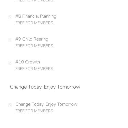
FREE FOR MEMBERS
#8 Financial Planning
FREE FOR MEMBERS
#9 Child Rearing
FREE FOR MEMBERS
#10 Growth
FREE FOR MEMBERS
Change Today, Enjoy Tomorrow
Change Today, Enjoy Tomorrow
FREE FOR MEMBERS