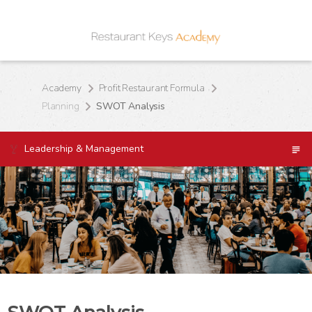
Academy
Profit Restaurant Formula
Planning
SWOT Analysis
Leadership & Management