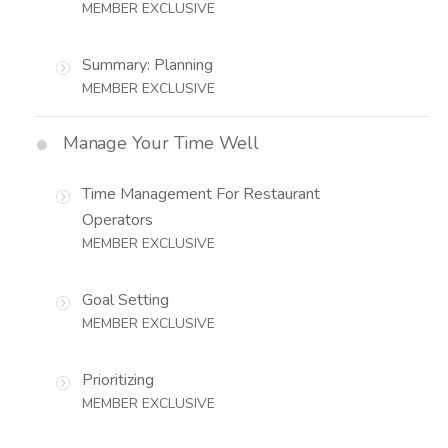
MEMBER EXCLUSIVE
Summary: Planning
MEMBER EXCLUSIVE
Manage Your Time Well
Time Management For Restaurant
Operators
MEMBER EXCLUSIVE
Goal Setting
MEMBER EXCLUSIVE
Prioritizing
MEMBER EXCLUSIVE