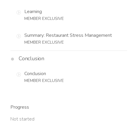
Learning
MEMBER EXCLUSIVE
Summary: Restaurant Stress Management
MEMBER EXCLUSIVE
Conclusion
Conclusion
MEMBER EXCLUSIVE
Progress
Not started