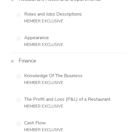
Roles and Jobs Descriptions
MEMBER EXCLUSIVE
Appearance
MEMBER EXCLUSIVE
Finance
Knowledge Of The Business
MEMBER EXCLUSIVE
The Profit and Loss (P&L) of a Restaurant
MEMBER EXCLUSIVE
Cash Flow
MEMBER EXCLUSIVE