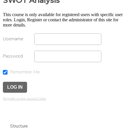
SWOT Analysis
This course is only available for registered users with specific user
roles. Login, Register or contact the administrator of this site for
more details.
Username
Password
Remember Me
Register a new account here
Structure