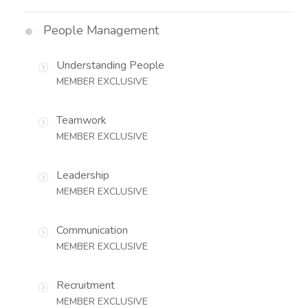
People Management
Understanding People
MEMBER EXCLUSIVE
Teamwork
MEMBER EXCLUSIVE
Leadership
MEMBER EXCLUSIVE
Communication
MEMBER EXCLUSIVE
Recruitment
MEMBER EXCLUSIVE