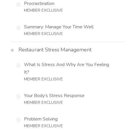
Procrastination
MEMBER EXCLUSIVE
Summary: Manage Your Time Well
MEMBER EXCLUSIVE
Restaurant Stress Management
What Is Stress And Why Are You Feeling
It?
MEMBER EXCLUSIVE
Your Body’s Stress Response
MEMBER EXCLUSIVE
Problem Solving
MEMBER EXCLUSIVE