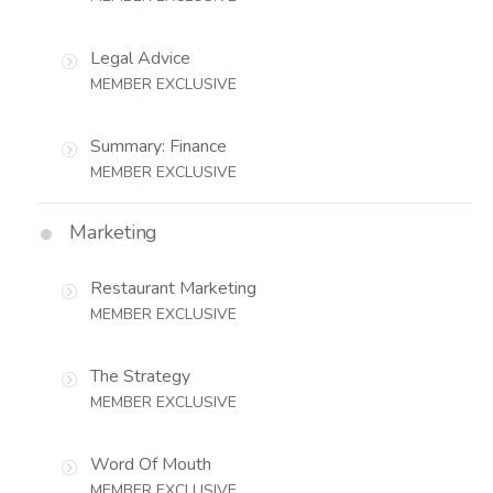
Legal Advice
MEMBER EXCLUSIVE
Summary: Finance
MEMBER EXCLUSIVE
Marketing
Restaurant Marketing
MEMBER EXCLUSIVE
The Strategy
MEMBER EXCLUSIVE
Word Of Mouth
MEMBER EXCLUSIVE