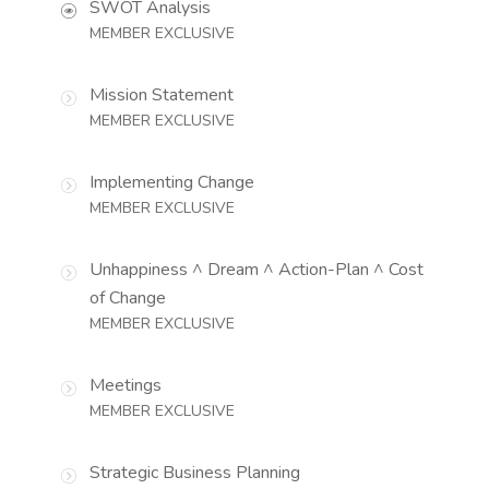
SWOT Analysis
MEMBER EXCLUSIVE
Mission Statement
MEMBER EXCLUSIVE
Implementing Change
MEMBER EXCLUSIVE
Unhappiness ^ Dream ^ Action-Plan ^ Cost
of Change
MEMBER EXCLUSIVE
Meetings
MEMBER EXCLUSIVE
Strategic Business Planning