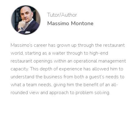
Tutor/Author
Massimo Montone
Massimo’s career has grown up through the restaurant
world, starting as a waiter through to high-end
restaurant openings within an operational management
capacity. This depth of experience has allowed him to
understand the business from both a guest’s needs to
what a team needs, giving him the benefit of an all-
rounded view and approach to problem solving.