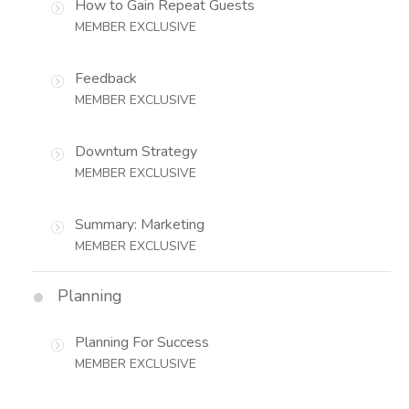
How to Gain Repeat Guests
MEMBER EXCLUSIVE
Feedback
MEMBER EXCLUSIVE
Downturn Strategy
MEMBER EXCLUSIVE
Summary: Marketing
MEMBER EXCLUSIVE
Planning
Planning For Success
MEMBER EXCLUSIVE