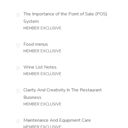
The Importance of the Point of Sale (POS)
System
MEMBER EXCLUSIVE
Food menus
MEMBER EXCLUSIVE
Wine List Notes
MEMBER EXCLUSIVE
Clarity And Creativity In The Restaurant
Business
MEMBER EXCLUSIVE
Maintenance And Equipment Care
MEMBER EXCLUSIVE