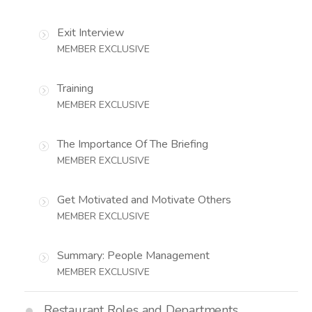
Exit Interview
MEMBER EXCLUSIVE
Training
MEMBER EXCLUSIVE
The Importance Of The Briefing
MEMBER EXCLUSIVE
Get Motivated and Motivate Others
MEMBER EXCLUSIVE
Summary: People Management
MEMBER EXCLUSIVE
Restaurant Roles and Departments