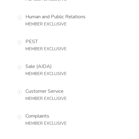
Human and Public Relations
MEMBER EXCLUSIVE
PEST
MEMBER EXCLUSIVE
Sale (AIDA)
MEMBER EXCLUSIVE
Customer Service
MEMBER EXCLUSIVE
Complaints
MEMBER EXCLUSIVE