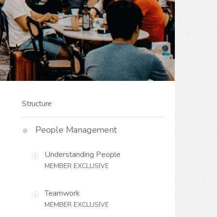
Structure
People Management
Understanding People
MEMBER EXCLUSIVE
Teamwork
MEMBER EXCLUSIVE