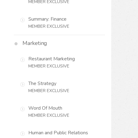
MEMBER EXCLUSIVE
Summary: Finance
MEMBER EXCLUSIVE
Marketing
Restaurant Marketing
MEMBER EXCLUSIVE
The Strategy
MEMBER EXCLUSIVE
Word Of Mouth
MEMBER EXCLUSIVE
Human and Public Relations