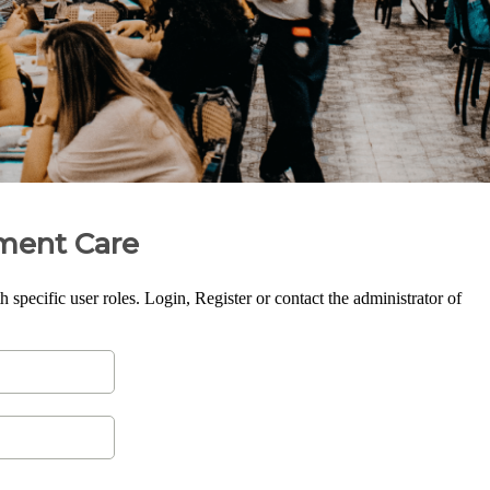
ment Care
h specific user roles. Login, Register or contact the administrator of