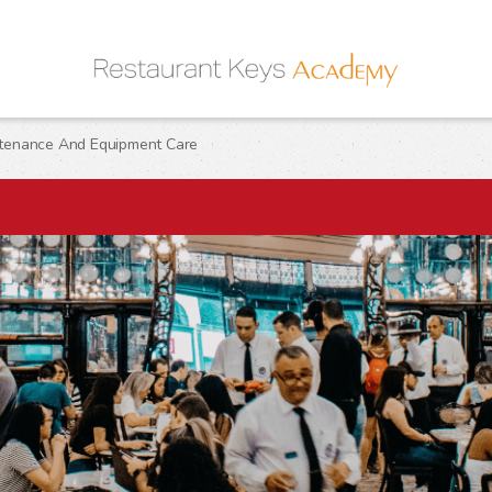
tenance And Equipment Care