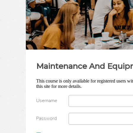
Maintenance And Equip
This course is only available for registered users wit
this site for more details.
Username
Password