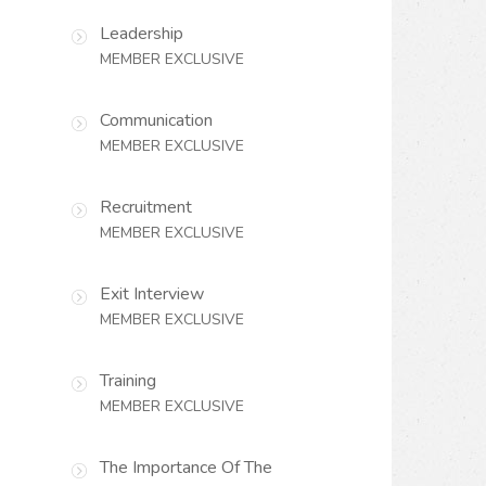
Leadership
MEMBER EXCLUSIVE
Communication
MEMBER EXCLUSIVE
Recruitment
MEMBER EXCLUSIVE
Exit Interview
MEMBER EXCLUSIVE
Training
MEMBER EXCLUSIVE
The Importance Of The