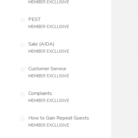
MEMBER EXCLUSIVE
PEST
MEMBER EXCLUSIVE
Sale (AIDA)
MEMBER EXCLUSIVE
Customer Service
MEMBER EXCLUSIVE
Complaints
MEMBER EXCLUSIVE
How to Gain Repeat Guests
MEMBER EXCLUSIVE