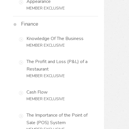
Appearance
MEMBER EXCLUSIVE
Finance
Knowledge Of The Business
MEMBER EXCLUSIVE
The Profit and Loss (P&L) of a
Restaurant
MEMBER EXCLUSIVE
Cash Flow
MEMBER EXCLUSIVE
The Importance of the Point of
Sale (POS) System