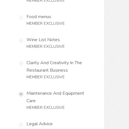
MEMBER EXCLUSIVE
Food menus
MEMBER EXCLUSIVE
Wine List Notes
MEMBER EXCLUSIVE
Clarity And Creativity In The
Restaurant Business
MEMBER EXCLUSIVE
Maintenance And Equipment
Care
MEMBER EXCLUSIVE
Legal Advice