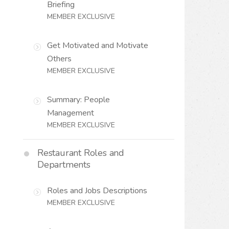
Briefing
MEMBER EXCLUSIVE
Get Motivated and Motivate
Others
MEMBER EXCLUSIVE
Summary: People
Management
MEMBER EXCLUSIVE
Restaurant Roles and
Departments
Roles and Jobs Descriptions
MEMBER EXCLUSIVE