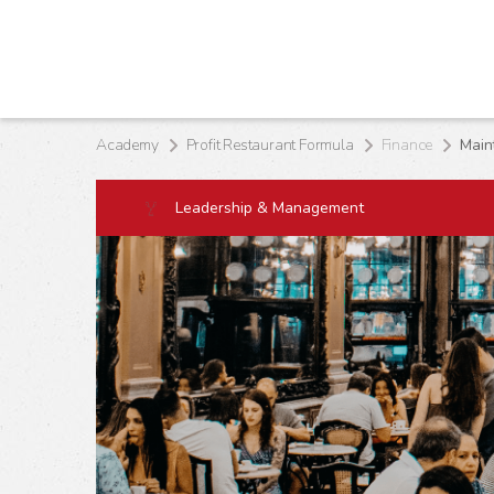
Academy
Profit Restaurant Formula
Finance
Main
Leadership & Management