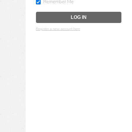
Remember Me
Register a new account here