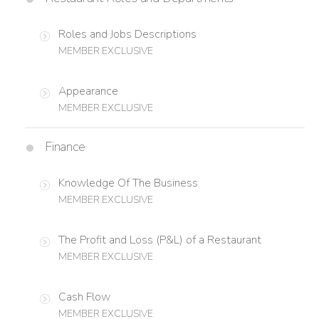
Roles and Jobs Descriptions
MEMBER EXCLUSIVE
Appearance
MEMBER EXCLUSIVE
Finance
Knowledge Of The Business
MEMBER EXCLUSIVE
The Profit and Loss (P&L) of a Restaurant
MEMBER EXCLUSIVE
Cash Flow
MEMBER EXCLUSIVE