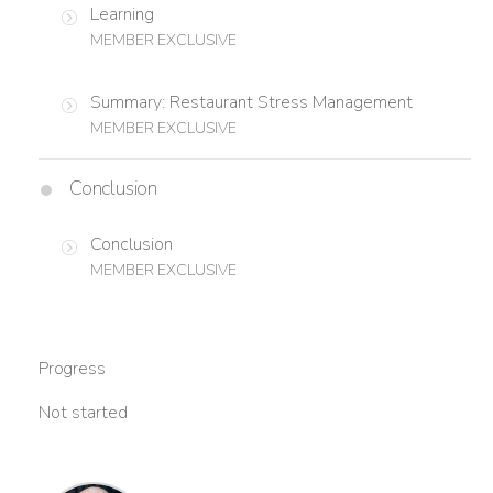
Learning
MEMBER EXCLUSIVE
Summary: Restaurant Stress Management
MEMBER EXCLUSIVE
Conclusion
Conclusion
MEMBER EXCLUSIVE
Progress
Not started