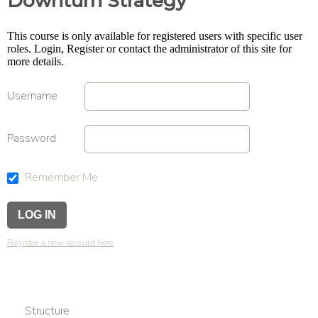
Downturn Strategy
This course is only available for registered users with specific user
roles. Login, Register or contact the administrator of this site for
more details.
Username
Password
Remember Me
Register a new account here
Structure