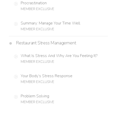
Procrastination
MEMBER EXCLUSIVE
Summary: Manage Your Time Well
MEMBER EXCLUSIVE
Restaurant Stress Management
What Is Stress And Why Are You Feeling It?
MEMBER EXCLUSIVE
Your Body’s Stress Response
MEMBER EXCLUSIVE
Problem Solving
MEMBER EXCLUSIVE