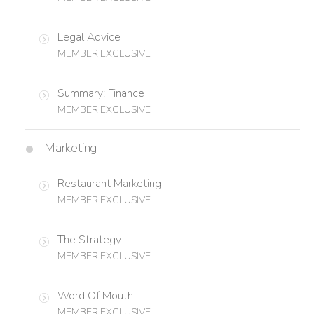
Legal Advice
MEMBER EXCLUSIVE
Summary: Finance
MEMBER EXCLUSIVE
Marketing
Restaurant Marketing
MEMBER EXCLUSIVE
The Strategy
MEMBER EXCLUSIVE
Word Of Mouth
MEMBER EXCLUSIVE