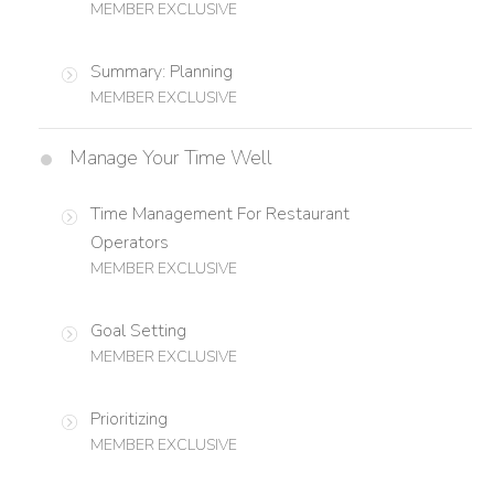
MEMBER EXCLUSIVE
Summary: Planning
MEMBER EXCLUSIVE
Manage Your Time Well
Time Management For Restaurant
Operators
MEMBER EXCLUSIVE
Goal Setting
MEMBER EXCLUSIVE
Prioritizing
MEMBER EXCLUSIVE