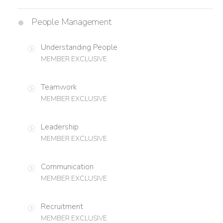
People Management
Understanding People
MEMBER EXCLUSIVE
Teamwork
MEMBER EXCLUSIVE
Leadership
MEMBER EXCLUSIVE
Communication
MEMBER EXCLUSIVE
Recruitment
MEMBER EXCLUSIVE