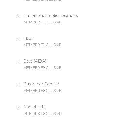
Human and Public Relations
MEMBER EXCLUSIVE
PEST
MEMBER EXCLUSIVE
Sale (AIDA)
MEMBER EXCLUSIVE
Customer Service
MEMBER EXCLUSIVE
Complaints
MEMBER EXCLUSIVE