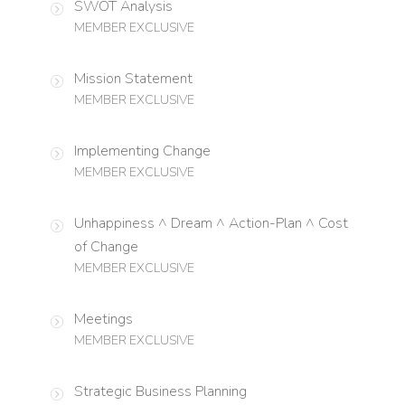
SWOT Analysis
MEMBER EXCLUSIVE
Mission Statement
MEMBER EXCLUSIVE
Implementing Change
MEMBER EXCLUSIVE
Unhappiness ^ Dream ^ Action-Plan ^ Cost
of Change
MEMBER EXCLUSIVE
Meetings
MEMBER EXCLUSIVE
Strategic Business Planning