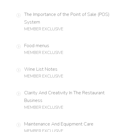
The Importance of the Point of Sale (POS)
System
MEMBER EXCLUSIVE
Food menus
MEMBER EXCLUSIVE
Wine List Notes
MEMBER EXCLUSIVE
Clarity And Creativity In The Restaurant
Business
MEMBER EXCLUSIVE
Maintenance And Equipment Care
MEMBER EXCLUSIVE