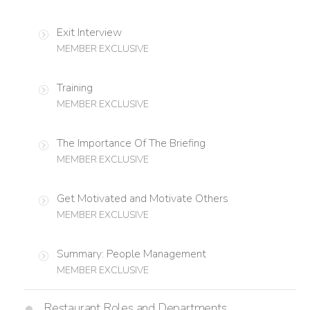
Exit Interview
MEMBER EXCLUSIVE
Training
MEMBER EXCLUSIVE
The Importance Of The Briefing
MEMBER EXCLUSIVE
Get Motivated and Motivate Others
MEMBER EXCLUSIVE
Summary: People Management
MEMBER EXCLUSIVE
Restaurant Roles and Departments