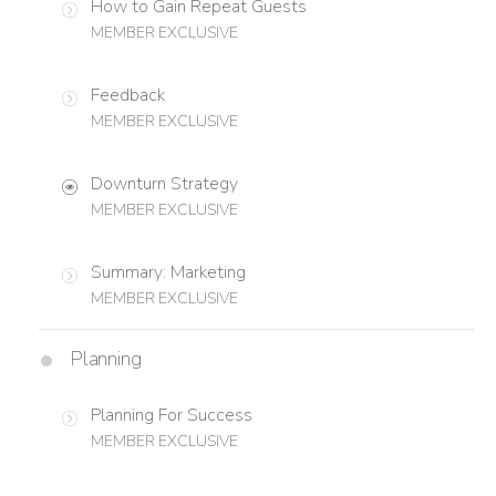
How to Gain Repeat Guests
MEMBER EXCLUSIVE
Feedback
MEMBER EXCLUSIVE
Downturn Strategy
MEMBER EXCLUSIVE
Summary: Marketing
MEMBER EXCLUSIVE
Planning
Planning For Success
MEMBER EXCLUSIVE