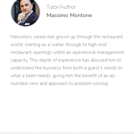
Tutor/Author
Massimo Montone
Massimo’s career has grown up through the restaurant
world, starting as a waiter through to high-end
restaurant openings within an operational management
capacity. This depth of experience has allowed him to
understand the business from both a guest’s needs to
what a team needs, giving him the benefit of an all-
rounded view and approach to problem solving.