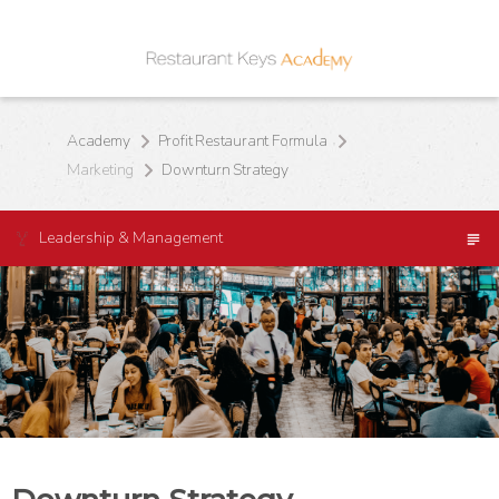
Academy
Profit Restaurant Formula
Marketing
Downturn Strategy
Leadership & Management