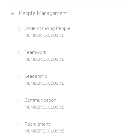
People Management
Understanding People
MEMBER EXCLUSIVE
Teamwork
MEMBER EXCLUSIVE
Leadership
MEMBER EXCLUSIVE
Communication
MEMBER EXCLUSIVE
Recruitment
MEMBER EXCLUSIVE