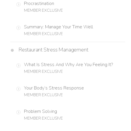
Procrastination
MEMBER EXCLUSIVE
Summary: Manage Your Time Well
MEMBER EXCLUSIVE
Restaurant Stress Management
What Is Stress And Why Are You Feeling It?
MEMBER EXCLUSIVE
Your Body’s Stress Response
MEMBER EXCLUSIVE
Problem Solving
MEMBER EXCLUSIVE