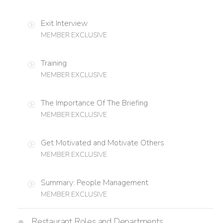
Exit Interview
MEMBER EXCLUSIVE
Training
MEMBER EXCLUSIVE
The Importance Of The Briefing
MEMBER EXCLUSIVE
Get Motivated and Motivate Others
MEMBER EXCLUSIVE
Summary: People Management
MEMBER EXCLUSIVE
Restaurant Roles and Departments