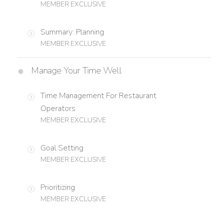
MEMBER EXCLUSIVE
Summary: Planning
MEMBER EXCLUSIVE
Manage Your Time Well
Time Management For Restaurant
Operators
MEMBER EXCLUSIVE
Goal Setting
MEMBER EXCLUSIVE
Prioritizing
MEMBER EXCLUSIVE