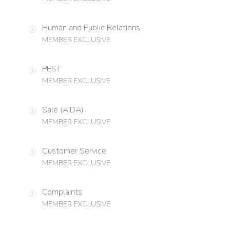
Human and Public Relations
MEMBER EXCLUSIVE
PEST
MEMBER EXCLUSIVE
Sale (AIDA)
MEMBER EXCLUSIVE
Customer Service
MEMBER EXCLUSIVE
Complaints
MEMBER EXCLUSIVE