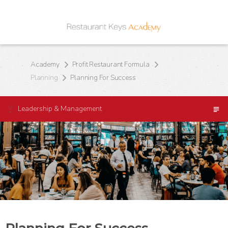
Academy
Profit Restaurant Formula
Planning
Planning For Success
Leadership & Management