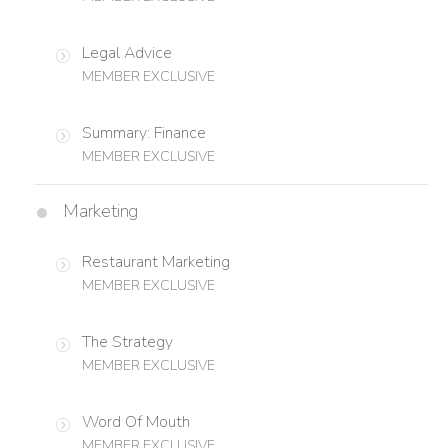
Legal Advice
MEMBER EXCLUSIVE
Summary: Finance
MEMBER EXCLUSIVE
Marketing
Restaurant Marketing
MEMBER EXCLUSIVE
The Strategy
MEMBER EXCLUSIVE
Word Of Mouth
MEMBER EXCLUSIVE