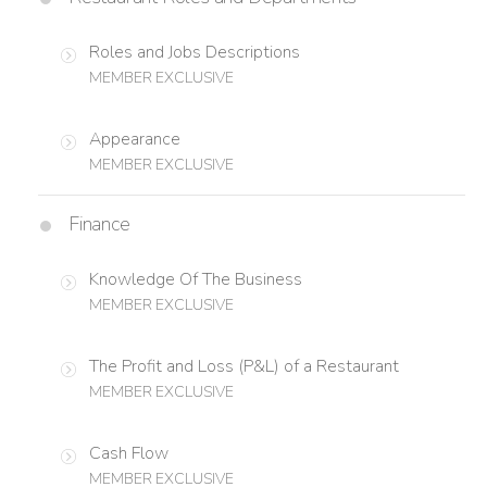
Roles and Jobs Descriptions
MEMBER EXCLUSIVE
Appearance
MEMBER EXCLUSIVE
Finance
Knowledge Of The Business
MEMBER EXCLUSIVE
The Profit and Loss (P&L) of a Restaurant
MEMBER EXCLUSIVE
Cash Flow
MEMBER EXCLUSIVE