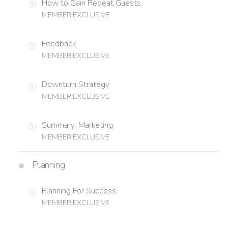
How to Gain Repeat Guests
MEMBER EXCLUSIVE
Feedback
MEMBER EXCLUSIVE
Downturn Strategy
MEMBER EXCLUSIVE
Summary: Marketing
MEMBER EXCLUSIVE
Planning
Planning For Success
MEMBER EXCLUSIVE