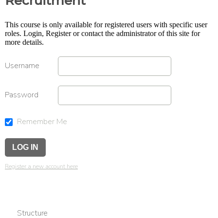
Recruitment
This course is only available for registered users with specific user
roles. Login, Register or contact the administrator of this site for
more details.
Username
Password
Remember Me
Register a new account here
Structure