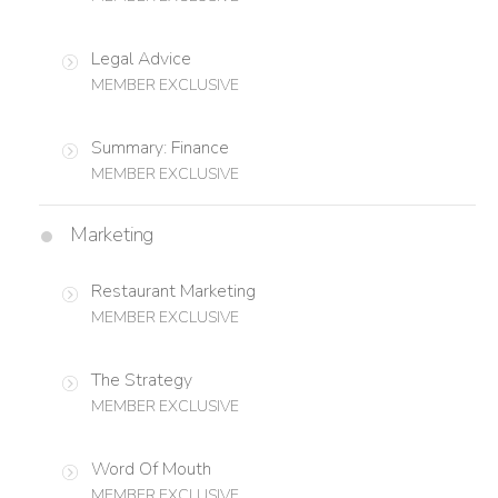
Legal Advice
MEMBER EXCLUSIVE
Summary: Finance
MEMBER EXCLUSIVE
Marketing
Restaurant Marketing
MEMBER EXCLUSIVE
The Strategy
MEMBER EXCLUSIVE
Word Of Mouth
MEMBER EXCLUSIVE