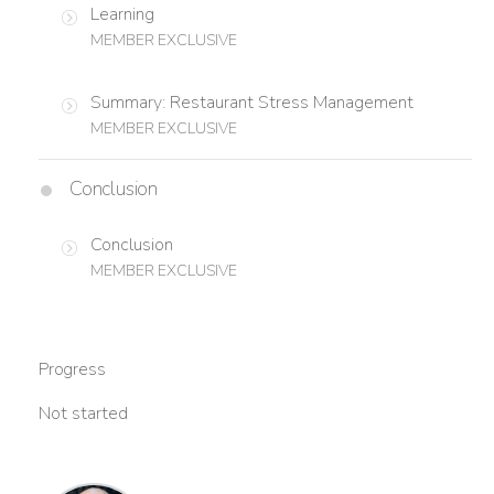
Learning
MEMBER EXCLUSIVE
Summary: Restaurant Stress Management
MEMBER EXCLUSIVE
Conclusion
Conclusion
MEMBER EXCLUSIVE
Progress
Not started