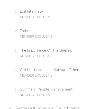
Exit Interview
MEMBER EXCLUSIVE
Training
MEMBER EXCLUSIVE
The Importance Of The Briefing
MEMBER EXCLUSIVE
Get Motivated and Motivate Others
MEMBER EXCLUSIVE
Summary: People Management
MEMBER EXCLUSIVE
Restaurant Roles and Departments