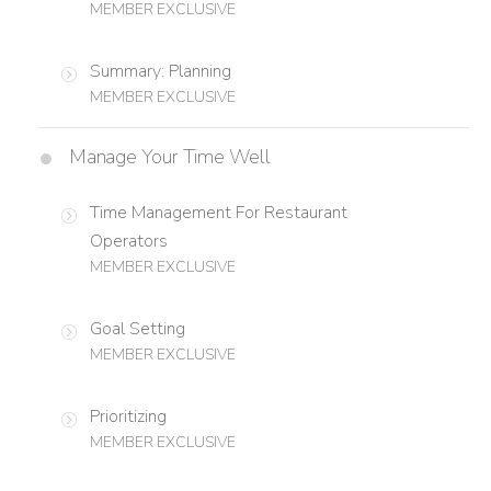
MEMBER EXCLUSIVE
Summary: Planning
MEMBER EXCLUSIVE
Manage Your Time Well
Time Management For Restaurant
Operators
MEMBER EXCLUSIVE
Goal Setting
MEMBER EXCLUSIVE
Prioritizing
MEMBER EXCLUSIVE