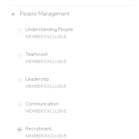
People Management
Understanding People
MEMBER EXCLUSIVE
Teamwork
MEMBER EXCLUSIVE
Leadership
MEMBER EXCLUSIVE
Communication
MEMBER EXCLUSIVE
Recruitment
MEMBER EXCLUSIVE