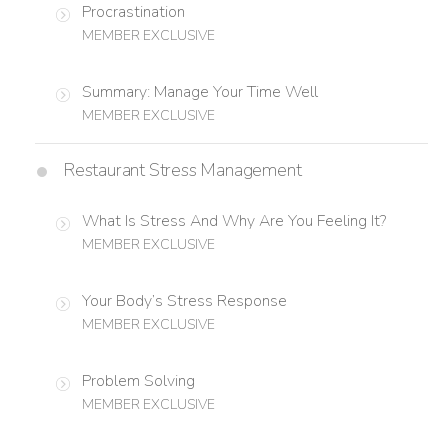
Procrastination
MEMBER EXCLUSIVE
Summary: Manage Your Time Well
MEMBER EXCLUSIVE
Restaurant Stress Management
What Is Stress And Why Are You Feeling It?
MEMBER EXCLUSIVE
Your Body’s Stress Response
MEMBER EXCLUSIVE
Problem Solving
MEMBER EXCLUSIVE