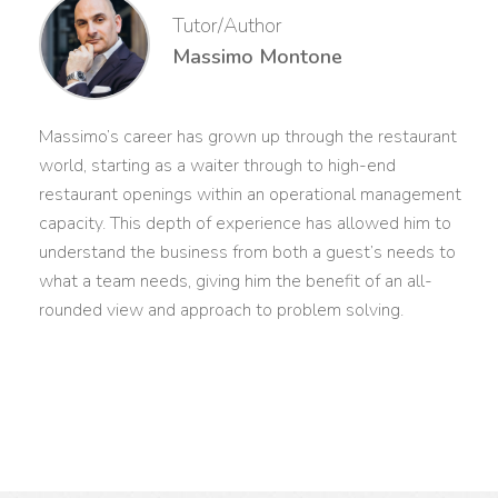
Tutor/Author
Massimo Montone
Massimo’s career has grown up through the restaurant
world, starting as a waiter through to high-end
restaurant openings within an operational management
capacity. This depth of experience has allowed him to
understand the business from both a guest’s needs to
what a team needs, giving him the benefit of an all-
rounded view and approach to problem solving.