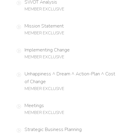
SWOT Analysis
MEMBER EXCLUSIVE
Mission Statement
MEMBER EXCLUSIVE
Implementing Change
MEMBER EXCLUSIVE
Unhappiness ^ Dream ^ Action-Plan ^ Cost
of Change
MEMBER EXCLUSIVE
Meetings
MEMBER EXCLUSIVE
Strategic Business Planning