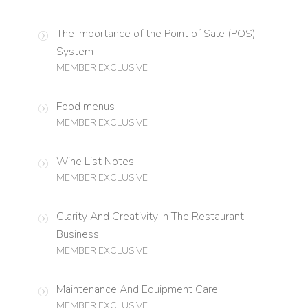
The Importance of the Point of Sale (POS)
System
MEMBER EXCLUSIVE
Food menus
MEMBER EXCLUSIVE
Wine List Notes
MEMBER EXCLUSIVE
Clarity And Creativity In The Restaurant
Business
MEMBER EXCLUSIVE
Maintenance And Equipment Care
MEMBER EXCLUSIVE