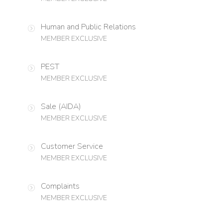
Human and Public Relations
MEMBER EXCLUSIVE
PEST
MEMBER EXCLUSIVE
Sale (AIDA)
MEMBER EXCLUSIVE
Customer Service
MEMBER EXCLUSIVE
Complaints
MEMBER EXCLUSIVE