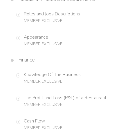
Roles and Jobs Descriptions
MEMBER EXCLUSIVE
Appearance
MEMBER EXCLUSIVE
Finance
Knowledge Of The Business
MEMBER EXCLUSIVE
The Profit and Loss (P&L) of a Restaurant
MEMBER EXCLUSIVE
Cash Flow
MEMBER EXCLUSIVE