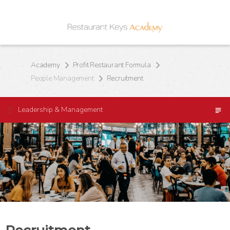
Academy
Profit Restaurant Formula
People Management
Recruitment
Leadership & Management