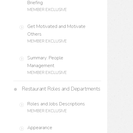
Briefing
MEMBER EXCLUSIVE
Get Motivated and Motivate
Others
MEMBER EXCLUSIVE
Summary: People
Management
MEMBER EXCLUSIVE
Restaurant Roles and Departments
Roles and Jobs Descriptions
MEMBER EXCLUSIVE
Appearance