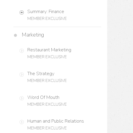
Summary: Finance
MEMBER EXCLUSIVE
Marketing
Restaurant Marketing
MEMBER EXCLUSIVE
The Strategy
MEMBER EXCLUSIVE
Word Of Mouth
MEMBER EXCLUSIVE
Human and Public Relations
MEMBER EXCLUSIVE