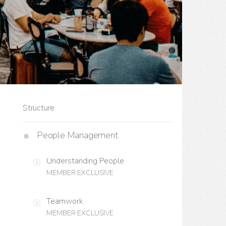
Structure
People Management
Understanding People
MEMBER EXCLUSIVE
Teamwork
MEMBER EXCLUSIVE