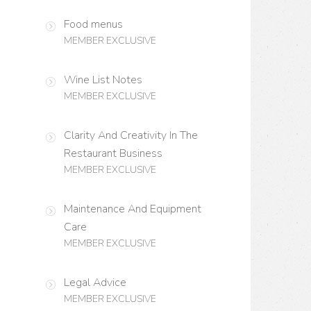
Food menus
MEMBER EXCLUSIVE
Wine List Notes
MEMBER EXCLUSIVE
Clarity And Creativity In The
Restaurant Business
MEMBER EXCLUSIVE
Maintenance And Equipment
Care
MEMBER EXCLUSIVE
Legal Advice
MEMBER EXCLUSIVE