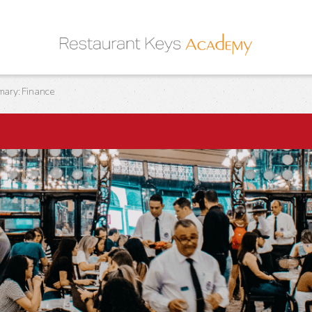
ary: Finance