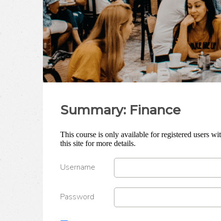
Summary: Finance
This course is only available for registered users wit
this site for more details.
Username
Password