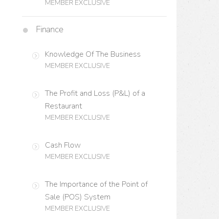
MEMBER EXCLUSIVE
Finance
Knowledge Of The Business
MEMBER EXCLUSIVE
The Profit and Loss (P&L) of a
Restaurant
MEMBER EXCLUSIVE
Cash Flow
MEMBER EXCLUSIVE
The Importance of the Point of
Sale (POS) System
MEMBER EXCLUSIVE