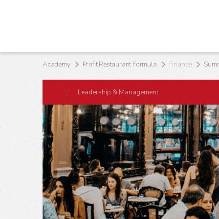
Academy
Profit Restaurant Formula
Finance
Summ
Leadership & Management