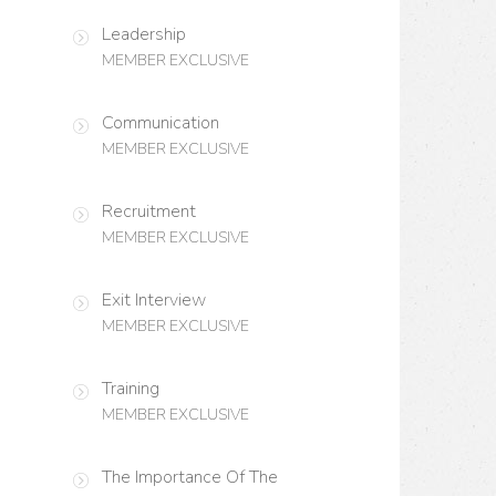
Leadership
MEMBER EXCLUSIVE
Communication
MEMBER EXCLUSIVE
Recruitment
MEMBER EXCLUSIVE
Exit Interview
MEMBER EXCLUSIVE
Training
MEMBER EXCLUSIVE
The Importance Of The