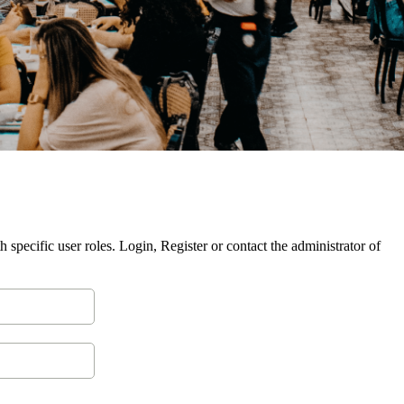
h specific user roles. Login, Register or contact the administrator of