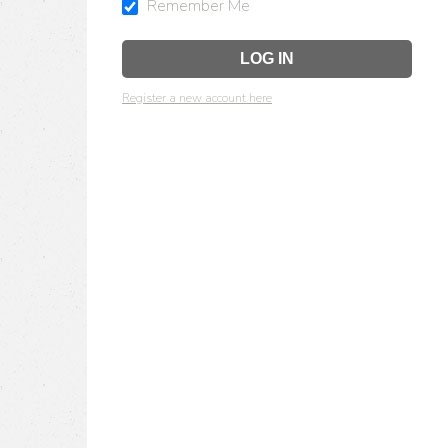
Remember Me
Register a new account here