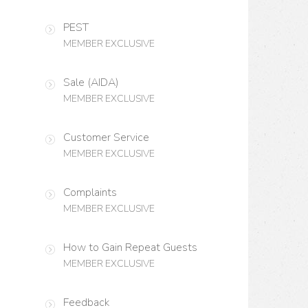
PEST
MEMBER EXCLUSIVE
Sale (AIDA)
MEMBER EXCLUSIVE
Customer Service
MEMBER EXCLUSIVE
Complaints
MEMBER EXCLUSIVE
How to Gain Repeat Guests
MEMBER EXCLUSIVE
Feedback