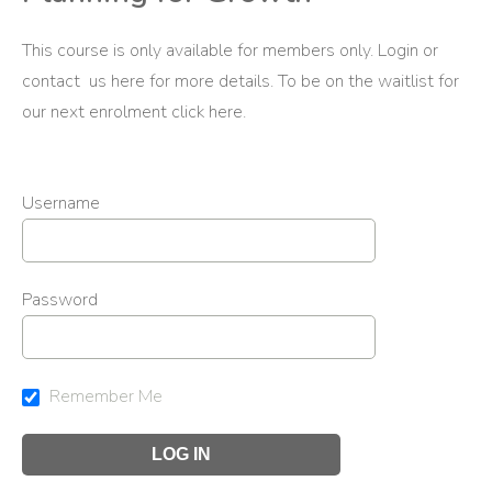
This course is only available for members only. Login or
contact us
here
for more details. To be on the waitlist for
our next enrolment
click here
.
Username
Password
Remember Me