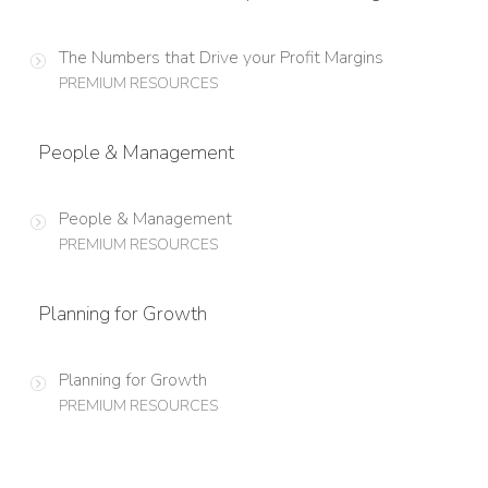
The Numbers that Drive your Profit Margins
PREMIUM RESOURCES
People & Management
People & Management
PREMIUM RESOURCES
Planning for Growth
Planning for Growth
PREMIUM RESOURCES