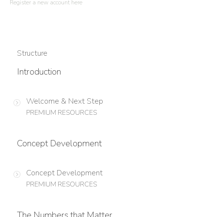
Register a new account here
Structure
Introduction
Welcome & Next Step
PREMIUM RESOURCES
Concept Development
Concept Development
PREMIUM RESOURCES
The Numbers that Matter