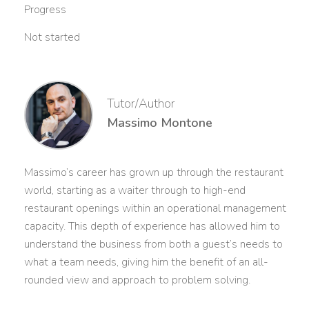
Progress
Not started
Tutor/Author
Massimo Montone
Massimo’s career has grown up through the restaurant
world, starting as a waiter through to high-end
restaurant openings within an operational management
capacity. This depth of experience has allowed him to
understand the business from both a guest’s needs to
what a team needs, giving him the benefit of an all-
rounded view and approach to problem solving.