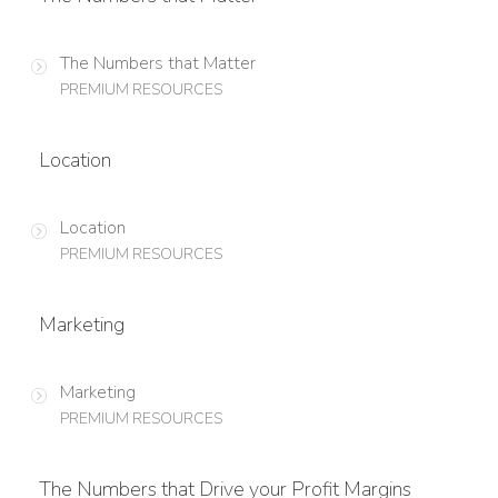
The Numbers that Matter
PREMIUM RESOURCES
Location
Location
PREMIUM RESOURCES
Marketing
Marketing
PREMIUM RESOURCES
The Numbers that Drive your Profit Margins