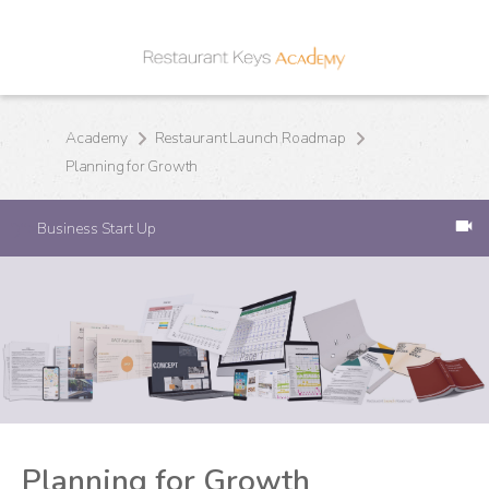
Academy
Restaurant Launch Roadmap
Planning for Growth
Business Start Up
')">
Planning for Growth